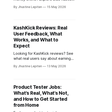
from home, online surveys,
By Jhustine Lepiten
15 May 2026
freelance work, and flexible income
ideas for beginners.
KashKick Reviews: Real
User Feedback, What
Works, and What to
Expect
Looking for KashKick reviews? See
what real users say about earnings,
gameplay offers, and whether
By Jhustine Lepiten
13 May 2026
KashKick is worth trying.
Product Tester Jobs:
What’s Real, What’s Not,
and How to Get Started
from Home