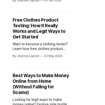
By Jhustine Lepiten
05 Jun 2026
section and start earning by
completing in-game milestones.
Free Clothes Product
Testing: How It Really
Works and Legit Ways to
Get Started
Want to become a clothing tester?
Learn how free clothes product
testing works and where to find
By Jhustine Lepiten
22 May 2026
legit product testing opportunities
online.
Best Ways to Make Money
Online from Home
(Without Falling for
Scams)
Looking for legit ways to make
money online? Explore side hustles