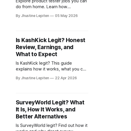
Explore product tester jobs you can
do from home. Learn how
companies test products and how
By Jhustine Lepiten
05 May 2026
you can get paid for sharing your
feedback.
Is KashKick Legit? Honest
Review, Earnings, and
What to Expect
Is KashKick legit? This guide
explains how it works, what you can
earn, and how to combine it with
By Jhustine Lepiten
22 Apr 2026
surveys for better results.
SurveyWorld Legit? What
It Is, How It Works, and
Better Alternatives
Is SurveyWorld legit? Find out how it