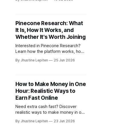
trusted platforms that reward you
for sharing your opinions.
Pinecone Research: What
It Is, How It Works, and
Whether It's Worth Joining
Interested in Pinecone Research?
Learn how the platform works, how
to sign up, and why many users join
By Jhustine Lepiten
25 Jun 2026
for surveys and product testing
opportunities.
How to Make Money in One
Hour: Realistic Ways to
Earn Fast Online
Need extra cash fast? Discover
realistic ways to make money in one
hour, including surveys, research
By Jhustine Lepiten
23 Jun 2026
studies, and online earning