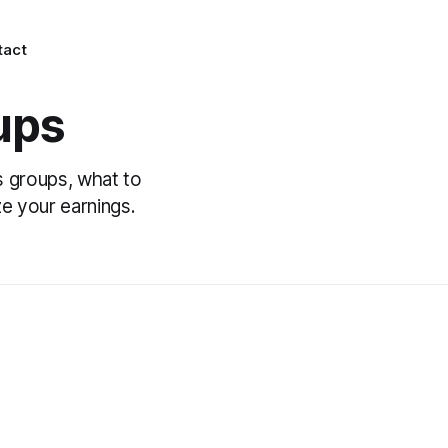
tact
ups
s groups, what to
e your earnings.