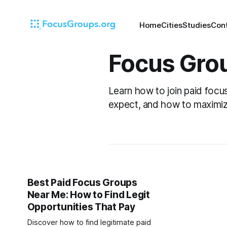
Home
Cities
Studies
Con
Focus Gro
Learn how to join paid focu
expect, and how to maximiz
Best Paid Focus Groups
Near Me: How to Find Legit
Opportunities That Pay
Discover how to find legitimate paid