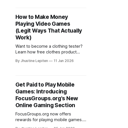
opportunities.
How to Make Money
Playing Video Games
(Legit Ways That Actually
Work)
Want to become a clothing tester?
Learn how free clothes product
testing works and where to find
By Jhustine Lepiten
11 Jun 2026
legit product testing opportunities
online.
Get Paid to Play Mobile
Games: Introducing
FocusGroups.org's New
Online Gaming Section
FocusGroups.org now offers
rewards for playing mobile games.
Discover the new Online Gaming