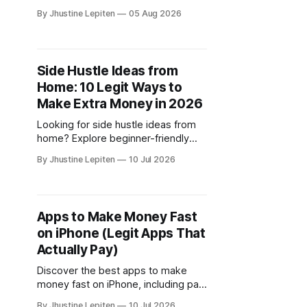
work, where to find legitimate
By Jhustine Lepiten
05 Aug 2026
opportunities, and the best survey
sites to join.
Side Hustle Ideas from
Home: 10 Legit Ways to
Make Extra Money in 2026
Looking for side hustle ideas from
home? Explore beginner-friendly
ways to make money online,
By Jhustine Lepiten
10 Jul 2026
including paid surveys, freelancing,
gaming rewards, and more.
Apps to Make Money Fast
on iPhone (Legit Apps That
Actually Pay)
Discover the best apps to make
money fast on iPhone, including paid
surveys, research studies, and
By Jhustine Lepiten
10 Jul 2026