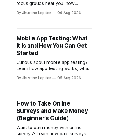
focus groups near you, how
FocusGroups.org connects
By Jhustine Lepiten
06 Aug 2026
participants with market research
companies, and how to qualify for
online and local studies.
Mobile App Testing: What
It Is and How You Can Get
Started
Curious about mobile app testing?
Learn how app testing works, what
companies look for, and where to
By Jhustine Lepiten
05 Aug 2026
find legitimate opportunities to
participate.
How to Take Online
Surveys and Make Money
(Beginner's Guide)
Want to earn money with online
surveys? Learn how paid surveys