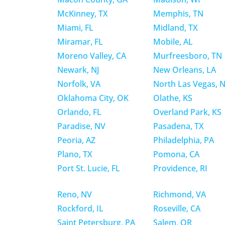
McKinney, TX
Memphis, TN
Miami, FL
Midland, TX
Miramar, FL
Mobile, AL
Moreno Valley, CA
Murfreesboro, TN
Newark, NJ
New Orleans, LA
Norfolk, VA
North Las Vegas, 
Oklahoma City, OK
Olathe, KS
Orlando, FL
Overland Park, KS
Paradise, NV
Pasadena, TX
Peoria, AZ
Philadelphia, PA
Plano, TX
Pomona, CA
Port St. Lucie, FL
Providence, RI
Reno, NV
Richmond, VA
Rockford, IL
Roseville, CA
Saint Petersburg, PA
Salem, OR