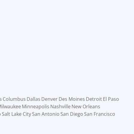
s
Columbus
Dallas
Denver
Des Moines
Detroit
El Paso
ilwaukee
Minneapolis
Nashville
New Orleans
o
Salt Lake City
San Antonio
San Diego
San Francisco