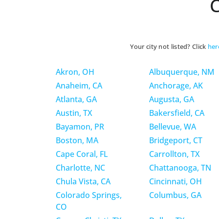
C
Your city not listed? Click
her
Akron, OH
Albuquerque, NM
Anaheim, CA
Anchorage, AK
Atlanta, GA
Augusta, GA
Austin, TX
Bakersfield, CA
Bayamon, PR
Bellevue, WA
Boston, MA
Bridgeport, CT
Cape Coral, FL
Carrollton, TX
Charlotte, NC
Chattanooga, TN
Chula Vista, CA
Cincinnati, OH
Colorado Springs,
Columbus, GA
CO