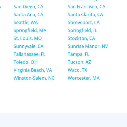
A
San Diego, CA
San Francisco, CA
Santa Ana, CA
Santa Clarita, CA
Seattle, WA
Shreveport, LA
Springfield, MA
Springfield, IL
St. Louis, MO
Stockton, CA
Sunnyvale, CA
Sunrise Manor, NV
Tallahassee, FL
Tampa, FL
Toledo, OH
Tucson, AZ
Virginia Beach, VA
Waco, TX
Winston-Salem, NC
Worcester, MA