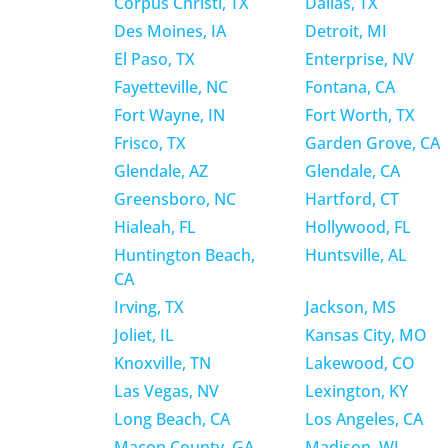
Corpus Christi, TX
Dallas, TX
Des Moines, IA
Detroit, MI
El Paso, TX
Enterprise, NV
Fayetteville, NC
Fontana, CA
Fort Wayne, IN
Fort Worth, TX
Frisco, TX
Garden Grove, CA
Glendale, AZ
Glendale, CA
Greensboro, NC
Hartford, CT
Hialeah, FL
Hollywood, FL
Huntington Beach,
Huntsville, AL
CA
Irving, TX
Jackson, MS
Joliet, IL
Kansas City, MO
Knoxville, TN
Lakewood, CO
Las Vegas, NV
Lexington, KY
Long Beach, CA
Los Angeles, CA
Macon County, GA
Madison, WI