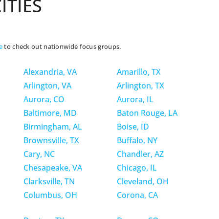
ITIES
e
to check out nationwide focus groups.
Alexandria, VA
Amarillo, TX
Arlington, VA
Arlington, TX
Aurora, CO
Aurora, IL
Baltimore, MD
Baton Rouge, LA
Birmingham, AL
Boise, ID
Brownsville, TX
Buffalo, NY
Cary, NC
Chandler, AZ
Chesapeake, VA
Chicago, IL
Clarksville, TN
Cleveland, OH
Columbus, OH
Corona, CA