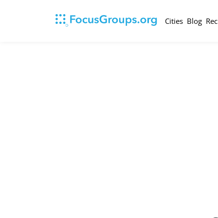
Cities
Blog
Rec