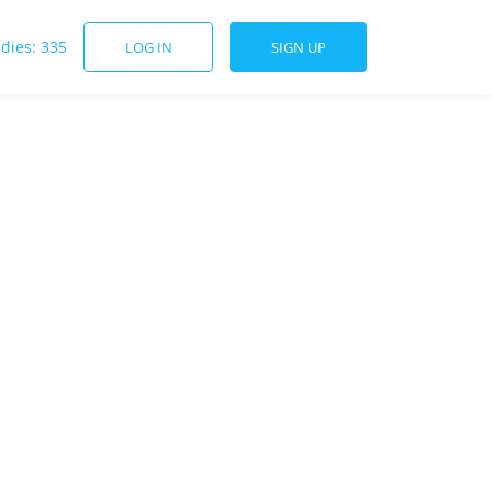
udies: 335
LOG IN
SIGN UP