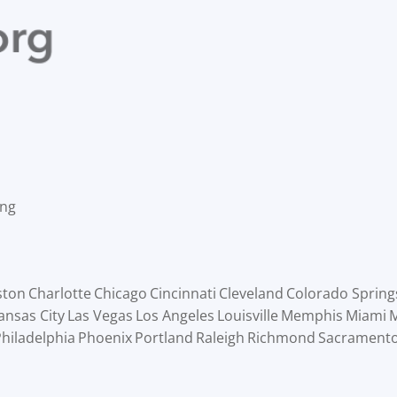
ing
ston
Charlotte
Chicago
Cincinnati
Cleveland
Colorado Spring
ansas City
Las Vegas
Los Angeles
Louisville
Memphis
Miami
M
hiladelphia
Phoenix
Portland
Raleigh
Richmond
Sacrament