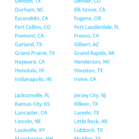
Denton, TX
Denver, CO
Durham, NC
Elk Grove, CA
Escondido, CA
Eugene, OR
Fort Collins, CO
Fort Lauderdale, FL
Fremont, CA
Fresno, CA
Garland, TX
Gilbert, AZ
Grand Prairie, TX
Grand Rapids, MI
Hayward, CA
Henderson, NV
Honolulu, HI
Houston, TX
Indianapolis, IN
Irvine, CA
Jacksonville, FL
Jersey City, NJ
Kansas City, KS
Killeen, TX
Lancaster, CA
Laredo, TX
Lincoln, NE
Little Rock, AR
Louisville, KY
Lubbock, TX
Manchester, NH
McAllen, TX