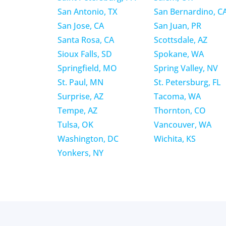
San Antonio, TX
San Bernardino, C
San Jose, CA
San Juan, PR
Santa Rosa, CA
Scottsdale, AZ
Sioux Falls, SD
Spokane, WA
Springfield, MO
Spring Valley, NV
St. Paul, MN
St. Petersburg, FL
Surprise, AZ
Tacoma, WA
Tempe, AZ
Thornton, CO
Tulsa, OK
Vancouver, WA
Washington, DC
Wichita, KS
Yonkers, NY