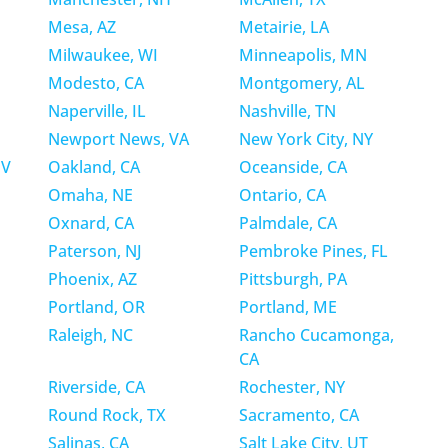
Mesa, AZ
Metairie, LA
Milwaukee, WI
Minneapolis, MN
Modesto, CA
Montgomery, AL
Naperville, IL
Nashville, TN
Newport News, VA
New York City, NY
NV
Oakland, CA
Oceanside, CA
Omaha, NE
Ontario, CA
Oxnard, CA
Palmdale, CA
Paterson, NJ
Pembroke Pines, FL
Phoenix, AZ
Pittsburgh, PA
Portland, OR
Portland, ME
Raleigh, NC
Rancho Cucamonga,
CA
Riverside, CA
Rochester, NY
Round Rock, TX
Sacramento, CA
Salinas, CA
Salt Lake City, UT