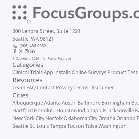
300 Lenora Street, Suite 1221
Seattle, WA 98121
(206) 486-0382
© Copyright, 2026 | All Rights Reserved
Categories
Clinical Trials
App Installs
Online Surveys
Product Test
Resources
Team
FAQ
Contact
Privacy
Terms
Disclaimer
Cities
Albuquerque
Atlanta
Austin
Baltimore
Birmingham
Bo
Hartford
Honolulu
Houston
Indianapolis
Jacksonville
K
New York City
Norfolk
Oklahoma City
Omaha
Orlando
P
Seattle
St. Louis
Tampa
Tucson
Tulsa
Washington