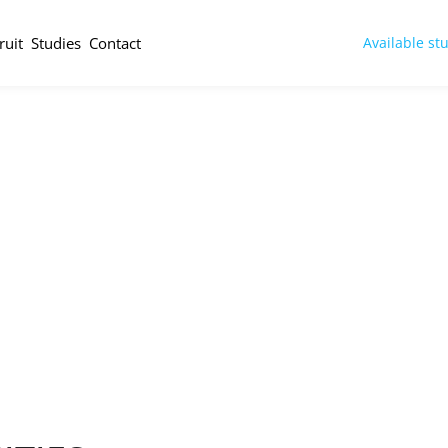
ruit
Studies
Contact
Available st