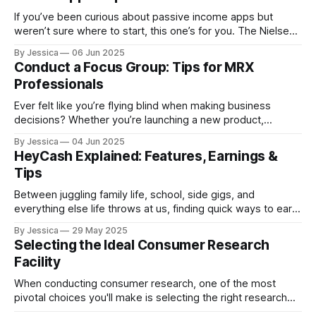
If you’ve been curious about passive income apps but
weren’t sure where to start, this one’s for you. The Nielsen
App promises to reward you for letting it quietly track your
By Jessica
06 Jun 2025
device’s usage data, no extra effort required. We know
Conduct a Focus Group: Tips for MRX
what you’re thinking: Is this
Professionals
Ever felt like you’re flying blind when making business
decisions? Whether you’re launching a new product,
reworking a service, or testing a marketing message,
By Jessica
04 Jun 2025
gathering honest feedback is essential. And while hiring a
HeyCash Explained: Features, Earnings &
full-service research firm can be helpful, sometimes you
Tips
just need affordable, quick, direct insights from
Between juggling family life, school, side gigs, and
everything else life throws at us, finding quick ways to earn
extra cash matters. We’re always on the lookout for apps
By Jessica
29 May 2025
and side hustles that don’t waste your time, actually pay
Selecting the Ideal Consumer Research
out, and work on your own schedule. So when
Facility
When conducting consumer research, one of the most
pivotal choices you'll make is selecting the right research
venue. The setting where your research takes place can