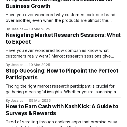
unmet needs and reveal how your offerings compare to
Business Growth
competitors. Through research, you'll uncover valuable
insights about pricing sensitivity, feature
Have you ever wondered why customers pick one brand
over another, even when the products are almost the
same? The answer often comes from qualitative research.
By Jessica
18 Mar 2025
Quantitative data tells you how much or how many, but
Navigating Market Research Sessions: What
qualitative insights reveal why customers act the way they
to Expect
do. Understanding these motivations helps
Have you ever wondered how companies know what
customers really want? Market research sessions give
businesses the answers. These guided discussions help
By Jessica
10 Mar 2025
companies understand customer opinions, behaviors, and
Stop Guessing: How to Pinpoint the Perfect
experiences. Whether it’s a focus group, one-on-one
Participants
interview, or product testing session, your insights are
valuable. Sharing your honest feedback helps
Finding the right market research participant is crucial for
gathering meaningful insights. Whether you're launching a
new product, refining your messaging, or simply
By Jessica
05 Mar 2025
understanding your customers better, recruitment is the
How to Earn Cash with KashKick: A Guide to
first step in unlocking valuable data. But how do you find the
Surveys & Rewards
right people? And once you do,
Tired of scrolling through endless apps that promise easy