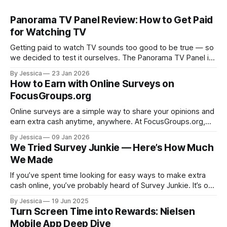
Panorama TV Panel Review: How to Get Paid
for Watching TV
Getting paid to watch TV sounds too good to be true — so
we decided to test it ourselves. The Panorama TV Panel is
one of those earning opportunities that keeps popping up,
By Jessica
23 Jan 2026
and instead of guessing, our team signed up, installed the
How to Earn with Online Surveys on
device, earned points, and cashed out. Here’s
FocusGroups.org
Online surveys are a simple way to share your opinions and
earn extra cash anytime, anywhere. At FocusGroups.org,
we have added online surveys to help you make money on
By Jessica
09 Jan 2026
your schedule. We know you have had questions and even
We Tried Survey Junkie — Here’s How Much
some frustrations, so we are breaking everything down to
We Made
make
If you’ve spent time looking for easy ways to make extra
cash online, you’ve probably heard of Survey Junkie. It’s one
of the most talked‑about survey sites and pops up all over
By Jessica
19 Jun 2025
money‑making lists. But does it actually deliver on its
Turn Screen Time into Rewards: Nielsen
earning promise? We signed
Mobile App Deep Dive