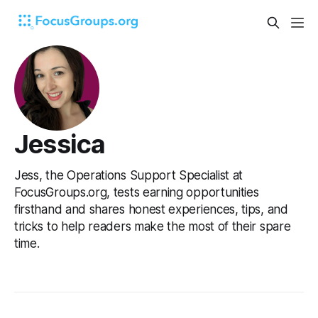
Jessica
Jess, the Operations Support Specialist at
FocusGroups.org, tests earning opportunities
firsthand and shares honest experiences, tips, and
tricks to help readers make the most of their spare
time.