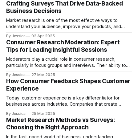
Crafting Surveys That Drive Data-Backed
usage. But, does it
Business Decisions
Market research is one of the most effective ways to
understand your audience, improve your products, and
make informed business decisions. But, to get the insights
By Jessica
02 Apr 2025
you need, you need to ask the right questions in the right
Consumer Research Moderation: Expert
way. In this post, we’ll walk you through how to craft
Tips for Leading Insightful Sessions
Moderators play a crucial role in consumer research,
particularly in focus groups and interviews. Their ability to
guide conversations, facilitate honest feedback, and create
By Jessica
27 Mar 2025
a comfortable space for participants significantly impacts
How Consumer Feedback Shapes Customer
the success of the research. This blog explores key
Experience
strategies moderators can use to lead successful
consumer research sessions
Today, customer experience is a key differentiator for
businesses across industries. Companies that create
positive, memorable experiences often see higher
By Jessica
25 Mar 2025
customer loyalty, more sales, and a stronger brand
Market Research Methods vs Surveys:
reputation. But improving customer service isn’t just about
Choosing the Right Approach
delivering a product—it requires understanding what
customers want, how they feel, and
In the fast-paced world of business, understanding