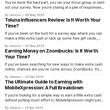
You’ve done the hard part, you ran your focus group or sent
out your survey. Now you’re staring at a pile of responses
wondering… What now? Welcome to the most overlooked
By Jessica
06 May 2025
(but wildly important) part of market research: data
Toluna Influencers Review: Is It Worth Your
organization and analysis. Without it, your valuable
Time?
responses are
If you’ve been on the hunt for a survey app where you can
make a little extra cash or rack up some free gift cards,
you’ve probably seen Toluna Influencers pop up in your
By Jessica
02 May 2025
search. We decided to give the app a test ourselves and
Earning Money on Zoombucks: Is It Worth
give you an
Your Time?
If you’ve been searching for new ways to make extra cash
online, chances are you’ve come across ZoomBucks. It’s
one of those rewards platforms that promises PayPal cash
By Jessica
25 Apr 2025
and gift cards in exchange for completing simple tasks like
The Ultimate Guide to Earning with
completing offers, taking surveys, and playing games. We
MobileXpression: A Full Breakdown
put
If you're looking for a simple way to earn a little extra cash
without putting much effort in, MobileXpression might just
be the app you're looking for. This market research tool lets
By Jessica
18 Apr 2025
you earn rewards by sharing passive data about your phone