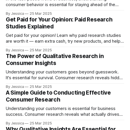
consumer behavior is essential for staying ahead of the
competition. Whether you're just starting out or running a
By Jessica
25 Mar 2025
well-established brand, knowing what makes your
Get Paid for Your Opinion: Paid Research
customers tick can help you improve products, enhance
Studies Explained
customer experiences, and ultimately drive growth. Two
key tools
Get paid for your opinion! Learn why paid research studies
are worth it — earn extra cash, try new products, and help
shape the future.
By Jessica
25 Mar 2025
The Power of Qualitative Research in
Consumer Insights
Understanding your customers goes beyond guesswork.
It's essential for survival. Consumer research reveals hidden
needs, uncovers frustrations, and identifies opportunities
By Jessica
25 Mar 2025
competitors miss. When Nintendo struggled with the Wii U,
A Simple Guide to Conducting Effective
robust qualitative research led to the Switch's revolutionary
Consumer Research
design. When Netflix lost subscribers, viewer habit analysis
helped
Understanding your customers is essential for business
success. Consumer research reveals what actually drives
purchasing decisions, enabling you to develop products
By Jessica
25 Mar 2025
people genuinely want. This knowledge helps identify
Why Qualitative Insights Are Essential for