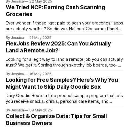
By Jessica
22 May 2025
significantly influence the quality of insights you gather,
We Tried NCP: Earning Cash Scanning
ultimately shaping the success of your study. Whether
Groceries
you're facilitating focus groups,
Ever wonder if those “get paid to scan your groceries” apps
are actually worth it? So did we. National Consumer Panel
(NCP) has been around for a while, promising rewards in
By Jessica
21 May 2025
exchange for sharing what you buy each week. It sounded
FlexJobs Review 2025: Can You Actually
easy enough, but also kind of like one of
Land a Remote Job?
Looking for a legit way to land a remote job you can actually
trust? We get it. Sorting through sketchy job boards, too-
good-to-be-true offers, and endless listings can get old
By Jessica
16 May 2025
fast. That’s why we decided to try FlexJobs, a platform
Looking for Free Samples? Here’s Why You
known for connecting people with remote, freelance, and
Might Want to Skip Daily Goodie Box
flexible
Daily Goodie Box is a free product sample program that lets
you receive snacks, drinks, personal care items, and
supplements in exchange for your honest feedback. It's
By Jessica
08 May 2025
free to join, and shipping is included, no credit card
Collect & Organize Data: Tips for Small
required. In the past, we’ve highlighted Daily Goodie Box on
Business Owners