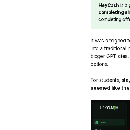
HeyCash
is a
completing si
completing off
It was designed f
into a traditiona
bigger GPT sites, 
options
.
For students, sta
seemed like the