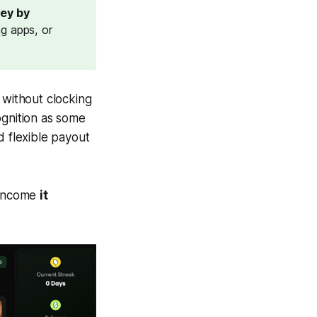
ey by 
ng apps, or
without clocking
ognition as some
nd flexible payout
e income
it