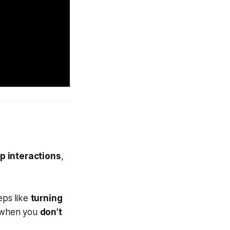
p interactions
,
eps like
turning
n when you
don’t