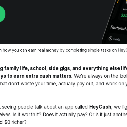
n how you can earn real money by completing simple tasks on Hey
 family life, school, side gigs, and everything else lif
ays to earn extra cash matters.
We’re always on the loo
that
don’t waste your time
, actually pay out, and work on
seeing people talk about an app called
HeyCash
, we fi
selves.
Is it worth it? Does it actually pay? Or is it just anot
d $0 richer?