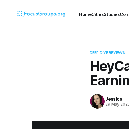
Home
Cities
Studies
Con
DEEP DIVE REVIEWS
HeyCa
Earnin
Jessica
29 May 202