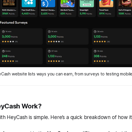
Cash website lists ways you can earn, from surveys to testing mobil
eyCash Work?
ith HeyCash is simple. Here’s a quick breakdown of how i