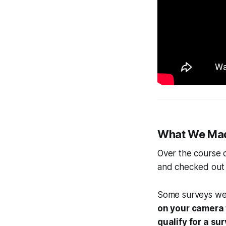
What We Ma
Over the course 
and checked out 
Some surveys w
on your camera 
qualify for a su