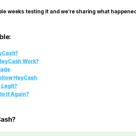
le weeks testing it and we're sharing what happened
ble:
eyCash?
HeyCash Work?
Made
ollow HeyCash
 Legit?
o It Again?
Cash?