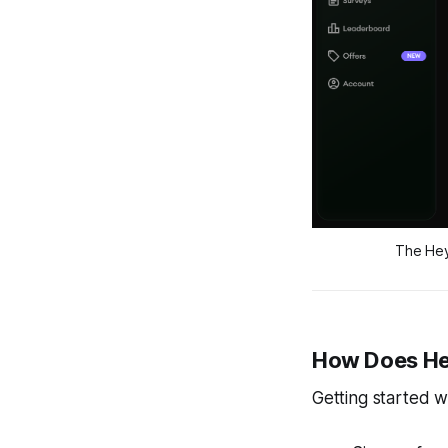
The Hey
How Does H
Getting started w