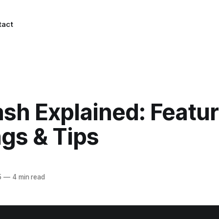
tact
sh Explained: Featur
gs & Tips
5
—
4 min read