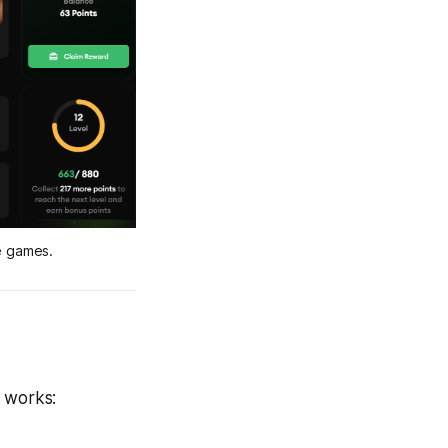
e games.
t works: