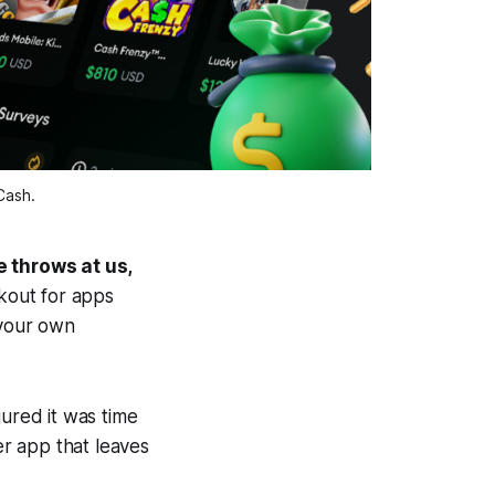
Cash.
e throws at us,
kout for apps
 your own
gured it was time
her app that leaves