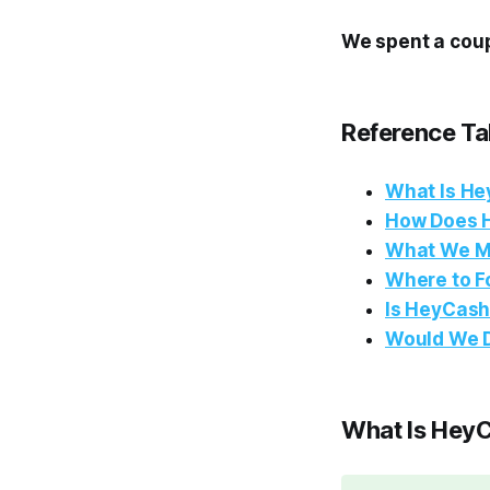
We spent a coup
Reference Ta
What Is H
How Does 
What We 
Where to F
Is HeyCash
Would We D
What Is Hey