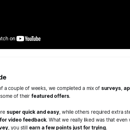
de
of a couple of weeks, we completed a mix of
surveys
,
ap
some of their
featured offers
.
ere
super quick and easy
, while others required extra st
for video feedback
. What we really liked was that eve
rvey
, you still
earn a few points just for trying
.