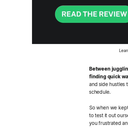
Lear
Between juggling
finding quick w
and side hustles 
schedule.
So when we kept 
to test it out our
you frustrated an