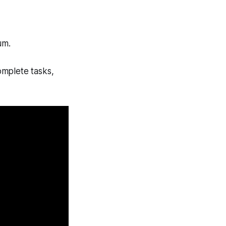
um.
omplete tasks,