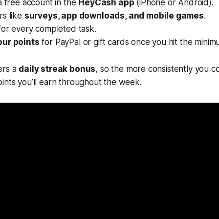
a free account in the
HeyCash app
(iPhone or Android).
rs like
surveys, app downloads, and mobile games
.
for every completed task.
our points
for PayPal or gift cards once you hit the minim
ers a
daily streak bonus
, so the more consistently you c
ints you’ll earn throughout the week.