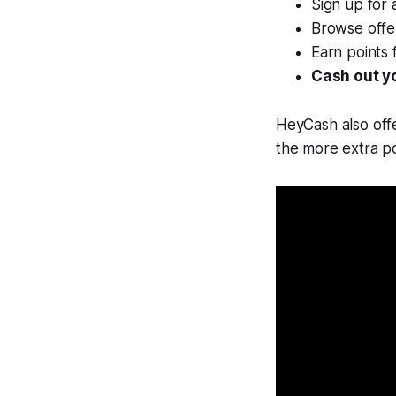
Sign up for 
Browse offe
Earn points 
Cash out y
HeyCash also off
the more extra po