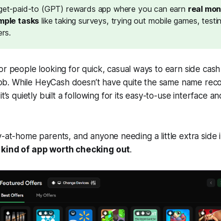
get-paid-to (GPT) rewards app
where you can earn
real mon
mple tasks
like taking surveys, trying out mobile games, testi
ers.
or people looking for
quick, casual ways to earn side cash
l job. While HeyCash doesn’t have quite the same name rec
it’s
quietly built a following for its easy-to-use interface a
y-at-home parents, and anyone needing a little extra sid
 kind of app worth checking out
.