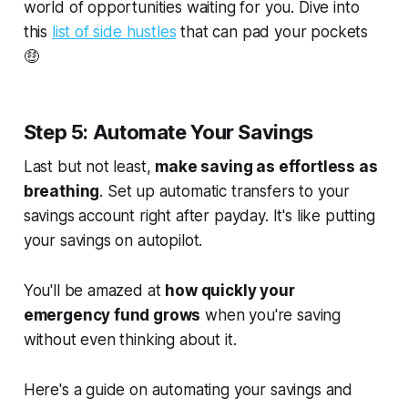
world of opportunities waiting for you. Dive into
this
list of side hustles
that can pad your pockets
🤑
Step 5: Automate Your Savings
Last but not least,
make saving as effortless as
breathing
. Set up automatic transfers to your
savings account right after payday. It's like putting
your savings on autopilot.
You'll be amazed at
how quickly your
emergency fund grows
when you're saving
without even thinking about it.
Here's a guide on automating your savings and