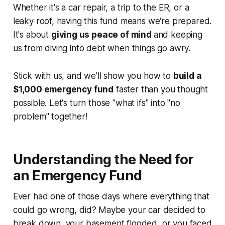
Whether it's a car repair, a trip to the ER, or a
leaky roof, having this fund means we're prepared.
It's about
giving us peace of mind
and keeping
us from diving into debt when things go awry.
Stick with us, and we'll show you how to
build a
$1,000 emergency fund
faster than you thought
possible. Let's turn those "what ifs" into "no
problem" together!
Understanding the Need for
an Emergency Fund
Ever had one of those days where everything that
could
go wrong,
did
? Maybe your car decided to
break down, your basement flooded, or you faced