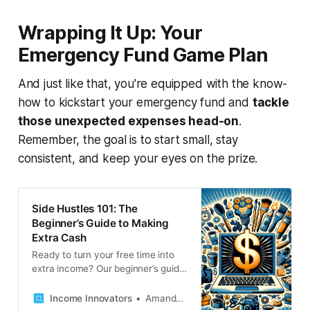
your income. Let’s get started!
Wrapping It Up: Your
Emergency Fund Game Plan
And just like that, you're equipped with the know-
how to kickstart your emergency fund and
tackle
those unexpected expenses head-on
.
Remember, the goal is to start small, stay
consistent, and keep your eyes on the prize.
Side Hustles 101: The
Beginner’s Guide to Making
Extra Cash
Ready to turn your free time into
extra income? Our beginner’s guide
to side hustles is packed with tips,
tricks, and a dash of inspiration to
Income Innovators
Amanda French