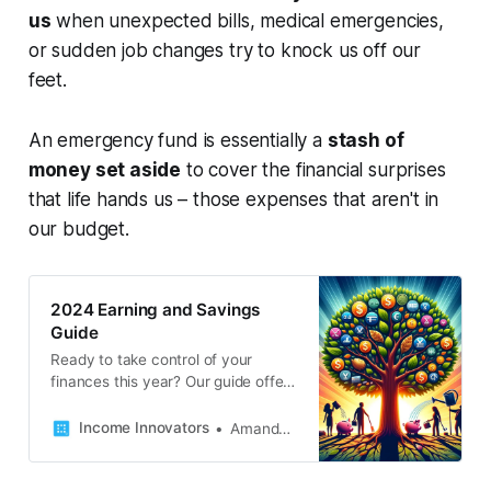
us
when unexpected bills, medical emergencies,
or sudden job changes try to knock us off our
feet.
An emergency fund is essentially a
stash of
money set aside
to cover the financial surprises
that life hands us – those expenses that aren't in
our budget.
2024 Earning and Savings
Guide
Ready to take control of your
finances this year? Our guide offers
a wealth of tips and strategies to
help you budget wisely, save more,
Income Innovators
Amanda French
and earn extra cash.