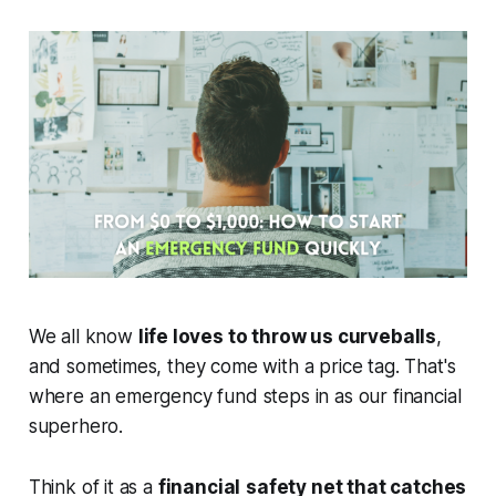
We all know
life loves to throw us curveballs
,
and sometimes, they come with a price tag. That's
where an emergency fund steps in as our financial
superhero.
Think of it as a
financial
safety net that catches