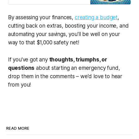
get you started on a path to
financial freedom and fun. Let’s get
hustling!
By assessing your finances,
creating a budget
,
cutting back on extras, boosting your income, and
automating your savings, you'll be well on your
way to that $1,000 safety net!
If you've got any
thoughts, triumphs, or
questions
about starting an emergency fund,
drop them in the comments – we'd love to hear
from you!
READ MORE