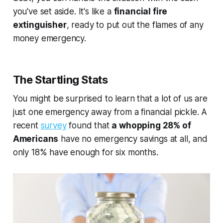
you've set aside. It's like a
financial fire
extinguisher
, ready to put out the flames of any
money emergency.
The Startling Stats
You might be surprised to learn that a lot of us are
just one emergency away from a financial pickle. A
recent
survey
found that
a whopping 28% of
Americans
have no emergency savings at all, and
only 18% have enough for six months.