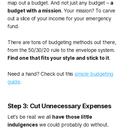
map out a budget. And not just any budget –
a
budget with a mission
. Your mission? To carve
out a slice of your income for your emergency
fund.
There are tons of budgeting methods out there,
from the 50/30/20 rule to the envelope system.
Find one that fits your style and stick to it
.
Need a hand? Check out this
simple budgeting
guide
.
Step 3: Cut Unnecessary Expenses
Let's be real: we all
have those little
indulgences
we could probably do without.