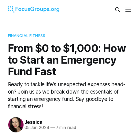
FINANCIAL FITNESS
From $0 to $1,000: How
to Start an Emergency
Fund Fast
Ready to tackle life's unexpected expenses head-
on? Join us as we break down the essentials of
starting an emergency fund. Say goodbye to
financial stress!
Jessica
05 Jan 2024
—
7 min read