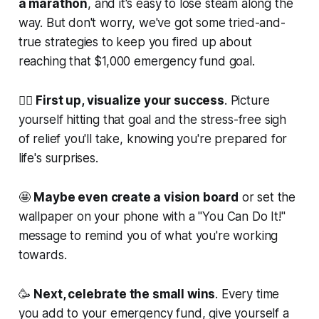
a marathon
, and it's easy to lose steam along the
way. But don't worry, we've got some tried-and-
true strategies to keep you fired up about
reaching that $1,000 emergency fund goal.
💁‍♀️
First up, visualize your success
. Picture
yourself hitting that goal and the stress-free sigh
of relief you'll take, knowing you're prepared for
life's surprises.
🤩
Maybe even create a vision board
or set the
wallpaper on your phone with a "You Can Do It!"
message to remind you of what you're working
towards.
🥳
Next, celebrate the small wins
. Every time
you add to your emergency fund, give yourself a