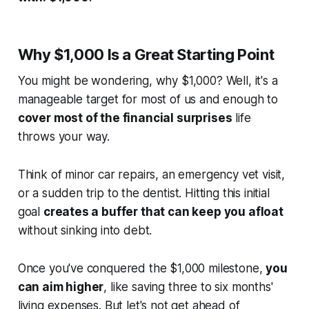
Why $1,000 Is a Great Starting Point
You might be wondering, why $1,000? Well, it's a
manageable target for most of us and enough to
cover most of the financial surprises
life
throws your way.
Think of minor car repairs, an emergency vet visit,
or a sudden trip to the dentist. Hitting this initial
goal
creates a buffer that can keep you afloat
without sinking into debt.
Once you've conquered the $1,000 milestone,
you
can aim higher
, like saving three to six months'
living expenses. But let's not get ahead of