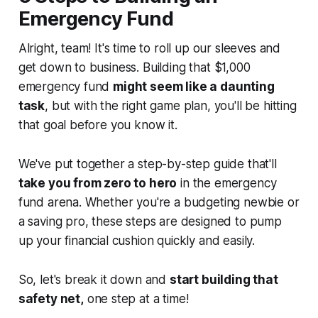
Emergency Fund
Alright, team! It's time to roll up our sleeves and
get down to business. Building that $1,000
emergency fund
might seem like a daunting
task
, but with the right game plan, you'll be hitting
that goal before you know it.
We've put together a step-by-step guide that'll
take you from zero to hero
in the emergency
fund arena. Whether you're a budgeting newbie or
a saving pro, these steps are designed to pump
up your financial cushion quickly and easily.
So, let's break it down and
start building that
safety net,
one step at a time!