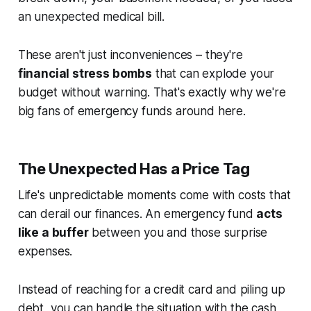
an unexpected medical bill.
These aren't just inconveniences – they're
financial stress bombs
that can explode your
budget without warning. That's exactly why we're
big fans of emergency funds around here.
The Unexpected Has a Price Tag
Life's unpredictable moments come with costs that
can derail our finances. An emergency fund
acts
like a buffer
between you and those surprise
expenses.
Instead of reaching for a credit card and piling up
debt, you can handle the situation with the cash