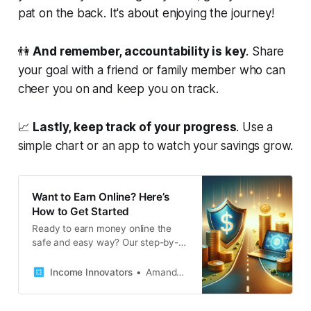
pat on the back. It's about enjoying the journey!
👫
And remember, accountability is key
. Share
your goal with a friend or family member who can
cheer you on and keep you on track.
📈
Lastly, keep track of your progress
. Use a
simple chart or an app to watch your savings grow.
Want to Earn Online? Here’s
How to Get Started
Ready to earn money online the
safe and easy way? Our step-by-
step guide helps you navigate
through the digital earning
Income Innovators
Amanda French
landscape, ensuring you spot
genuine opportunities and secure