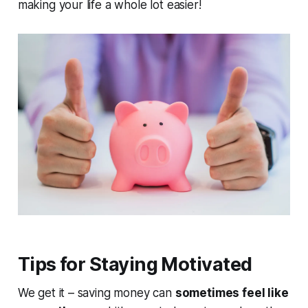
making your life a whole lot easier!
Tips for Staying Motivated
We get it – saving money can
sometimes feel like