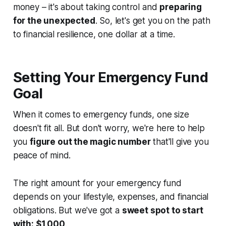
money – it's about taking control and
preparing
for the unexpected
. So, let's get you on the path
to financial resilience, one dollar at a time.
Setting Your Emergency Fund
Goal
When it comes to emergency funds, one size
doesn't fit all. But don't worry, we're here to help
you
figure out the magic number
that'll give you
peace of mind.
The right amount for your emergency fund
depends on your lifestyle, expenses, and financial
obligations. But we've got a
sweet spot to start
with: $1,000
.