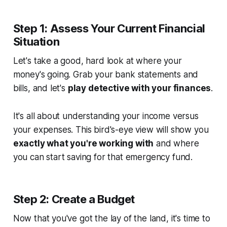
Step 1: Assess Your Current Financial
Situation
Let's take a good, hard look at where your
money's going. Grab your bank statements and
bills, and let's
play detective with your finances
.
It's all about understanding your income versus
your expenses. This bird's-eye view will show you
exactly what you're working with
and where
you can start saving for that emergency fund.
Step 2: Create a Budget
Now that you've got the lay of the land, it's time to