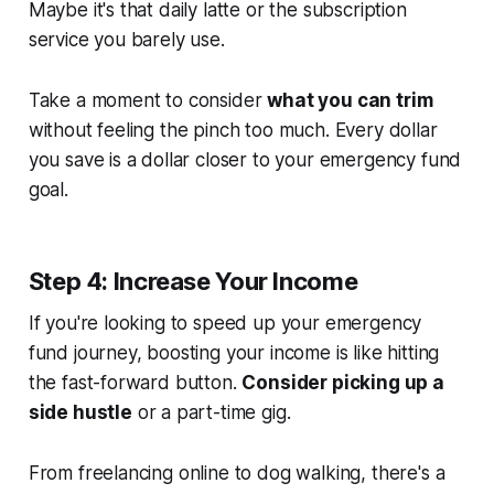
Maybe it's that daily latte or the subscription
service you barely use.
Take a moment to consider
what you can trim
without feeling the pinch too much. Every dollar
you save is a dollar closer to your emergency fund
goal.
Step 4: Increase Your Income
If you're looking to speed up your emergency
fund journey, boosting your income is like hitting
the fast-forward button.
Consider picking up a
side hustle
or a part-time gig.
From freelancing online to dog walking, there's a