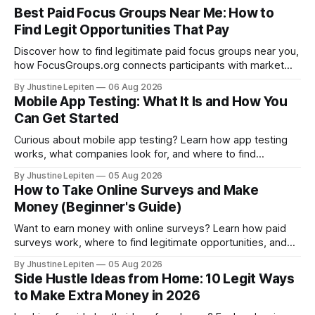
Best Paid Focus Groups Near Me: How to
Find Legit Opportunities That Pay
Discover how to find legitimate paid focus groups near you,
how FocusGroups.org connects participants with market
research companies, and how to qualify for online and local
By Jhustine Lepiten
06 Aug 2026
studies.
Mobile App Testing: What It Is and How You
Can Get Started
Curious about mobile app testing? Learn how app testing
works, what companies look for, and where to find
legitimate opportunities to participate.
By Jhustine Lepiten
05 Aug 2026
How to Take Online Surveys and Make
Money (Beginner's Guide)
Want to earn money with online surveys? Learn how paid
surveys work, where to find legitimate opportunities, and
the best survey sites to join.
By Jhustine Lepiten
05 Aug 2026
Side Hustle Ideas from Home: 10 Legit Ways
to Make Extra Money in 2026