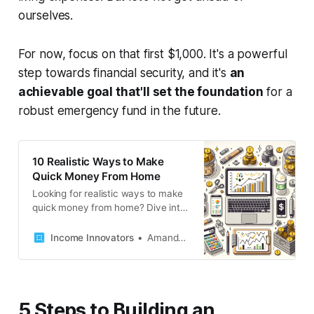
ourselves.
For now, focus on that first $1,000. It's a powerful
step towards financial security, and it's
an
achievable goal that'll set the foundation
for a
robust emergency fund in the future.
10 Realistic Ways to Make
Quick Money From Home
Looking for realistic ways to make
quick money from home? Dive into
our blog post for 19 actionable
strategies that can boost your bank
Income Innovators
Amanda French
balance in no time. Start earning
today!
5 Steps to Building an