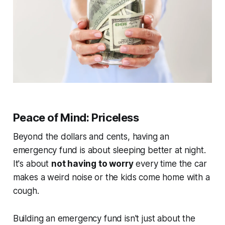
Peace of Mind: Priceless
Beyond the dollars and cents, having an
emergency fund is about sleeping better at night.
It's about
not having to worry
every time the car
makes a weird noise or the kids come home with a
cough.
Building an emergency fund isn't just about the