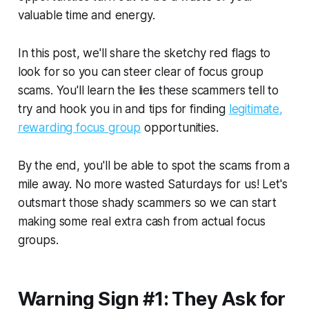
valuable time and energy.
In this post, we'll share the sketchy red flags to
look for so you can steer clear of focus group
scams. You'll learn the lies these scammers tell to
try and hook you in and tips for finding
legitimate,
rewarding focus group
opportunities.
By the end, you'll be able to spot the scams from a
mile away. No more wasted Saturdays for us! Let's
outsmart those shady scammers so we can start
making some real extra cash from actual focus
groups.
Warning Sign #1: They Ask for