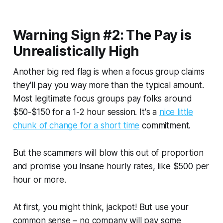
Warning Sign #2: The Pay is
Unrealistically High
Another big red flag is when a focus group claims
they'll pay you way more than the typical amount.
Most legitimate focus groups pay folks around
$50-$150 for a 1-2 hour session. It's a
nice little
chunk of change for a short time
commitment.
But the scammers will blow this out of proportion
and promise you insane hourly rates, like $500 per
hour or more.
At first, you might think, jackpot! But use your
common sense – no company will pay some