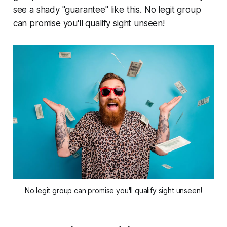
see a shady "guarantee" like this. No legit group
can promise you'll qualify sight unseen!
No legit group can promise you'll qualify sight unseen!