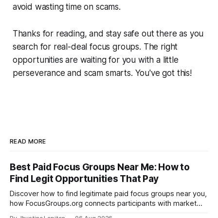
avoid wasting time on scams.
Thanks for reading, and stay safe out there as you
search for real-deal focus groups. The right
opportunities are waiting for you with a little
perseverance and scam smarts. You've got this!
READ MORE
Best Paid Focus Groups Near Me: How to
Find Legit Opportunities That Pay
Discover how to find legitimate paid focus groups near you,
how FocusGroups.org connects participants with market
research companies, and how to qualify for online and local