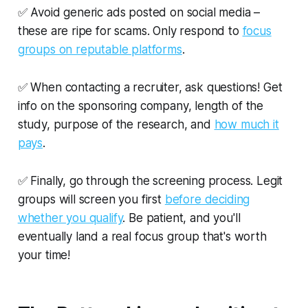
✅ Avoid generic ads posted on social media –
these are ripe for scams. Only respond to
focus
groups on reputable platforms
.
✅ When contacting a recruiter, ask questions! Get
info on the sponsoring company, length of the
study, purpose of the research, and
how much it
pays
.
✅ Finally, go through the screening process. Legit
groups will screen you first
before deciding
whether you qualify
. Be patient, and you'll
eventually land a real focus group that's worth
your time!