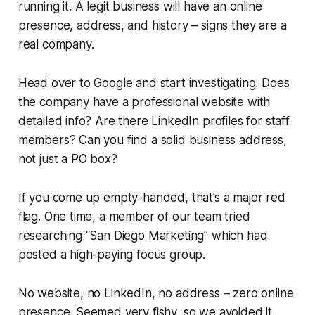
running it. A legit business will have an online
presence, address, and history – signs they are a
real company.
Head over to Google and start investigating. Does
the company have a professional website with
detailed info? Are there LinkedIn profiles for staff
members? Can you find a solid business address,
not just a PO box?
If you come up empty-handed, that’s a major red
flag. One time, a member of our team tried
researching “San Diego Marketing” which had
posted a high-paying focus group.
No website, no LinkedIn, no address – zero online
presence. Seemed very fishy, so we avoided it.