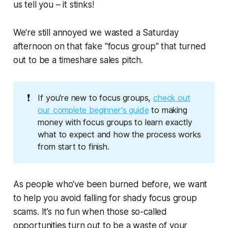
us tell you – it stinks!
We're
still
annoyed we wasted a Saturday
afternoon on that fake "focus group" that turned
out to be a timeshare sales pitch.
❗
If you're new to focus groups,
check out
our complete beginner's guide
to making
money with focus groups to learn exactly
what to expect and how the process works
from start to finish.
As people who've been burned before, we want
to help you avoid falling for shady focus group
scams. It’s
no
fun when those so-called
opportunities turn out to be a waste of your