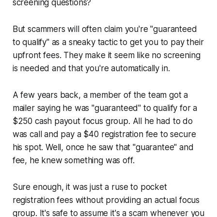
screening questions?
But scammers will often claim you're "guaranteed
to qualify" as a sneaky tactic to get you to pay their
upfront fees. They make it seem like no screening
is needed and that you're automatically in.
A few years back, a member of the team got a
mailer saying he was "guaranteed" to qualify for a
$250 cash payout focus group. All he had to do
was call and pay a $40 registration fee to secure
his spot. Well, once he saw that "guarantee" and
fee, he knew something was off.
Sure enough, it was just a ruse to pocket
registration fees without providing an actual focus
group. It's safe to assume it's a scam whenever you