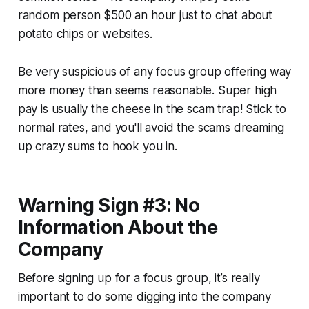
random person $500 an hour just to chat about
potato chips or websites.
Be very suspicious of any focus group offering way
more money than seems reasonable. Super high
pay is usually the cheese in the scam trap! Stick to
normal rates, and you'll avoid the scams dreaming
up crazy sums to hook you in.
Warning Sign #3: No
Information About the
Company
Before signing up for a focus group, it’s really
important to do some digging into the company