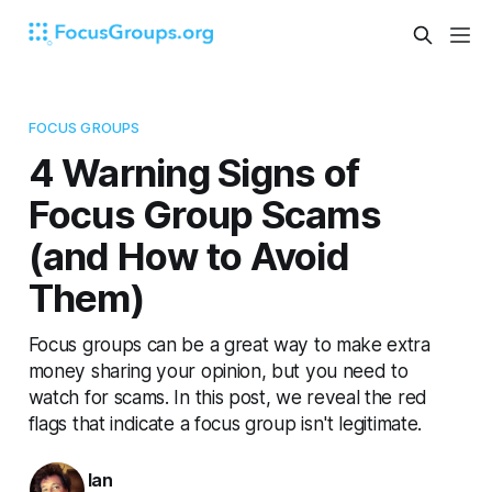
FOCUS GROUPS
4 Warning Signs of
Focus Group Scams
(and How to Avoid
Them)
Focus groups can be a great way to make extra
money sharing your opinion, but you need to
watch for scams. In this post, we reveal the red
flags that indicate a focus group isn't legitimate.
Ian