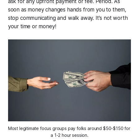
ask for any
upfront payment or fee. Period. As
soon as money changes hands from you to them,
stop communicating and walk away. It's not worth
your time or money!
Most legitimate focus groups pay folks around $50-$150 for 
a 1-2 hour session.