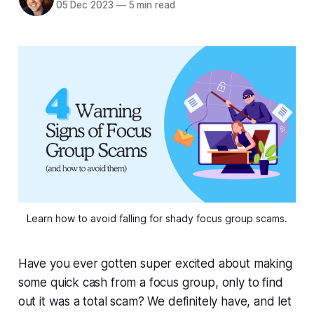
05 Dec 2023
—
5 min read
Learn how to avoid falling for shady focus group scams.
Have you ever gotten super excited about making
some quick cash from a focus group, only to find
out it was a total scam? We definitely have, and let