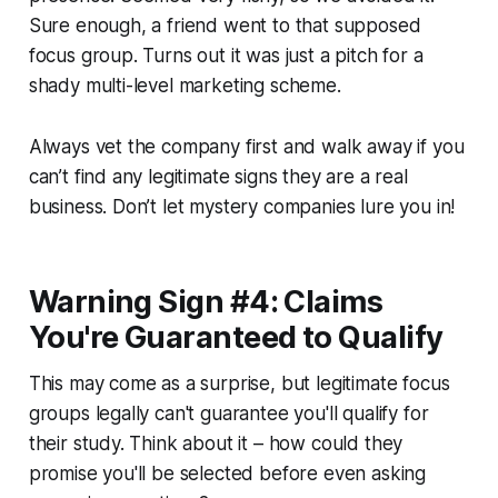
Sure enough, a friend went to that supposed
focus group. Turns out it was just a pitch for a
shady multi-level marketing scheme.
Always vet the company first and walk away if you
can’t find any legitimate signs they are a real
business. Don’t let mystery companies lure you in!
Warning Sign #4: Claims
You're Guaranteed to Qualify
This may come as a surprise, but legitimate focus
groups legally can't guarantee you'll qualify for
their study. Think about it – how could they
promise you'll be selected before even asking