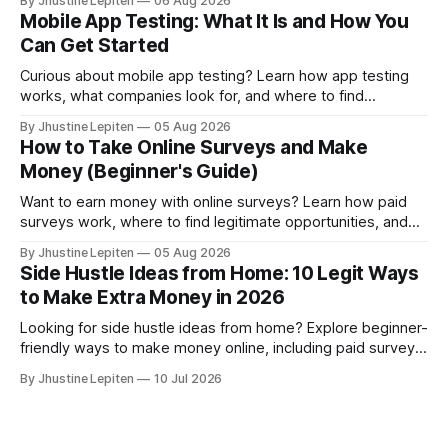
By Jhustine Lepiten
06 Aug 2026
studies.
Mobile App Testing: What It Is and How You
Can Get Started
Curious about mobile app testing? Learn how app testing
works, what companies look for, and where to find
legitimate opportunities to participate.
By Jhustine Lepiten
05 Aug 2026
How to Take Online Surveys and Make
Money (Beginner's Guide)
Want to earn money with online surveys? Learn how paid
surveys work, where to find legitimate opportunities, and
the best survey sites to join.
By Jhustine Lepiten
05 Aug 2026
Side Hustle Ideas from Home: 10 Legit Ways
to Make Extra Money in 2026
Looking for side hustle ideas from home? Explore beginner-
friendly ways to make money online, including paid surveys,
freelancing, gaming rewards, and more.
By Jhustine Lepiten
10 Jul 2026