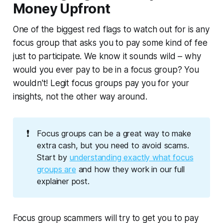
Money Upfront
One of the biggest red flags to watch out for is any
focus group that asks you to pay some kind of fee
just to participate. We know it sounds wild – why
would you ever pay to be in a focus group? You
wouldn't! Legit focus groups pay
you
for your
insights, not the other way around.
❗
Focus groups can be a great way to make
extra cash, but you need to avoid scams.
Start by
understanding exactly what focus
groups are
and how they work in our full
explainer post.
Focus group scammers will try to get you to pay