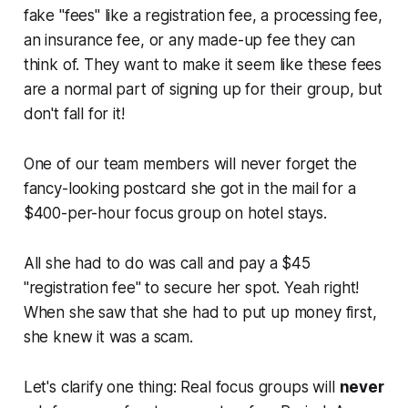
fake "fees" like a registration fee, a processing fee,
an insurance fee, or any made-up fee they can
think of. They want to make it seem like these fees
are a normal part of signing up for their group, but
don't fall for it!
One of our team members will never forget the
fancy-looking postcard she got in the mail for a
$400-per-hour focus group on hotel stays.
All she had to do was call and pay a $45
"registration fee" to secure her spot. Yeah right!
When she saw that she had to put up money first,
she knew it was a scam.
Let's clarify one thing: Real focus groups will
never