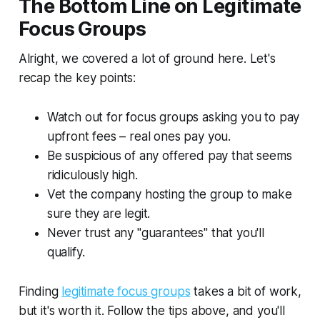
The Bottom Line on Legitimate
Focus Groups
Alright, we covered a lot of ground here. Let's
recap the key points:
Watch out for focus groups asking you to pay
upfront fees – real ones pay you.
Be suspicious of any offered pay that seems
ridiculously high.
Vet the company hosting the group to make
sure they are legit.
Never trust any "guarantees" that you'll
qualify.
Finding
legitimate focus groups
takes a bit of work,
but it's worth it. Follow the tips above, and you'll