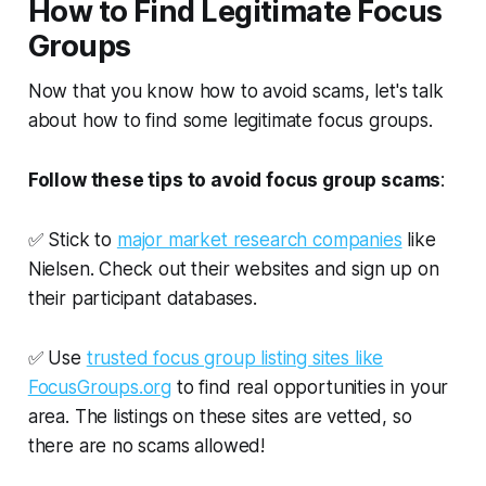
How to Find Legitimate Focus
Groups
Now that you know how to avoid scams, let's talk
about how to find some legitimate focus groups.
Follow these tips to avoid focus group scams
:
✅ Stick to
major market research companies
like
Nielsen. Check out their websites and sign up on
their participant databases.
✅ Use
trusted focus group listing sites like
FocusGroups.org
to find real opportunities in your
area. The listings on these sites are vetted, so
there are no scams allowed!