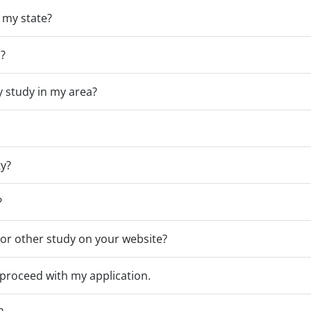
n my state?
s?
ny study in my area?
ty?
?
p or other study on your website?
 proceed with my application.