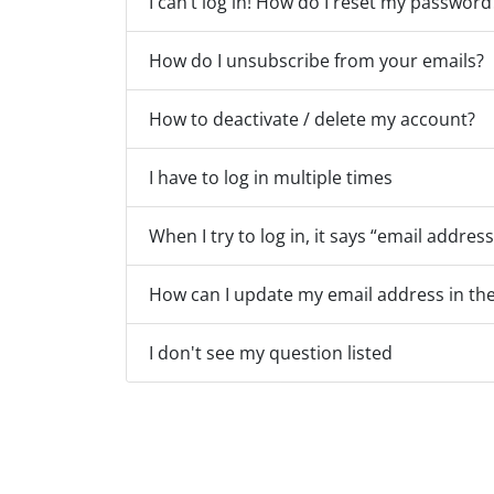
I can’t log in! How do I reset my password
How do I unsubscribe from your emails?
How to deactivate / delete my account?
I have to log in multiple times
When I try to log in, it says “email address
How can I update my email address in the
I don't see my question listed