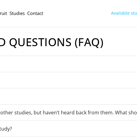
ruit
Studies
Contact
Available st
D QUESTIONS (FAQ)
 other studies, but haven’t heard back from them. What sho
study?