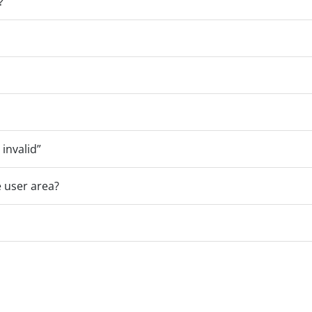
?
 invalid”
 user area?