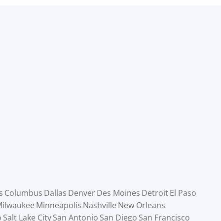
s
Columbus
Dallas
Denver
Des Moines
Detroit
El Paso
ilwaukee
Minneapolis
Nashville
New Orleans
o
Salt Lake City
San Antonio
San Diego
San Francisco