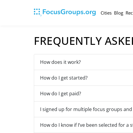
Cities
Blog
Rec
FREQUENTLY ASKE
How does it work?
How do I get started?
How do I get paid?
I signed up for multiple focus groups and
How do I know if I’ve been selected for a 