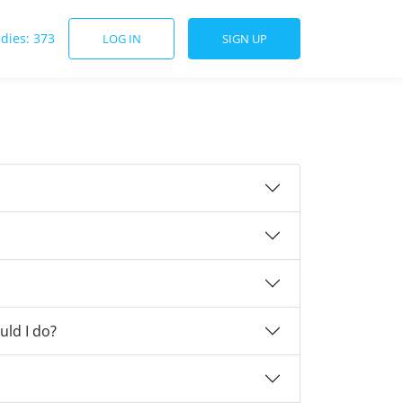
udies: 373
LOG IN
SIGN UP
uld I do?