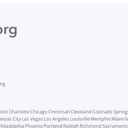
ing
ston
Charlotte
Chicago
Cincinnati
Cleveland
Colorado Spring
ansas City
Las Vegas
Los Angeles
Louisville
Memphis
Miami
M
hiladelphia
Phoenix
Portland
Raleigh
Richmond
Sacrament