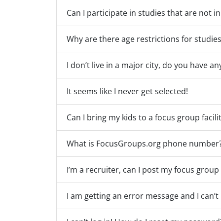
Can I participate in studies that are not i
Why are there age restrictions for studie
I don’t live in a major city, do you have a
It seems like I never get selected!
Can I bring my kids to a focus group facili
What is FocusGroups.org phone number
I’m a recruiter, can I post my focus grou
I am getting an error message and I can’t