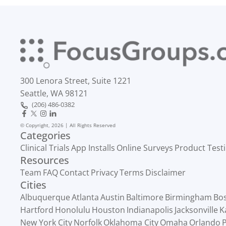
300 Lenora Street, Suite 1221
Seattle, WA 98121
(206) 486-0382
© Copyright, 2026 | All Rights Reserved
Categories
Clinical Trials
App Installs
Online Surveys
Product Test
Resources
Team
FAQ
Contact
Privacy
Terms
Disclaimer
Cities
Albuquerque
Atlanta
Austin
Baltimore
Birmingham
Bo
Hartford
Honolulu
Houston
Indianapolis
Jacksonville
K
New York City
Norfolk
Oklahoma City
Omaha
Orlando
P