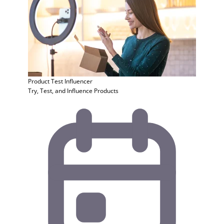
Product Test
Influencer
Try, Test, and Influence Products