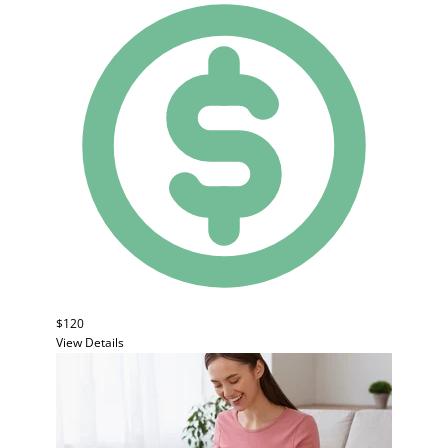
$120
View Details