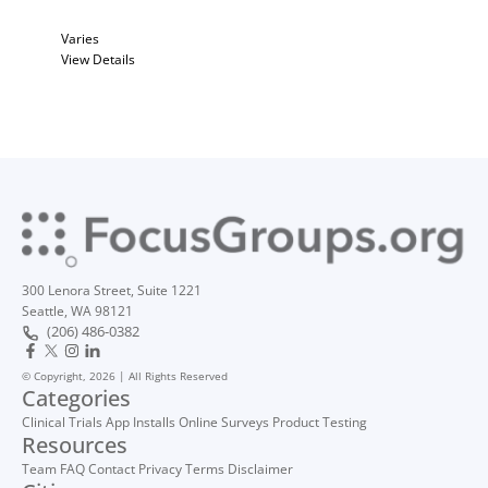
Varies
View Details
300 Lenora Street, Suite 1221
Seattle, WA 98121
(206) 486-0382
© Copyright, 2026 | All Rights Reserved
Categories
Clinical Trials
App Installs
Online Surveys
Product Testing
Resources
Team
FAQ
Contact
Privacy
Terms
Disclaimer