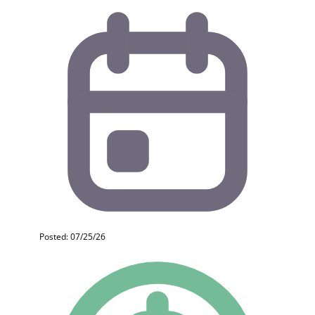
Posted: 07/25/26