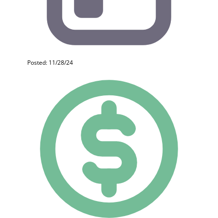
Posted: 11/28/24