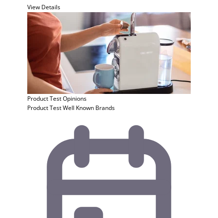
View Details
Product Test
Opinions
Product Test Well Known Brands