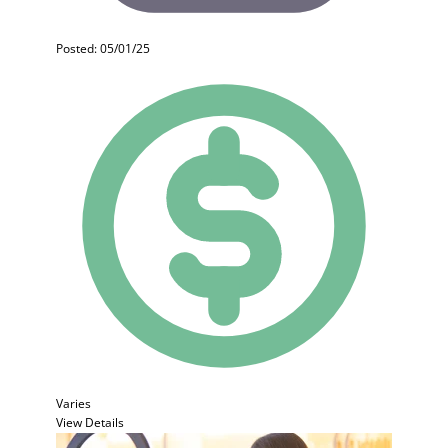
Posted: 05/01/25
Varies
View Details