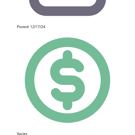
Posted: 12/17/24
Varies