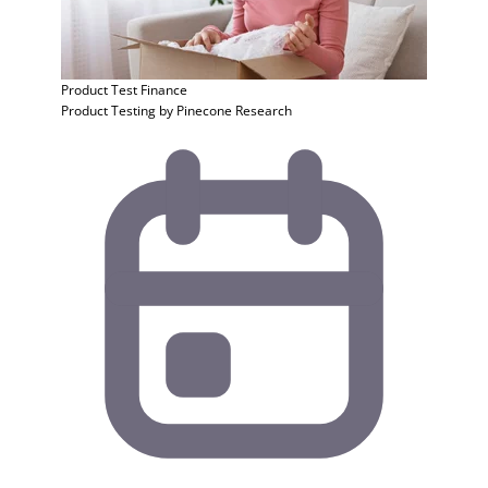
Product Test
Finance
Product Testing by Pinecone Research