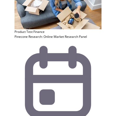
Product Test
Finance
Pinecone Research: Online Market Research Panel