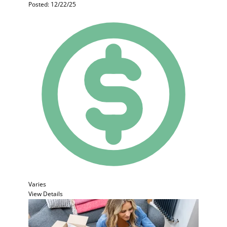
Posted: 12/22/25
Varies
View Details