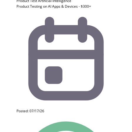
Product Test
Artificial Intelligence
Product Testing on AI Apps & Devices - $300+
Posted: 07/17/26