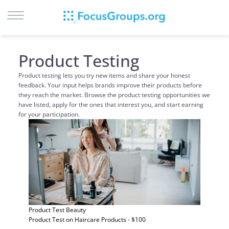
LOG IN
Product Testing
SIGN UP
Product testing lets you try new items and share your honest
feedback. Your input helps brands improve their products before
BROWSE
they reach the market. Browse the product testing opportunities we
STUDIES
have listed, apply for the ones that interest you, and start earning
for your participation.
CITIES
RECRUIT
CONTACT
Product Test
Beauty
Product Test on Haircare Products - $100