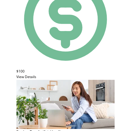
$100
View Details