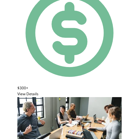
$300+
View Details