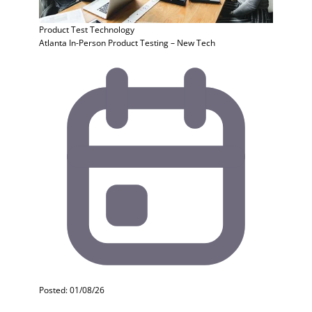
Product Test
Technology
Atlanta In-Person Product Testing – New Tech
Posted: 01/08/26