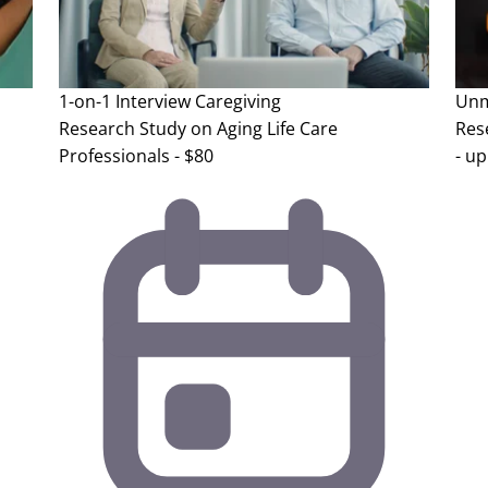
1-on-1 Interview
Caregiving
Unm
Research Study on Aging Life Care
Res
Professionals - $80
- up