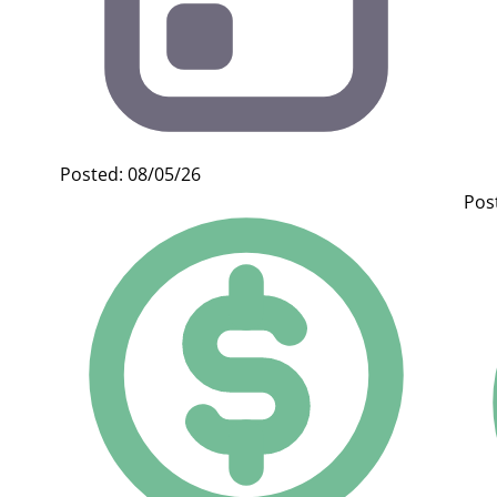
Posted: 08/05/26
Pos