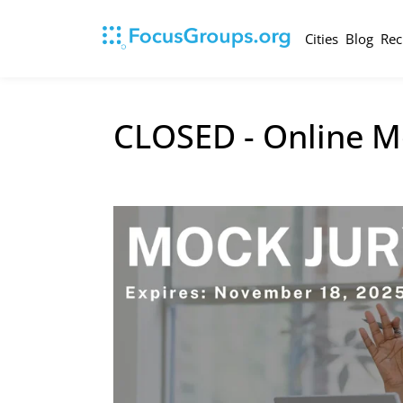
Cities
Blog
Rec
CLOSED - Online M