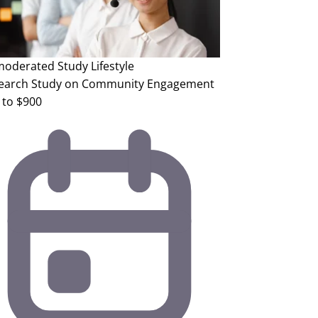
oderated Study
Lifestyle
earch Study on Community Engagement
 to $900