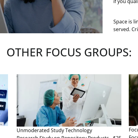
if you quali
Space is li
served. Cri
at any tim
OTHER FOCUS GROUPS:
See more
Foc
Unmoderated Study
Technology
Foc