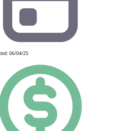
ted: 06/04/25