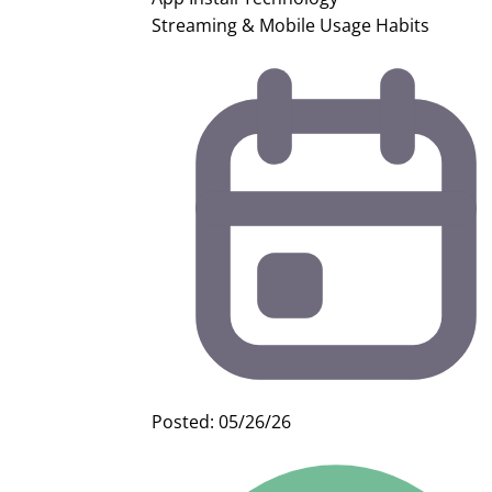
Streaming & Mobile Usage Habits
Posted: 05/26/26