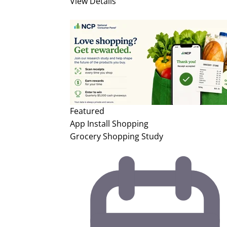
View Details
Featured
App Install
Shopping
Grocery Shopping Study