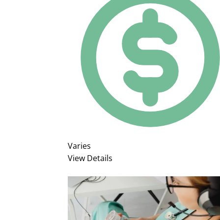
Varies
View Details