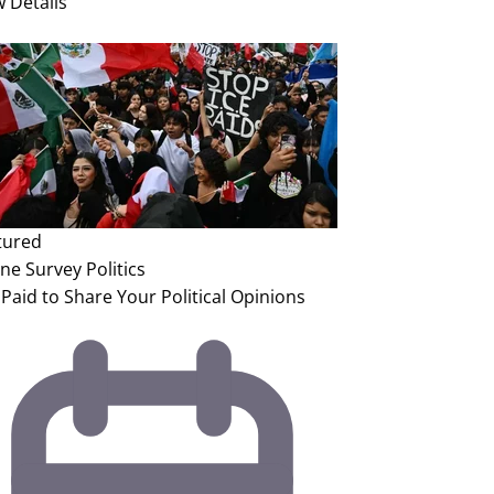
w Details
tured
ine Survey
Politics
Paid to Share Your Political Opinions