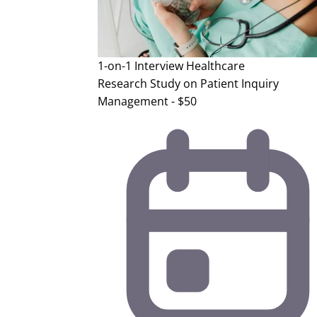
1-on-1 Interview
Healthcare
Research Study on Patient Inquiry
Management - $50