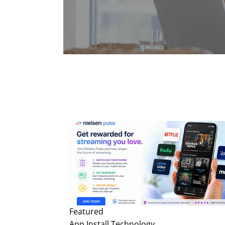
Featured
App Install
Technology