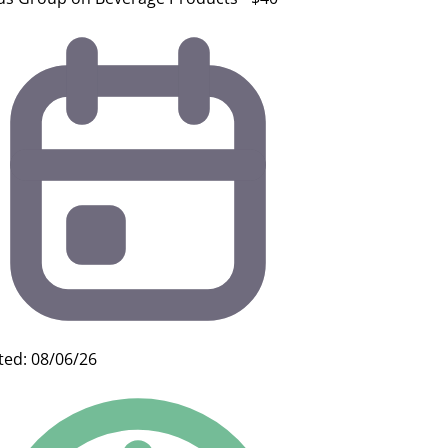
ted: 08/06/26