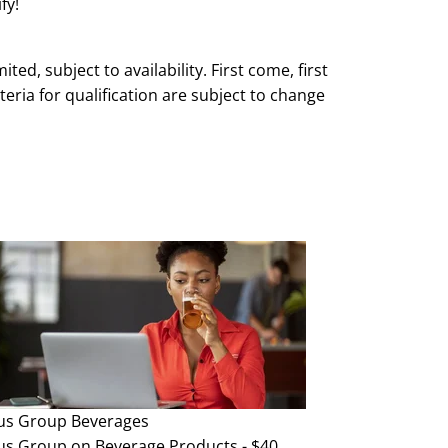
fy!
mited, subject to availability. First come, first
teria for qualification are subject to change
e and without notice.
us Group
Beverages
us Group on Beverage Products - $40