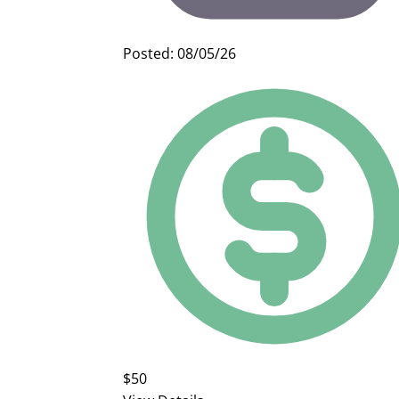
Posted: 08/05/26
$50