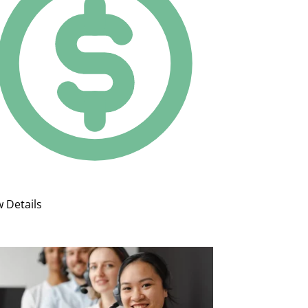
w Details