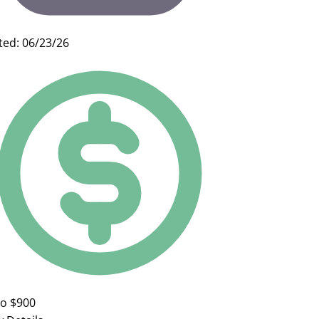
ted: 06/23/26
to $900