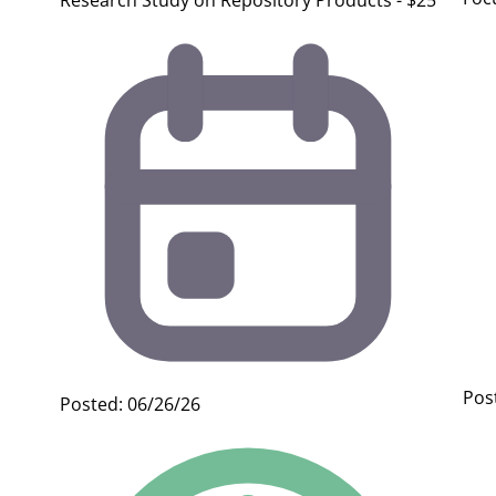
Research Study on Repository Products - $25
Pos
Posted: 06/26/26