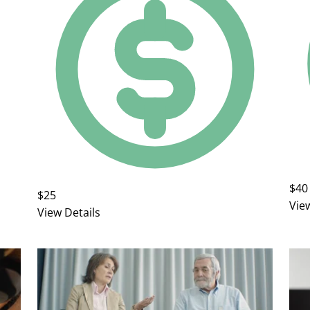
$40
$25
Vie
View Details