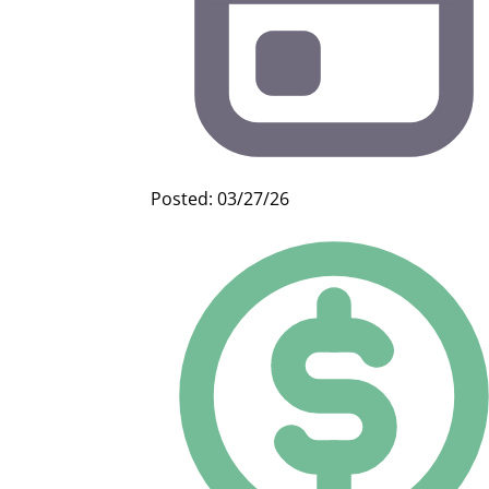
Posted: 03/27/26