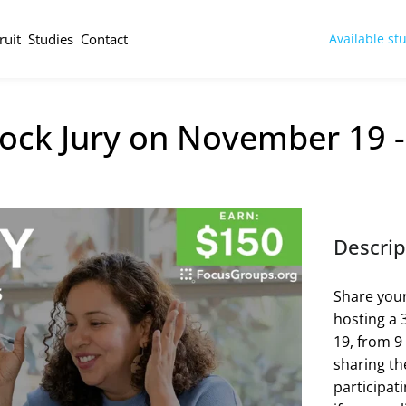
ruit
Studies
Contact
Available st
ock Jury on November 19 
Descrip
Share your
hosting a 
19, from 9
sharing the
participat