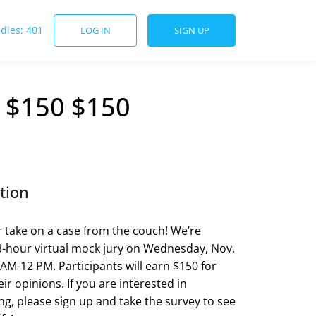
udies: 401
LOG IN
SIGN UP
- $150 $150
tion
 take on a case from the couch! We’re
3-hour virtual mock jury on Wednesday, Nov.
 AM-12 PM. Participants will earn $150 for
ir opinions. If you are interested in
ing, please sign up and take the survey to see