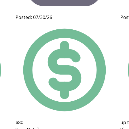
Posted: 07/30/26
Pos
$80
up 