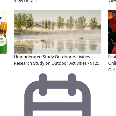
View Details
Vie
Unmoderated Study
Outdoor Activities
Fea
Research Study on Outdoor Activities - $125
Onl
Get 