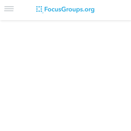
LOG IN
SIGN UP
BROWSE
STUDIES
CITIES
RECRUIT
CONTACT