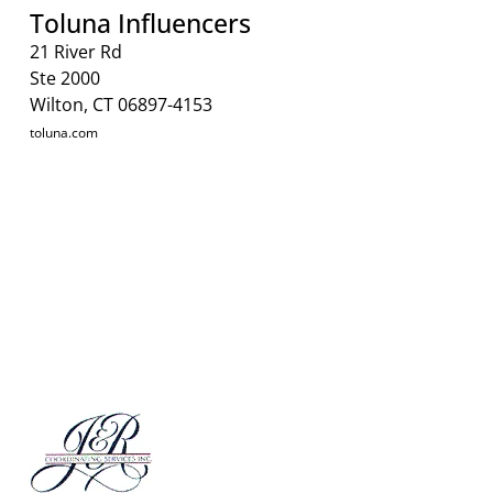
Toluna Influencers
21 River Rd
Ste 2000
Wilton, CT 06897-4153
toluna.com