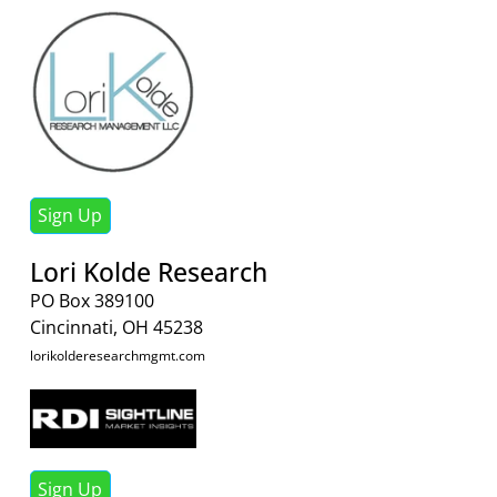
Sign Up
Lori Kolde Research
PO Box 389100
Cincinnati, OH 45238
lorikolderesearchmgmt.com
Sign Up