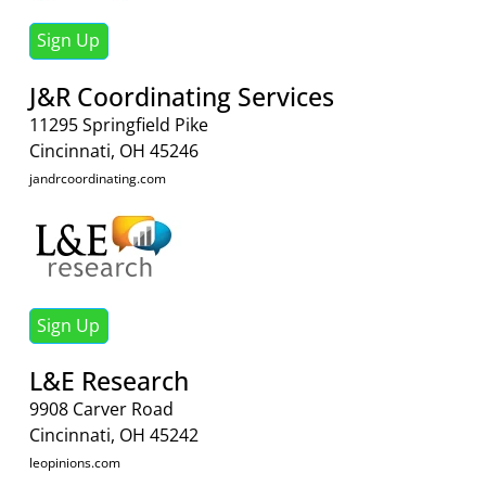
Sign Up
J&R Coordinating Services
11295 Springfield Pike
Cincinnati, OH 45246
jandrcoordinating.com
Sign Up
L&E Research
9908 Carver Road
Cincinnati, OH 45242
leopinions.com