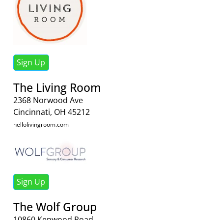
Sign Up
The Living Room
2368 Norwood Ave
Cincinnati, OH 45212
hellolivingroom.com
Sign Up
The Wolf Group
10860 Kenwood Road