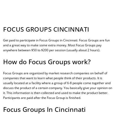
FOCUS GROUPS CINCINNATI
Get paid to participate in
Focus Groups in Cincinnati
. Focus Groups are fun
and a great way to make some extra money. Most Focus Groups pay
anywhere between $50 to $200 per session (usually about 2 hours).
How do Focus Groups work?
Focus Groups are organized by market research companies on behalf of
companies that want to learn what people think of their products. It is
usually located at a facility where a group of 6-8 people come together and
discuss the product of a certain company. You basically give your opinion on
it. This information is then collected and used to make the product better.
Participants are paid after the Focus Group is finished.
Focus Groups In Cincinnati