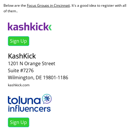
Below are the
Focus Groups in Cincinnati
. It's a good idea to register with all
of them..
Sign Up
KashKick
1201 N Orange Street
Suite #7276
Wilmington, DE 19801-1186
kashkick.com
Sign Up