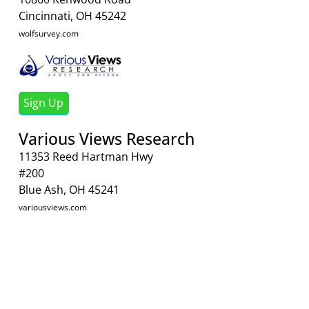
Cincinnati, OH 45242
wolfsurvey.com
Sign Up
Various Views Research
11353 Reed Hartman Hwy
#200
Blue Ash, OH 45241
variousviews.com