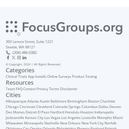
300 Lenora Street, Suite 1221
Seattle, WA 98121
(206) 486-0382
© Copyright, 2026 | All Rights Reserved
Categories
Clinical Trials
App Installs
Online Surveys
Product Testing
Resources
Team
FAQ
Contact
Privacy
Terms
Disclaimer
Cities
Albuquerque
Atlanta
Austin
Baltimore
Birmingham
Boston
Charlotte
Chicago
Cincinnati
Cleveland
Colorado Springs
Columbus
Dallas
Denver
Des Moines
Detroit
El Paso
Hartford
Honolulu
Houston
Indianapolis
Jacksonville
Kansas City
Las Vegas
Los Angeles
Louisville
Memphis
Miami
Milwaukee
Minneapolis
Nashville
New Orleans
New York City
Norfolk
Oklahoma City
Omaha
Orlando
Philadelphia
Phoenix
Portland
Raleigh