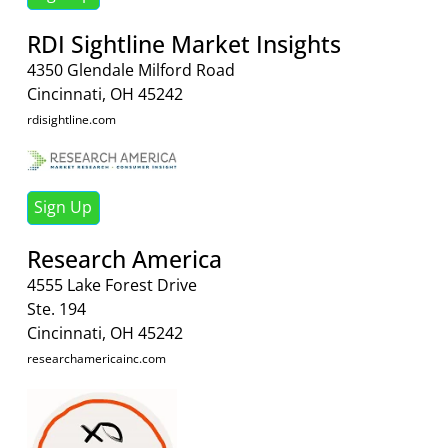
RDI Sightline Market Insights
4350 Glendale Milford Road
Cincinnati, OH 45242
rdisightline.com
Sign Up
Research America
4555 Lake Forest Drive
Ste. 194
Cincinnati, OH 45242
researchamericainc.com