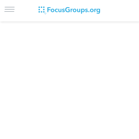
LOG IN
SIGN UP
BROWSE
STUDIES
CITIES
RECRUIT
CONTACT