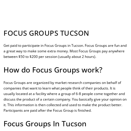
FOCUS GROUPS TUCSON
Get paid to participate in
Focus Groups in Tucson
. Focus Groups are fun and
a great way to make some extra money. Most Focus Groups pay anywhere
between $50 to $200 per session (usually about 2 hours).
How do Focus Groups work?
Focus Groups are organized by market research companies on behalf of
companies that want to learn what people think of their products. It is
usually located at a facility where a group of 6-8 people come together and
discuss the product of a certain company. You basically give your opinion on
it. This information is then collected and used to make the product better.
Participants are paid after the Focus Group is finished.
Focus Groups In Tucson