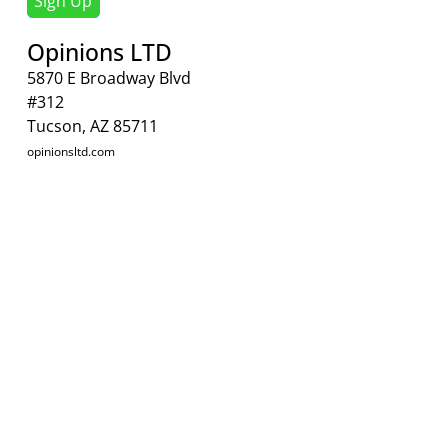
Sign Up
Opinions LTD
5870 E Broadway Blvd
#312
Tucson, AZ 85711
opinionsltd.com