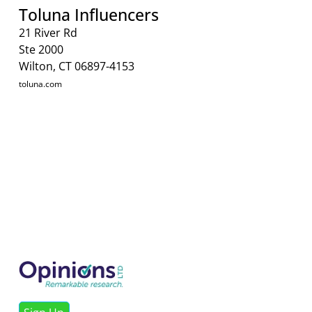
Toluna Influencers
21 River Rd
Ste 2000
Wilton, CT 06897-4153
toluna.com