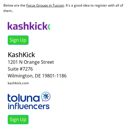
Below are the
Focus Groups in Tucson
. It's a good idea to register with all of
them..
Sign Up
KashKick
1201 N Orange Street
Suite #7276
Wilmington, DE 19801-1186
kashkick.com
Sign Up