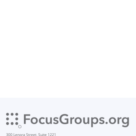
300 Lenora Street, Suite 1221