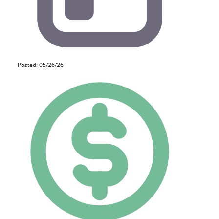
Posted: 05/26/26