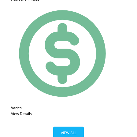
Varies
View Details
VIEW ALL