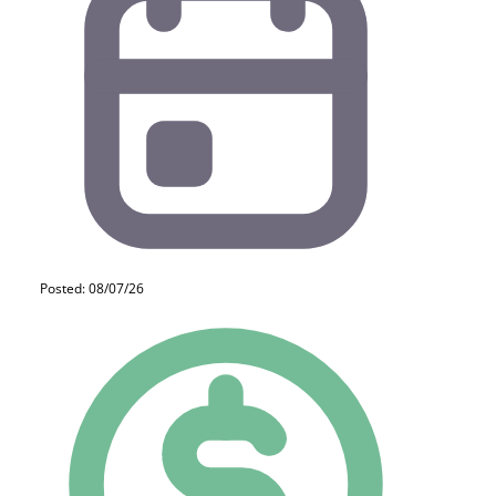
Posted: 08/07/26