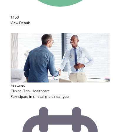
$150
View Details
Featured
Clinical Trial
Healthcare
Participate in clinical trials near you