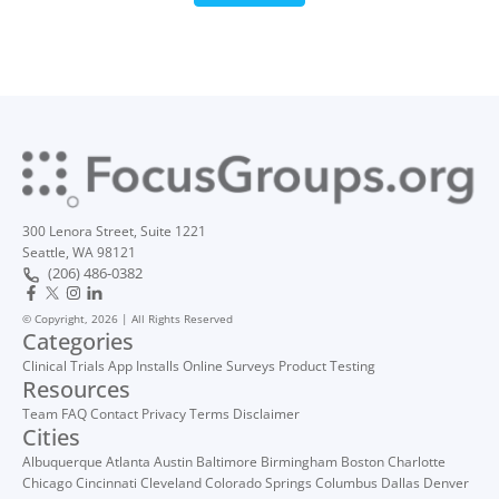
300 Lenora Street, Suite 1221
Seattle, WA 98121
(206) 486-0382
© Copyright, 2026 | All Rights Reserved
Categories
Clinical Trials
App Installs
Online Surveys
Product Testing
Resources
Team
FAQ
Contact
Privacy
Terms
Disclaimer
Cities
Albuquerque
Atlanta
Austin
Baltimore
Birmingham
Boston
Charlotte
Chicago
Cincinnati
Cleveland
Colorado Springs
Columbus
Dallas
Denver