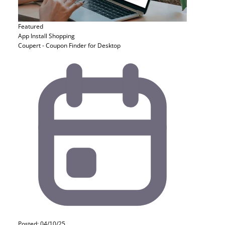
Featured
App Install
Shopping
Coupert - Coupon Finder for Desktop
Posted: 04/10/25