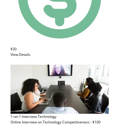
$30
View Details
1-on-1 Interview
Technology
Online Interview on Technology Competitiveness - $100