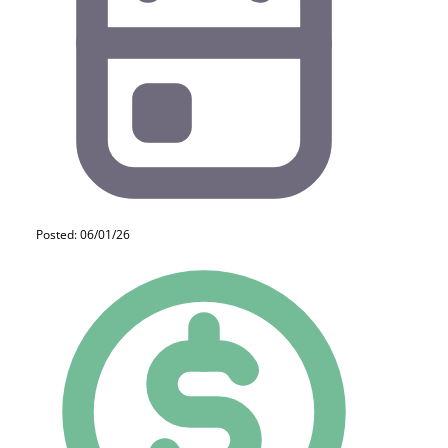
Posted: 06/01/26