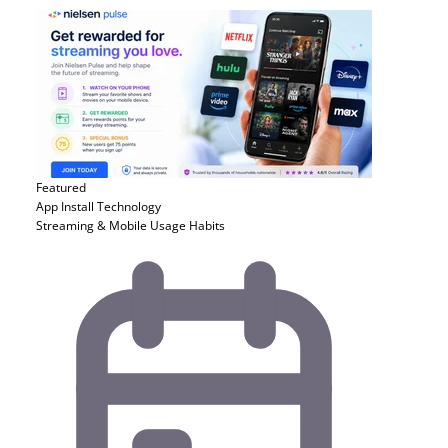
Featured
App Install
Technology
Streaming & Mobile Usage Habits