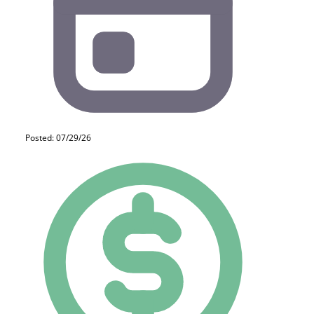
Posted: 07/29/26