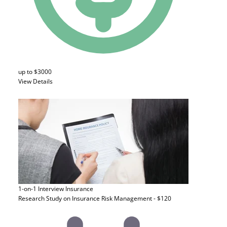
up to $3000
View Details
1-on-1 Interview
Insurance
Research Study on Insurance Risk Management - $120