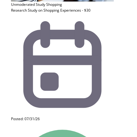
Unmoderated Study
Shopping
Research Study on Shopping Experiences - $30
Posted: 07/31/26