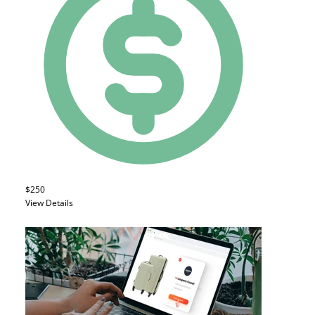
$250
View Details