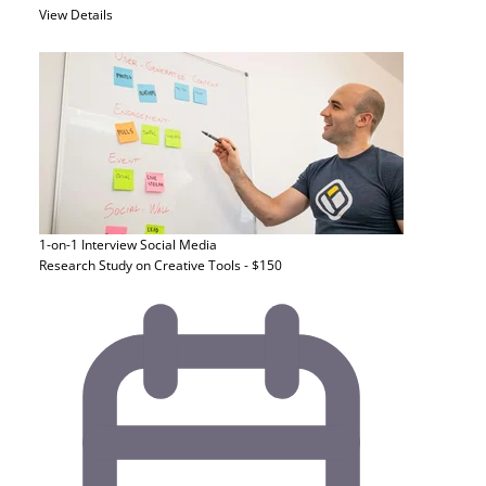
View Details
1-on-1 Interview
Social Media
Research Study on Creative Tools - $150