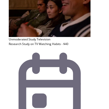
Unmoderated Study
Television
Research Study on TV Watching Habits - $40