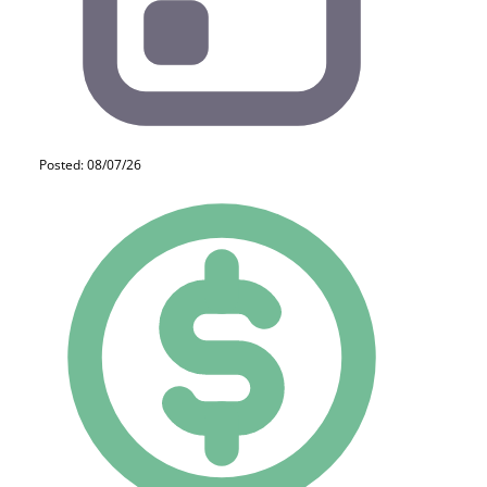
Posted: 08/07/26