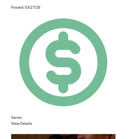
Posted: 03/27/26
Varies
View Details