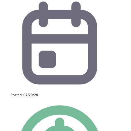
Posted: 07/29/26