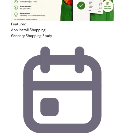
Featured
App Install
Shopping
Grocery Shopping Study