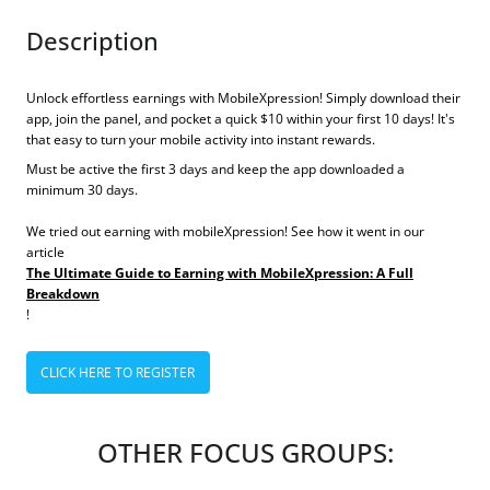
Description
Unlock effortless earnings with MobileXpression! Simply download their
app, join the panel, and pocket a quick $10 within your first 10 days! It's
that easy to turn your mobile activity into instant rewards.
Must be active the first 3 days and keep the app downloaded a
minimum 30 days.
We tried out earning with mobileXpression! See how it went in our
article
The Ultimate Guide to Earning with MobileXpression: A Full
Breakdown
!
CLICK HERE TO REGISTER
OTHER FOCUS GROUPS: