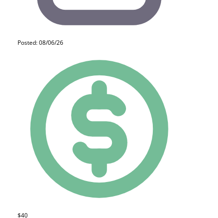
Posted: 08/06/26
$40