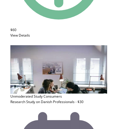
$60
View Details
Unmoderated Study
Consumers
Research Study on Danish Professionals - $30