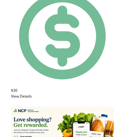
$30
View Details