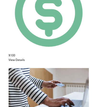
$100
View Details