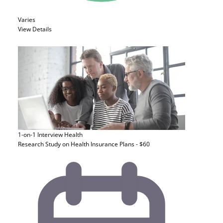
Varies
View Details
1-on-1 Interview
Health
Research Study on Health Insurance Plans - $60