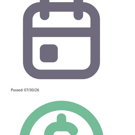
Posted: 07/30/26