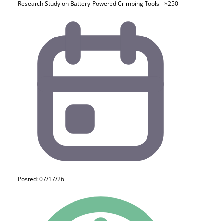
Research Study on Battery-Powered Crimping Tools - $250
Posted: 07/17/26