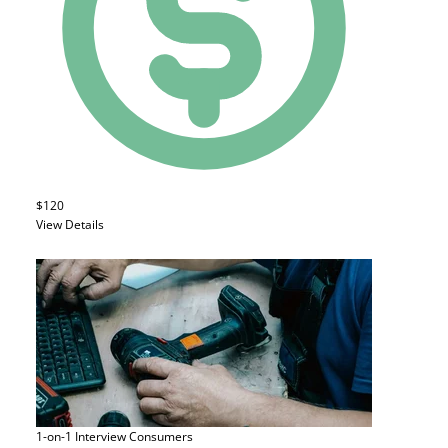
$120
View Details
1-on-1 Interview
Consumers