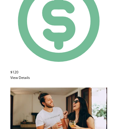
$120
View Details