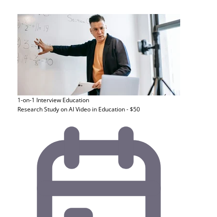
1-on-1 Interview
Education
Research Study on AI Video in Education - $50