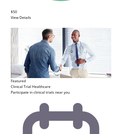
$50
View Details
Featured
Clinical Trial
Healthcare
Participate in clinical trials near you