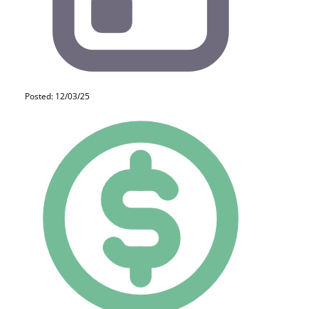
Posted: 12/03/25