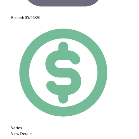
Posted: 05/26/26
Varies
View Details