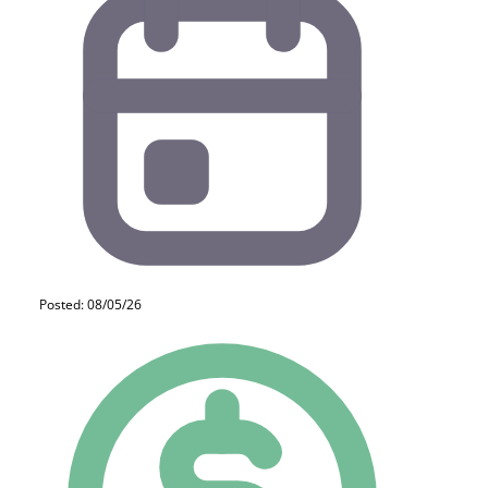
Posted: 08/05/26