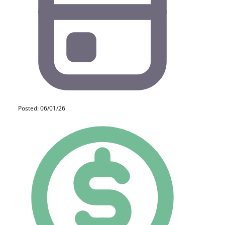
Posted: 06/01/26