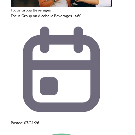
Focus Group
Beverages
Focus Group on Alcoholic Beverages - $60
Posted: 07/31/26