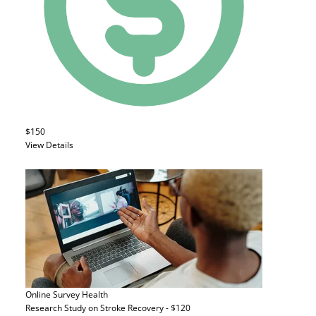
$150
View Details
Online Survey
Health
Research Study on Stroke Recovery - $120