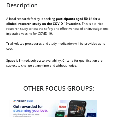
Description
A local research facility is seeking
participants aged 50-64
for a
clinical research study on the COVID-19 vaccine
. This is a clinical
research study to test the safety and effectiveness of an investigational
injectable vaccine for COVID-19.
Trial-related procedures and study medication will be provided at no
cost.
Space is limited, subject to availability. Criteria for qualification are
subject to change at any time and without notice.
OTHER FOCUS GROUPS: