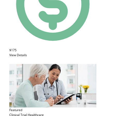
$175
View Details
Featured
Clinical Trial
Healthcare