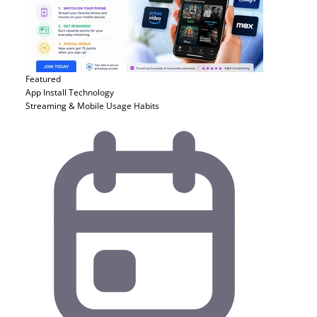
Featured
App Install
Technology
Streaming & Mobile Usage Habits