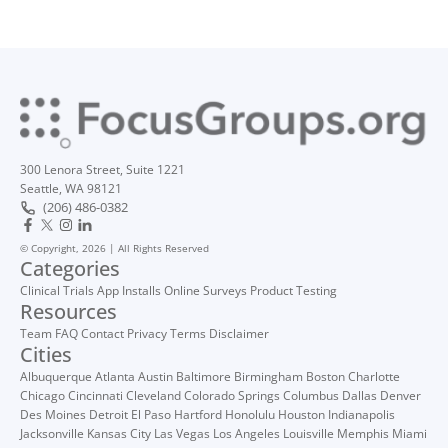
300 Lenora Street, Suite 1221
Seattle, WA 98121
(206) 486-0382
© Copyright, 2026 | All Rights Reserved
Categories
Clinical Trials
App Installs
Online Surveys
Product Testing
Resources
Team
FAQ
Contact
Privacy
Terms
Disclaimer
Cities
Albuquerque
Atlanta
Austin
Baltimore
Birmingham
Boston
Charlotte
Chicago
Cincinnati
Cleveland
Colorado Springs
Columbus
Dallas
Denver
Des Moines
Detroit
El Paso
Hartford
Honolulu
Houston
Indianapolis
Jacksonville
Kansas City
Las Vegas
Los Angeles
Louisville
Memphis
Miami