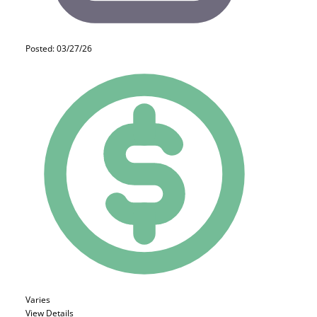
Posted: 03/27/26
Varies
View Details