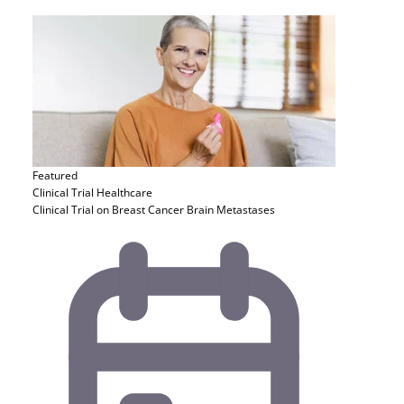
Featured
Clinical Trial
Healthcare
Clinical Trial on Breast Cancer Brain Metastases