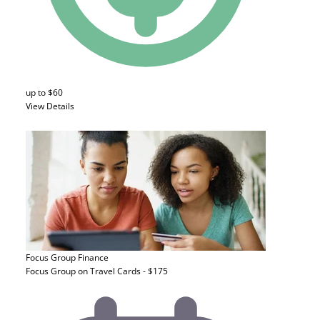
up to $60
View Details
Focus Group
Finance
Focus Group on Travel Cards - $175