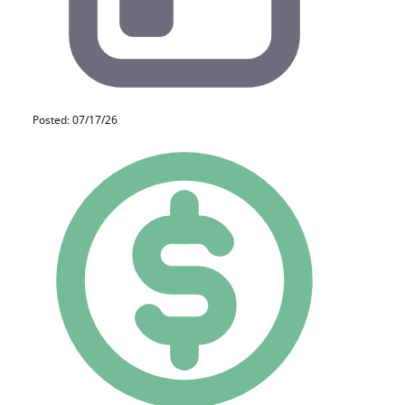
Posted: 07/17/26