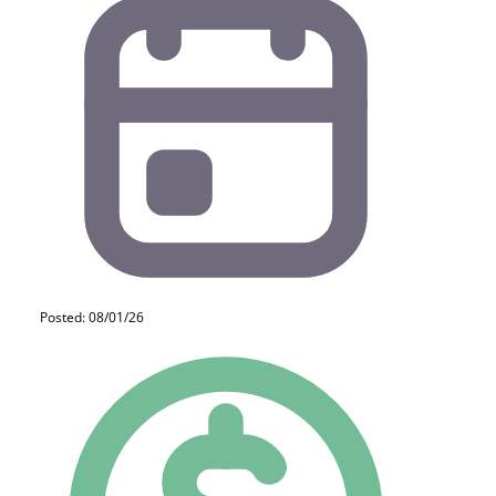
Posted: 08/01/26