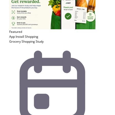
Featured
App Install
Shopping
Grocery Shopping Study