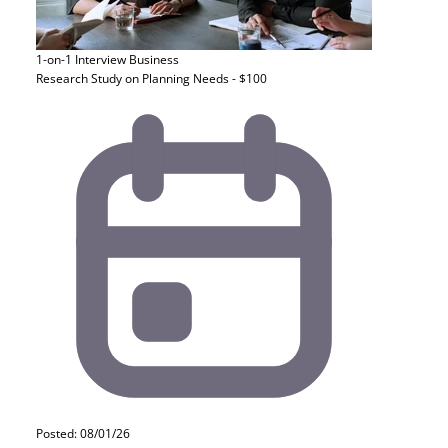
1-on-1 Interview
Business
Research Study on Planning Needs - $100
Posted: 08/01/26