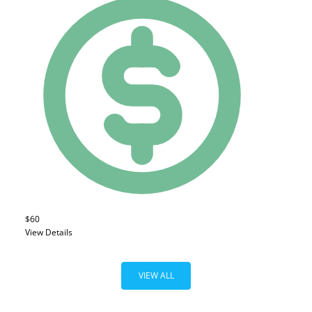
$60
View Details
VIEW ALL