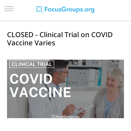
LOG IN
CLOSED - Clinical Trial on COVID
SIGN UP
Vaccine Varies
BROWSE
STUDIES
CITIES
RECRUIT
CONTACT