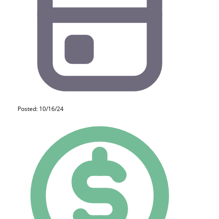
Posted: 10/16/24