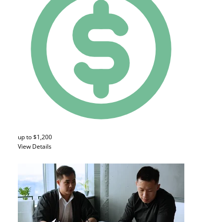
up to $1,200
View Details