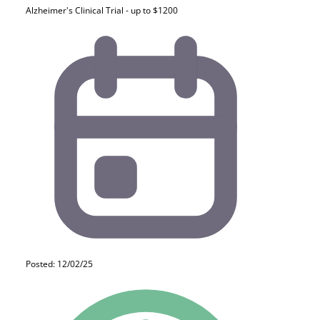
Alzheimer's Clinical Trial - up to $1200
Posted: 12/02/25