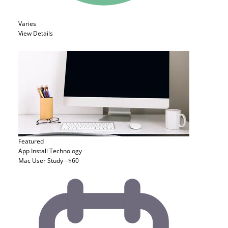
Varies
View Details
Featured
App Install
Technology
Mac User Study - $60