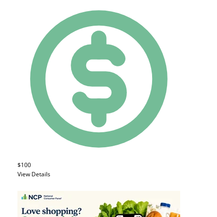
$100
View Details