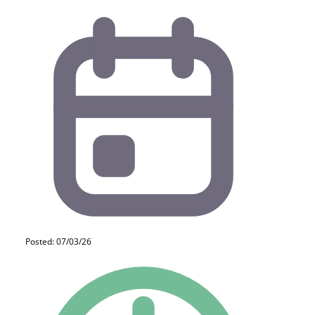
Posted: 07/03/26