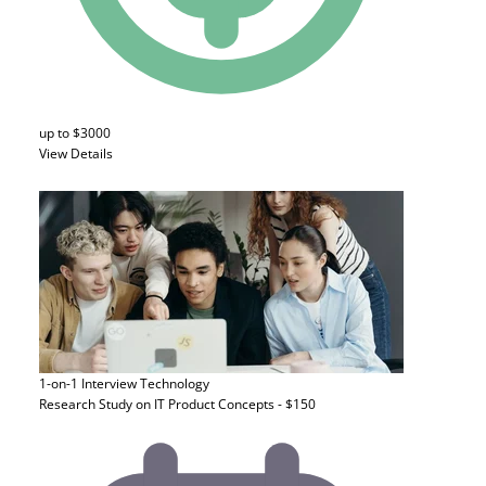
up to $3000
View Details
1-on-1 Interview
Technology
Research Study on IT Product Concepts - $150