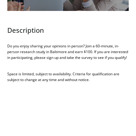
Description
Do you enjoy sharing your opinions in person? Join a 60-minute, in-
person research study in Baltimore and earn $100. If you are interested
in participating, please sign up and take the survey to see if you qualify!
Space is limited, subject to availability. Criteria for qualification are
subject to change at any time and without notice.