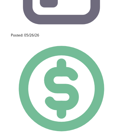
Posted: 05/26/26