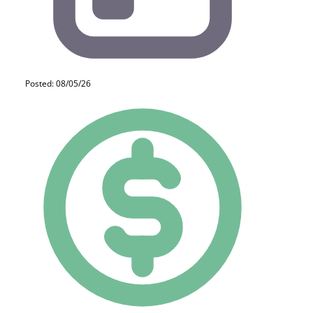
Posted: 08/05/26