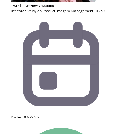
1-on-1 Interview
Shopping
Research Study on Product Imagery Management - $250
Posted: 07/29/26