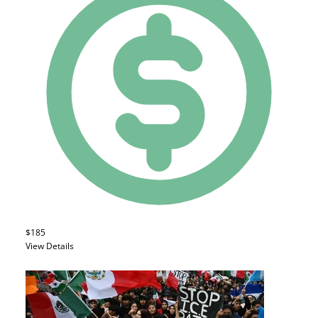
$185
View Details