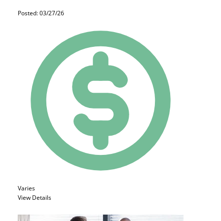
Posted: 03/27/26
Varies
View Details