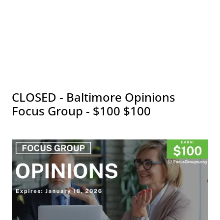
CLOSED - Baltimore Opinions
Focus Group - $100 $100