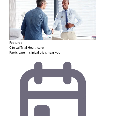
Featured
Clinical Trial
Healthcare
Participate in clinical trials near you