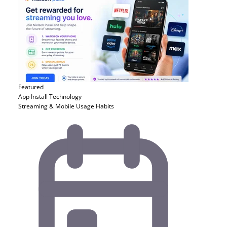
Featured
App Install
Technology
Streaming & Mobile Usage Habits