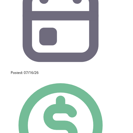
Posted: 07/16/26