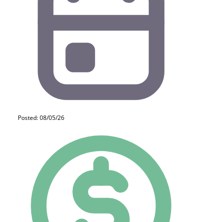
Posted: 08/05/26