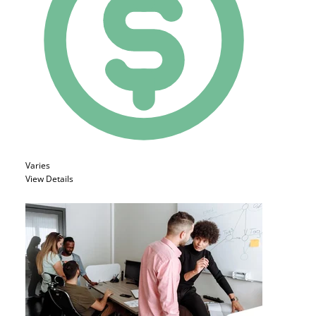
Varies
View Details