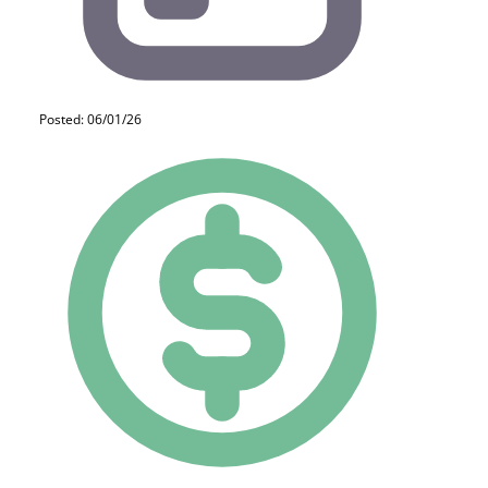
Posted: 06/01/26