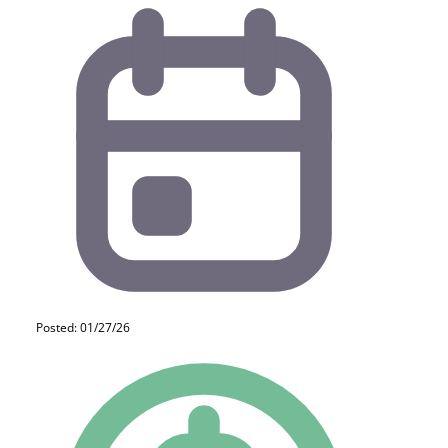
Posted: 01/27/26