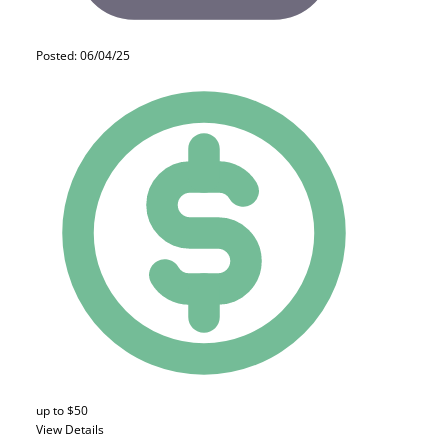
Posted: 06/04/25
up to $50
View Details