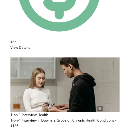
$65
View Details
1-on-1 Interview
Health
1-on-1 Interview in Downers Grove on Chronic Health Conditions -
$185