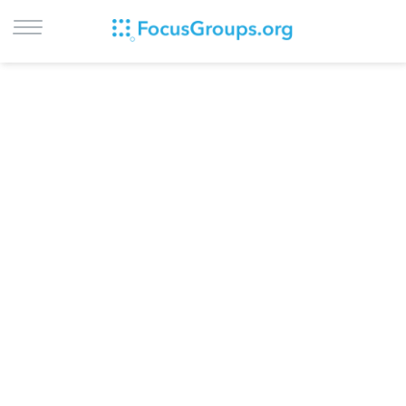
LOG IN
SIGN UP
BROWSE
STUDIES
CITIES
RECRUIT
CONTACT