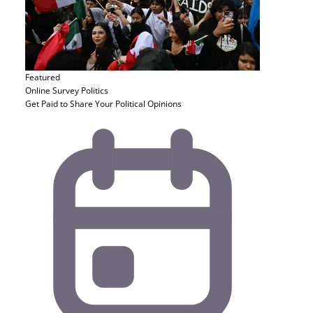
Featured
Online Survey
Politics
Get Paid to Share Your Political Opinions