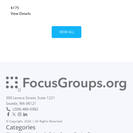
$175
View Details
VIEW ALL
300 Lenora Street, Suite 1221
Seattle, WA 98121
(206) 486-0382
© Copyright, 2026 | All Rights Reserved
Categories