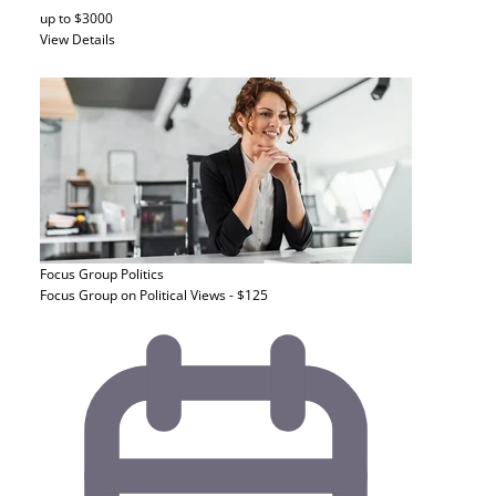
up to $3000
View Details
Focus Group
Politics
Focus Group on Political Views - $125