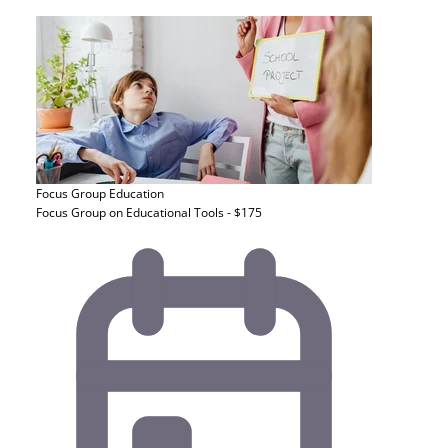
Focus Group
Education
Focus Group on Educational Tools - $175