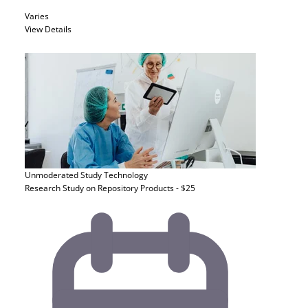
Varies
View Details
Unmoderated Study
Technology
Research Study on Repository Products - $25