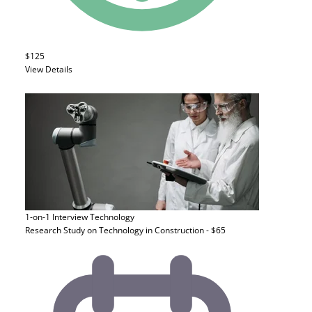
$125
View Details
1-on-1 Interview
Technology
Research Study on Technology in Construction - $65