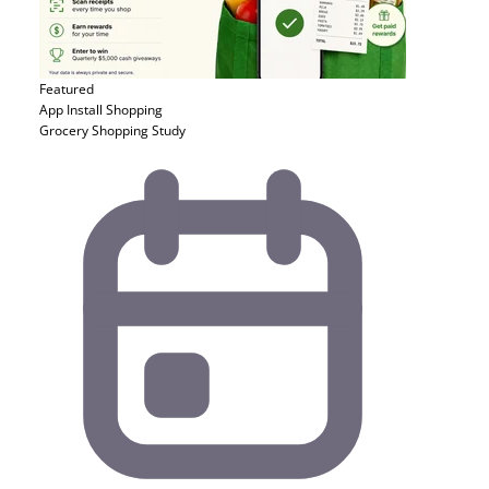
Featured
App Install
Shopping
Grocery Shopping Study