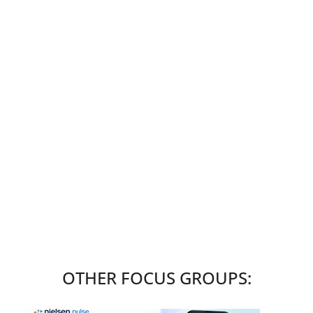
OTHER FOCUS GROUPS: