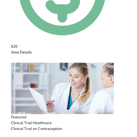
$20
View Details
Featured
Clinical Trial
Healthcare
Clinical Trial on Contraception