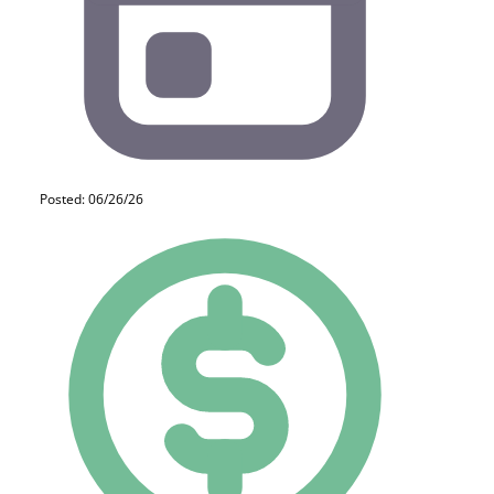
Posted: 06/26/26