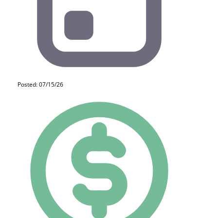
Posted: 07/15/26