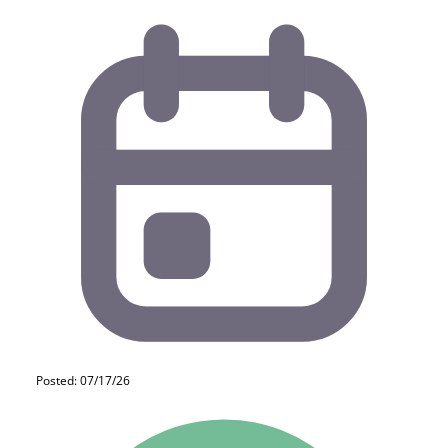
Posted: 07/17/26