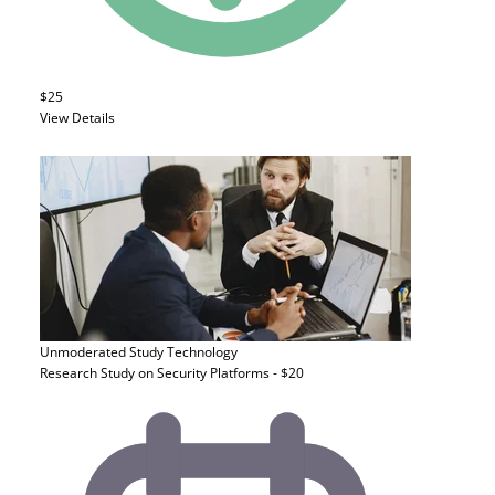
$25
View Details
Unmoderated Study
Technology
Research Study on Security Platforms - $20