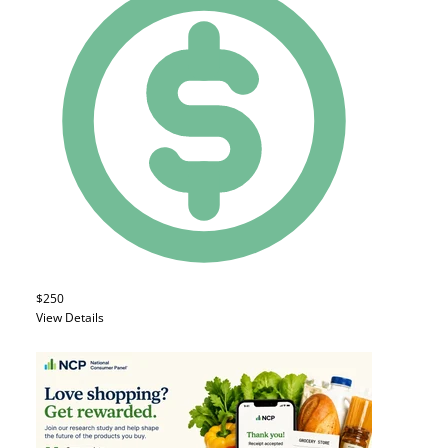
$250
View Details