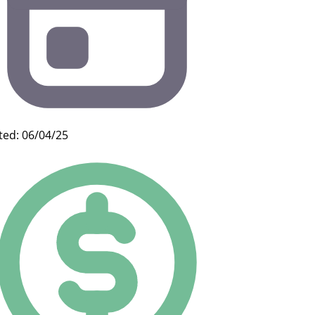
ted: 06/04/25