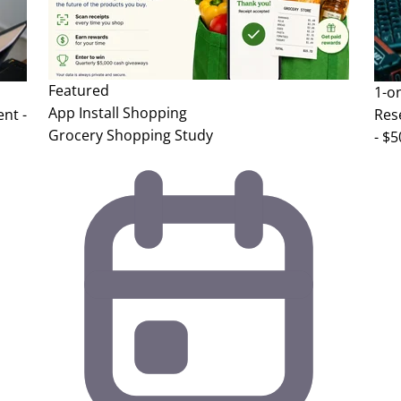
Featured
1-o
App Install
Shopping
nt -
Res
Grocery Shopping Study
- $5