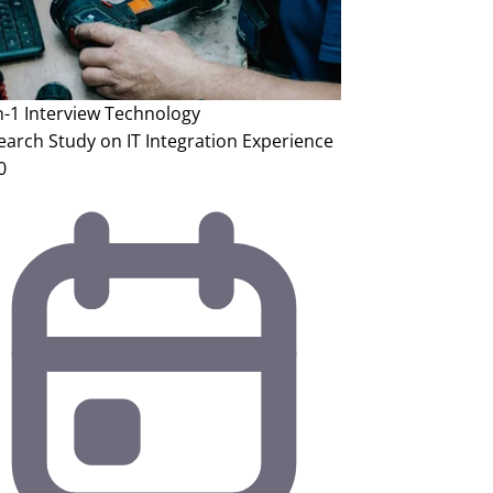
n-1 Interview
Technology
earch Study on IT Integration Experience
0