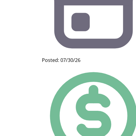
Posted: 07/30/26