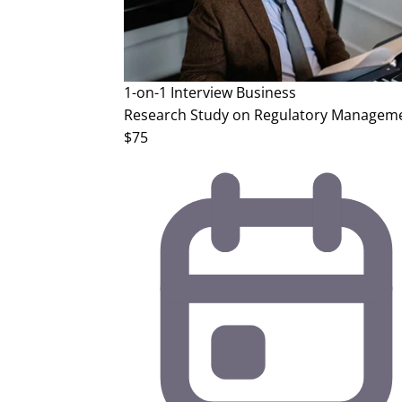
1-on-1 Interview
Business
Research Study on Regulatory Manageme
$75