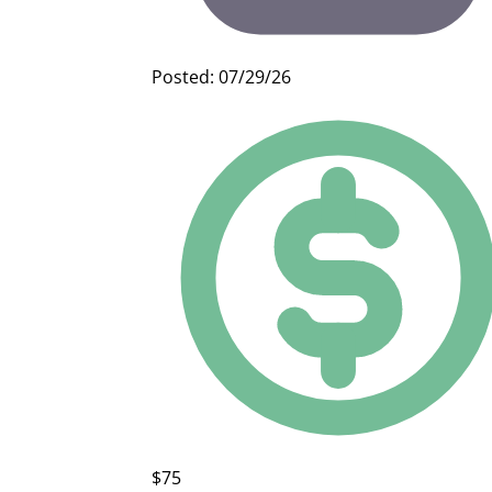
Posted: 07/29/26
$75