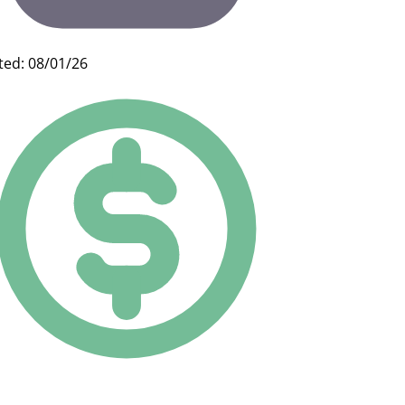
ted: 08/01/26