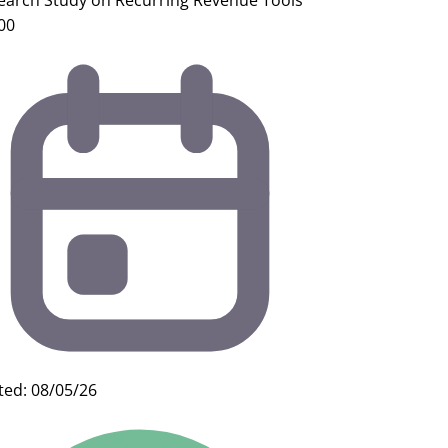
earch Study on Recurring Revenue Tools
00
ted: 08/05/26