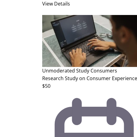
View Details
Unmoderated Study
Consumers
Research Study on Consumer Experience
$50