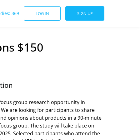
udies: 369
LOG IN
SIGN UP
ons $150
tion
focus group research opportunity in
! We are looking for participants to share
nd opinions about products in a 90-minute
focus group. The study will take place on
2025. Selected participants who attend the