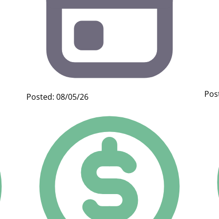
Pos
Posted: 08/05/26