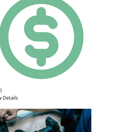
0
w Details