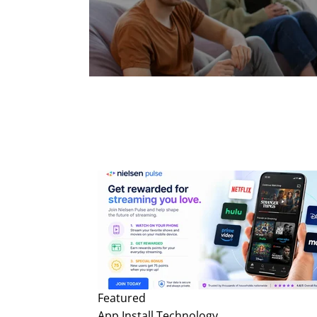
Featured
App Install
Technology