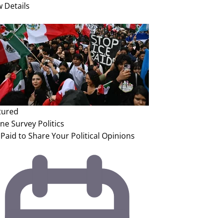
w Details
tured
ine Survey
Politics
Paid to Share Your Political Opinions