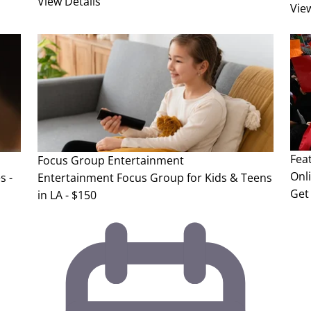
View Details
Vie
Fea
Focus Group
Entertainment
Onl
s -
Entertainment Focus Group for Kids & Teens
Get 
in LA - $150