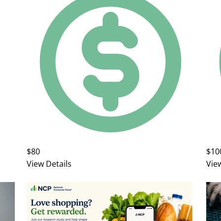
$80
$10
View Details
Vie