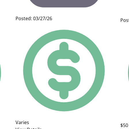
Posted: 03/27/26
Pos
Varies
$50