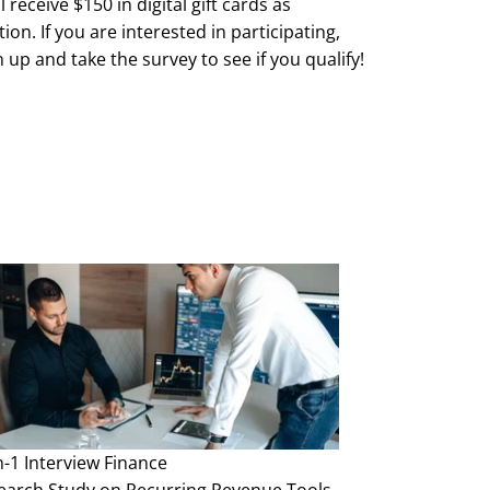
l receive $150 in digital gift cards as
on. If you are interested in participating,
 up and take the survey to see if you qualify!
mited, subject to availability. First come, first
teria for qualification are subject to change
e and without notice.
n-1 Interview
Finance