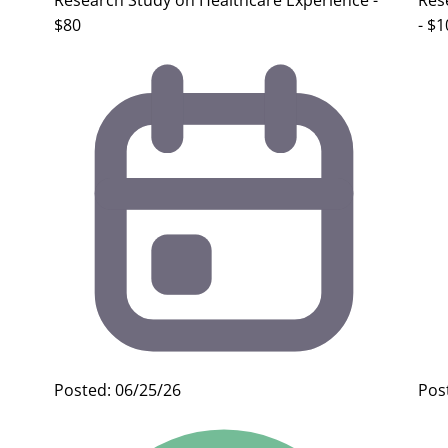
Research Study on Healthcare Experience -
Res
$80
- $1
Posted: 06/25/26
Pos