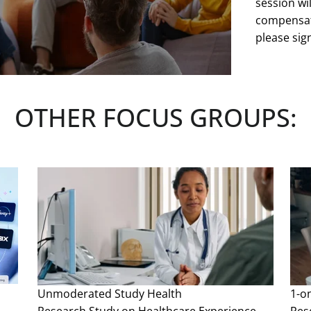
session wil
compensati
please sign
Space is li
served. Cri
OTHER FOCUS GROUPS:
at any tim
See more
Unmoderated Study
Health
1-o