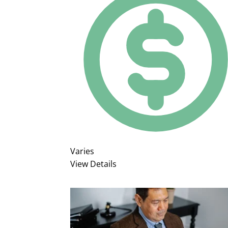
Varies
View Details