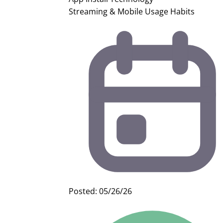
Streaming & Mobile Usage Habits
Posted: 05/26/26