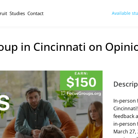
ruit
Studies
Contact
Available st
up in Cincinnati on Opini
Descrip
In-person 
Cincinnati
feedback a
in-person 
March 27, 