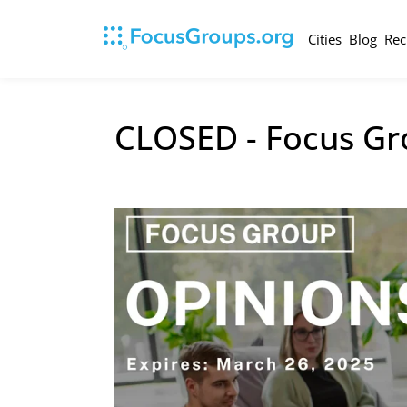
Cities
Blog
Rec
CLOSED - Focus Gro