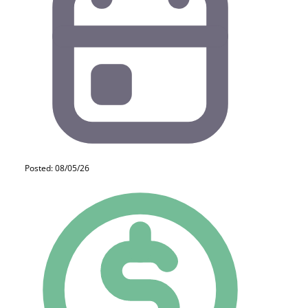
Posted: 08/05/26