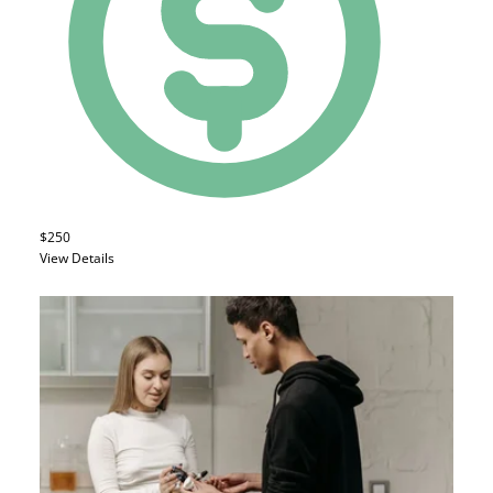
$250
View Details