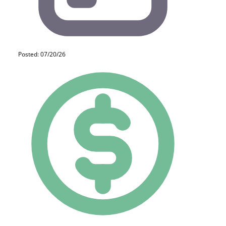
Posted: 07/20/26