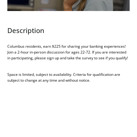
Description
Columbus residents, earn $225 for sharing your banking experiences!
Join a 2-hour in-person discussion for ages 22-72. If you are interested
in participating, please sign up and take the survey to see if you qualify!
Space is limited, subject to availability. Criteria for qualification are
subject to change at any time and without notice.