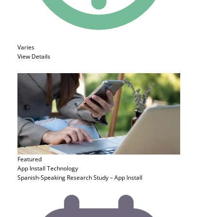
Varies
View Details
Featured
App Install
Technology
Spanish-Speaking Research Study – App Install