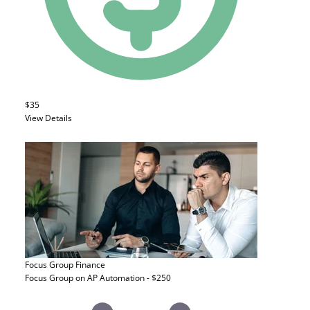
$35
View Details
Focus Group
Finance
Focus Group on AP Automation - $250