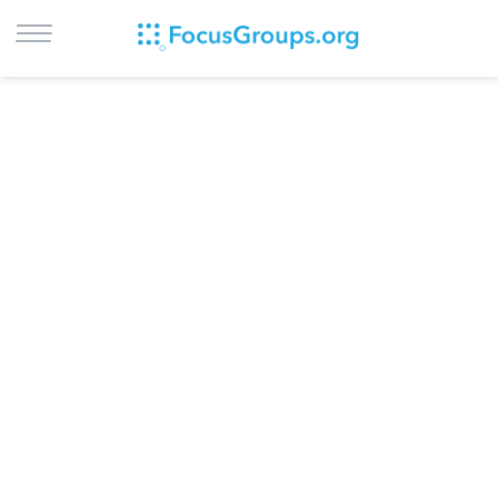
LOG IN
SIGN UP
BROWSE
STUDIES
CITIES
RECRUIT
CONTACT