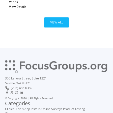
Varies
View Details
VIEW ALL
300 Lenora Street, Suite 1221
Seattle, WA 98121
(206) 486-0382
© Copyright, 2026 | All Rights Reserved
Categories
Clinical Trials
App Installs
Online Surveys
Product Testing