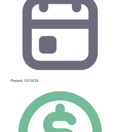
Posted: 10/10/24