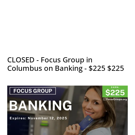
CLOSED - Focus Group in
Columbus on Banking - $225 $225