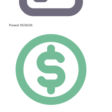
Posted: 05/26/26