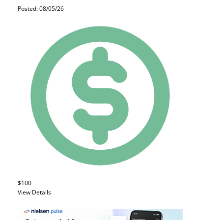
Posted: 08/05/26
$100
View Details