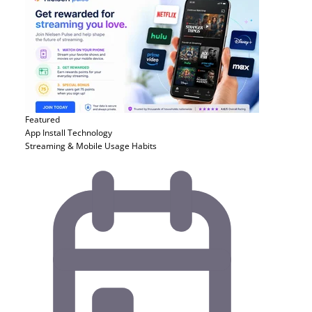
Featured
App Install
Technology
Streaming & Mobile Usage Habits