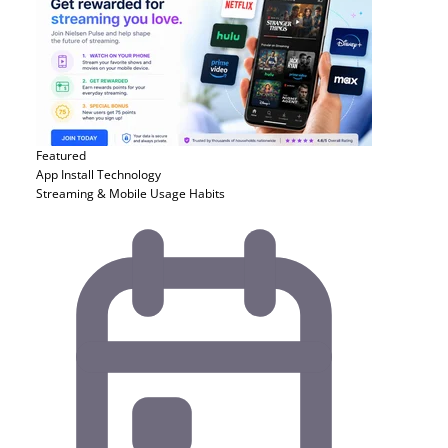
Featured
App Install
Technology
Streaming & Mobile Usage Habits