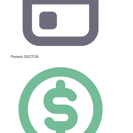
Posted: 03/27/26