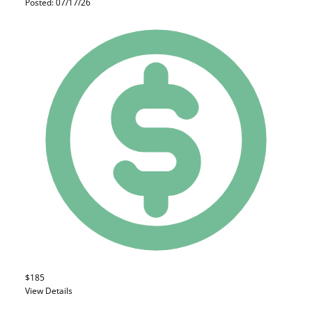
Posted: 07/17/26
$185
View Details