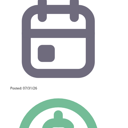
Posted: 07/31/26