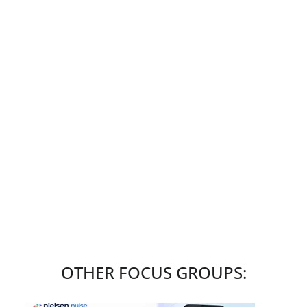
OTHER FOCUS GROUPS: