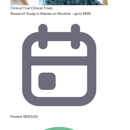
Clinical Trial
Clinical Trials
Research Study in Atlanta on Nicotine - up to $800
Posted: 08/03/26