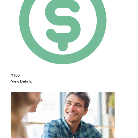
$100
View Details