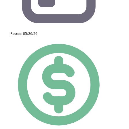
Posted: 05/26/26