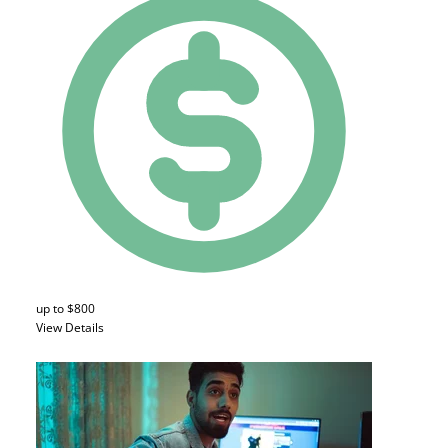
up to $800
View Details