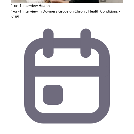
1-on-1 Interview
Health
1-on-1 Interview in Downers Grove on Chronic Health Conditions -
$185