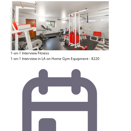
1-on-1 Interview
Fitness
1-on-1 Interview in LA on Home Gym Equipment - $220