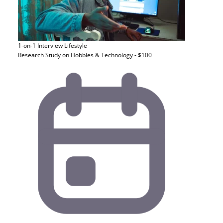
1-on-1 Interview
Lifestyle
Research Study on Hobbies & Technology - $100