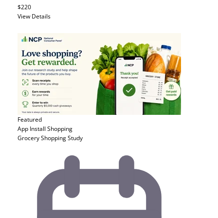
$220
View Details
Featured
App Install
Shopping
Grocery Shopping Study