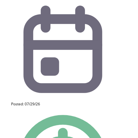
Posted: 07/29/26