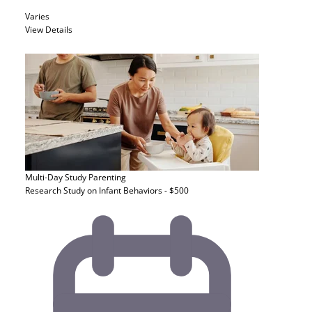
Varies
View Details
Multi-Day Study
Parenting
Research Study on Infant Behaviors - $500