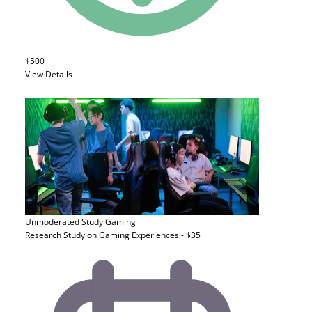
$500
View Details
Unmoderated Study
Gaming
Research Study on Gaming Experiences - $35