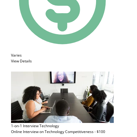
Varies
View Details
1-on-1 Interview
Technology
Online Interview on Technology Competitiveness - $100