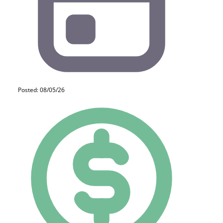
Posted: 08/05/26