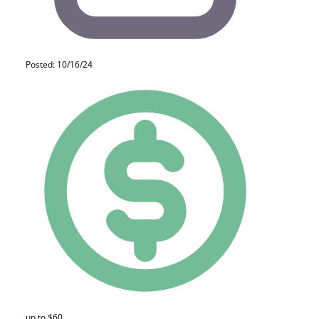
Posted: 10/16/24
up to $60