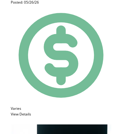
Posted: 05/26/26
Varies
View Details