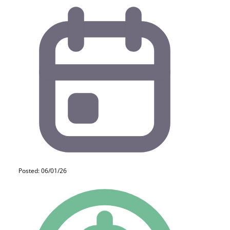
Posted: 06/01/26