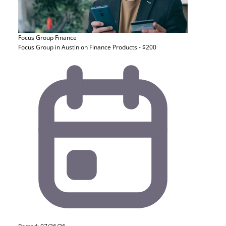
Focus Group
Finance
Focus Group in Austin on Finance Products - $200