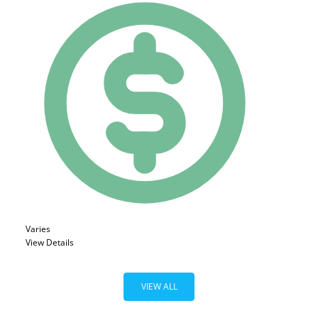
Varies
View Details
VIEW ALL