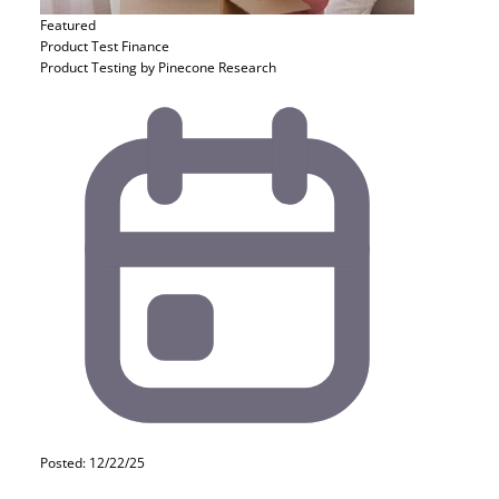
Featured
Product Test
Finance
Product Testing by Pinecone Research
Posted: 12/22/25