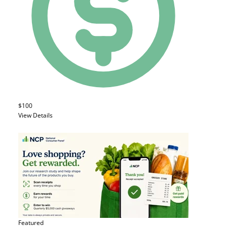
$100
View Details
Featured