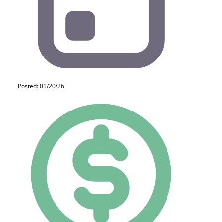
Posted: 01/20/26