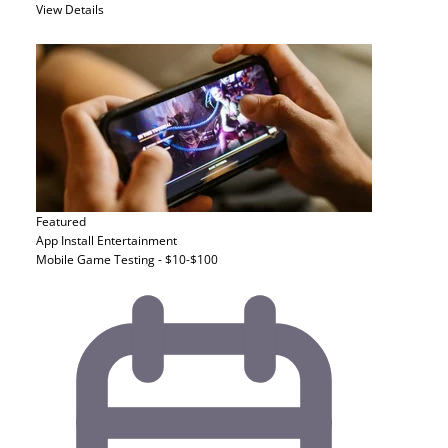
View Details
Featured
App Install
Entertainment
Mobile Game Testing - $10-$100