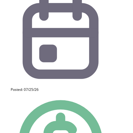
Posted: 07/25/26