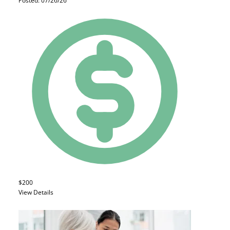
Posted: 07/26/26
$200
View Details