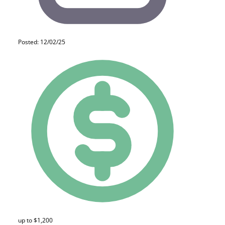
Posted: 12/02/25
up to $1,200