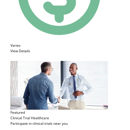
Varies
View Details
Featured
Clinical Trial
Healthcare
Participate in clinical trials near you