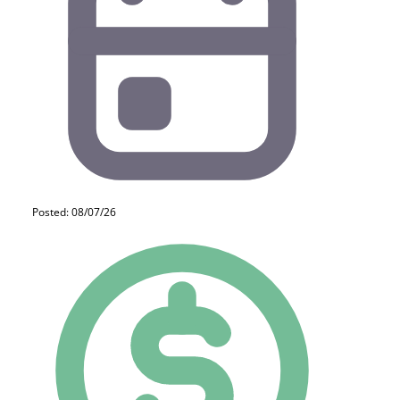
Posted: 08/07/26