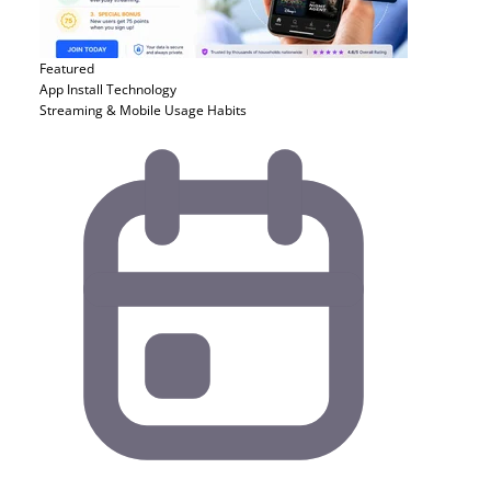
Featured
App Install
Technology
Streaming & Mobile Usage Habits