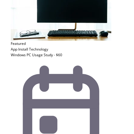
Featured
App Install
Technology
Windows PC Usage Study - $60