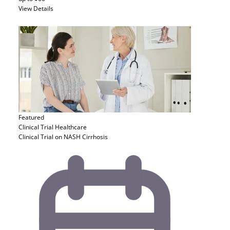
View Details
Featured
Clinical Trial
Healthcare
Clinical Trial on NASH Cirrhosis