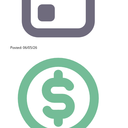
Posted: 06/05/26