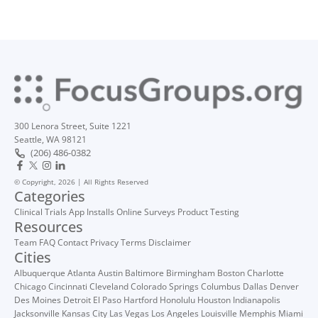
300 Lenora Street, Suite 1221
Seattle, WA 98121
(206) 486-0382
© Copyright, 2026 | All Rights Reserved
Categories
Clinical Trials
App Installs
Online Surveys
Product Testing
Resources
Team
FAQ
Contact
Privacy
Terms
Disclaimer
Cities
Albuquerque
Atlanta
Austin
Baltimore
Birmingham
Boston
Charlotte
Chicago
Cincinnati
Cleveland
Colorado Springs
Columbus
Dallas
Denver
Des Moines
Detroit
El Paso
Hartford
Honolulu
Houston
Indianapolis
Jacksonville
Kansas City
Las Vegas
Los Angeles
Louisville
Memphis
Miami