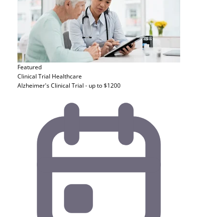
Featured
Clinical Trial
Healthcare
Alzheimer's Clinical Trial - up to $1200