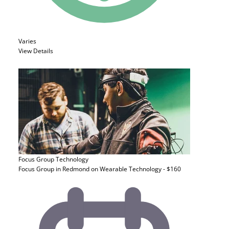
Varies
View Details
Focus Group
Technology
Focus Group in Redmond on Wearable Technology - $160