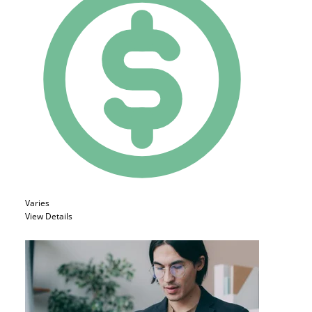
Varies
View Details