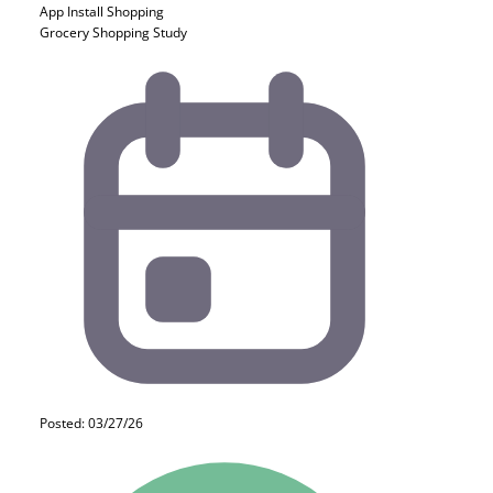
App Install
Shopping
Grocery Shopping Study
Posted: 03/27/26