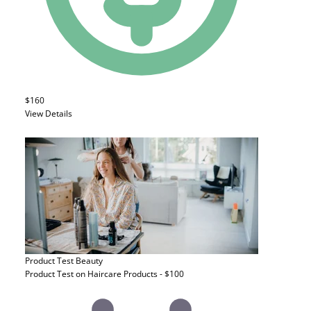
$160
View Details
Product Test
Beauty
Product Test on Haircare Products - $100