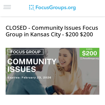
LOG IN
CLOSED - Community Issues Focus
SIGN UP
Group in Kansas City - $200 $200
BROWSE
STUDIES
CITIES
RECRUIT
CONTACT