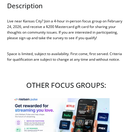
Description
Live near Kansas City? Join a 4-hour in-person focus group on February
24, 2026, and receive a $200 Mastercard gift card for sharing your
thoughts on community issues. If you are interested in participating,
please sign up and take the survey to see if you qualify!
Space is limited, subject to availability. First come, first served. Criteria
for qualification are subject to change at any time and without notice.
OTHER FOCUS GROUPS: