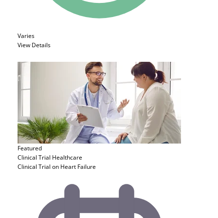
Varies
View Details
Featured
Clinical Trial
Healthcare
Clinical Trial on Heart Failure