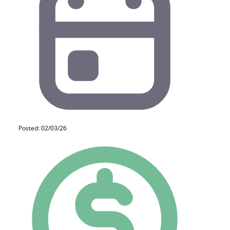
Posted: 02/03/26