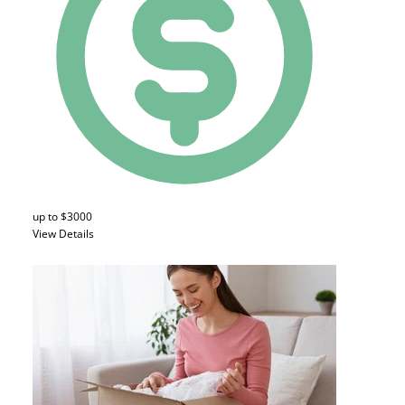
up to $3000
View Details