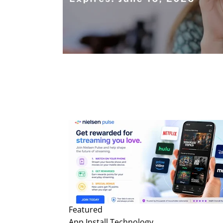
Featured
App Install
Technology