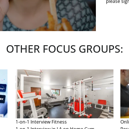
please sign
OTHER FOCUS GROUPS:
1-on-1 Interview
Fitness
Onl