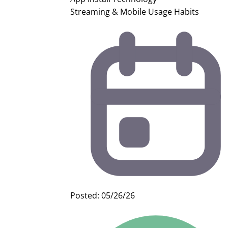
Streaming & Mobile Usage Habits
Posted: 05/26/26