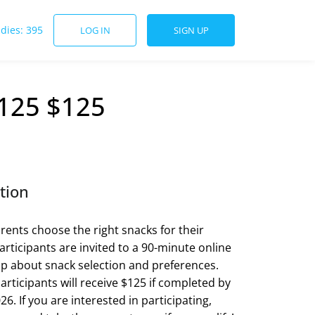
udies: 395
LOG IN
SIGN UP
$125 $125
tion
ents choose the right snacks for their
articipants are invited to a 90-minute online
p about snack selection and preferences.
articipants will receive $125 if completed by
26. If you are interested in participating,