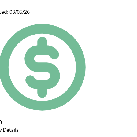
ted: 08/05/26
0
w Details