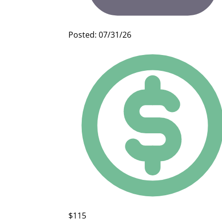
Posted: 07/31/26
$115