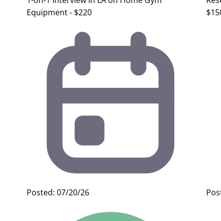
1-on-1 Interview in LA on Home Gym
Res
Equipment - $220
$15
Posted: 07/20/26
Pos