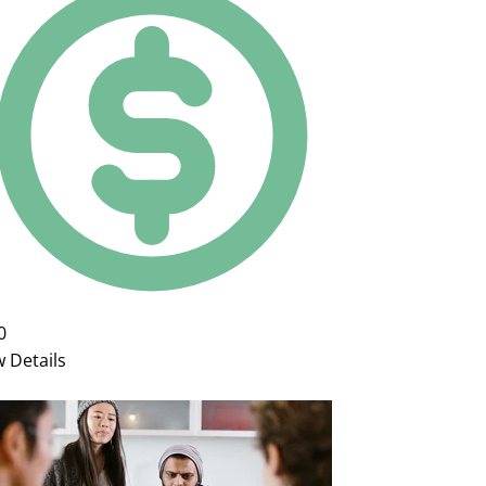
0
w Details