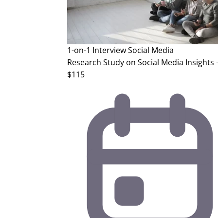
1-on-1 Interview
Social Media
Research Study on Social Media Insights 
$115