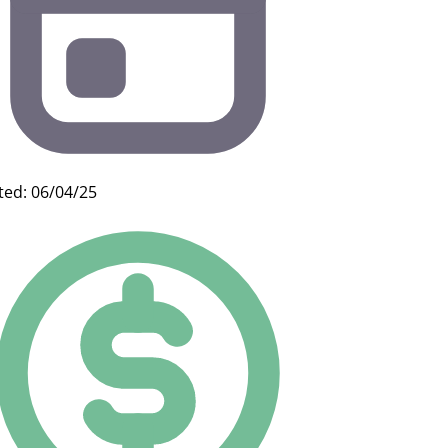
ted: 06/04/25