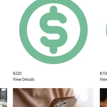
$220
$15
View Details
Vie