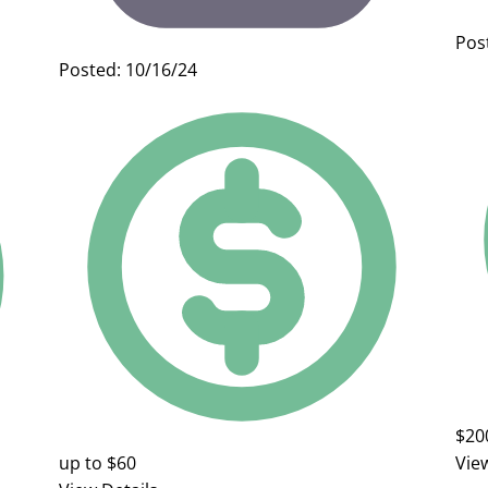
Pos
Posted: 10/16/24
$20
up to $60
Vie