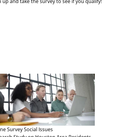
 up and take the survey to see if you qualify!
ine Survey
Social Issues