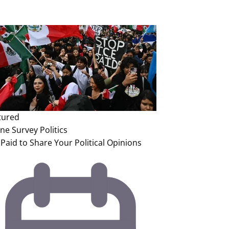
tured
ine Survey
Politics
Paid to Share Your Political Opinions