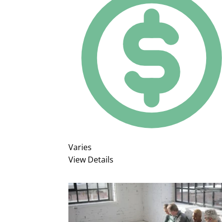
Varies
View Details