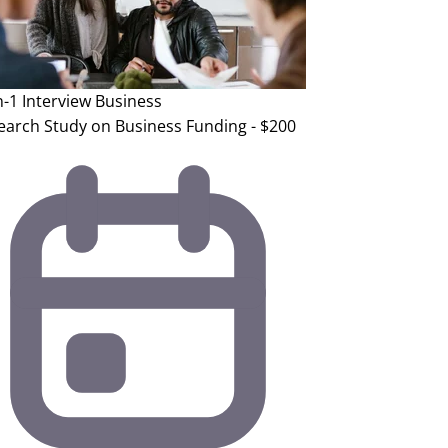
n-1 Interview
Business
earch Study on Business Funding - $200