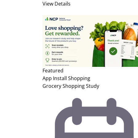
View Details
Featured
App Install
Shopping
Grocery Shopping Study