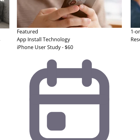
Featured
1-o
App Install
Technology
Res
-
iPhone User Study - $60