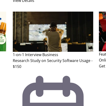
View Details
Fea
1-on-1 Interview
Business
Onl
Research Study on Security Software Usage -
Get 
$150