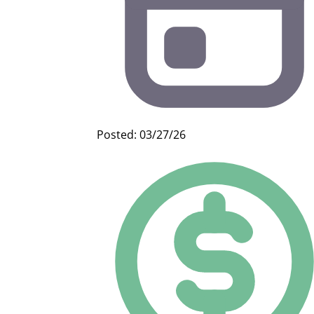
Posted: 03/27/26