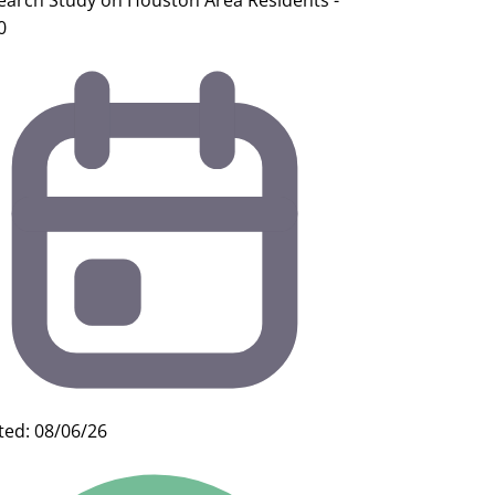
earch Study on Houston Area Residents -
0
ted: 08/06/26