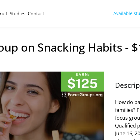
ruit
Studies
Contact
Available st
oup on Snacking Habits - 
Descrip
How do par
families? P
focus grou
Qualified p
June 16, 20