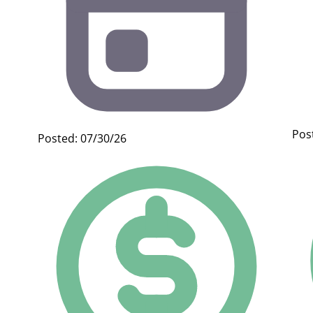
Pos
Posted: 07/30/26