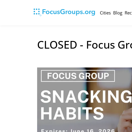
Cities
Blog
Rec
CLOSED - Focus Gr