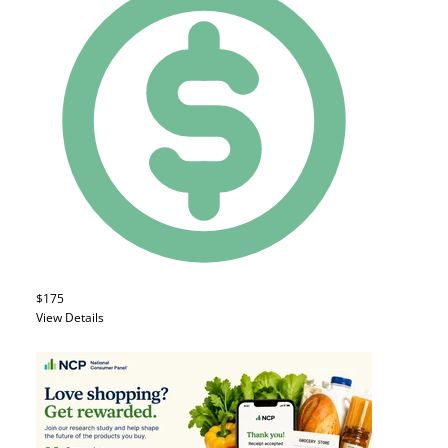
$175
View Details