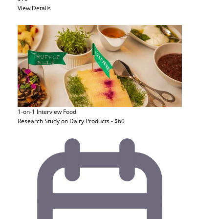
View Details
1-on-1 Interview
Food
Research Study on Dairy Products - $60