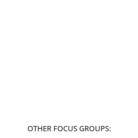
OTHER FOCUS GROUPS: