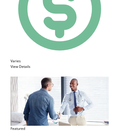
Varies
View Details
Featured