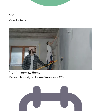
$60
View Details
1-on-1 Interview
Home
Research Study on Home Services - $25