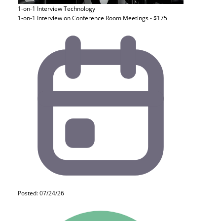
1-on-1 Interview
Technology
1-on-1 Interview on Conference Room Meetings - $175
Posted: 07/24/26