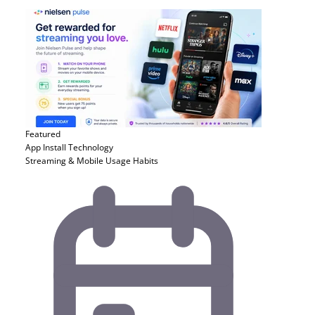
Featured
App Install
Technology
Streaming & Mobile Usage Habits