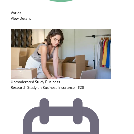
Varies
View Details
Unmoderated Study
Business
Research Study on Business Insurance - $20