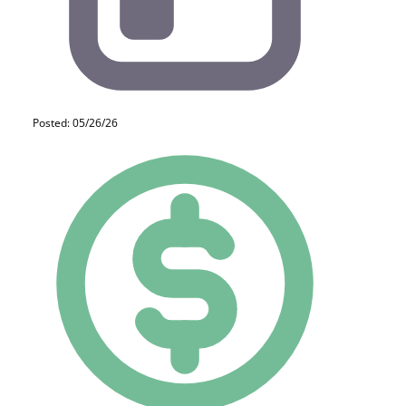
Posted: 05/26/26