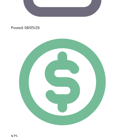
Posted: 08/05/26
$75