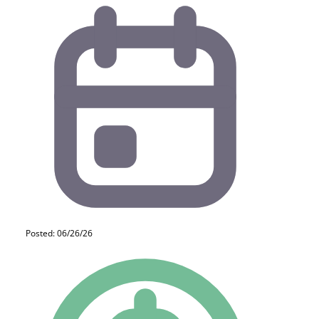
Posted: 06/26/26