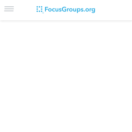
LOG IN
SIGN UP
BROWSE
STUDIES
CITIES
RECRUIT
CONTACT