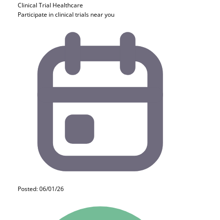
Clinical Trial
Healthcare
Participate in clinical trials near you
Posted: 06/01/26