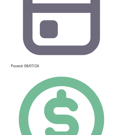
Posted: 08/07/26