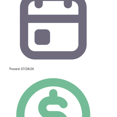
Posted: 07/28/26