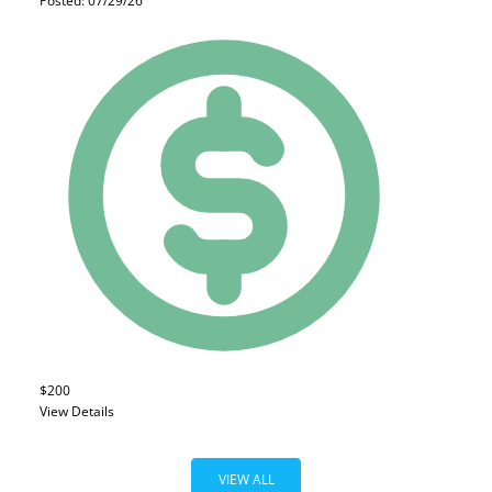
Posted: 07/29/26
$200
View Details
VIEW ALL