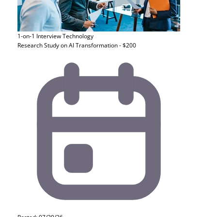
1-on-1 Interview
Technology
Research Study on AI Transformation - $200