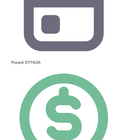
Posted: 07/16/26