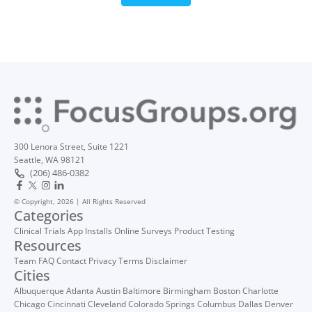
300 Lenora Street, Suite 1221
Seattle, WA 98121
(206) 486-0382
© Copyright, 2026 | All Rights Reserved
Categories
Clinical Trials
App Installs
Online Surveys
Product Testing
Resources
Team
FAQ
Contact
Privacy
Terms
Disclaimer
Cities
Albuquerque
Atlanta
Austin
Baltimore
Birmingham
Boston
Charlotte
Chicago
Cincinnati
Cleveland
Colorado Springs
Columbus
Dallas
Denver