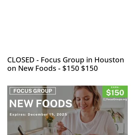
CLOSED - Focus Group in Houston
on New Foods - $150 $150