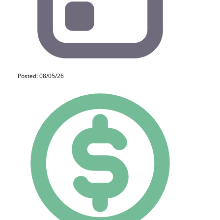
Posted: 08/05/26