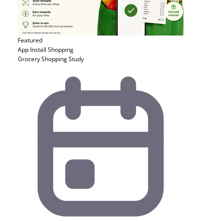
Featured
App Install
Shopping
Grocery Shopping Study