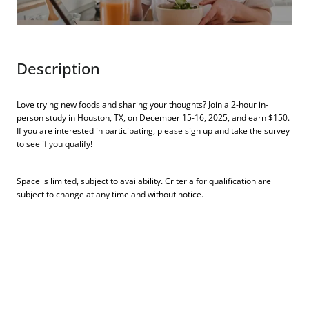
Description
Love trying new foods and sharing your thoughts? Join a 2-hour in-
person study in Houston, TX, on December 15-16, 2025, and earn $150.
If you are interested in participating, please sign up and take the survey
to see if you qualify!
Space is limited, subject to availability. Criteria for qualification are
subject to change at any time and without notice.