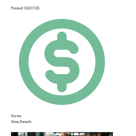
Posted: 03/27/26
Varies
View Details