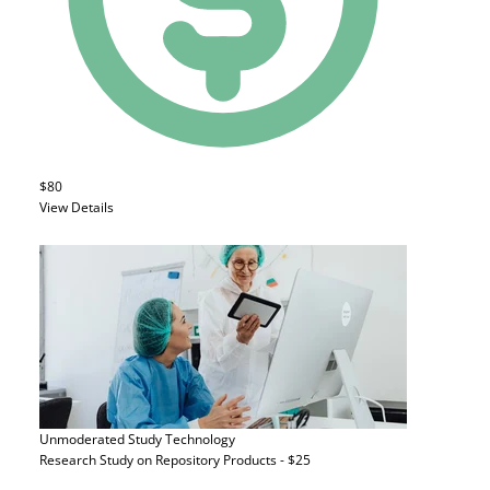
$80
View Details
Unmoderated Study
Technology
Research Study on Repository Products - $25