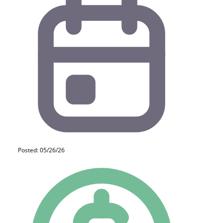
Posted: 05/26/26