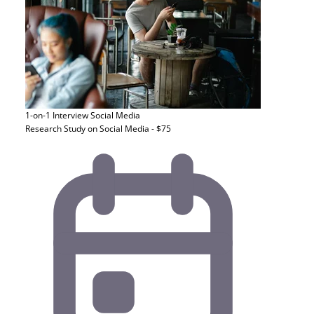
1-on-1 Interview
Social Media
Research Study on Social Media - $75