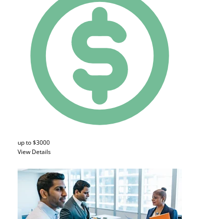
up to $3000
View Details