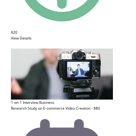
$20
View Details
1-on-1 Interview
Business
Research Study on E-commerce Video Creation - $80