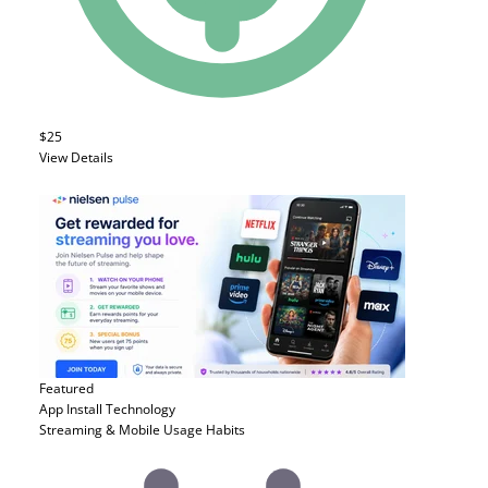
$25
View Details
Featured
App Install
Technology
Streaming & Mobile Usage Habits