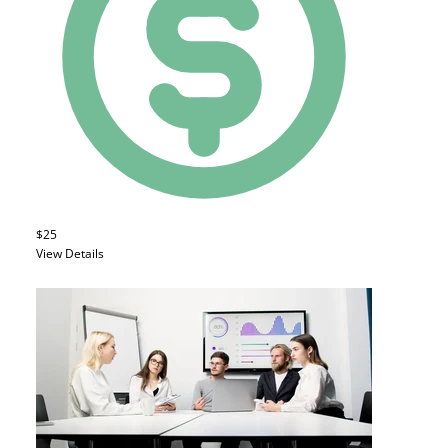
$25
View Details