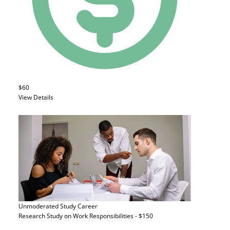
$60
View Details
Unmoderated Study
Career
Research Study on Work Responsibilities - $150