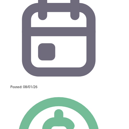
Posted: 08/01/26