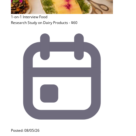
1-on-1 Interview
Food
Research Study on Dairy Products - $60
Posted: 08/05/26