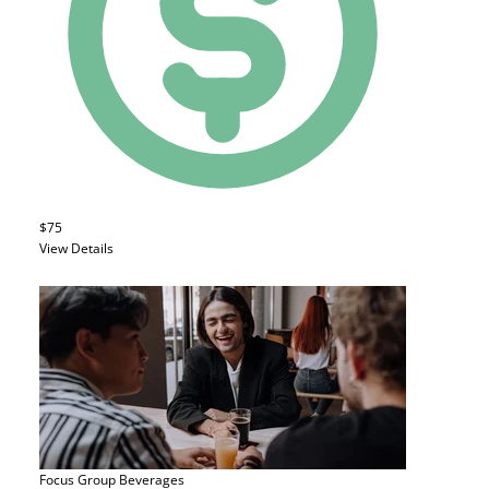
$75
View Details
Focus Group
Beverages