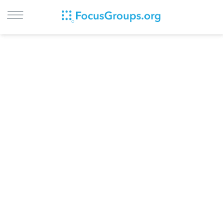
LOG IN
SIGN UP
BROWSE
STUDIES
CITIES
RECRUIT
CONTACT