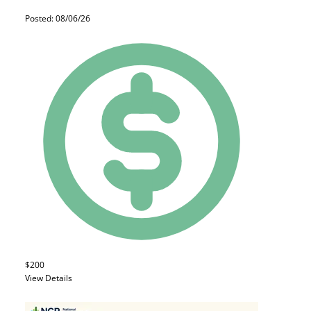
Posted: 08/06/26
$200
View Details