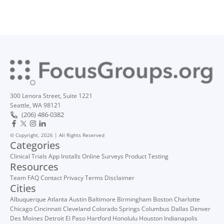
300 Lenora Street, Suite 1221
Seattle, WA 98121
(206) 486-0382
© Copyright, 2026 | All Rights Reserved
Categories
Clinical Trials
App Installs
Online Surveys
Product Testing
Resources
Team
FAQ
Contact
Privacy
Terms
Disclaimer
Cities
Albuquerque
Atlanta
Austin
Baltimore
Birmingham
Boston
Charlotte
Chicago
Cincinnati
Cleveland
Colorado Springs
Columbus
Dallas
Denver
Des Moines
Detroit
El Paso
Hartford
Honolulu
Houston
Indianapolis