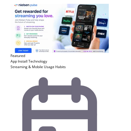
Featured
App Install
Technology
Streaming & Mobile Usage Habits