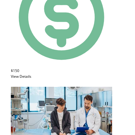
$150
View Details