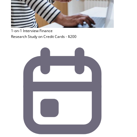
1-on-1 Interview
Finance
Research Study on Credit Cards - $200