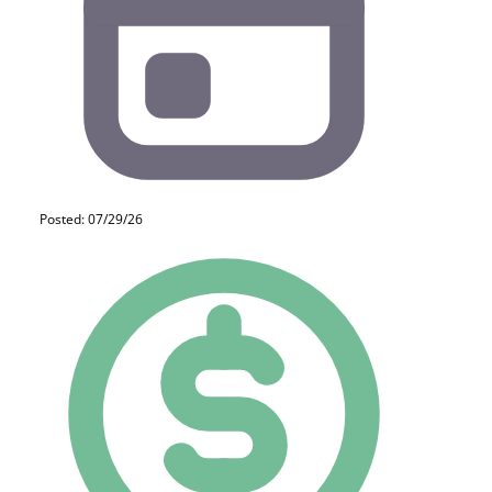
Posted: 07/29/26