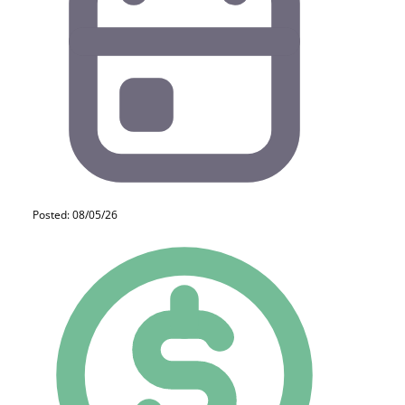
Posted: 08/05/26