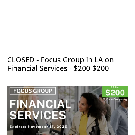
CLOSED - Focus Group in LA on
Financial Services - $200 $200