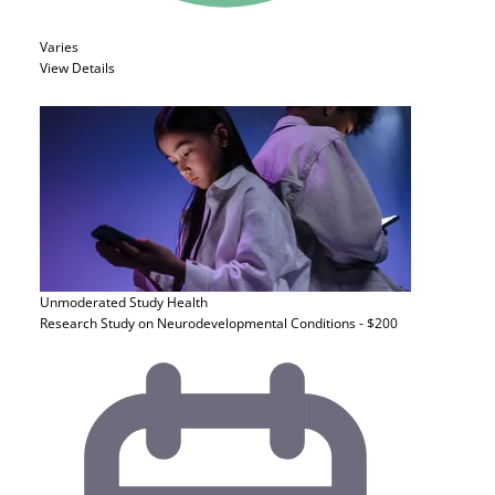
Varies
View Details
Unmoderated Study
Health
Research Study on Neurodevelopmental Conditions - $200