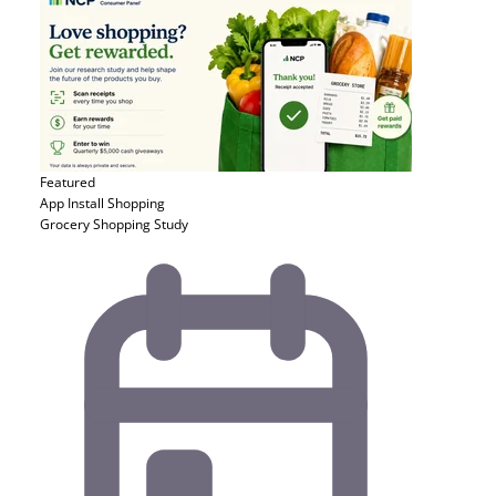
Featured
App Install
Shopping
Grocery Shopping Study