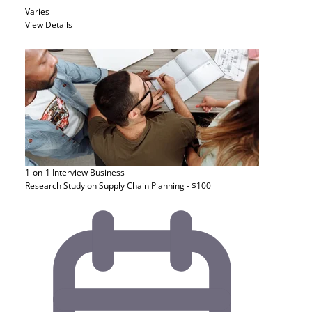
Varies
View Details
1-on-1 Interview
Business
Research Study on Supply Chain Planning - $100