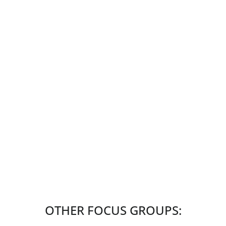
OTHER FOCUS GROUPS: