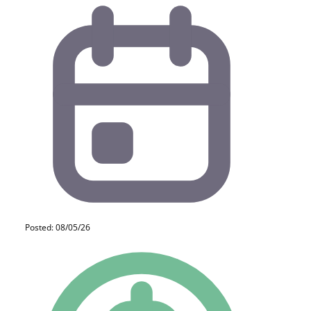
Posted: 08/05/26