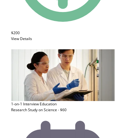
$200
View Details
1-on-1 Interview
Education
Research Study on Science - $60