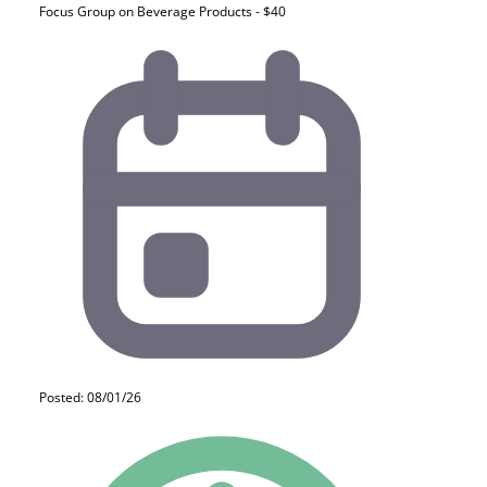
Focus Group on Beverage Products - $40
Posted: 08/01/26