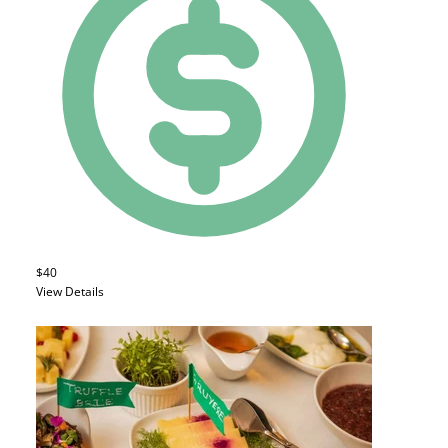
$40
View Details