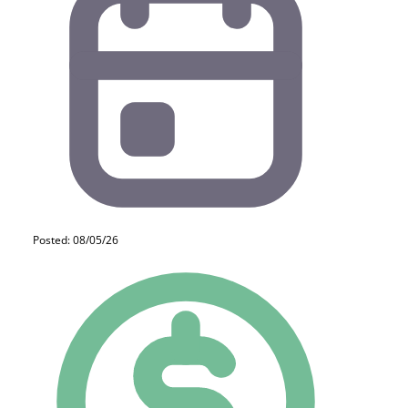
Posted: 08/05/26