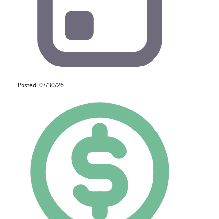
Posted: 07/30/26