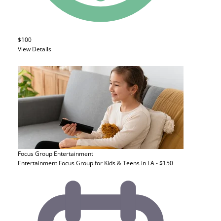
$100
View Details
Focus Group
Entertainment
Entertainment Focus Group for Kids & Teens in LA - $150