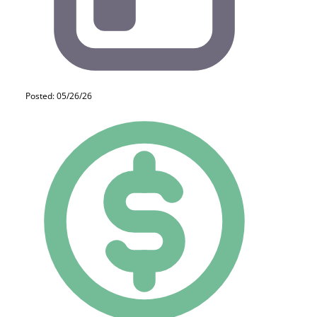
Posted: 05/26/26