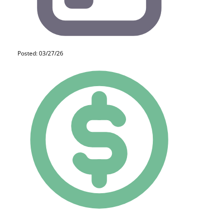
Posted: 03/27/26