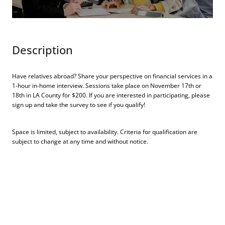
Description
Have relatives abroad? Share your perspective on financial services in a
1-hour in-home interview. Sessions take place on November 17th or
18th in LA County for $200. If you are interested in participating, please
sign up and take the survey to see if you qualify!
Space is limited, subject to availability. Criteria for qualification are
subject to change at any time and without notice.