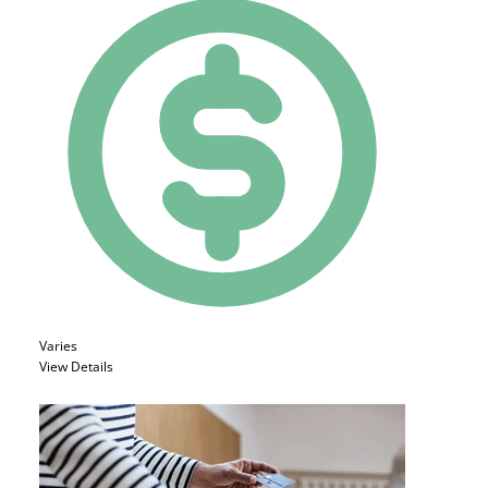
Varies
View Details