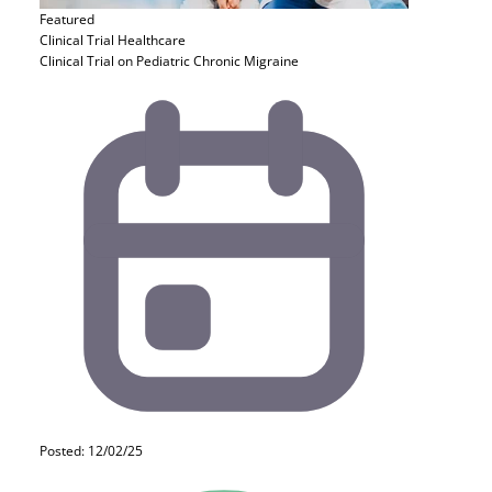
Featured
Clinical Trial
Healthcare
Clinical Trial on Pediatric Chronic Migraine
Posted: 12/02/25