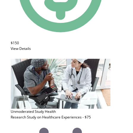
$150
View Details
Unmoderated Study
Health
Research Study on Healthcare Experiences - $75