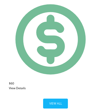
$60
View Details
VIEW ALL