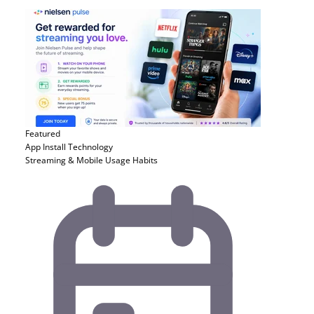
Featured
App Install
Technology
Streaming & Mobile Usage Habits