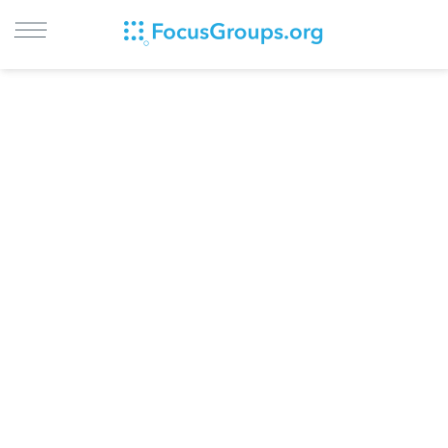
LOG IN
SIGN UP
BROWSE
STUDIES
CITIES
RECRUIT
CONTACT