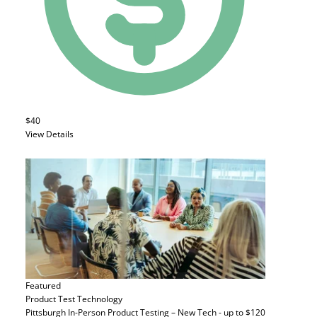
$40
View Details
Featured
Product Test
Technology
Pittsburgh In-Person Product Testing – New Tech - up to $120