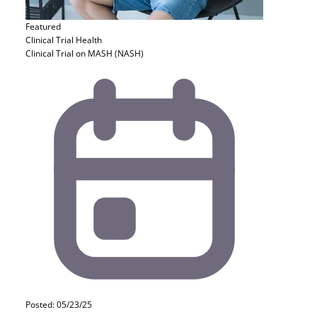
Featured
Clinical Trial
Health
Clinical Trial on MASH (NASH)
Posted: 05/23/25