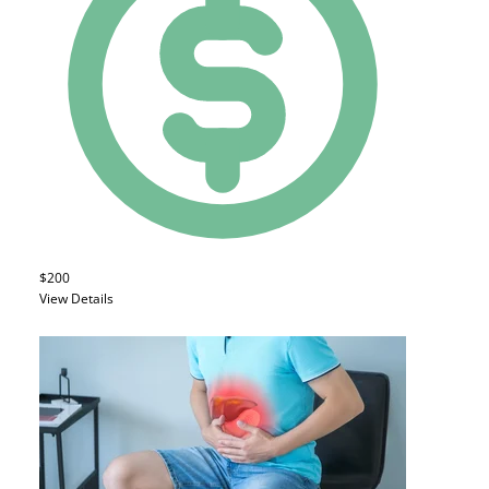
$200
View Details