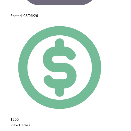
Posted: 08/06/26
$200
View Details