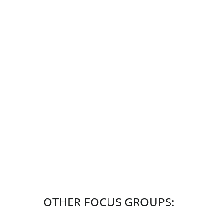
OTHER FOCUS GROUPS: