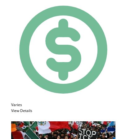
Varies
View Details