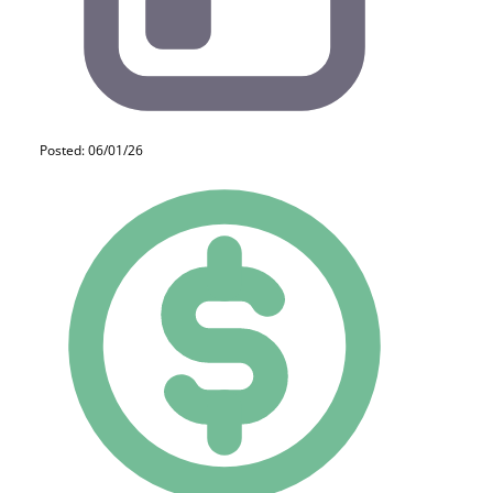
Posted: 06/01/26