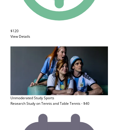
$120
View Details
Unmoderated Study
Sports
Research Study on Tennis and Table Tennis - $40