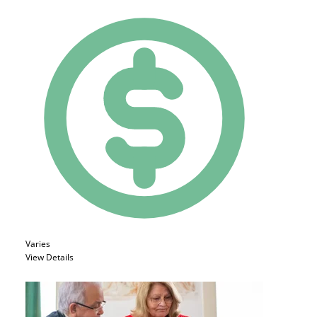
Varies
View Details