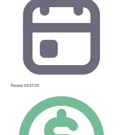
Posted: 03/27/25