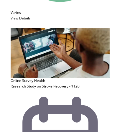
Varies
View Details
Online Survey
Health
Research Study on Stroke Recovery - $120