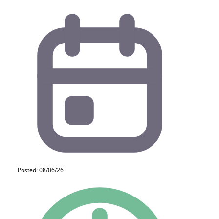
Posted: 08/06/26