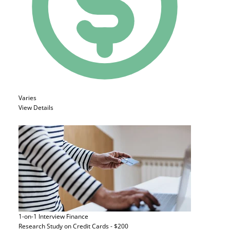
Varies
View Details
1-on-1 Interview
Finance
Research Study on Credit Cards - $200