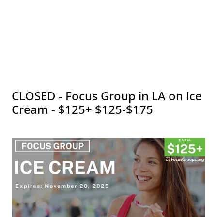
CLOSED - Focus Group in LA on Ice
Cream - $125+ $125-$175