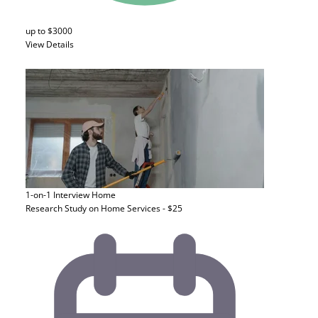
up to $3000
View Details
1-on-1 Interview
Home
Research Study on Home Services - $25