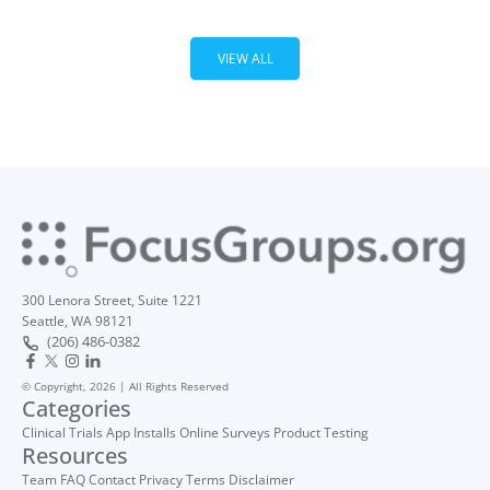
VIEW ALL
300 Lenora Street, Suite 1221
Seattle, WA 98121
(206) 486-0382
© Copyright, 2026 | All Rights Reserved
Categories
Clinical Trials
App Installs
Online Surveys
Product Testing
Resources
Team
FAQ
Contact
Privacy
Terms
Disclaimer