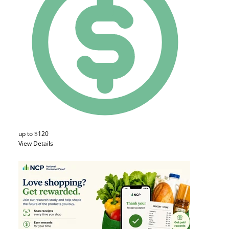
up to $120
View Details