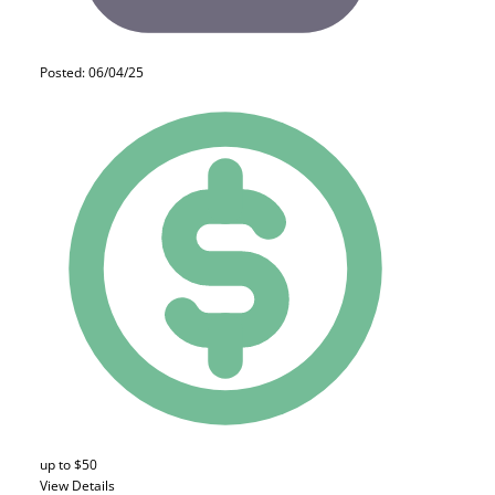
Posted: 06/04/25
up to $50
View Details