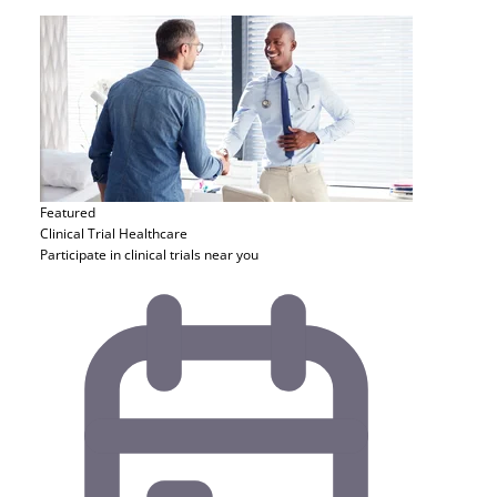
Featured
Clinical Trial
Healthcare
Participate in clinical trials near you