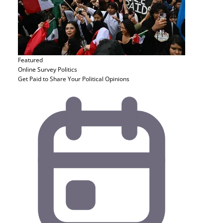
Featured
Online Survey
Politics
Get Paid to Share Your Political Opinions