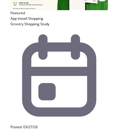
Featured
App Install
Shopping
Grocery Shopping Study
Posted: 03/27/26