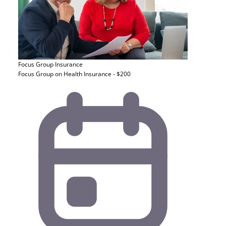
Focus Group
Insurance
Focus Group on Health Insurance - $200