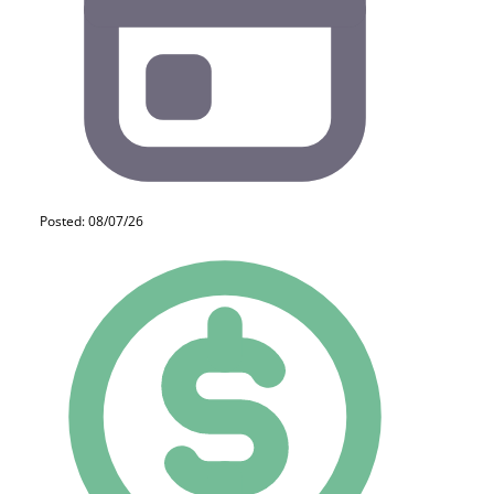
Posted: 08/07/26