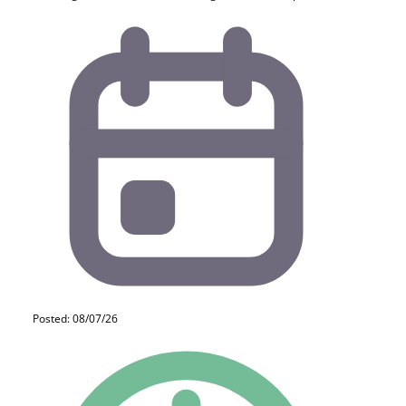
Posted: 08/07/26