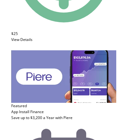
$25
View Details
Featured
App Install
Finance
Save up to $3,200 a Year with Piere