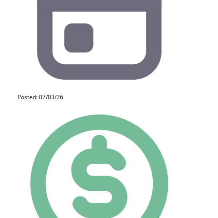
Posted: 07/03/26