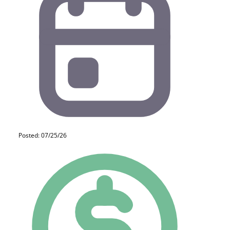
Posted: 07/25/26