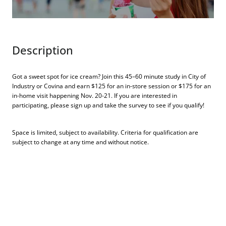
Description
Got a sweet spot for ice cream? Join this 45–60 minute study in City of
Industry or Covina and earn $125 for an in-store session or $175 for an
in-home visit happening Nov. 20-21. If you are interested in
participating, please sign up and take the survey to see if you qualify!
Space is limited, subject to availability. Criteria for qualification are
subject to change at any time and without notice.