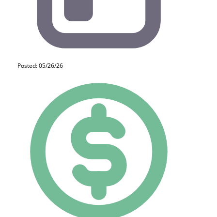
Posted: 05/26/26