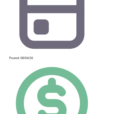
Posted: 08/04/26