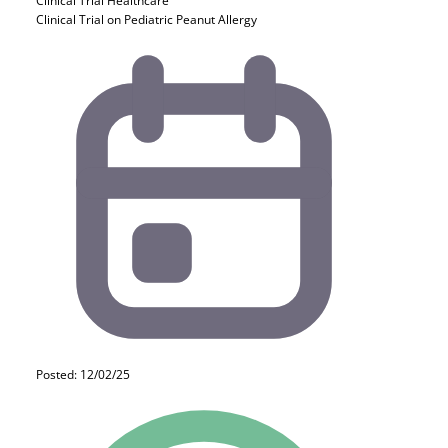
Clinical Trial
Healthcare
Clinical Trial on Pediatric Peanut Allergy
Posted: 12/02/25