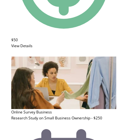
$50
View Details
Online Survey
Business
Research Study on Small Business Ownership - $250