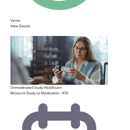
Varies
View Details
Unmoderated Study
Healthcare
Research Study on Medication - $50