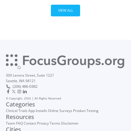
VIEW ALL
300 Lenora Street, Suite 1221
Seattle, WA 98121
(206) 486-0382
© Copyright, 2026 | All Rights Reserved
Categories
Clinical Trials
App Installs
Online Surveys
Product Testing
Resources
Team
FAQ
Contact
Privacy
Terms
Disclaimer
Cities