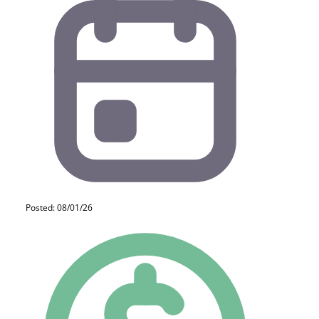
Posted: 08/01/26