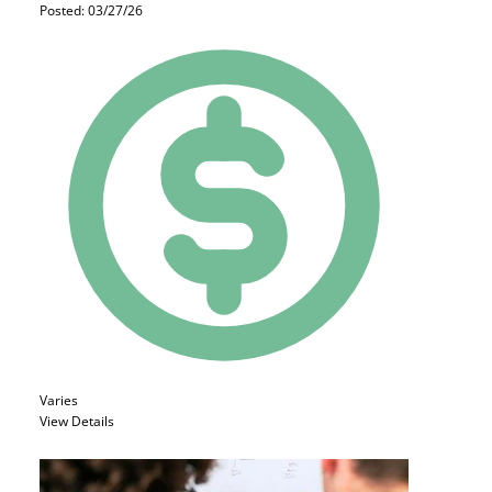
Posted: 03/27/26
Varies
View Details