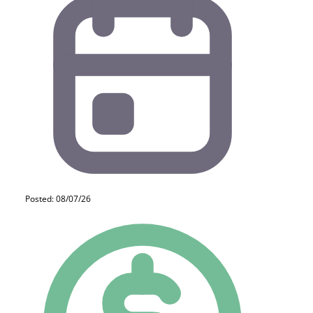
Posted: 08/07/26