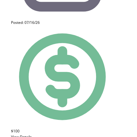
Posted: 07/16/26
$100
View Details