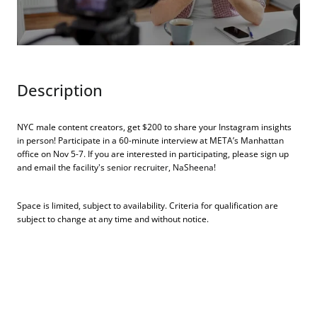
Description
NYC male content creators, get $200 to share your Instagram insights
in person! Participate in a 60-minute interview at META’s Manhattan
office on Nov 5-7. If you are interested in participating, please sign up
and email the facility's
senior recruiter, NaSheena
!
Space is limited, subject to availability. Criteria for qualification are
subject to change at any time and without notice.