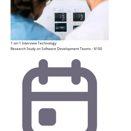
1-on-1 Interview
Technology
Research Study on Software Development Teams - $100