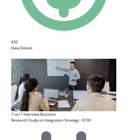
$50
View Details
1-on-1 Interview
Business
Research Study on Integration Strategy - $100