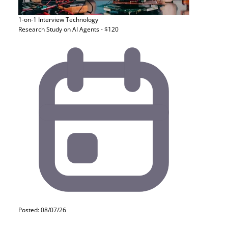
1-on-1 Interview
Technology
Research Study on AI Agents - $120
Posted: 08/07/26