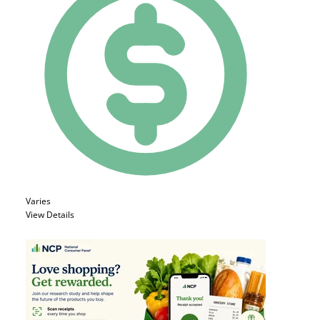
Varies
View Details