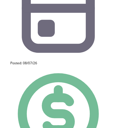
Posted: 08/07/26