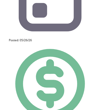
Posted: 05/26/26