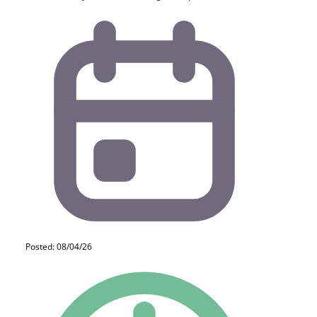
Posted: 08/04/26