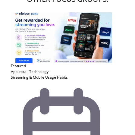
Featured
App Install
Technology
Streaming & Mobile Usage Habits