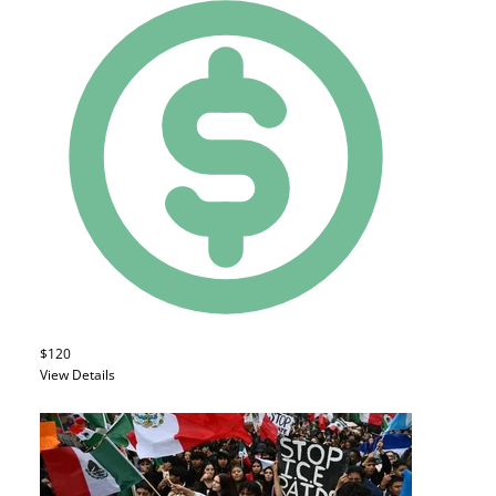
$120
View Details