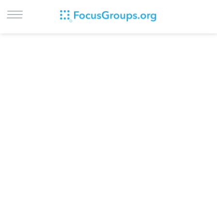
LOG IN
SIGN UP
BROWSE
STUDIES
CITIES
RECRUIT
CONTACT