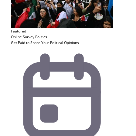
Featured
Online Survey
Politics
Get Paid to Share Your Political Opinions