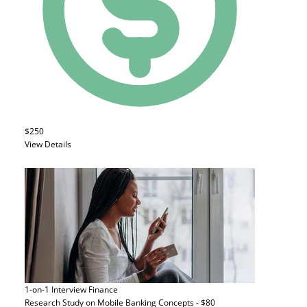
$250
View Details
1-on-1 Interview
Finance
Research Study on Mobile Banking Concepts - $80