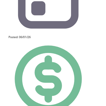
Posted: 06/01/26