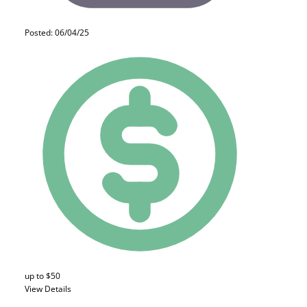
Posted: 06/04/25
up to $50
View Details