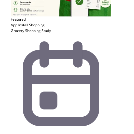
Featured
App Install
Shopping
Grocery Shopping Study