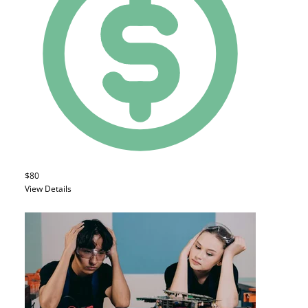
$80
View Details