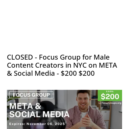
CLOSED - Focus Group for Male
Content Creators in NYC on META
& Social Media - $200 $200