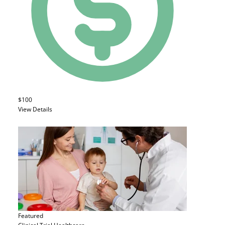
$100
View Details
Featured