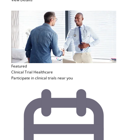
Featured
Clinical Trial
Healthcare
Participate in clinical trials near you