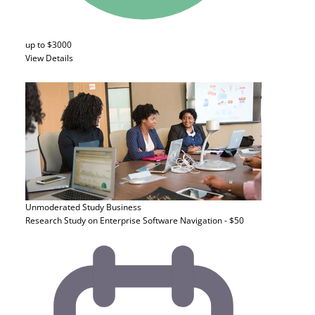
up to $3000
View Details
Unmoderated Study
Business
Research Study on Enterprise Software Navigation - $50