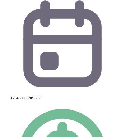
Posted: 08/05/26