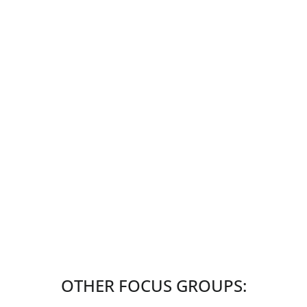
OTHER FOCUS GROUPS: