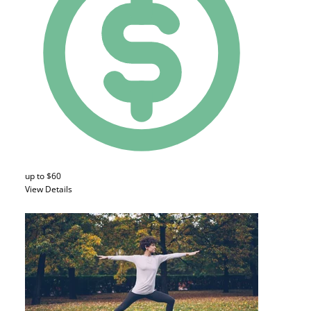
up to $60
View Details