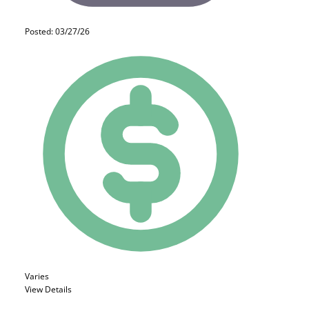
Posted: 03/27/26
Varies
View Details