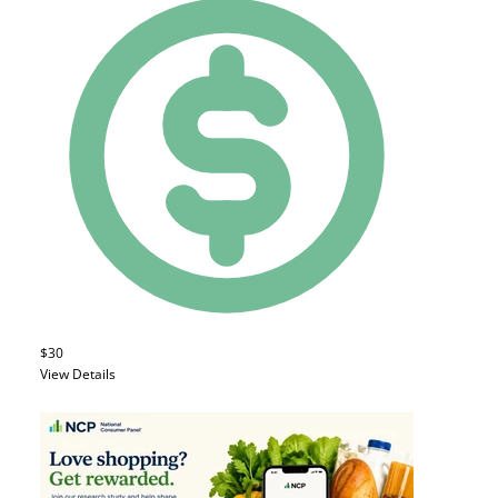
$30
View Details