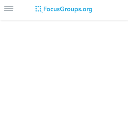
LOG IN
SIGN UP
BROWSE
STUDIES
CITIES
RECRUIT
CONTACT