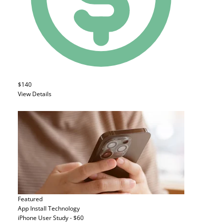
$140
View Details
Featured
App Install
Technology
iPhone User Study - $60