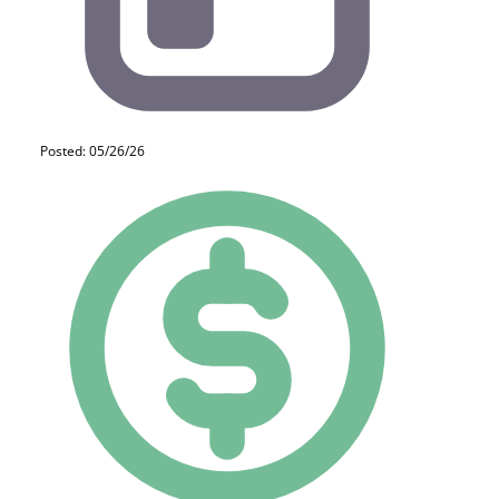
Posted: 05/26/26