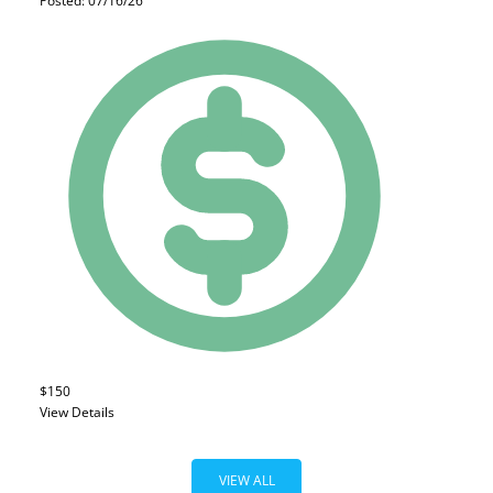
Posted: 07/16/26
$150
View Details
VIEW ALL