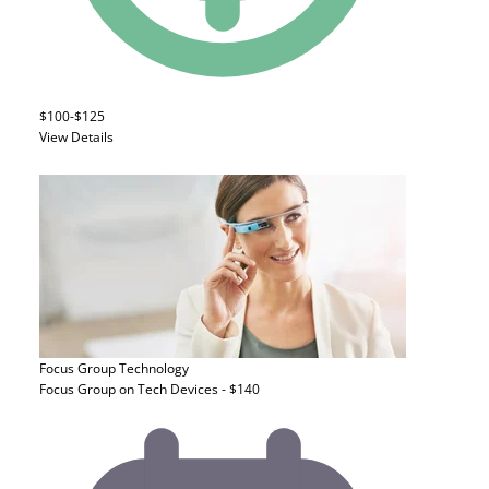
$100-$125
View Details
Focus Group
Technology
Focus Group on Tech Devices - $140