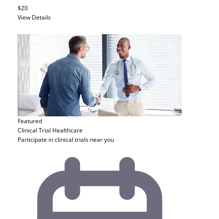
$20
View Details
Featured
Clinical Trial
Healthcare
Participate in clinical trials near you