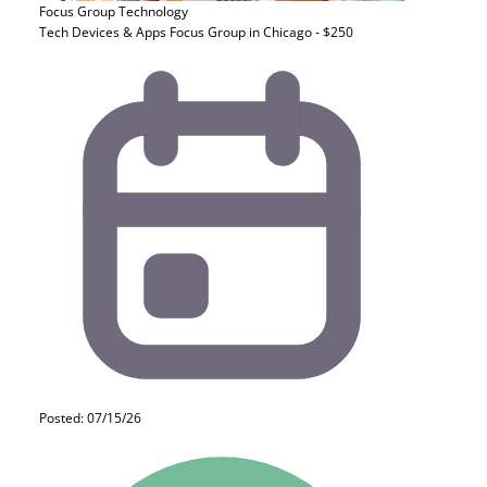
Focus Group
Technology
Tech Devices & Apps Focus Group in Chicago - $250
Posted: 07/15/26