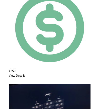
$250
View Details