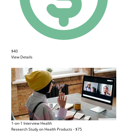
$40
View Details
1-on-1 Interview
Health
Research Study on Health Products - $75