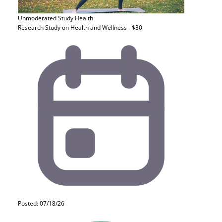
Unmoderated Study
Health
Research Study on Health and Wellness - $30
Posted: 07/18/26