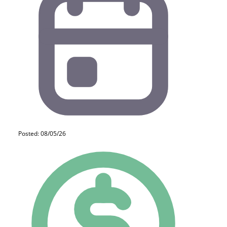
Posted: 08/05/26