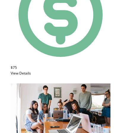
$75
View Details