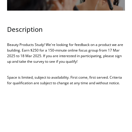
Description
Beauty Products Study! We're looking for feedback on a product we are
building. Earn $250 for a 150-minute online focus group from 17 Mar
2025 to 18 Mar 2025. If you are interested in participating, please sign
up and take the survey to see if you qualify!
Space is limited, subject to availability. First come, first served. Criteria
for qualification are subject to change at any time and without notice.