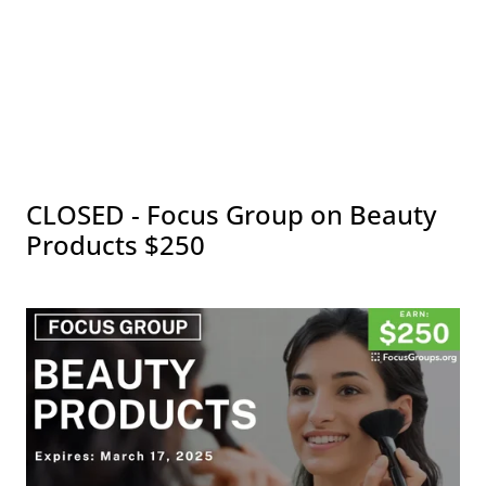
CLOSED - Focus Group on Beauty
Products $250