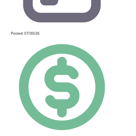
Posted: 07/30/26