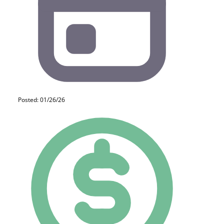
Posted: 01/26/26