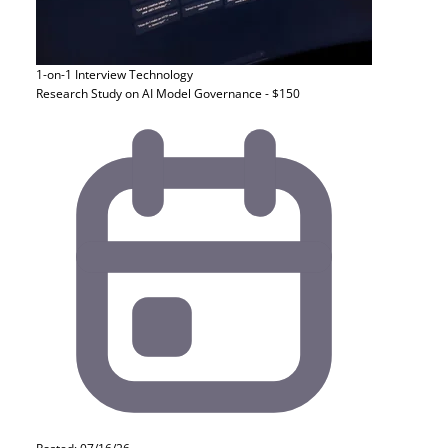
1-on-1 Interview
Technology
Research Study on AI Model Governance - $150