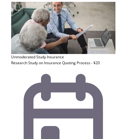
Unmoderated Study
Insurance
Research Study on Insurance Quoting Process - $20