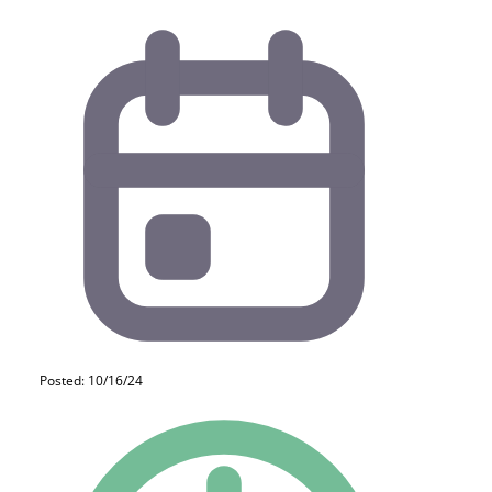
Posted: 10/16/24