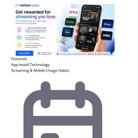
Featured
App Install
Technology
Streaming & Mobile Usage Habits