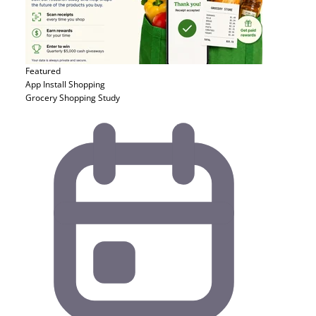
Featured
App Install
Shopping
Grocery Shopping Study