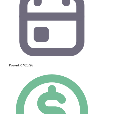
Posted: 07/25/26