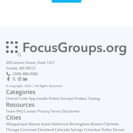
300 Lenora Street, Suite 1221
Seattle, WA 98121
(206) 486-0382
© Copyright, 2026 | All Rights Reserved
Categories
Clinical Trials
App Installs
Online Surveys
Product Testing
Resources
Team
FAQ
Contact
Privacy
Terms
Disclaimer
Cities
Albuquerque
Atlanta
Austin
Baltimore
Birmingham
Boston
Charlotte
Chicago
Cincinnati
Cleveland
Colorado Springs
Columbus
Dallas
Denver