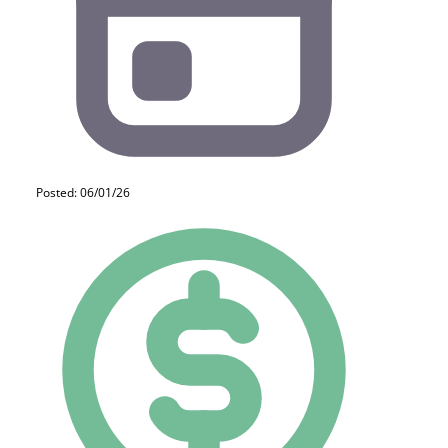
Posted: 06/01/26