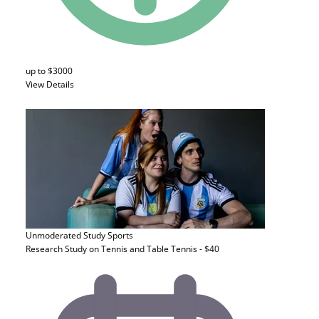
up to $3000
View Details
Unmoderated Study
Sports
Research Study on Tennis and Table Tennis - $40