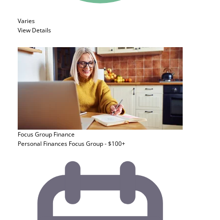
Varies
View Details
Focus Group
Finance
Personal Finances Focus Group - $100+