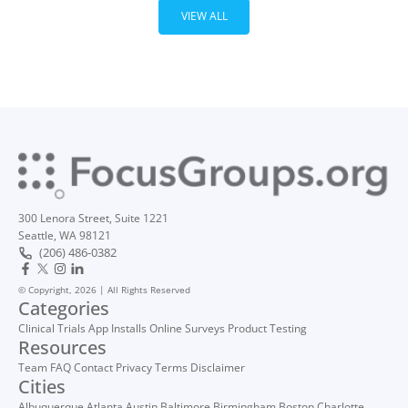
VIEW ALL
300 Lenora Street, Suite 1221
Seattle, WA 98121
(206) 486-0382
© Copyright, 2026 | All Rights Reserved
Categories
Clinical Trials
App Installs
Online Surveys
Product Testing
Resources
Team
FAQ
Contact
Privacy
Terms
Disclaimer
Cities
Albuquerque
Atlanta
Austin
Baltimore
Birmingham
Boston
Charlotte