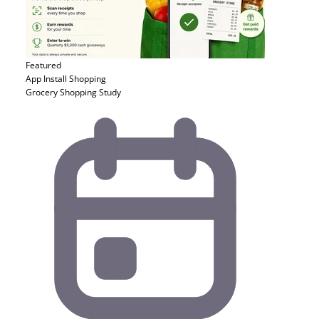
Featured
App Install
Shopping
Grocery Shopping Study