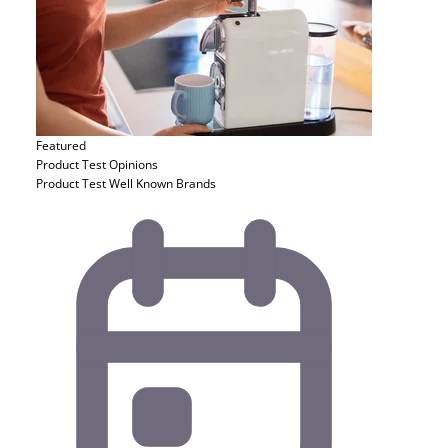
Featured
Product Test
Opinions
Product Test Well Known Brands