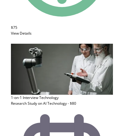
$75
View Details
1-on-1 Interview
Technology
Research Study on AI Technology - $80