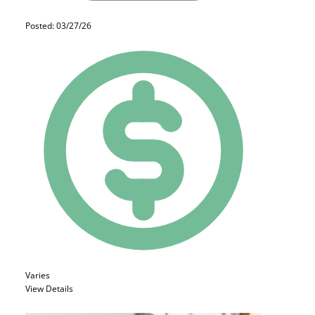
Posted: 03/27/26
Varies
View Details