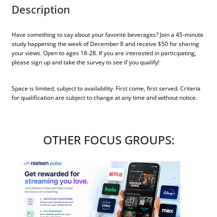
Description
Have something to say about your favorite beverages? Join a 45-minute
study happening the week of December 8 and receive $50 for sharing
your views. Open to ages 18-28. If you are interested in participating,
please sign up and take the survey to see if you qualify!
Space is limited, subject to availability. First come, first served. Criteria
for qualification are subject to change at any time and without notice.
OTHER FOCUS GROUPS: