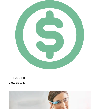
up to $3000
View Details