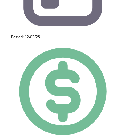
Posted: 12/03/25