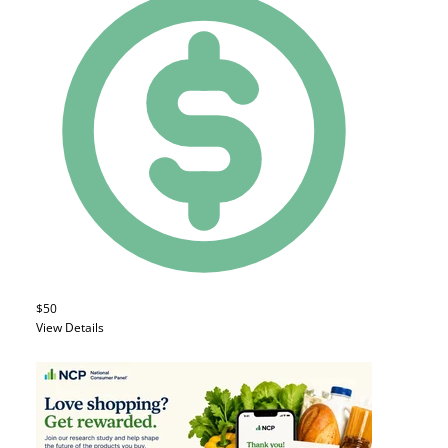
$50
View Details