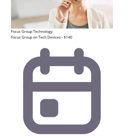
Focus Group
Technology
Focus Group on Tech Devices - $140