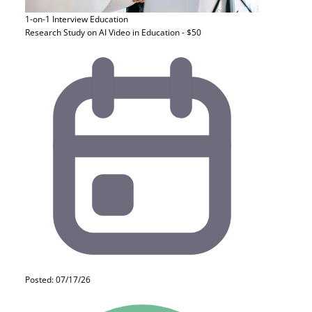
1-on-1 Interview
Education
Research Study on AI Video in Education - $50
Posted: 07/17/26