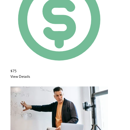
$75
View Details