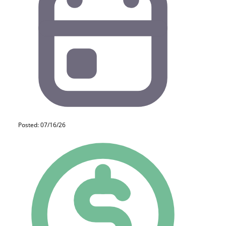
Posted: 07/16/26