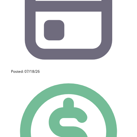
Posted: 07/18/26