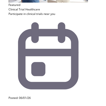
Featured
Clinical Trial
Healthcare
Participate in clinical trials near you
Posted: 06/01/26