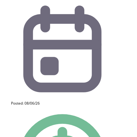
Posted: 08/06/26