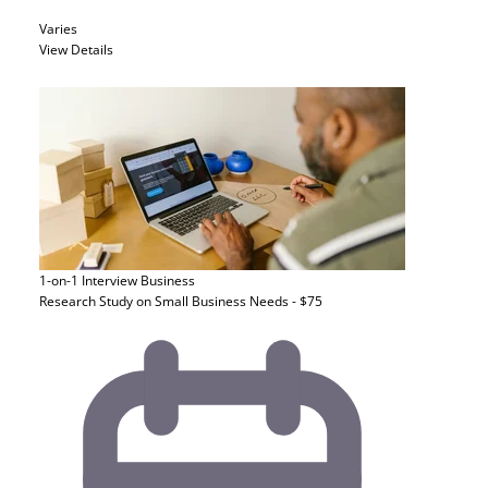
Varies
View Details
1-on-1 Interview
Business
Research Study on Small Business Needs - $75