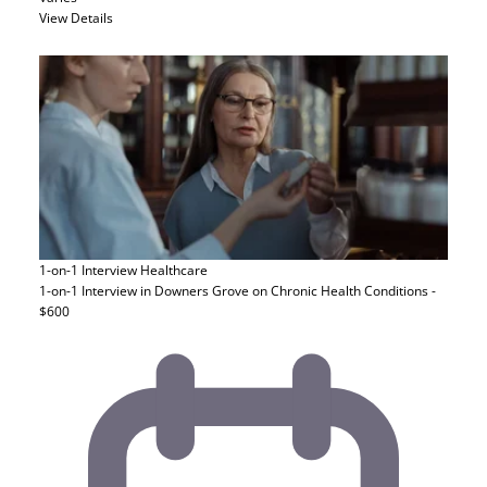
View Details
1-on-1 Interview
Healthcare
1-on-1 Interview in Downers Grove on Chronic Health Conditions -
$600