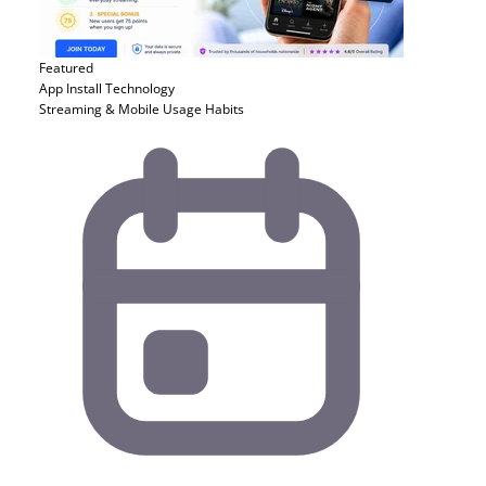
Featured
App Install
Technology
Streaming & Mobile Usage Habits