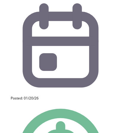
Posted: 01/20/26