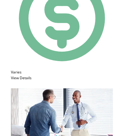
Varies
View Details