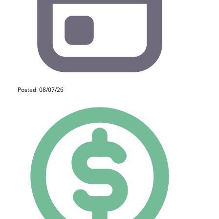
Posted: 08/07/26