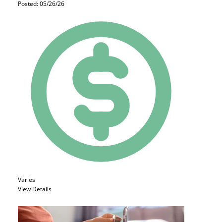
Posted: 05/26/26
Varies
View Details