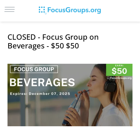
LOG IN
CLOSED - Focus Group on
SIGN UP
Beverages - $50 $50
BROWSE
STUDIES
CITIES
RECRUIT
CONTACT