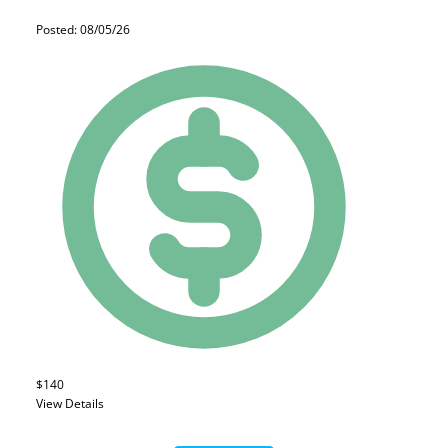
Posted: 08/05/26
$140
View Details