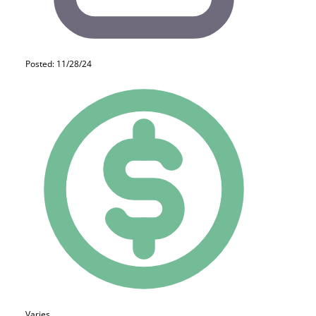
Posted: 11/28/24
Varies