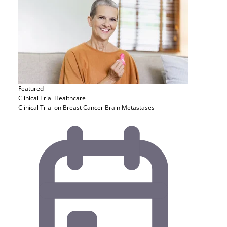
Featured
Clinical Trial
Healthcare
Clinical Trial on Breast Cancer Brain Metastases