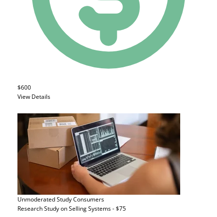
$600
View Details
Unmoderated Study
Consumers
Research Study on Selling Systems - $75