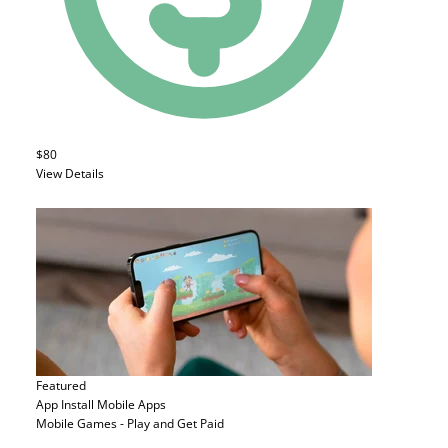
$80
View Details
Featured
App Install
Mobile Apps
Mobile Games - Play and Get Paid