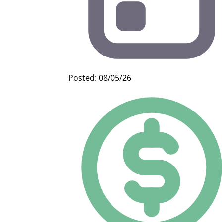
Posted: 08/05/26