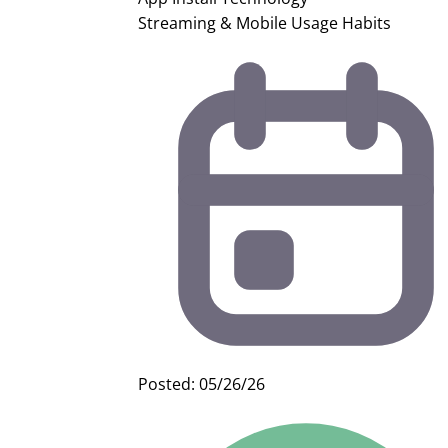
Streaming & Mobile Usage Habits
Posted: 05/26/26