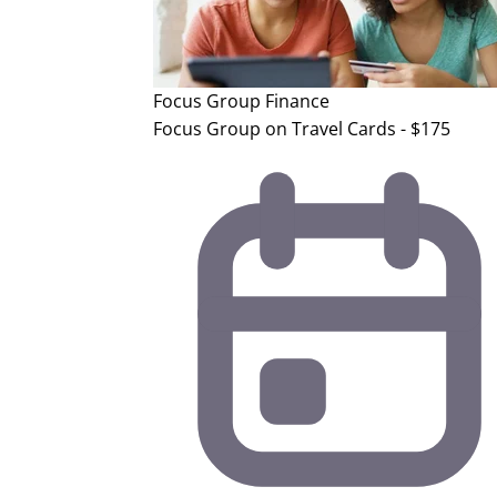
Focus Group
Finance
Focus Group on Travel Cards - $175