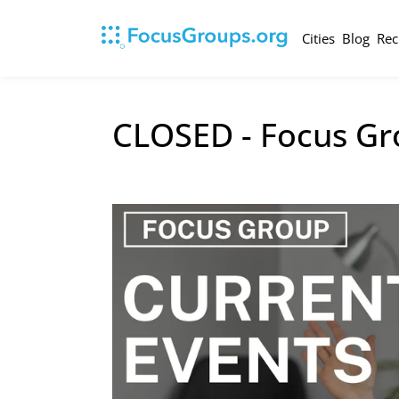
Cities
Blog
Rec
CLOSED - Focus Gr