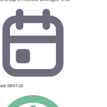
ted: 08/01/26