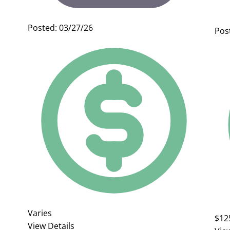
Posted: 03/27/26
Pos
Varies
$12
View Details