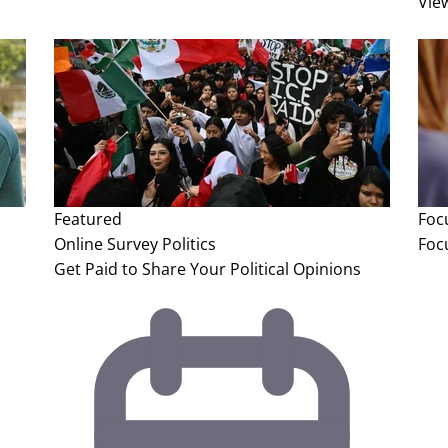
Vie
Featured
Foc
Online Survey
Politics
Foc
Get Paid to Share Your Political Opinions