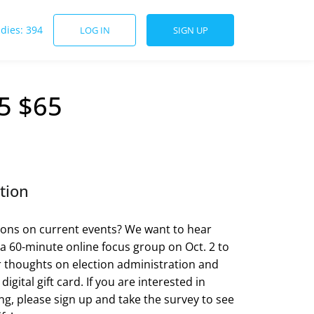
udies: 394
LOG IN
SIGN UP
5 $65
tion
ons on current events? We want to hear
 a 60-minute online focus group on Oct. 2 to
 thoughts on election administration and
digital gift card. If you are interested in
ing, please sign up and take the survey to see