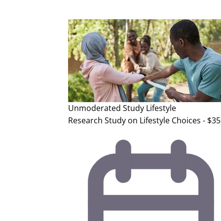
Unmoderated Study
Lifestyle
Research Study on Lifestyle Choices - $35