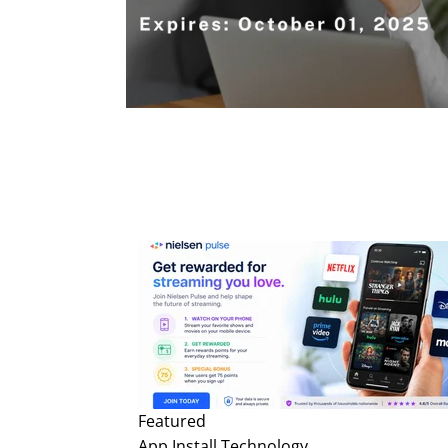
Featured
App Install
Technology