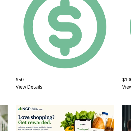
$50
$10
View Details
Vie