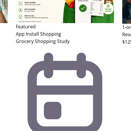
Featured
1-o
App Install
Shopping
Res
Grocery Shopping Study
$12