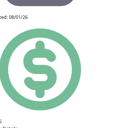
ted: 08/01/26
5