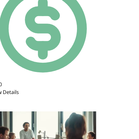
0
w Details