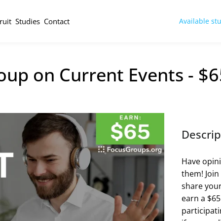
ruit
Studies
Contact
Available st
oup on Current Events - $6
Descrip
Have opini
them! Join
share your
earn a $65 
participat