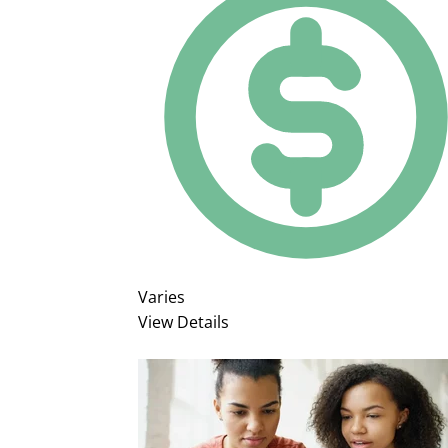
Varies
View Details