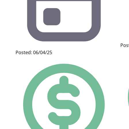
Pos
Posted: 06/04/25