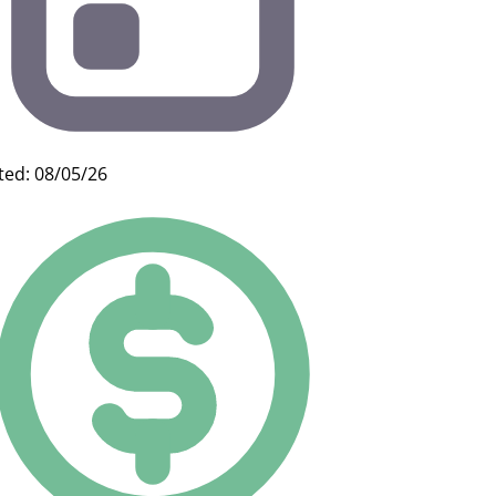
ted: 08/05/26