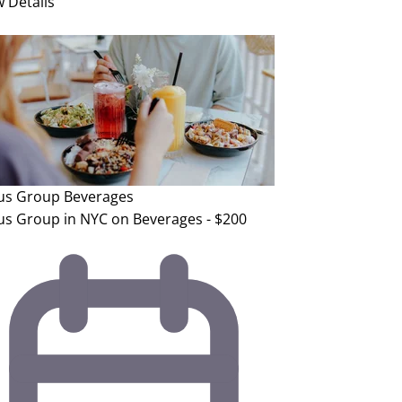
w Details
us Group
Beverages
us Group in NYC on Beverages - $200