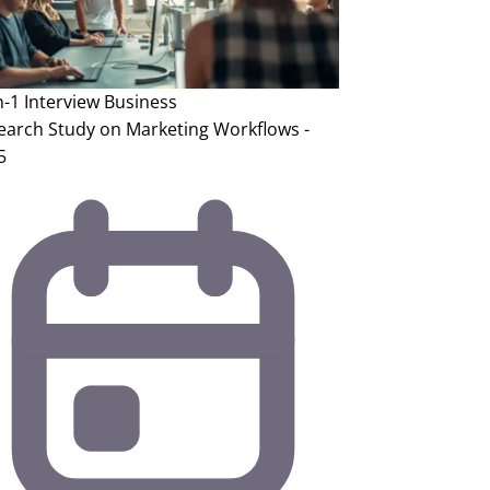
n-1 Interview
Business
earch Study on Marketing Workflows -
5