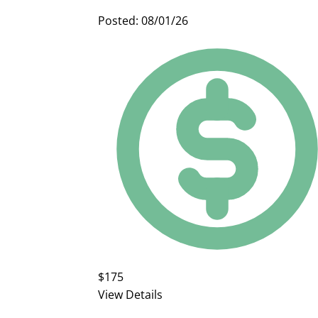
Posted: 08/01/26
$175
View Details