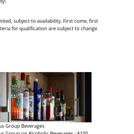
fy!
mited, subject to availability. First come, first
teria for qualification are subject to change
e and without notice.
us Group
Beverages
us Group on Alcoholic Beverages - $100