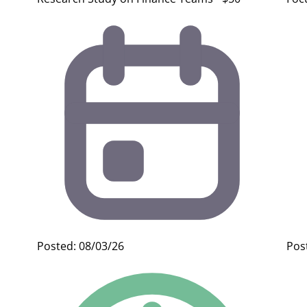
Posted: 08/03/26
Pos