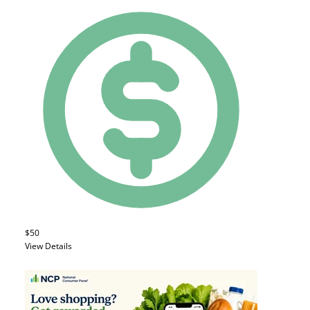
$50
View Details