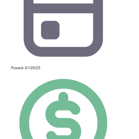
Posted: 01/20/25