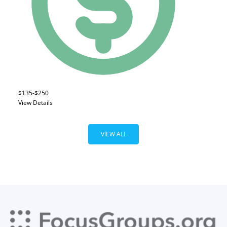
$135-$250
View Details
VIEW ALL