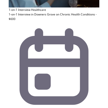
1-on-1 Interview
Healthcare
1-on-1 Interview in Downers Grove on Chronic Health Conditions -
$600