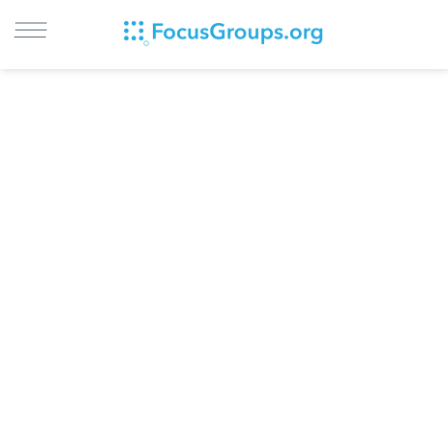
LOG IN
SIGN UP
BROWSE
STUDIES
CITIES
RECRUIT
CONTACT