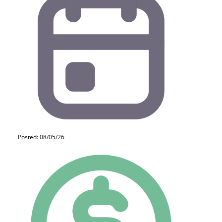
Posted: 08/05/26