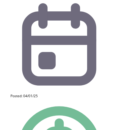
Posted: 04/01/25