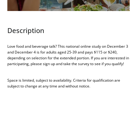
Description
Love food and beverage talk? This national online study on December 3
and December 4 is for adults aged 25-39 and pays $115 or $240,
depending on selection for the extended portion. If you are interested in
participating, please sign up and take the survey to see if you qualify!
Space is limited, subject to availability. Criteria for qualification are
subject to change at any time and without notice.