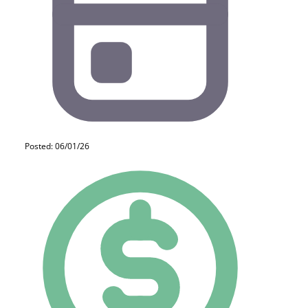
Posted: 06/01/26