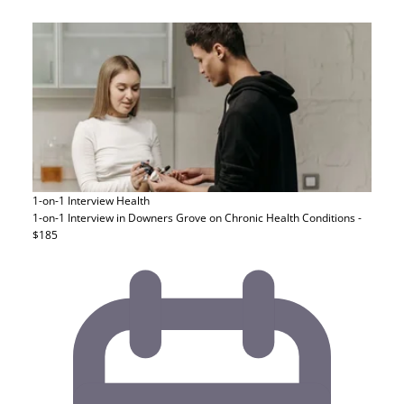
1-on-1 Interview
Health
1-on-1 Interview in Downers Grove on Chronic Health Conditions -
$185