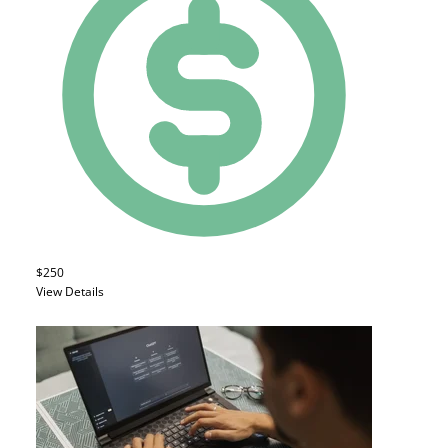
$250
View Details