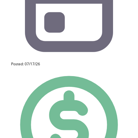
Posted: 07/17/26