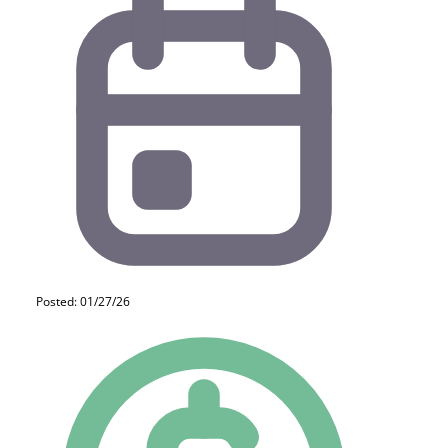
Posted: 01/27/26