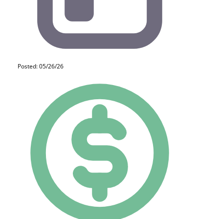
Posted: 05/26/26