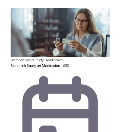
Unmoderated Study
Healthcare
Research Study on Medication - $50