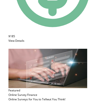
$185
View Details
Featured
Online Survey
Finance
Online Surveys for You to Tellwut You Think!