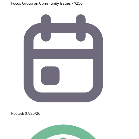
Focus Group on Community Issues - $250
Posted: 07/25/26