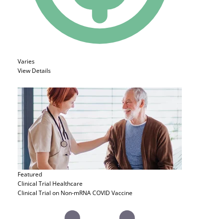
Varies
View Details
Featured
Clinical Trial
Healthcare
Clinical Trial on Non-mRNA COVID Vaccine