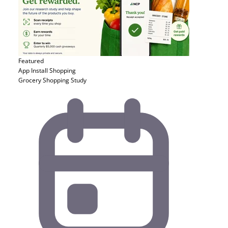
Featured
App Install
Shopping
Grocery Shopping Study