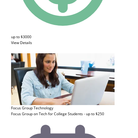
up to $3000
View Details
Focus Group
Technology
Focus Group on Tech for College Students - up to $250