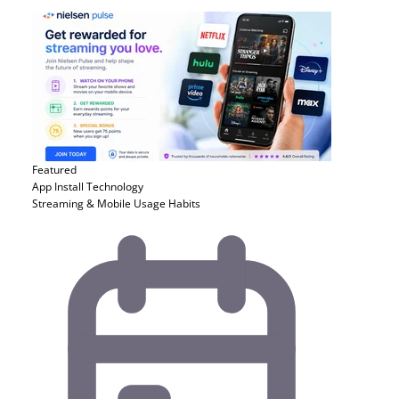
Featured
App Install
Technology
Streaming & Mobile Usage Habits