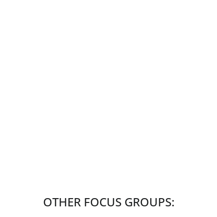
OTHER FOCUS GROUPS: