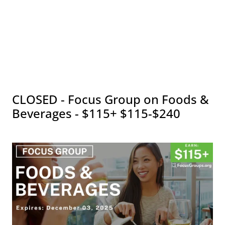
CLOSED - Focus Group on Foods &
Beverages - $115+ $115-$240