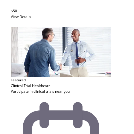
$50
View Details
Featured
Clinical Trial
Healthcare
Participate in clinical trials near you