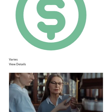
Varies
View Details