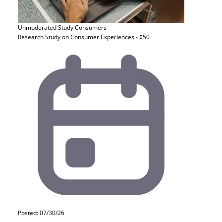
Unmoderated Study
Consumers
Research Study on Consumer Experiences - $50
Posted: 07/30/26