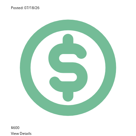
Posted: 07/18/26
$600
View Details