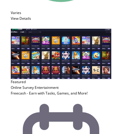
Varies
View Details
Featured
Online Survey
Entertainment
Freecash - Earn with Tasks, Games, and More!