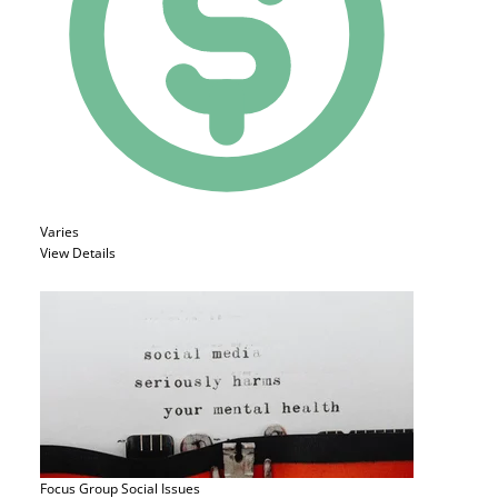
Varies
View Details
Focus Group
Social Issues