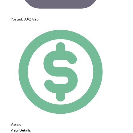
Posted: 03/27/26
Varies
View Details