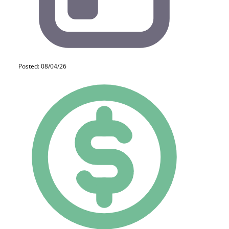
Posted: 08/04/26