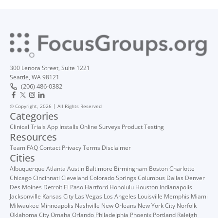
300 Lenora Street, Suite 1221
Seattle, WA 98121
(206) 486-0382
© Copyright, 2026 | All Rights Reserved
Categories
Clinical Trials
App Installs
Online Surveys
Product Testing
Resources
Team
FAQ
Contact
Privacy
Terms
Disclaimer
Cities
Albuquerque
Atlanta
Austin
Baltimore
Birmingham
Boston
Charlotte
Chicago
Cincinnati
Cleveland
Colorado Springs
Columbus
Dallas
Denver
Des Moines
Detroit
El Paso
Hartford
Honolulu
Houston
Indianapolis
Jacksonville
Kansas City
Las Vegas
Los Angeles
Louisville
Memphis
Miami
Milwaukee
Minneapolis
Nashville
New Orleans
New York City
Norfolk
Oklahoma City
Omaha
Orlando
Philadelphia
Phoenix
Portland
Raleigh