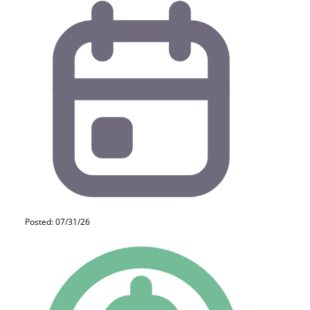
Posted: 07/31/26