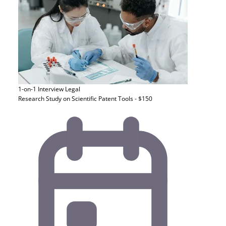
1-on-1 Interview
Legal
Research Study on Scientific Patent Tools - $150