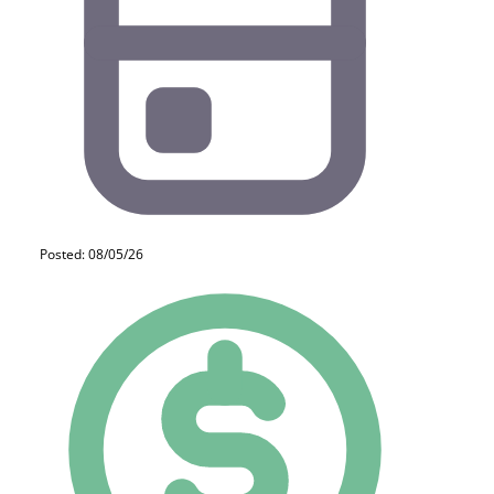
Posted: 08/05/26