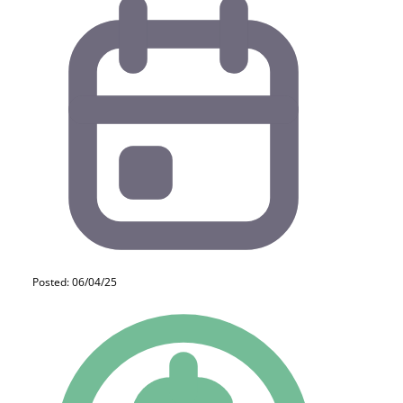
Posted: 06/04/25