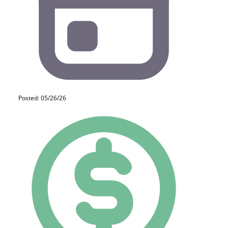
Posted: 05/26/26