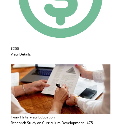
$200
View Details
1-on-1 Interview
Education
Research Study on Curriculum Development - $75