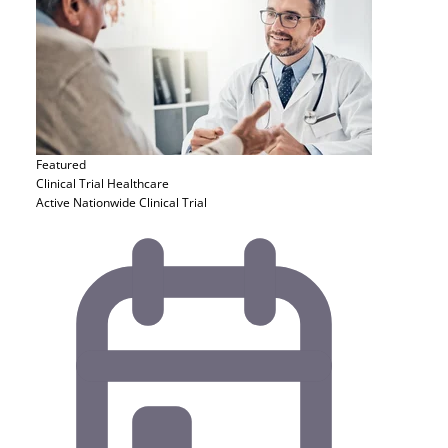
Featured
Clinical Trial
Healthcare
Active Nationwide Clinical Trial