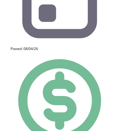
Posted: 08/04/26