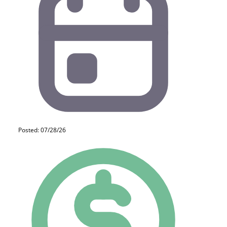
Posted: 07/28/26