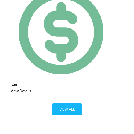
$90
View Details
VIEW ALL