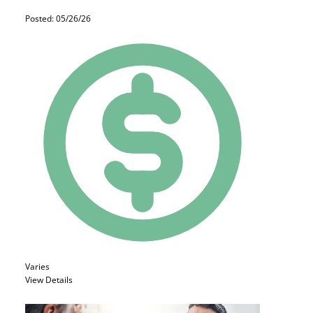
Posted: 05/26/26
Varies
View Details