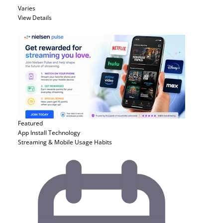
Varies
View Details
Featured
App Install
Technology
Streaming & Mobile Usage Habits