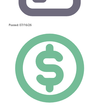
Posted: 07/16/26