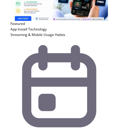
Featured
App Install
Technology
Streaming & Mobile Usage Habits