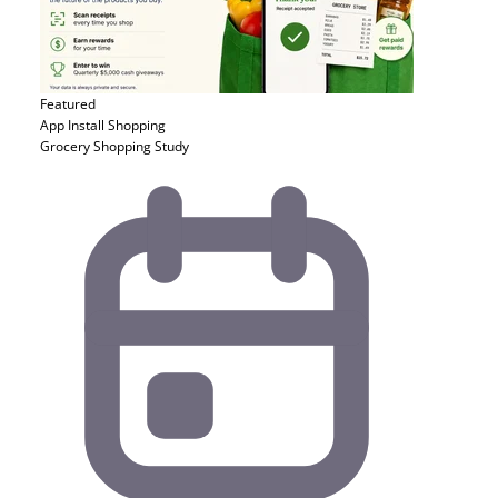
Featured
App Install
Shopping
Grocery Shopping Study