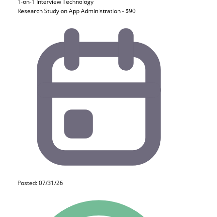
1-on-1 Interview
Technology
Research Study on App Administration - $90
Posted: 07/31/26