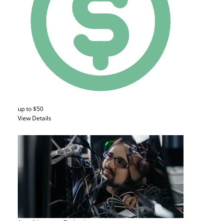
up to $50
View Details