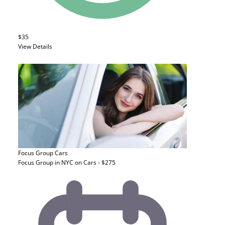
$35
View Details
Focus Group
Cars
Focus Group in NYC on Cars - $275