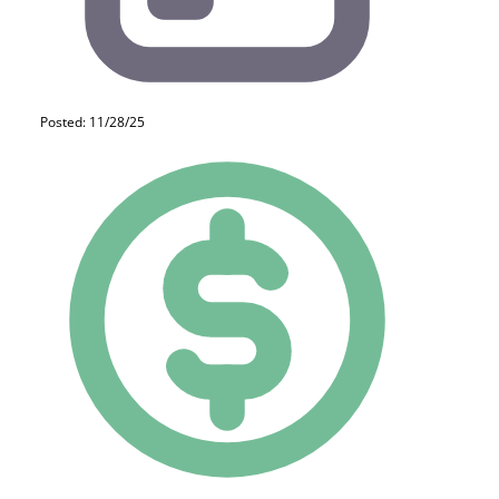
Posted: 11/28/25