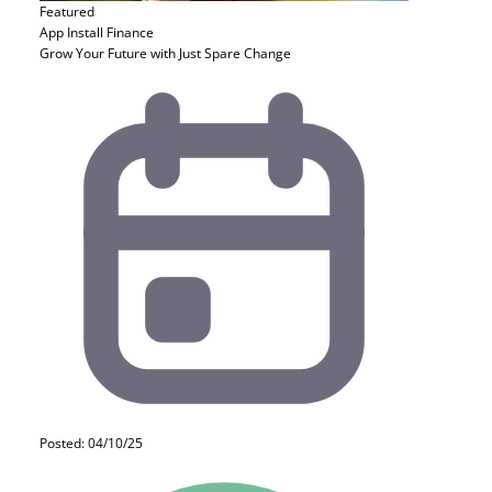
Featured
App Install
Finance
Grow Your Future with Just Spare Change
Posted: 04/10/25