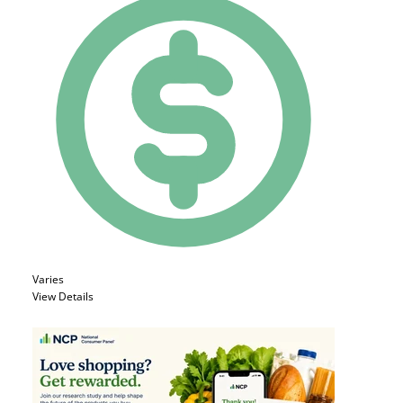
Varies
View Details