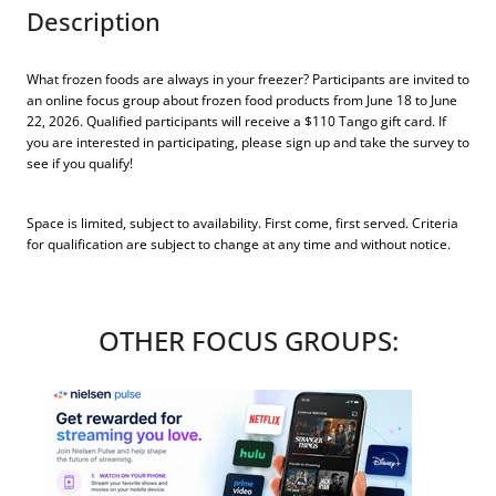
Description
What frozen foods are always in your freezer? Participants are invited to
an online focus group about frozen food products from June 18 to June
22, 2026. Qualified participants will receive a $110 Tango gift card. If
you are interested in participating, please sign up and take the survey to
see if you qualify!
Space is limited, subject to availability. First come, first served. Criteria
for qualification are subject to change at any time and without notice.
OTHER FOCUS GROUPS: