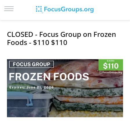
LOG IN
CLOSED - Focus Group on Frozen
SIGN UP
Foods - $110 $110
BROWSE
STUDIES
CITIES
RECRUIT
CONTACT