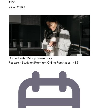
$150
View Details
Unmoderated Study
Consumers
Research Study on Premium Online Purchases - $35