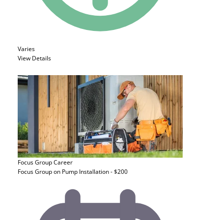
Varies
View Details
Focus Group
Career
Focus Group on Pump Installation - $200