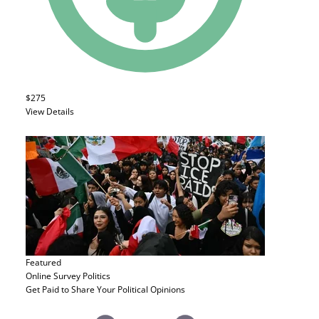
$275
View Details
Featured
Online Survey
Politics
Get Paid to Share Your Political Opinions