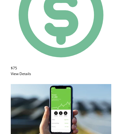
$75
View Details