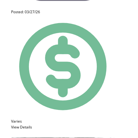
Posted: 03/27/26
Varies
View Details