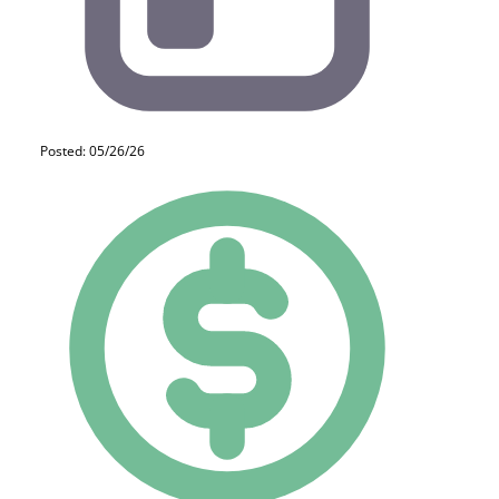
Posted: 05/26/26