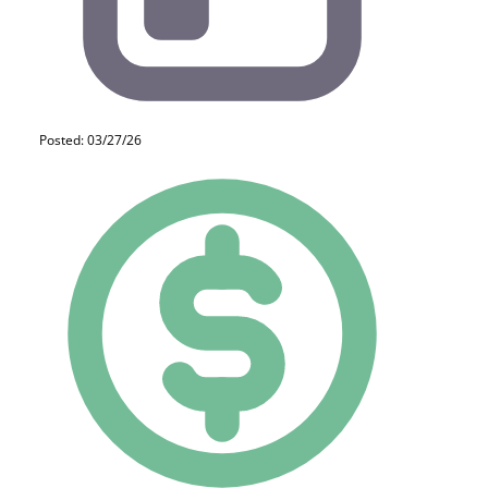
Posted: 03/27/26