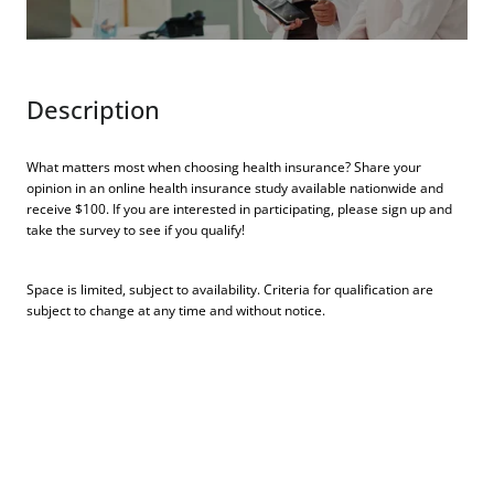
Description
What matters most when choosing health insurance? Share your
opinion in an online health insurance study available nationwide and
receive $100. If you are interested in participating, please sign up and
take the survey to see if you qualify!
Space is limited, subject to availability. Criteria for qualification are
subject to change at any time and without notice.