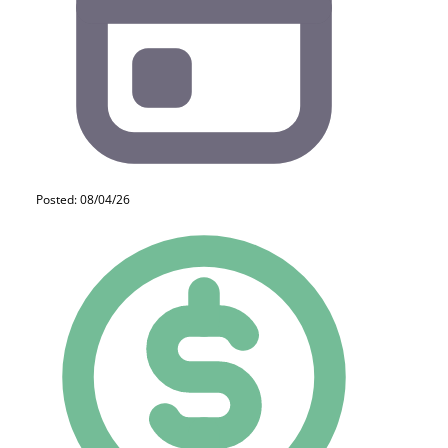
Posted: 08/04/26