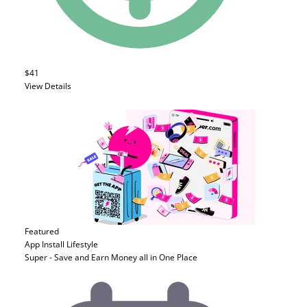
$41
View Details
Featured
App Install
Lifestyle
Super - Save and Earn Money all in One Place