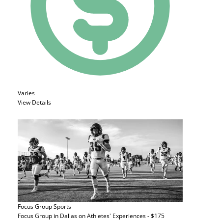
Varies
View Details
Focus Group
Sports
Focus Group in Dallas on Athletes' Experiences - $175