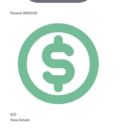
Posted: 08/02/26
$25
View Details