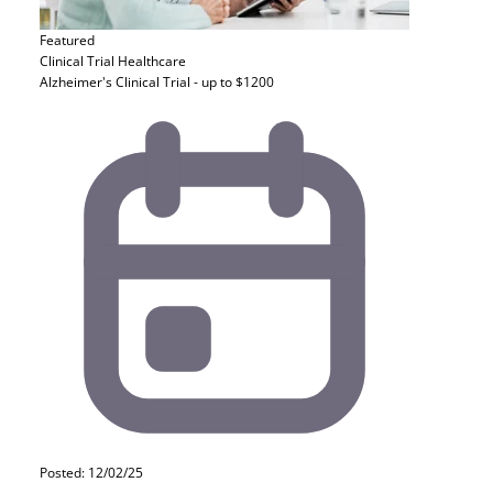
Featured
Clinical Trial
Healthcare
Alzheimer's Clinical Trial - up to $1200
Posted: 12/02/25