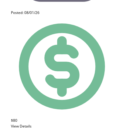
Posted: 08/01/26
$80
View Details