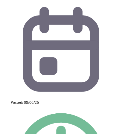
Posted: 08/06/26