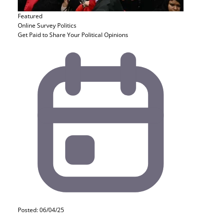
Featured
Online Survey
Politics
Get Paid to Share Your Political Opinions
Posted: 06/04/25