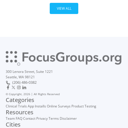
VIEW ALL
300 Lenora Street, Suite 1221
Seattle, WA 98121
(206) 486-0382
© Copyright, 2026 | All Rights Reserved
Categories
Clinical Trials
App Installs
Online Surveys
Product Testing
Resources
Team
FAQ
Contact
Privacy
Terms
Disclaimer
Cities