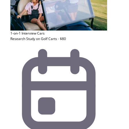
1-on-1 Interview
Cars
Research Study on Golf Carts - $80