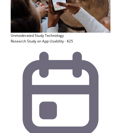
Unmoderated Study
Technology
Research Study on App Usability - $25