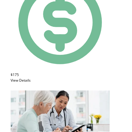
$175
View Details