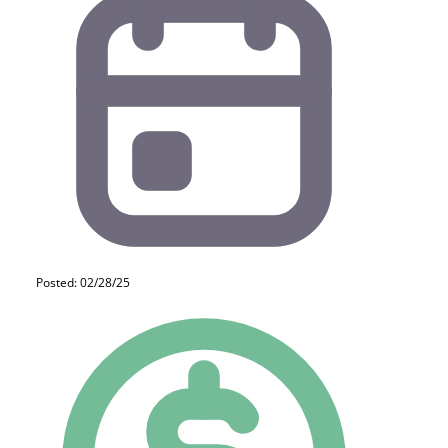
Posted: 02/28/25