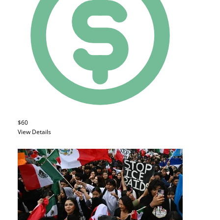
$60
View Details