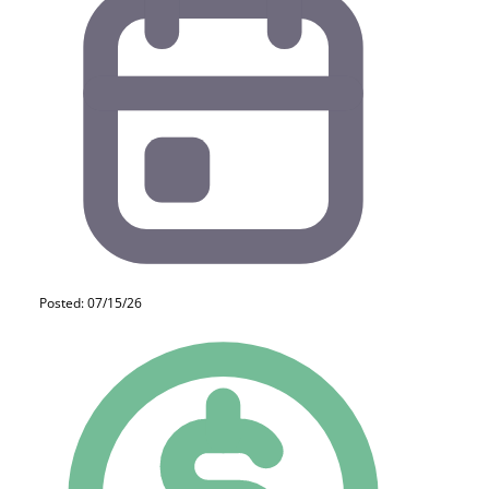
Posted: 07/15/26