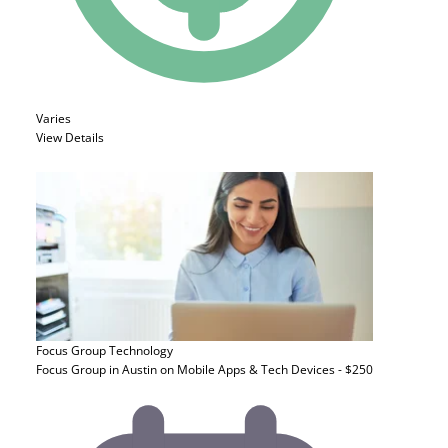
Varies
View Details
Focus Group
Technology
Focus Group in Austin on Mobile Apps & Tech Devices - $250