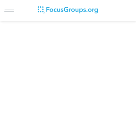
LOG IN
SIGN UP
BROWSE
STUDIES
CITIES
RECRUIT
CONTACT