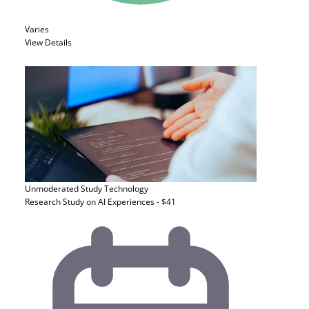
Varies
View Details
Unmoderated Study
Technology
Research Study on AI Experiences - $41