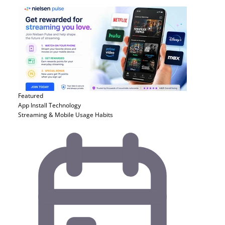
Featured
App Install
Technology
Streaming & Mobile Usage Habits