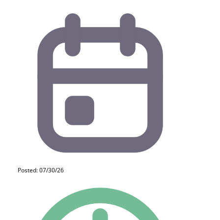
Posted: 07/30/26