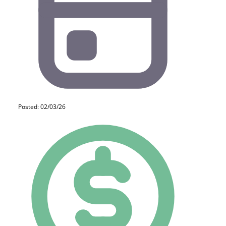
Posted: 02/03/26