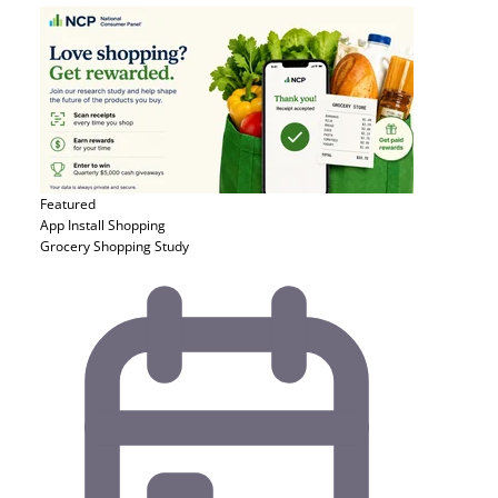
Featured
App Install
Shopping
Grocery Shopping Study