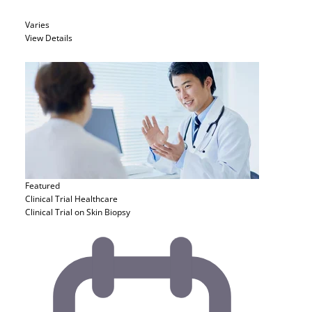
Varies
View Details
Featured
Clinical Trial
Healthcare
Clinical Trial on Skin Biopsy