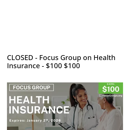
CLOSED - Focus Group on Health
Insurance - $100 $100