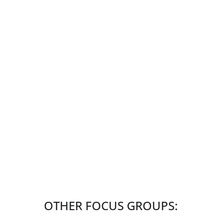
OTHER FOCUS GROUPS: