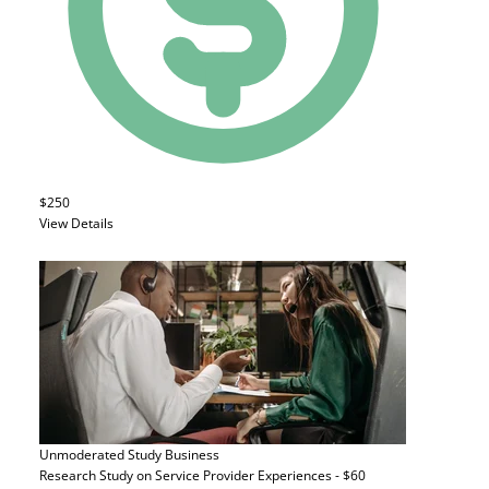
$250
View Details
Unmoderated Study
Business
Research Study on Service Provider Experiences - $60