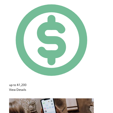
up to $1,200
View Details