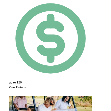
up to $50
View Details