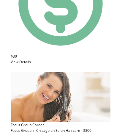
$30
View Details
Focus Group
Career
Focus Group in Chicago on Salon Haircare - $300