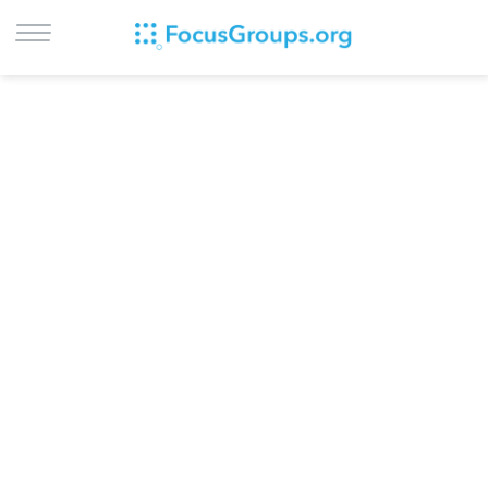
LOG IN
SIGN UP
BROWSE
STUDIES
CITIES
RECRUIT
CONTACT