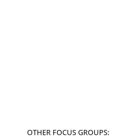
OTHER FOCUS GROUPS: