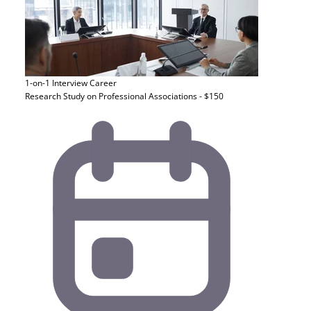
1-on-1 Interview
Career
Research Study on Professional Associations - $150