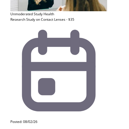
Unmoderated Study
Health
Research Study on Contact Lenses - $35
Posted: 08/02/26