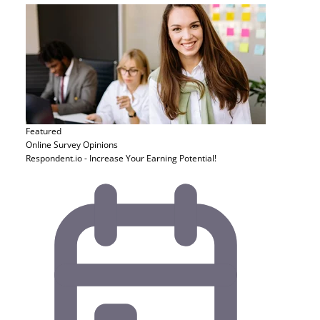
Featured
Online Survey
Opinions
Respondent.io - Increase Your Earning Potential!