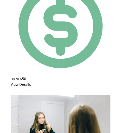
up to $50
View Details