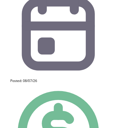
Posted: 08/07/26