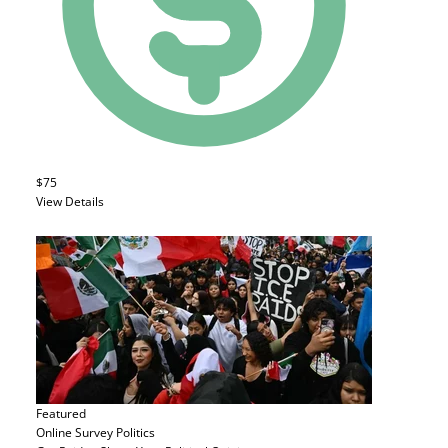
$75
View Details
Featured
Online Survey
Politics