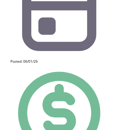
Posted: 06/01/26