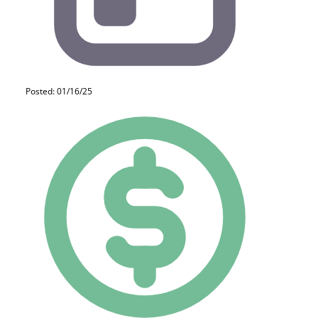
Posted: 01/16/25