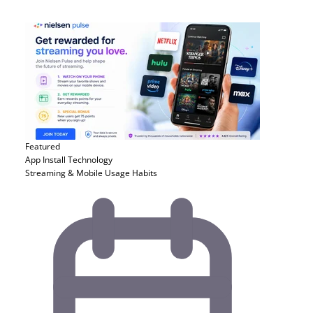
Featured
App Install
Technology
Streaming & Mobile Usage Habits