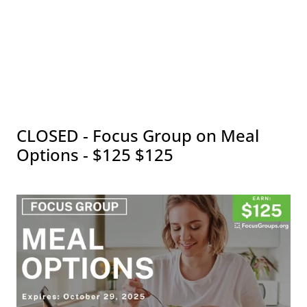
CLOSED - Focus Group on Meal
Options - $125 $125