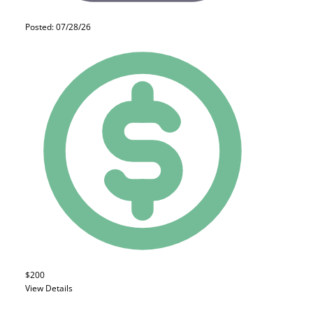
Posted: 07/28/26
$200
View Details