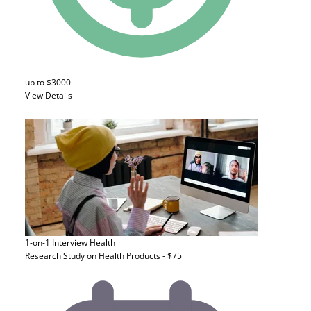
up to $3000
View Details
1-on-1 Interview
Health
Research Study on Health Products - $75