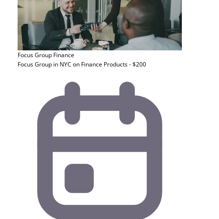
Focus Group
Finance
Focus Group in NYC on Finance Products - $200