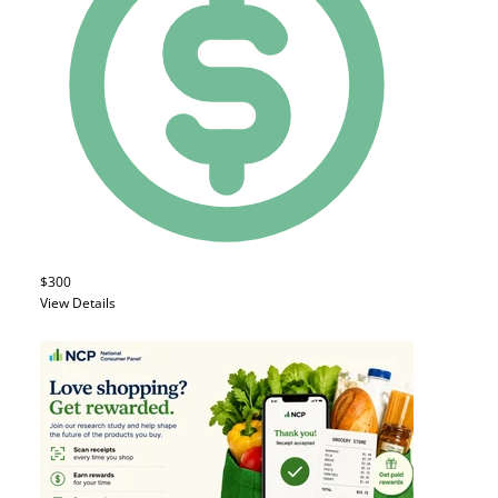
$300
View Details