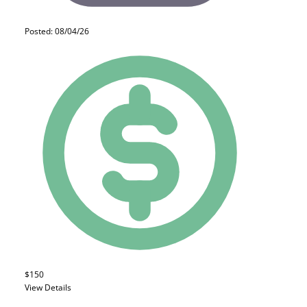
Posted: 08/04/26
$150
View Details