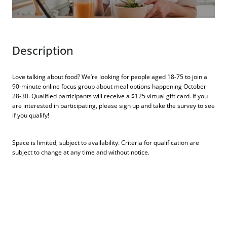
Description
Love talking about food? We’re looking for people aged 18-75 to join a
90-minute online focus group about meal options happening October
28-30. Qualified participants will receive a $125 virtual gift card. If you
are interested in participating, please sign up and take the survey to see
if you qualify!
Space is limited, subject to availability. Criteria for qualification are
subject to change at any time and without notice.