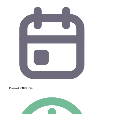
Posted: 08/05/26