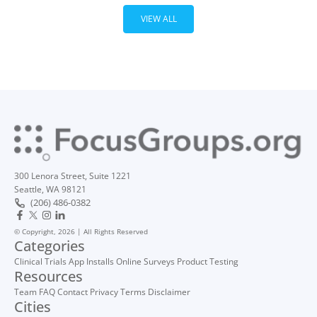
VIEW ALL
300 Lenora Street, Suite 1221
Seattle, WA 98121
(206) 486-0382
© Copyright, 2026 | All Rights Reserved
Categories
Clinical Trials
App Installs
Online Surveys
Product Testing
Resources
Team
FAQ
Contact
Privacy
Terms
Disclaimer
Cities