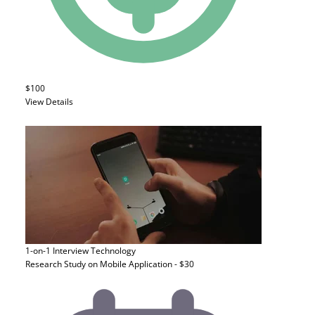
$100
View Details
1-on-1 Interview
Technology
Research Study on Mobile Application - $30