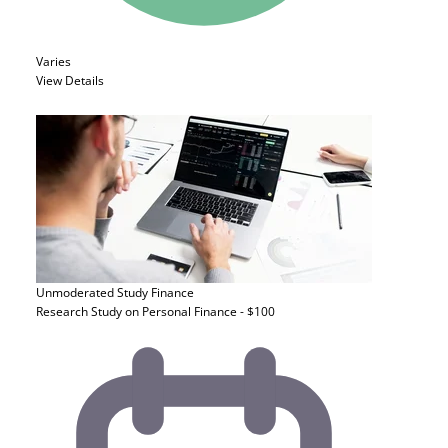
Varies
View Details
Unmoderated Study
Finance
Research Study on Personal Finance - $100