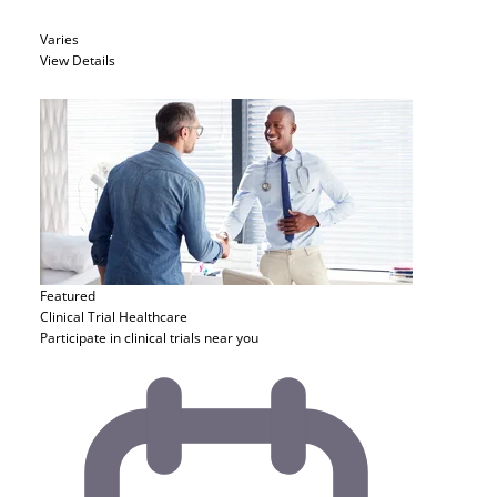
Varies
View Details
Featured
Clinical Trial
Healthcare
Participate in clinical trials near you