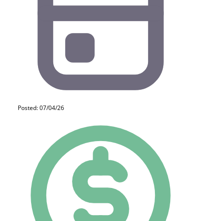
Posted: 07/04/26