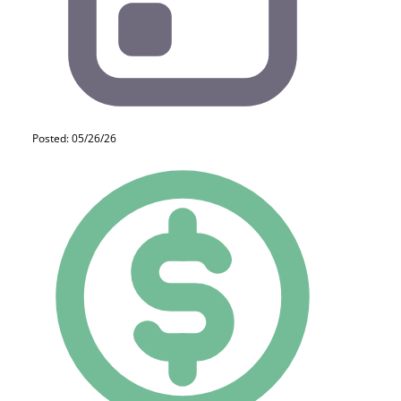
Posted: 05/26/26