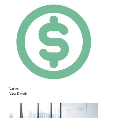
Varies
View Details