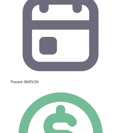
Posted: 08/05/26