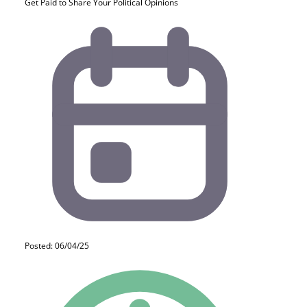
Get Paid to Share Your Political Opinions
Posted: 06/04/25