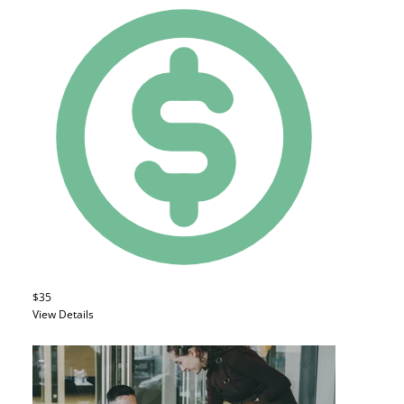
$35
View Details