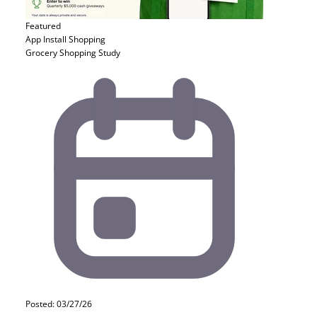
Featured
App Install
Shopping
Grocery Shopping Study
Posted: 03/27/26