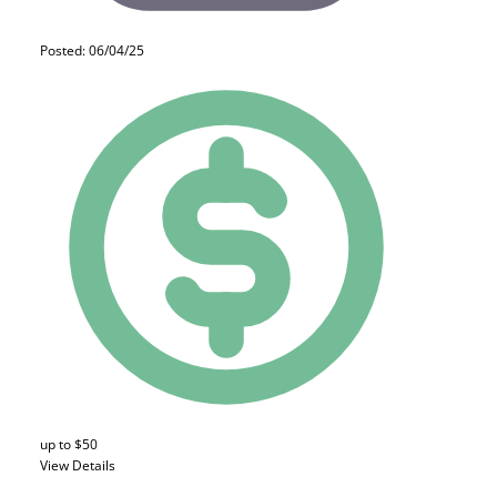
Posted: 06/04/25
up to $50
View Details