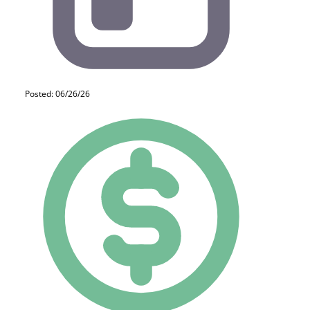
Posted: 06/26/26