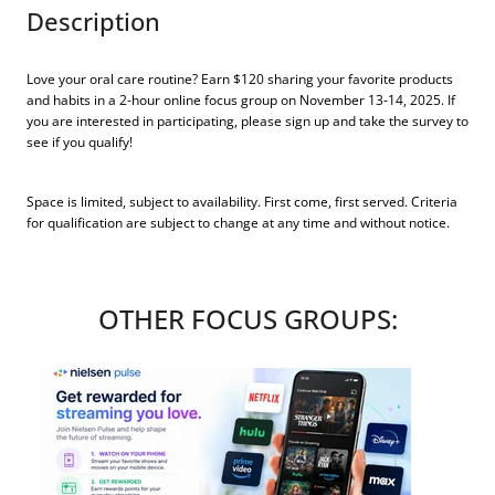
Description
Love your oral care routine? Earn $120 sharing your favorite products
and habits in a 2-hour online focus group on November 13-14, 2025. If
you are interested in participating, please sign up and take the survey to
see if you qualify!
Space is limited, subject to availability. First come, first served. Criteria
for qualification are subject to change at any time and without notice.
OTHER FOCUS GROUPS: