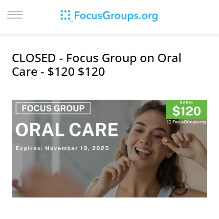
LOG IN
CLOSED - Focus Group on Oral
SIGN UP
Care - $120 $120
BROWSE
STUDIES
CITIES
RECRUIT
CONTACT