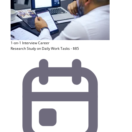
1-on-1 Interview
Career
Research Study on Daily Work Tasks - $85