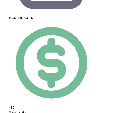
Posted: 07/24/26
$85
View Details