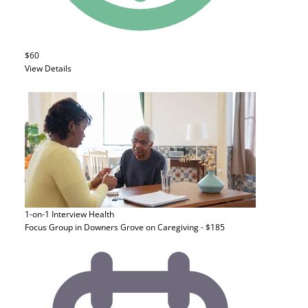
$60
View Details
1-on-1 Interview
Health
Focus Group in Downers Grove on Caregiving - $185