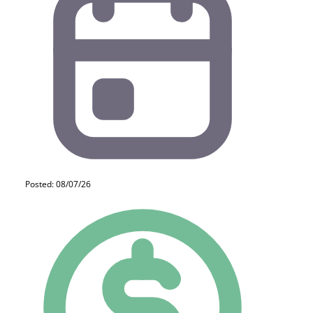
Posted: 08/07/26