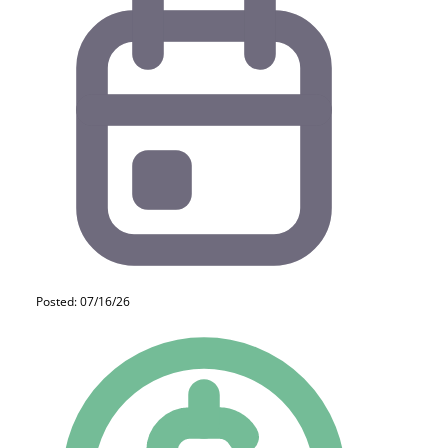
Posted: 07/16/26