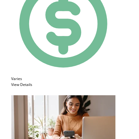
Varies
View Details