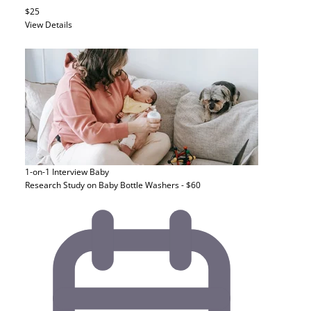
$25
View Details
1-on-1 Interview
Baby
Research Study on Baby Bottle Washers - $60