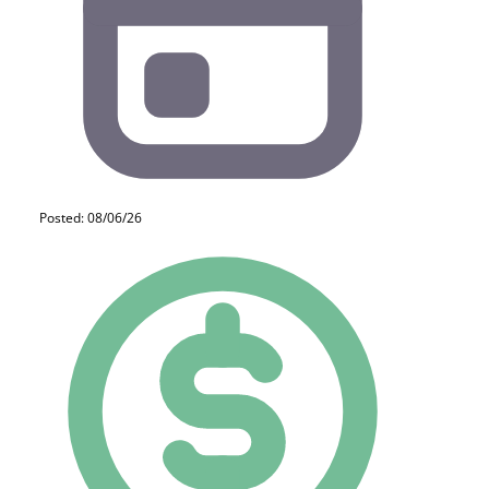
Posted: 08/06/26