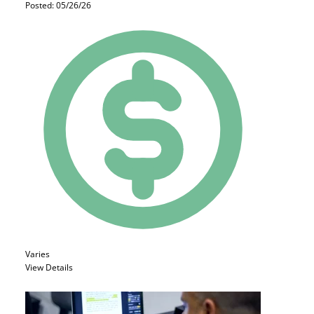
Posted: 05/26/26
Varies
View Details