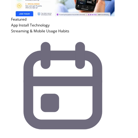
Featured
App Install
Technology
Streaming & Mobile Usage Habits