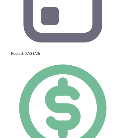
Posted: 07/31/26