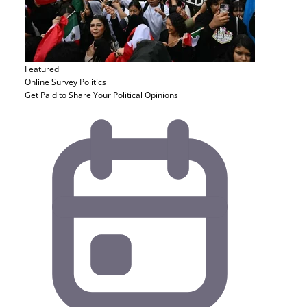
Featured
Online Survey
Politics
Get Paid to Share Your Political Opinions