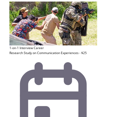
1-on-1 Interview
Career
Research Study on Communication Experiences - $25