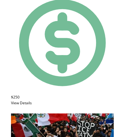
$250
View Details