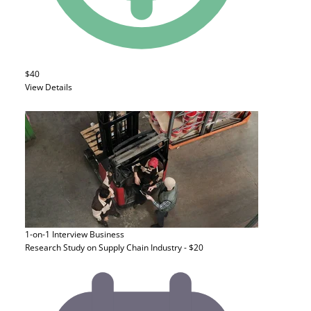
$40
View Details
1-on-1 Interview
Business
Research Study on Supply Chain Industry - $20