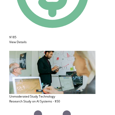
$185
View Details
Unmoderated Study
Technology
Research Study on AI Systems - $50