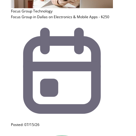
Focus Group
Technology
Focus Group in Dallas on Electronics & Mobile Apps - $250
Posted: 07/15/26