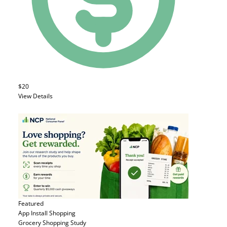
$20
View Details
Featured
App Install
Shopping
Grocery Shopping Study