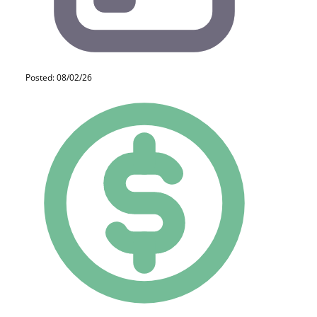
Posted: 08/02/26