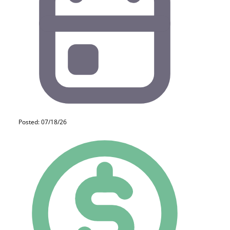
Posted: 07/18/26