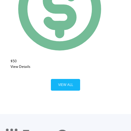
$50
View Details
VIEW ALL