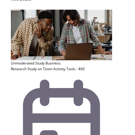
Unmoderated Study
Business
Research Study on Team Activity Tools - $60