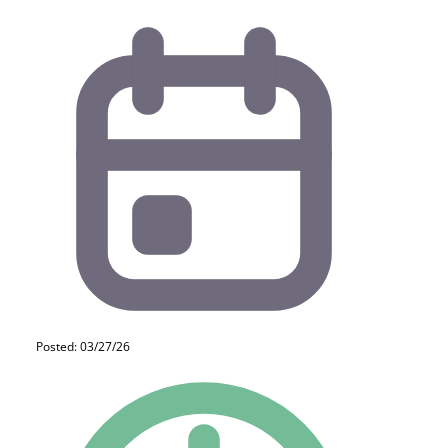
Posted: 03/27/26