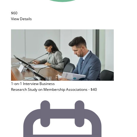
$60
View Details
1-on-1 Interview
Business
Research Study on Membership Associations - $40