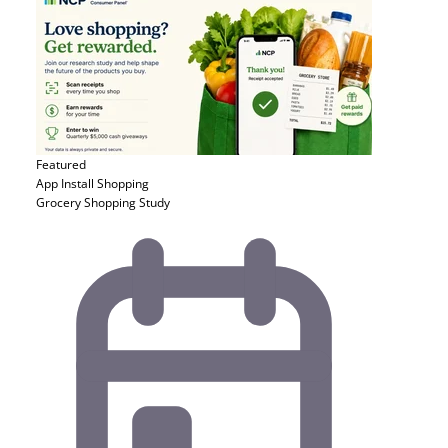
Featured
App Install
Shopping
Grocery Shopping Study