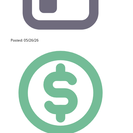
Posted: 05/26/26