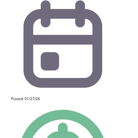
Posted: 01/27/26