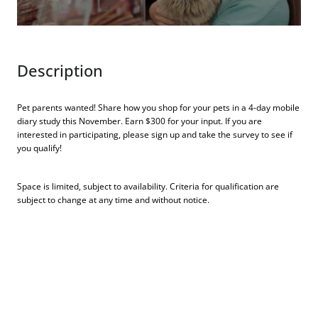
Description
Pet parents wanted! Share how you shop for your pets in a 4-day mobile
diary study this November. Earn $300 for your input. If you are
interested in participating, please sign up and take the survey to see if
you qualify!
Space is limited, subject to availability. Criteria for qualification are
subject to change at any time and without notice.