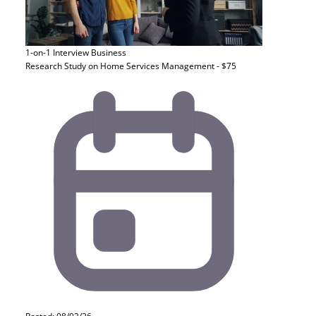
1-on-1 Interview
Business
Research Study on Home Services Management - $75