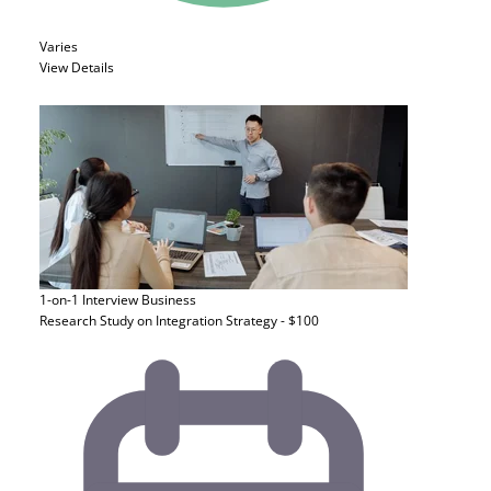
Varies
View Details
1-on-1 Interview
Business
Research Study on Integration Strategy - $100