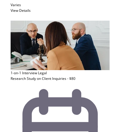
Varies
View Details
1-on-1 Interview
Legal
Research Study on Client Inquiries - $80