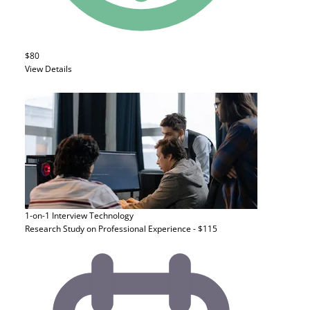
$80
View Details
1-on-1 Interview
Technology
Research Study on Professional Experience - $115