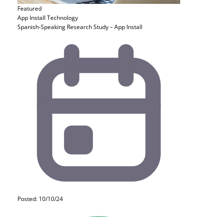
Featured
App Install
Technology
Spanish-Speaking Research Study – App Install
Posted: 10/10/24