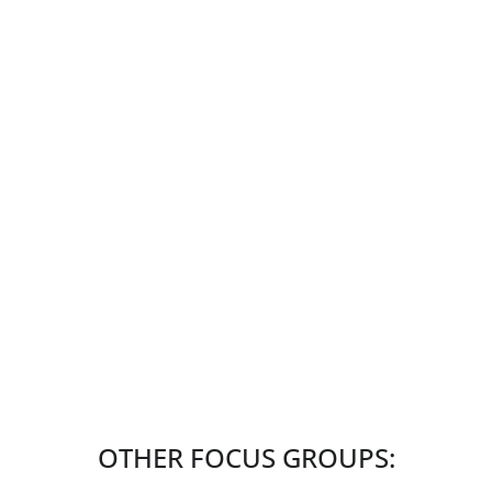
OTHER FOCUS GROUPS: