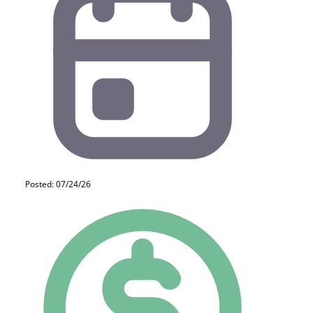
Posted: 07/24/26