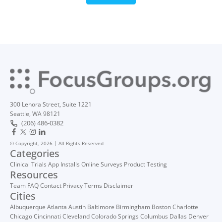
300 Lenora Street, Suite 1221
Seattle, WA 98121
(206) 486-0382
© Copyright, 2026 | All Rights Reserved
Categories
Clinical Trials
App Installs
Online Surveys
Product Testing
Resources
Team
FAQ
Contact
Privacy
Terms
Disclaimer
Cities
Albuquerque
Atlanta
Austin
Baltimore
Birmingham
Boston
Charlotte
Chicago
Cincinnati
Cleveland
Colorado Springs
Columbus
Dallas
Denver