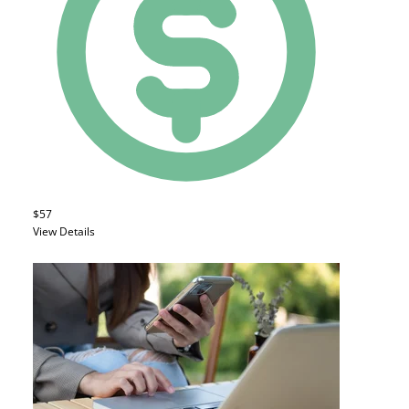
$57
View Details