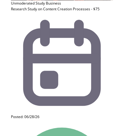
Unmoderated Study
Business
Research Study on Content Creation Processes - $75
Posted: 06/28/26