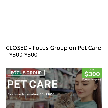
CLOSED - Focus Group on Pet Care
- $300 $300