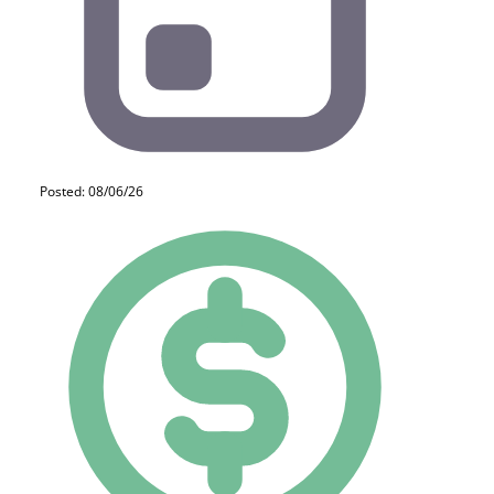
Posted: 08/06/26