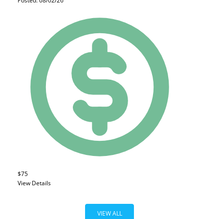
Posted: 08/02/26
$75
View Details
VIEW ALL