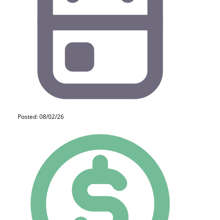
Posted: 08/02/26