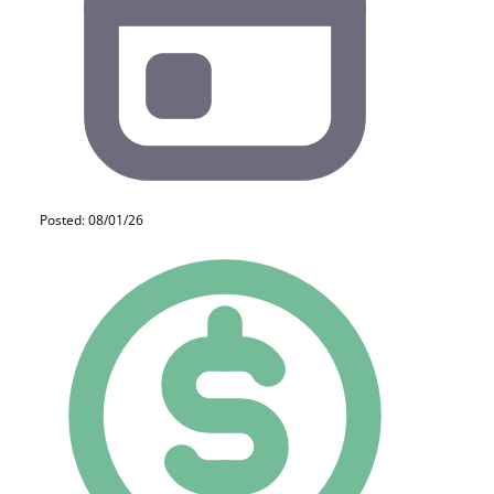
Posted: 08/01/26