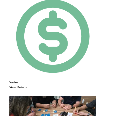
Varies
View Details