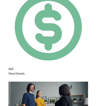
$60
View Details