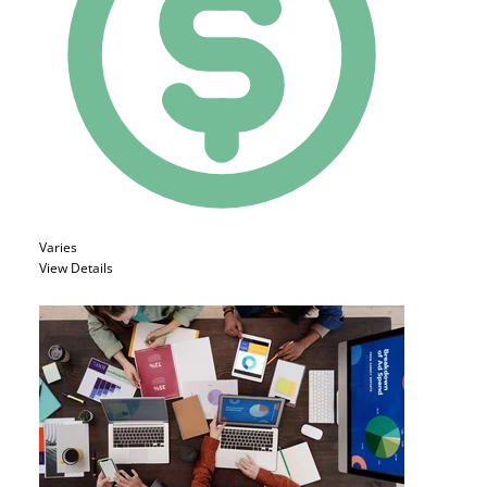
Varies
View Details