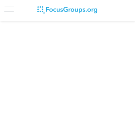
LOG IN
SIGN UP
BROWSE
STUDIES
CITIES
RECRUIT
CONTACT