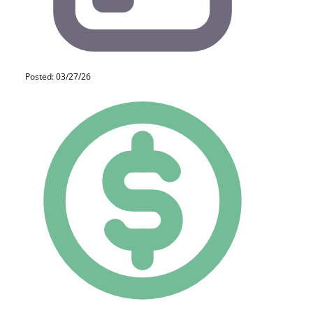
Posted: 03/27/26