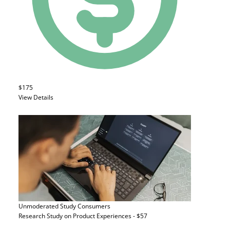
$175
View Details
Unmoderated Study
Consumers
Research Study on Product Experiences - $57