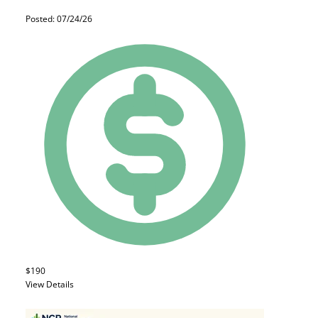
Posted: 07/24/26
$190
View Details