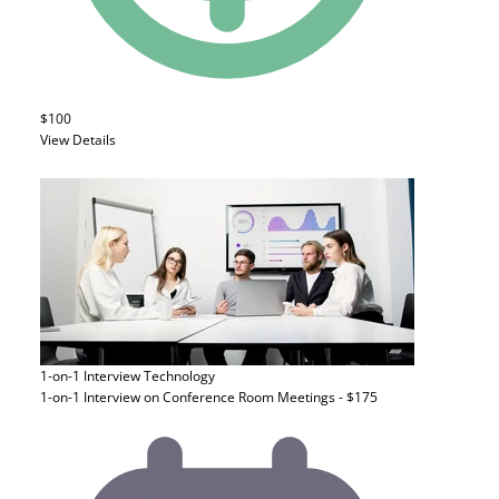
$100
View Details
1-on-1 Interview
Technology
1-on-1 Interview on Conference Room Meetings - $175