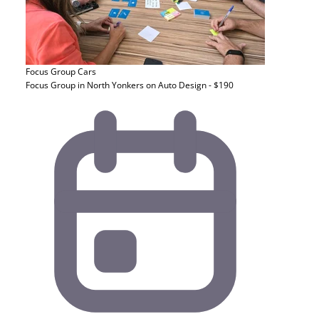
Focus Group
Cars
Focus Group in North Yonkers on Auto Design - $190