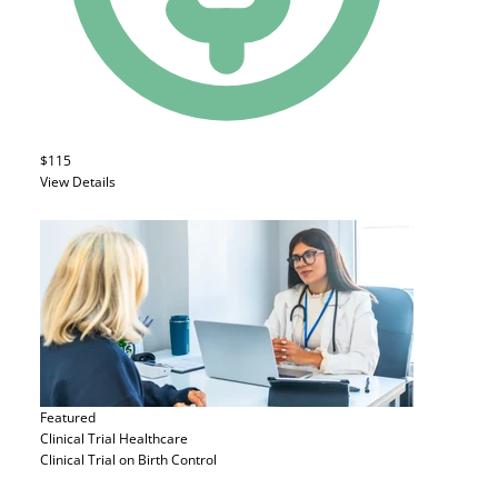
$115
View Details
Featured
Clinical Trial
Healthcare
Clinical Trial on Birth Control