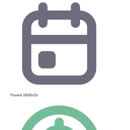
Posted: 08/06/26