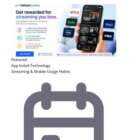
Featured
App Install
Technology
Streaming & Mobile Usage Habits