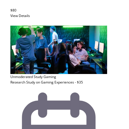
$80
View Details
Unmoderated Study
Gaming
Research Study on Gaming Experiences - $35