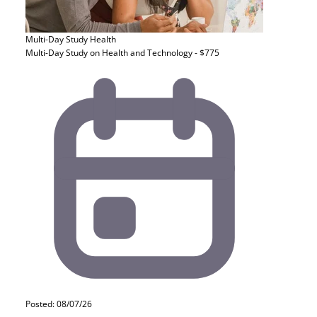
Multi-Day Study
Health
Multi-Day Study on Health and Technology - $775
Posted: 08/07/26