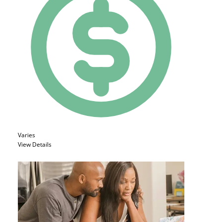
Varies
View Details