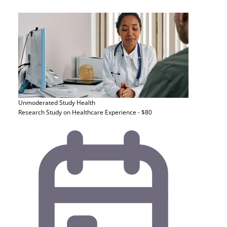
Unmoderated Study
Health
Research Study on Healthcare Experience - $80