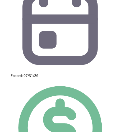
Posted: 07/31/26