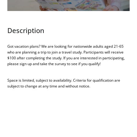
Description
Got vacation plans? We are looking for nationwide adults aged 21-65
who are planning a trip to join a travel study. Participants will receive
$100 after completing the study. If you are interested in participating,
please sign up and take the survey to see if you qualify!
Space is limited, subject to availability. Criteria for qualification are
subject to change at any time and without notice.