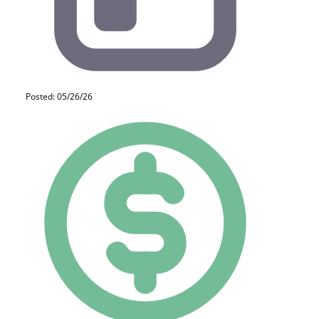
Posted: 05/26/26