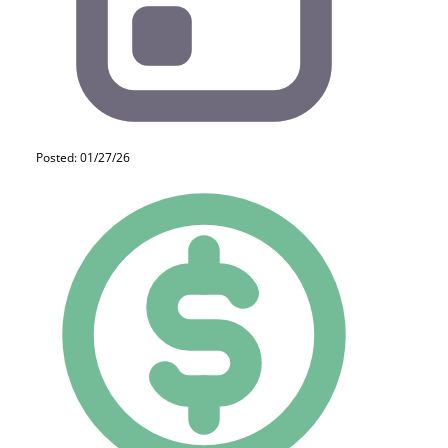
Posted: 01/27/26