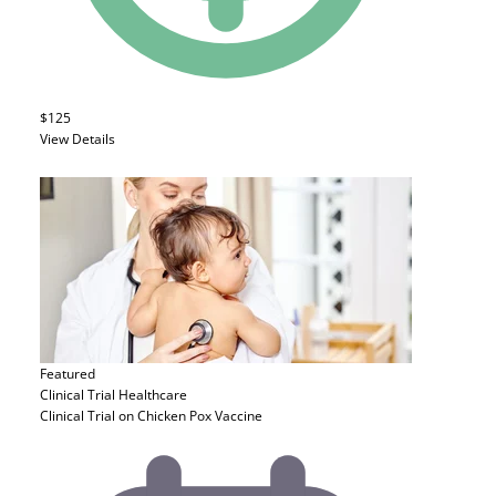
$125
View Details
Featured
Clinical Trial
Healthcare
Clinical Trial on Chicken Pox Vaccine