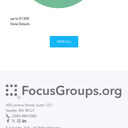
up to $1300
View Details
VIEW ALL
300 Lenora Street, Suite 1221
Seattle, WA 98121
(206) 486-0382
© Copyright, 2026 | All Rights Reserved