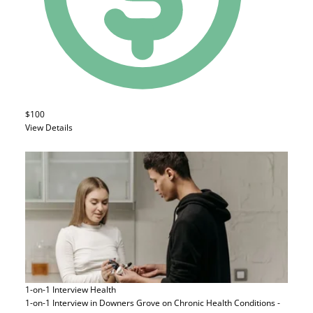
$100
View Details
1-on-1 Interview
Health
1-on-1 Interview in Downers Grove on Chronic Health Conditions -