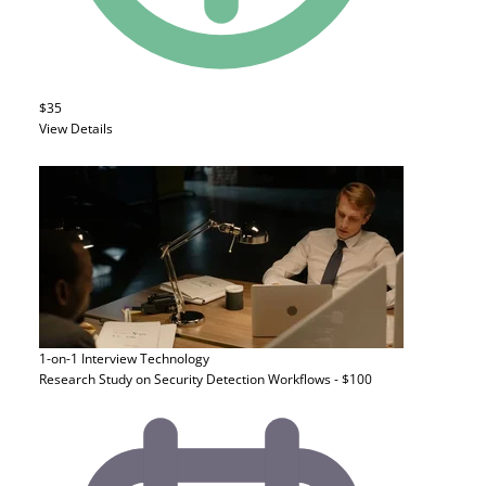
$35
View Details
1-on-1 Interview
Technology
Research Study on Security Detection Workflows - $100