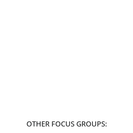
OTHER FOCUS GROUPS: