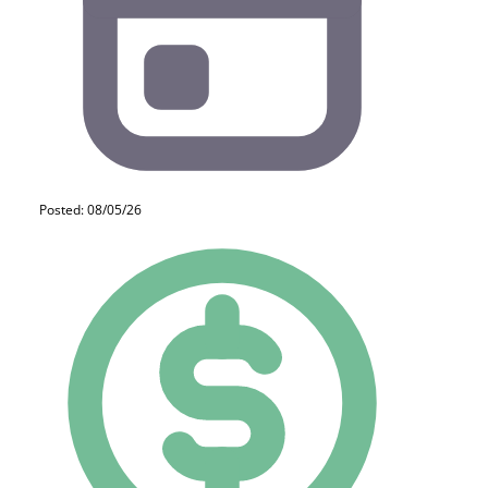
Posted: 08/05/26