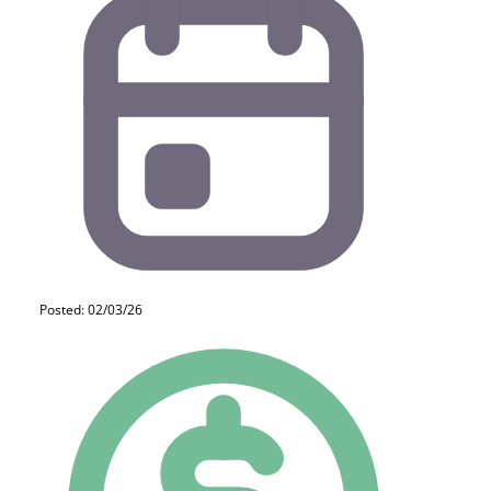
Posted: 02/03/26