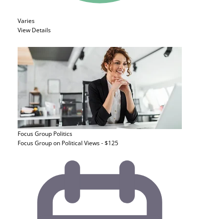
Varies
View Details
Focus Group
Politics
Focus Group on Political Views - $125