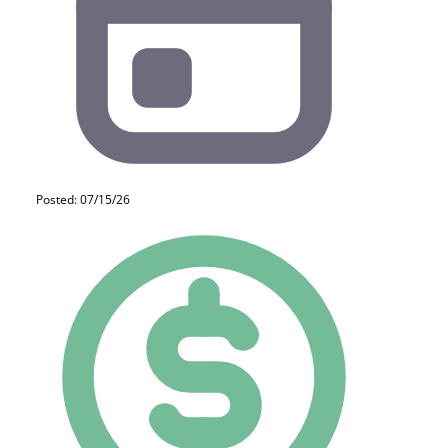
Posted: 07/15/26