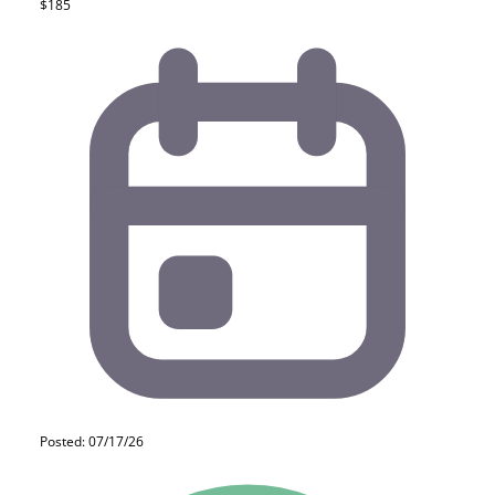
$185
Posted: 07/17/26