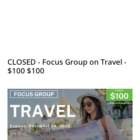
CLOSED - Focus Group on Travel -
$100 $100