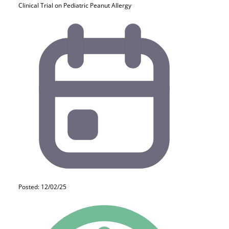
Clinical Trial on Pediatric Peanut Allergy
Posted: 12/02/25