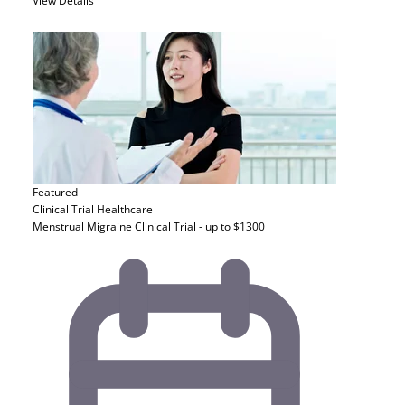
View Details
Featured
Clinical Trial
Healthcare
Menstrual Migraine Clinical Trial - up to $1300