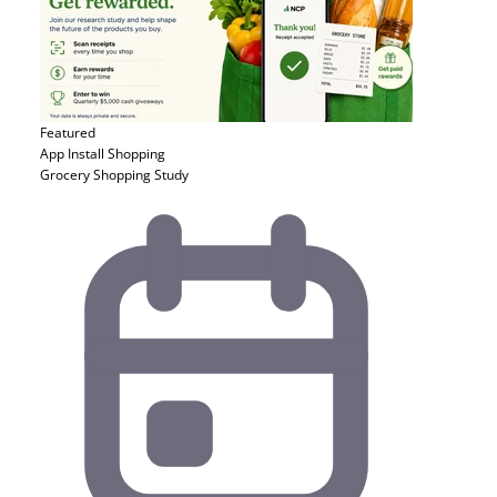
Featured
App Install
Shopping
Grocery Shopping Study