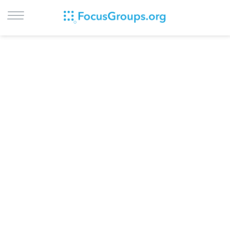
LOG IN
SIGN UP
BROWSE
STUDIES
CITIES
RECRUIT
CONTACT