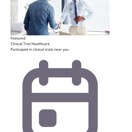
Featured
Clinical Trial
Healthcare
Participate in clinical trials near you