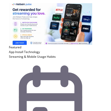
Featured
App Install
Technology
Streaming & Mobile Usage Habits