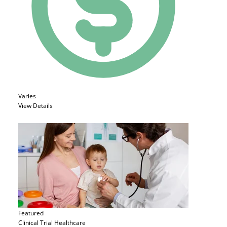
Varies
View Details
Featured
Clinical Trial
Healthcare