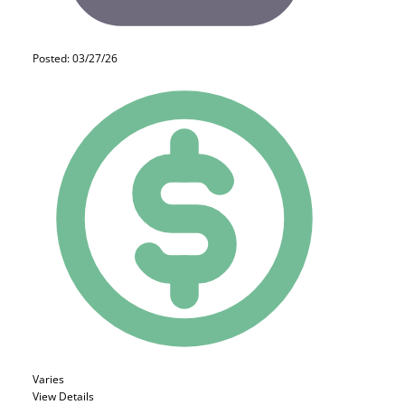
Posted: 03/27/26
Varies
View Details