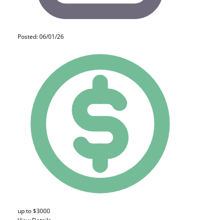
Posted: 06/01/26
up to $3000