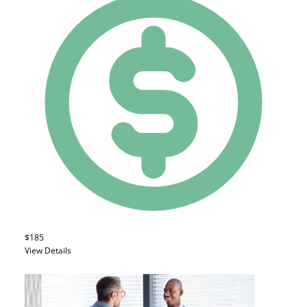
$185
View Details