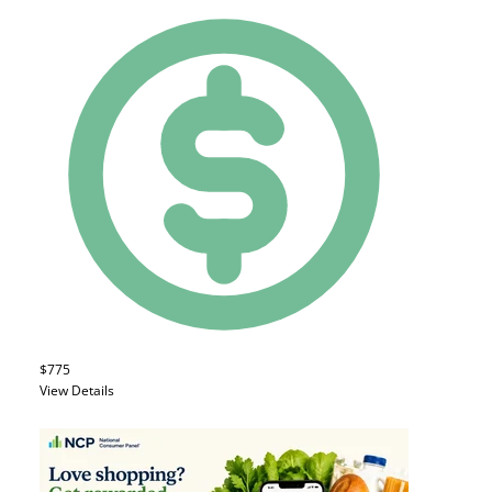
$775
View Details