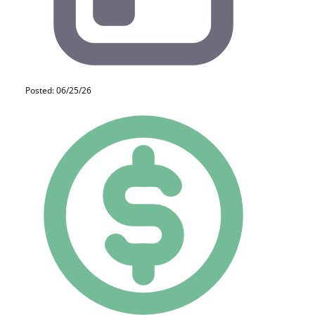
Posted: 06/25/26