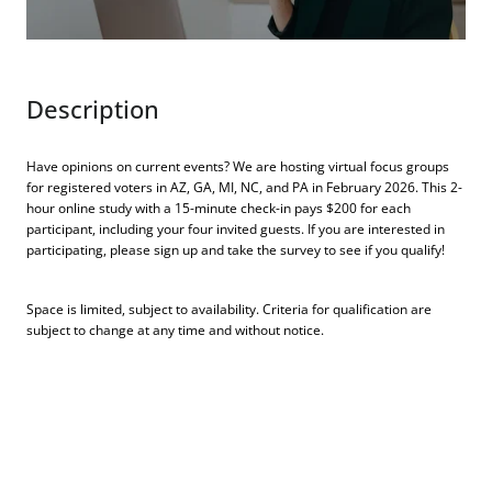
Description
Have opinions on current events? We are hosting virtual focus groups
for registered voters in AZ, GA, MI, NC, and PA in February 2026. This 2-
hour online study with a 15-minute check-in pays $200 for each
participant, including your four invited guests. If you are interested in
participating, please sign up and take the survey to see if you qualify!
Space is limited, subject to availability. Criteria for qualification are
subject to change at any time and without notice.