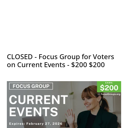
CLOSED - Focus Group for Voters
on Current Events - $200 $200