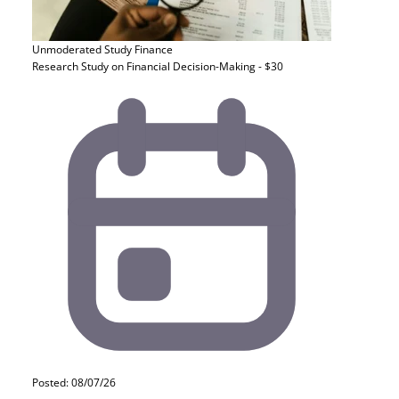
Unmoderated Study
Finance
Research Study on Financial Decision-Making - $30
Posted: 08/07/26