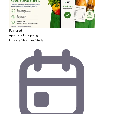
Featured
App Install
Shopping
Grocery Shopping Study