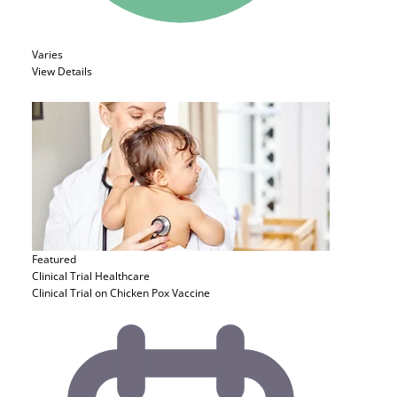
Varies
View Details
Featured
Clinical Trial
Healthcare
Clinical Trial on Chicken Pox Vaccine