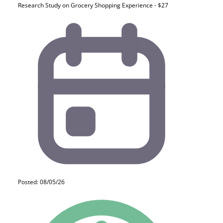
Research Study on Grocery Shopping Experience - $27
Posted: 08/05/26