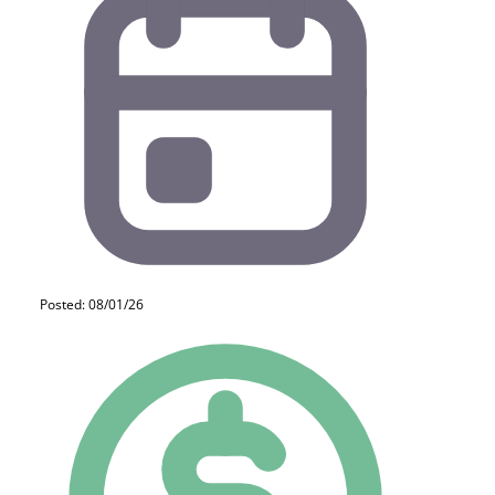
Posted: 08/01/26