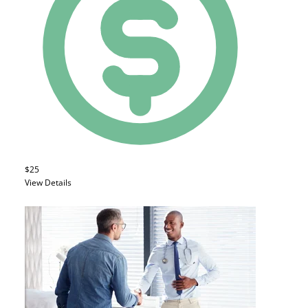
$25
View Details