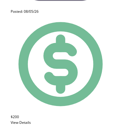
Posted: 08/05/26
$200
View Details