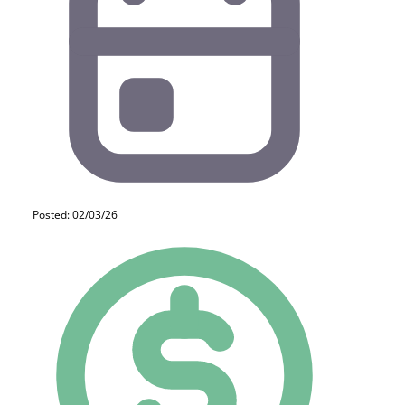
Posted: 02/03/26