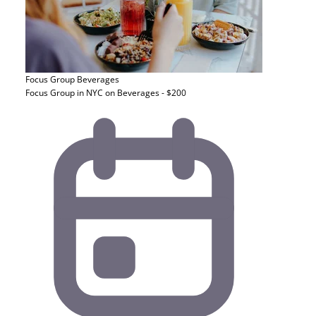
Focus Group
Beverages
Focus Group in NYC on Beverages - $200