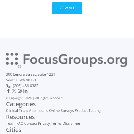
VIEW ALL
300 Lenora Street, Suite 1221
Seattle, WA 98121
(206) 486-0382
© Copyright, 2026 | All Rights Reserved
Categories
Clinical Trials
App Installs
Online Surveys
Product Testing
Resources
Team
FAQ
Contact
Privacy
Terms
Disclaimer
Cities