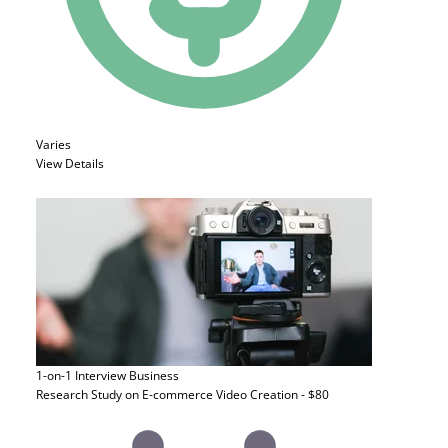
Varies
View Details
1-on-1 Interview
Business
Research Study on E-commerce Video Creation - $80