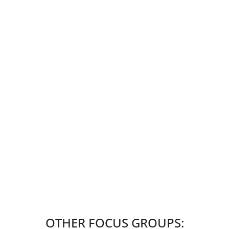
OTHER FOCUS GROUPS: