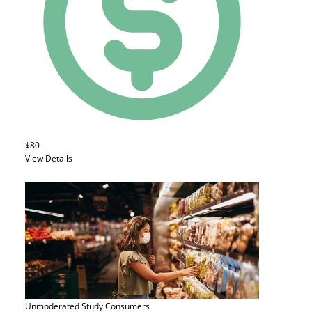
$80
View Details
Unmoderated Study
Consumers