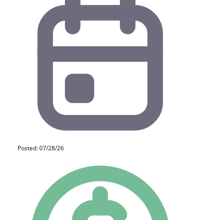
Posted: 07/28/26