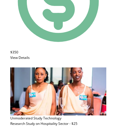
$350
View Details
Unmoderated Study
Technology
Research Study on Hospitality Sector - $25