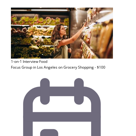
1-on-1 Interview
Food
Focus Group in Los Angeles on Grocery Shopping - $100