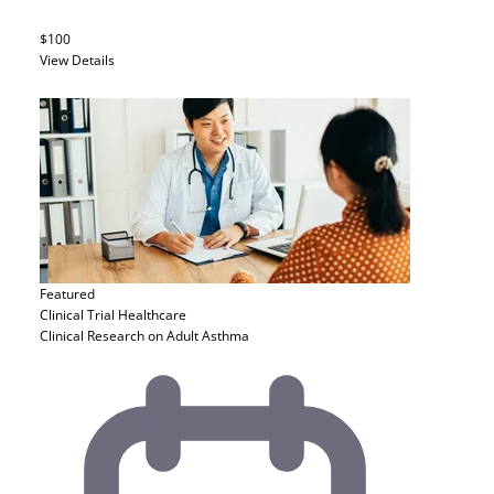
$100
View Details
Featured
Clinical Trial
Healthcare
Clinical Research on Adult Asthma