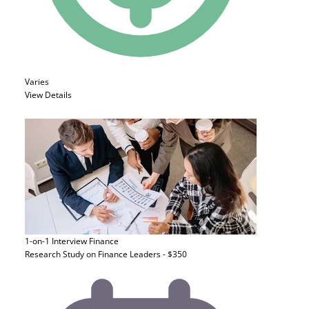
Varies
View Details
1-on-1 Interview
Finance
Research Study on Finance Leaders - $350