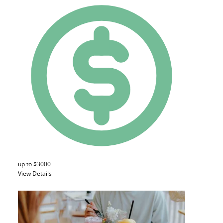
up to $3000
View Details