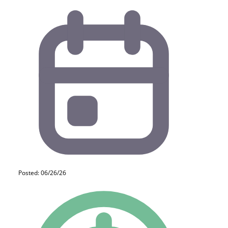
Posted: 06/26/26