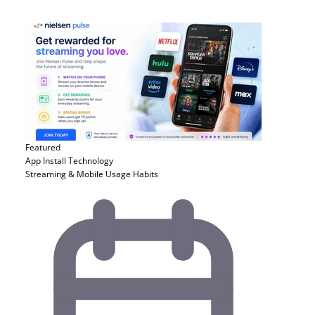
Featured
App Install
Technology
Streaming & Mobile Usage Habits