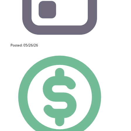
Posted: 05/26/26