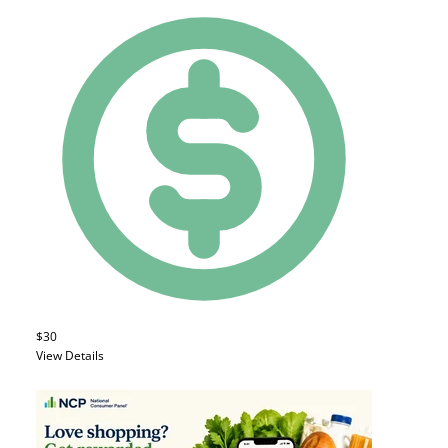
$30
View Details