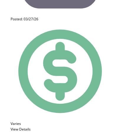
Posted: 03/27/26
Varies
View Details