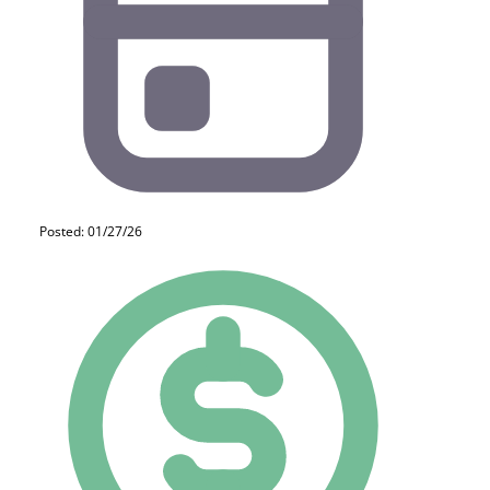
Posted: 01/27/26