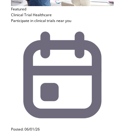
Featured
Clinical Trial
Healthcare
Participate in clinical trials near you
Posted: 06/01/26