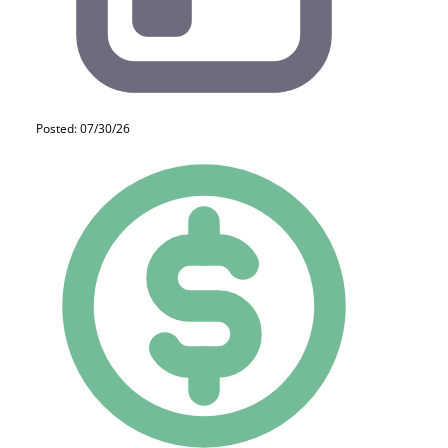
Posted: 07/30/26