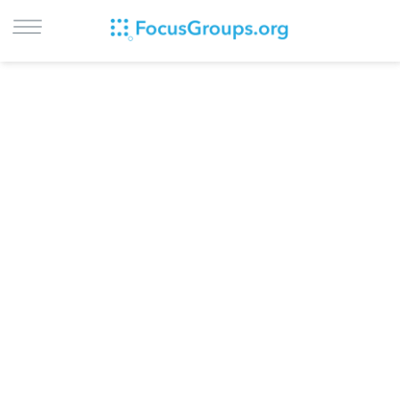
LOG IN
SIGN UP
BROWSE
STUDIES
CITIES
RECRUIT
CONTACT