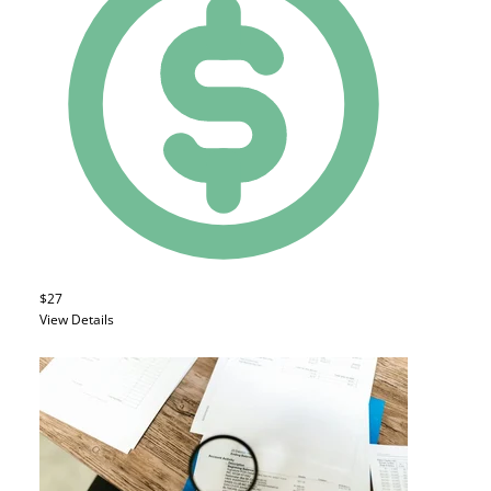
$27
View Details