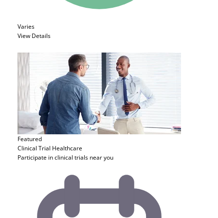
Varies
View Details
Featured
Clinical Trial
Healthcare
Participate in clinical trials near you