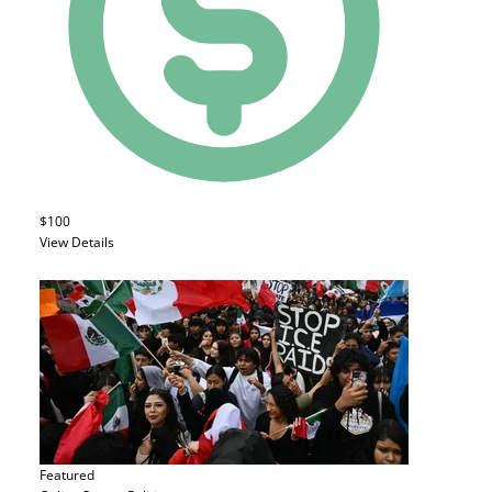
$100
View Details
Featured