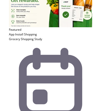
Featured
App Install
Shopping
Grocery Shopping Study