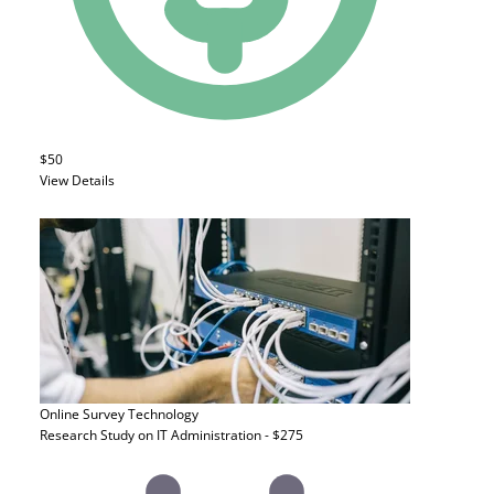
$50
View Details
Online Survey
Technology
Research Study on IT Administration - $275