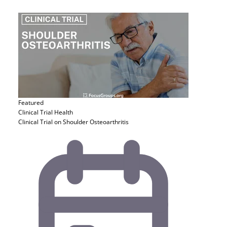
Featured
Clinical Trial
Health
Clinical Trial on Shoulder Osteoarthritis