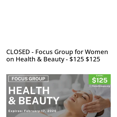
CLOSED - Focus Group for Women
on Health & Beauty - $125 $125