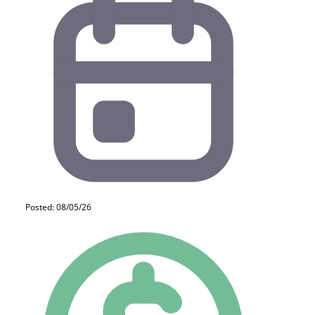
Posted: 08/05/26