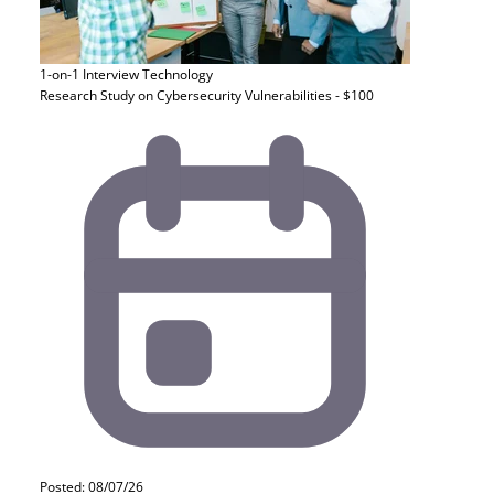
1-on-1 Interview
Technology
Research Study on Cybersecurity Vulnerabilities - $100
Posted: 08/07/26