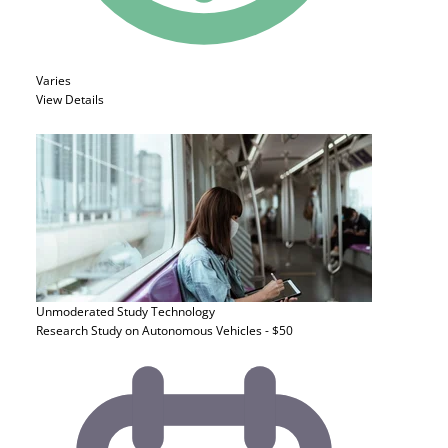
Varies
View Details
Unmoderated Study
Technology
Research Study on Autonomous Vehicles - $50