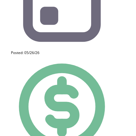
Posted: 05/26/26