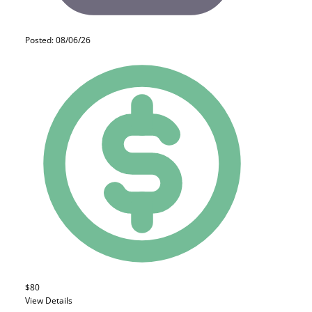
Posted: 08/06/26
$80
View Details