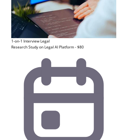
1-on-1 Interview
Legal
Research Study on Legal AI Platform - $80