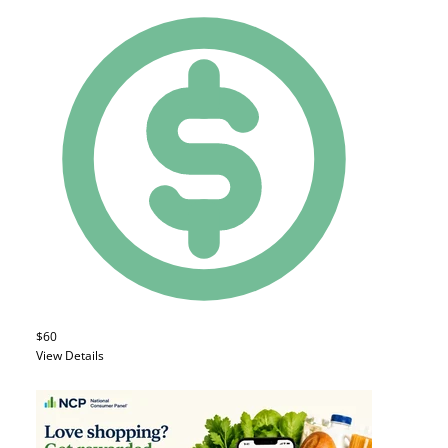
$60
View Details