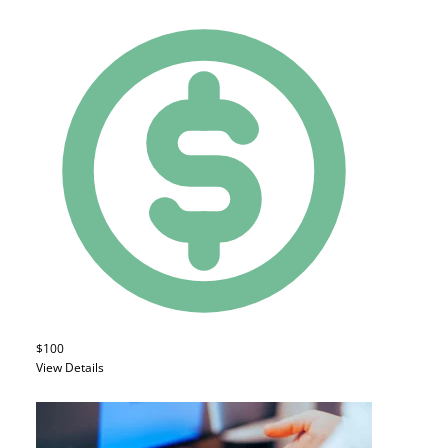
$100
View Details