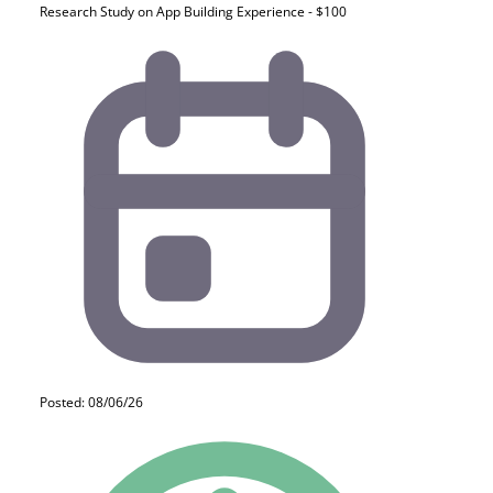
Research Study on App Building Experience - $100
Posted: 08/06/26