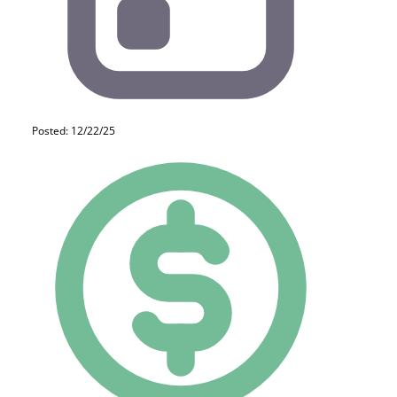
Posted: 12/22/25