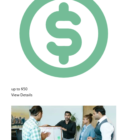
up to $50
View Details