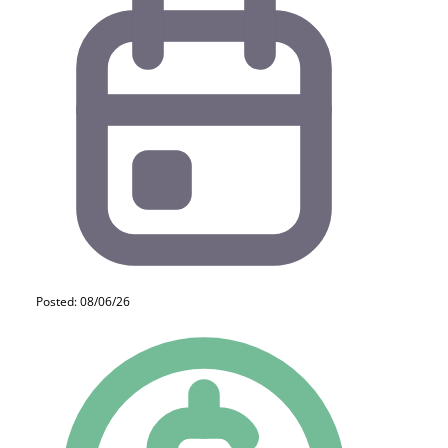
Posted: 08/06/26