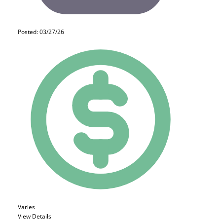
Posted: 03/27/26
Varies
View Details