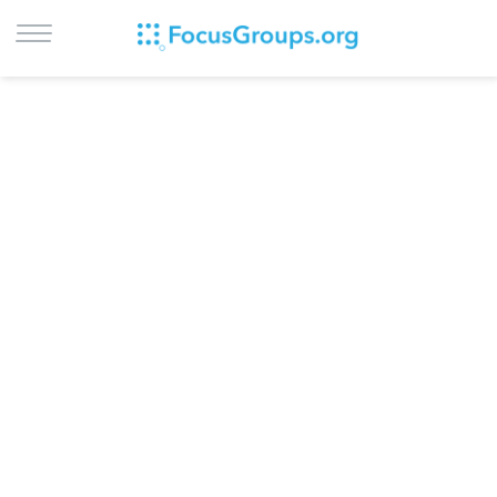
LOG IN
SIGN UP
BROWSE
STUDIES
CITIES
RECRUIT
CONTACT