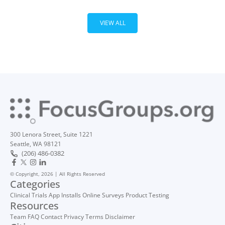
VIEW ALL
300 Lenora Street, Suite 1221
Seattle, WA 98121
(206) 486-0382
© Copyright, 2026 | All Rights Reserved
Categories
Clinical Trials
App Installs
Online Surveys
Product Testing
Resources
Team
FAQ
Contact
Privacy
Terms
Disclaimer