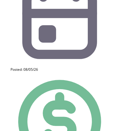
Posted: 08/05/26