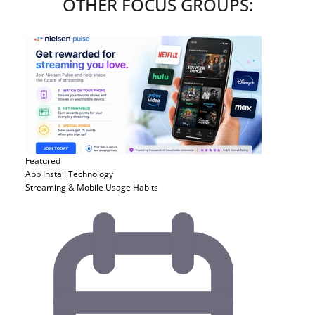
OTHER FOCUS GROUPS:
Featured
App Install
Technology
Streaming & Mobile Usage Habits