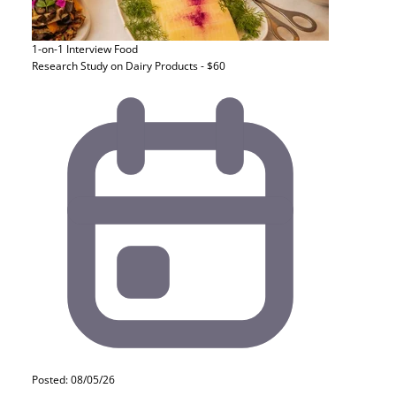
1-on-1 Interview
Food
Research Study on Dairy Products - $60
Posted: 08/05/26