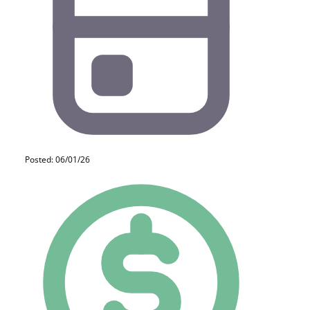
Posted: 06/01/26