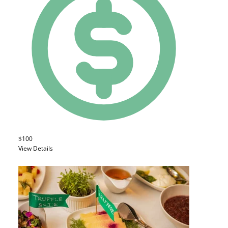
$100
View Details