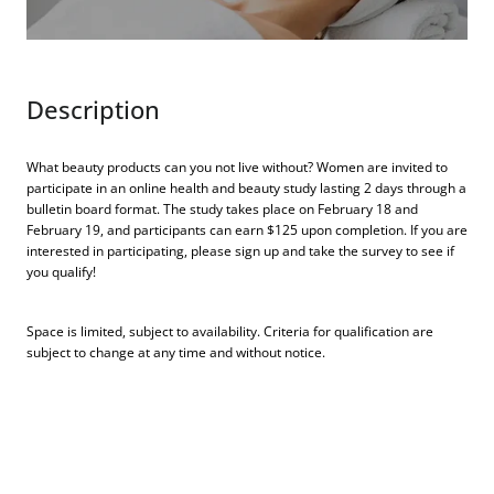
Description
What beauty products can you not live without? Women are invited to
participate in an online health and beauty study lasting 2 days through a
bulletin board format. The study takes place on February 18 and
February 19, and participants can earn $125 upon completion. If you are
interested in participating, please sign up and take the survey to see if
you qualify!
Space is limited, subject to availability. Criteria for qualification are
subject to change at any time and without notice.