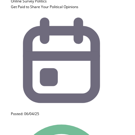
Online Survey
Politics
Get Paid to Share Your Political Opinions
Posted: 06/04/25