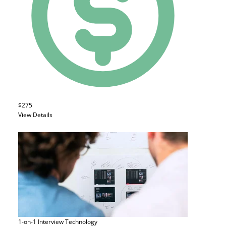
$275
View Details
1-on-1 Interview
Technology