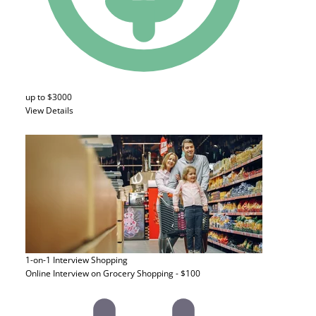
up to $3000
View Details
1-on-1 Interview
Shopping
Online Interview on Grocery Shopping - $100