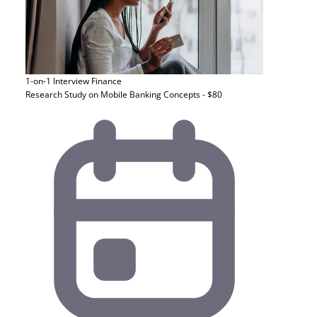
1-on-1 Interview
Finance
Research Study on Mobile Banking Concepts - $80