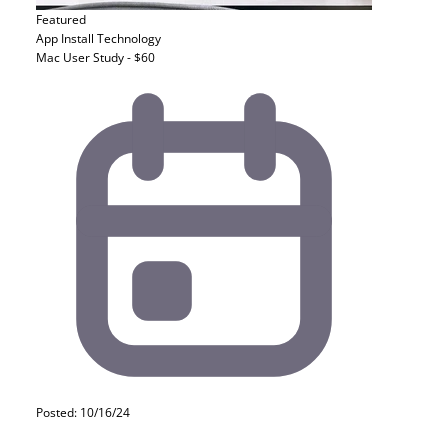
Featured
App Install
Technology
Mac User Study - $60
Posted: 10/16/24