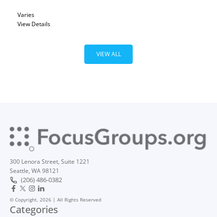
Varies
View Details
VIEW ALL
300 Lenora Street, Suite 1221
Seattle, WA 98121
(206) 486-0382
© Copyright, 2026 | All Rights Reserved
Categories