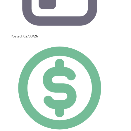
Posted: 02/03/26