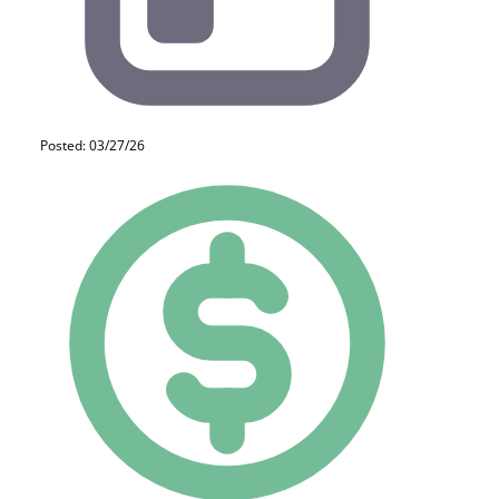
Posted: 03/27/26