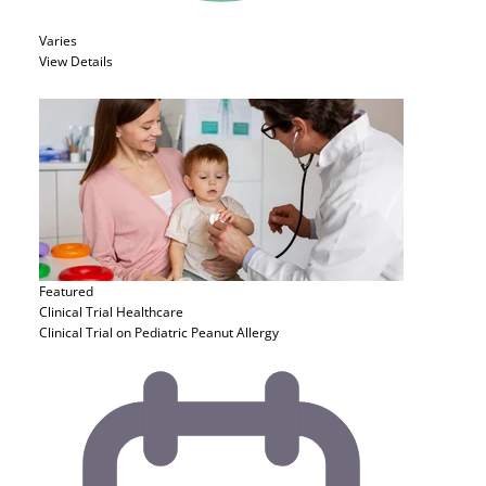
Varies
View Details
Featured
Clinical Trial
Healthcare
Clinical Trial on Pediatric Peanut Allergy