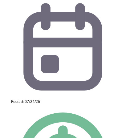
Posted: 07/24/26