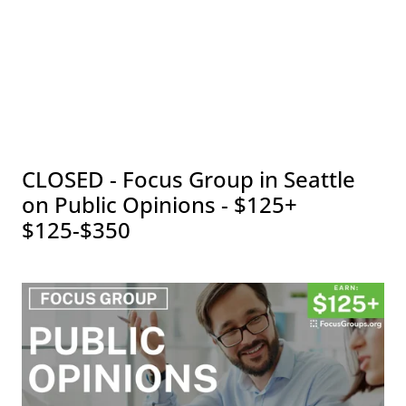
CLOSED - Focus Group in Seattle
on Public Opinions - $125+
$125-$350