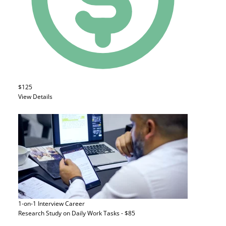
$125
View Details
1-on-1 Interview
Career
Research Study on Daily Work Tasks - $85