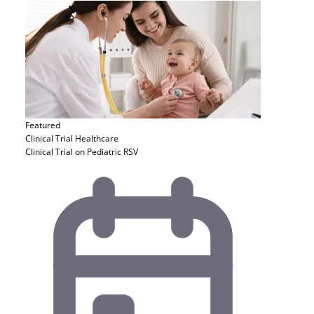
Featured
Clinical Trial
Healthcare
Clinical Trial on Pediatric RSV