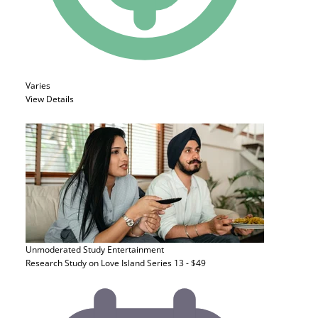
Varies
View Details
Unmoderated Study
Entertainment
Research Study on Love Island Series 13 - $49