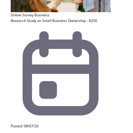
Online Survey
Business
Research Study on Small Business Ownership - $250
Posted: 08/07/26