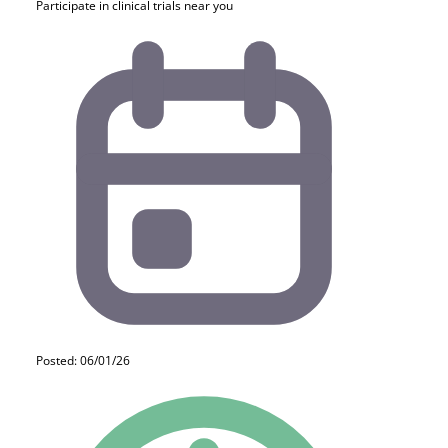
Participate in clinical trials near you
Posted: 06/01/26