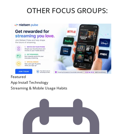
OTHER FOCUS GROUPS:
Featured
App Install
Technology
Streaming & Mobile Usage Habits