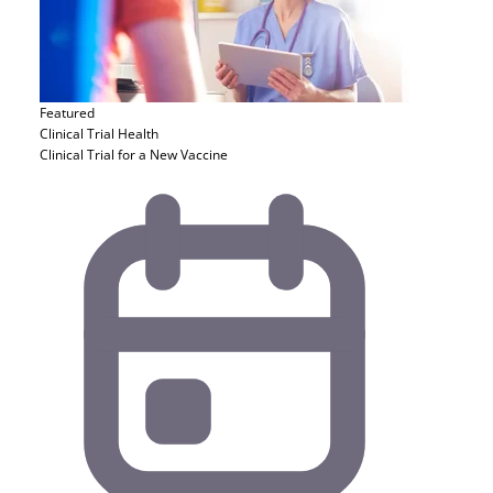
Featured
Clinical Trial
Health
Clinical Trial for a New Vaccine