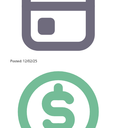
Posted: 12/02/25