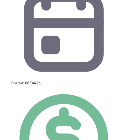
Posted: 08/04/26