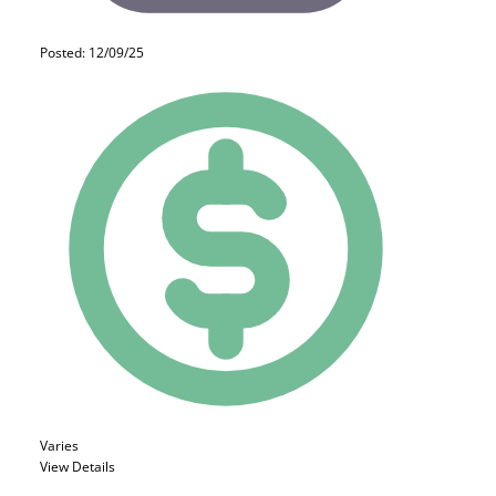
Posted: 12/09/25
Varies
View Details