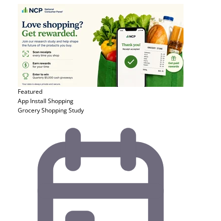
Featured
App Install
Shopping
Grocery Shopping Study