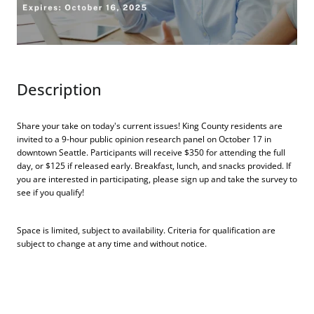
Description
Share your take on today's current issues! King County residents are
invited to a 9-hour public opinion research panel on October 17 in
downtown Seattle. Participants will receive $350 for attending the full
day, or $125 if released early. Breakfast, lunch, and snacks provided. If
you are interested in participating, please sign up and take the survey to
see if you qualify!
Space is limited, subject to availability. Criteria for qualification are
subject to change at any time and without notice.