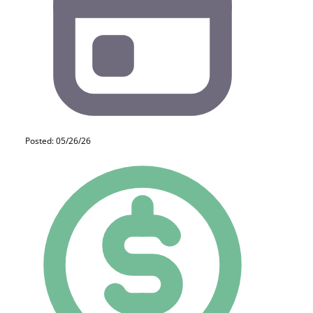
Posted: 05/26/26