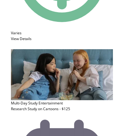
Varies
View Details
Multi-Day Study
Entertainment
Research Study on Cartoons - $125