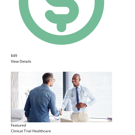
$49
View Details
Featured
Clinical Trial
Healthcare