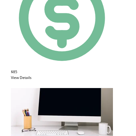
$85
View Details