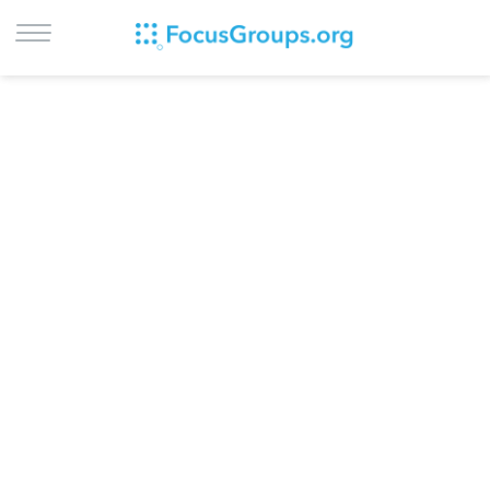
LOG IN
SIGN UP
BROWSE
STUDIES
CITIES
RECRUIT
CONTACT