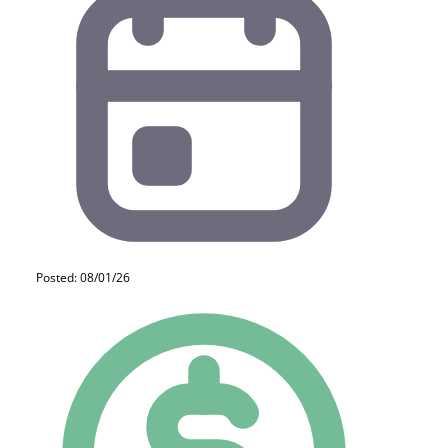
Posted: 08/01/26