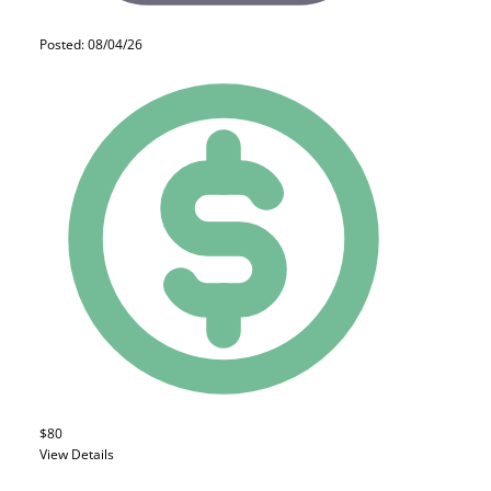
Posted: 08/04/26
$80
View Details