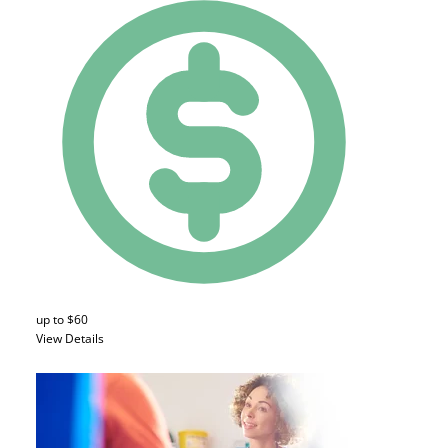
up to $60
View Details