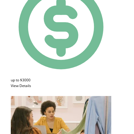
up to $3000
View Details