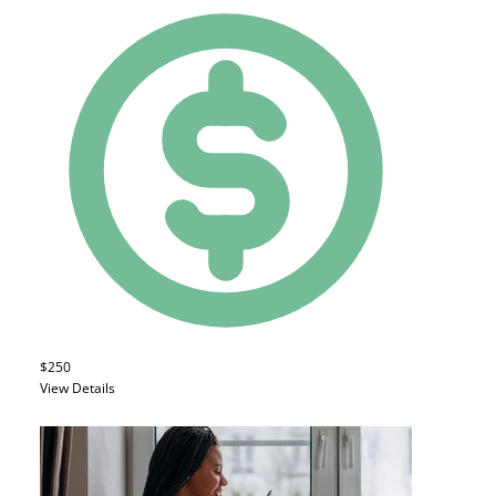
$250
View Details