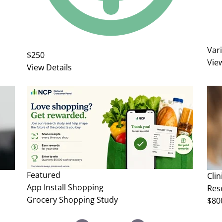
Var
$250
Vie
View Details
Featured
Clin
App Install
Shopping
Rese
Grocery Shopping Study
$80