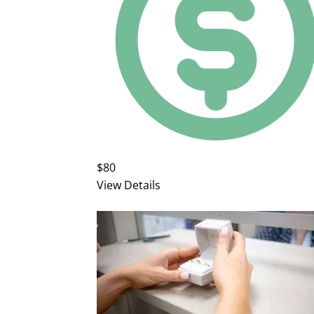
$80
View Details