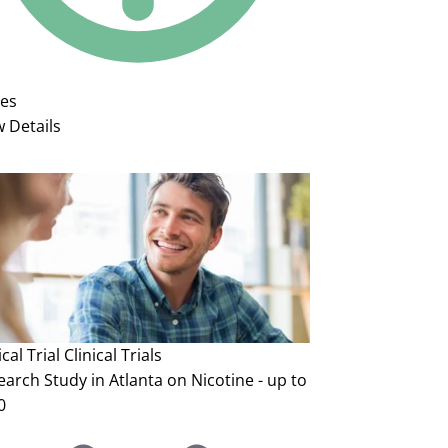
ies
w Details
ical Trial
Clinical Trials
arch Study in Atlanta on Nicotine - up to
0