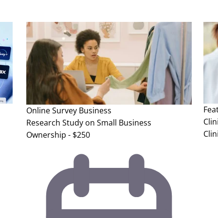
Fea
Online Survey
Business
Clin
Research Study on Small Business
Clin
Ownership - $250