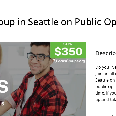
up in Seattle on Public Op
Descrip
Do you liv
Join an al
Seattle on
public opin
time. If yo
up and take