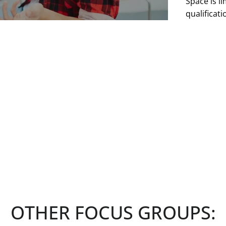
Space is li
qualificat
without no
See more
OTHER FOCUS GROUPS: