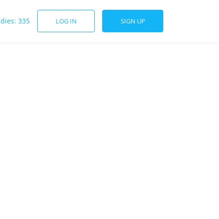
udies: 335
LOG IN
SIGN UP