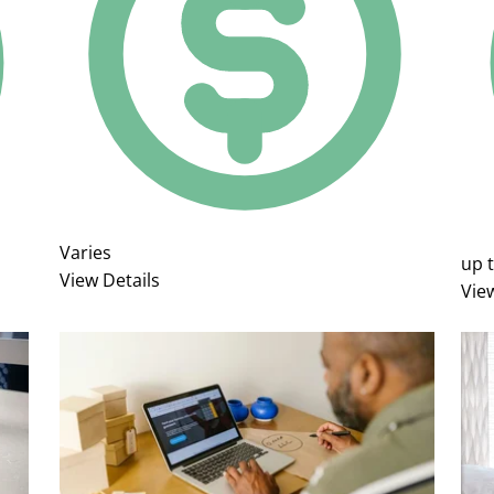
Varies
up 
View Details
Vie