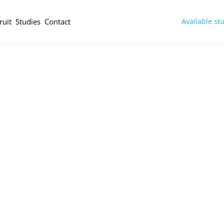
ruit
Studies
Contact
Available st