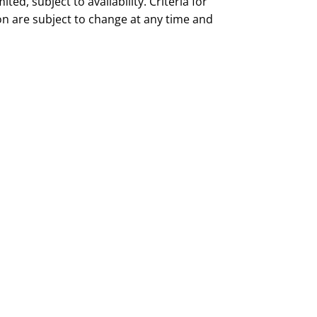
mited, subject to availability. Criteria for
ion are subject to change at any time and
tice.