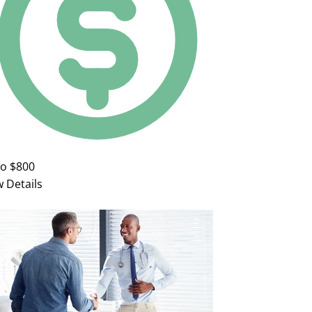
to $800
w Details