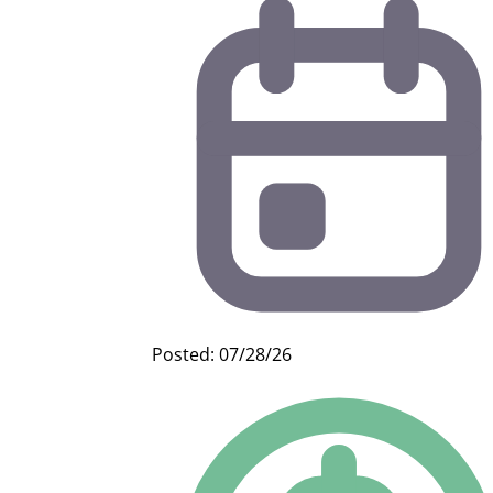
Posted: 07/28/26