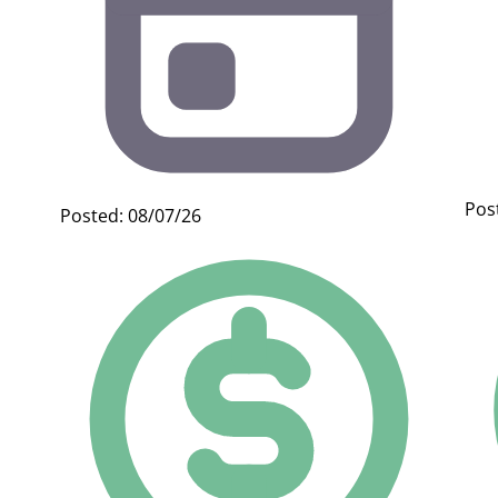
Pos
Posted: 08/07/26