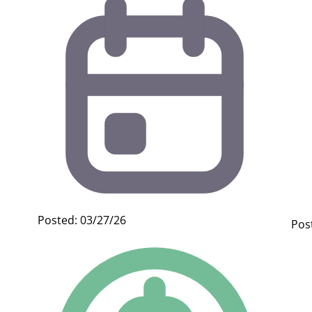
Posted: 03/27/26
Pos