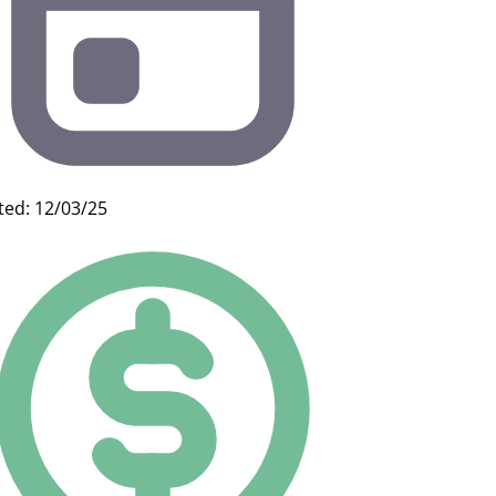
ted: 12/03/25