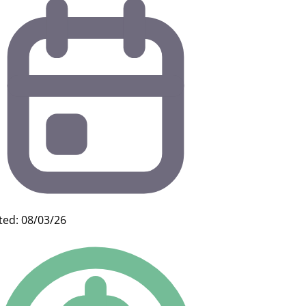
ted: 08/03/26