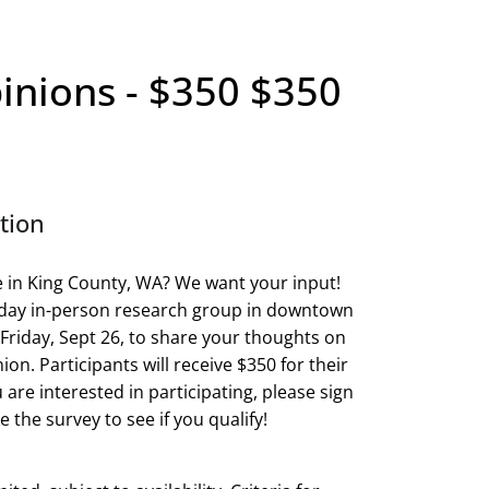
inions - $350 $350
tion
e in King County, WA? We want your input!
l-day in-person research group in downtown
 Friday, Sept 26, to share your thoughts on
ion. Participants will receive $350 for their
u are interested in participating, please sign
 the survey to see if you qualify!