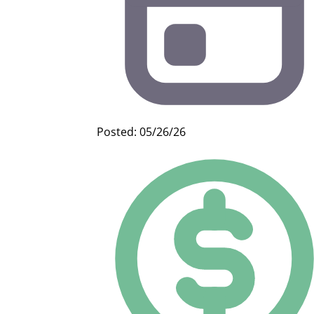
Posted: 05/26/26