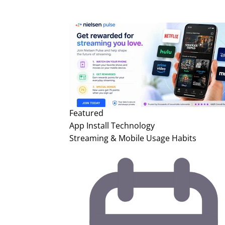
Featured
App Install
Technology
Streaming & Mobile Usage Habits