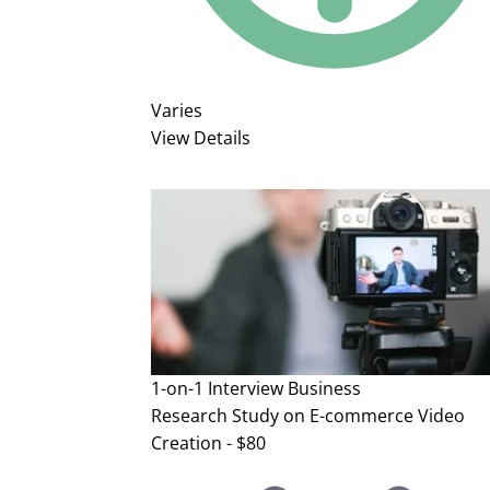
Varies
View Details
1-on-1 Interview
Business
Research Study on E-commerce Video
Creation - $80