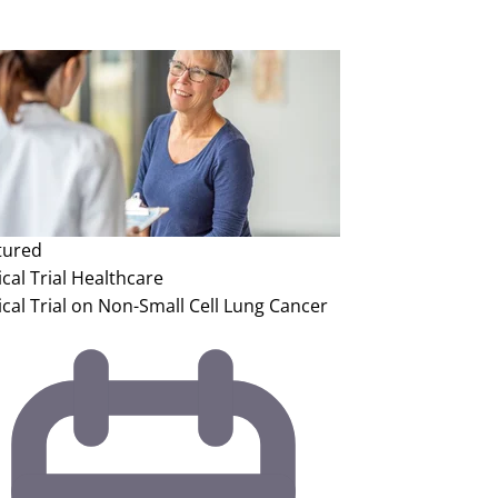
tured
ical Trial
Healthcare
ical Trial on Non-Small Cell Lung Cancer