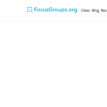
Cities
Blog
Rec