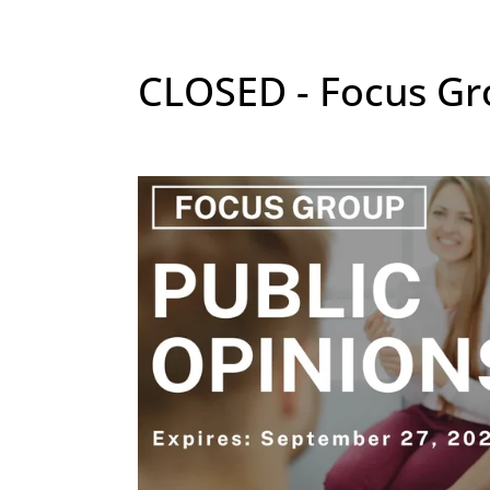
CLOSED - Focus Gro