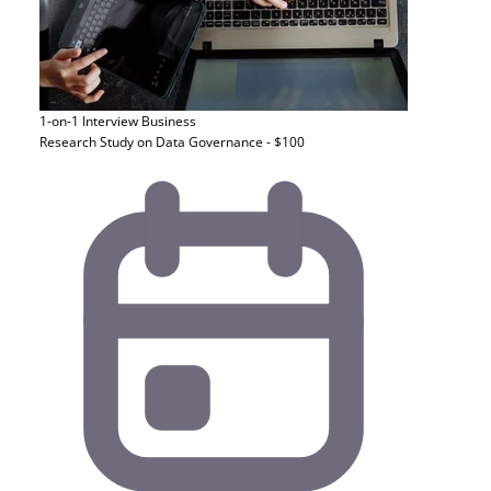
1-on-1 Interview
Business
Research Study on Data Governance - $100