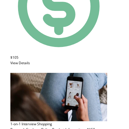
$105
View Details
1-on-1 Interview
Shopping