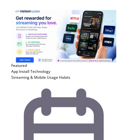
Featured
App Install
Technology
Streaming & Mobile Usage Habits