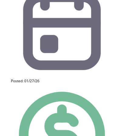
Posted: 01/27/26