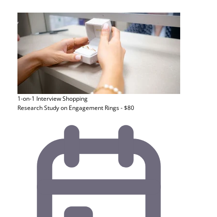
1-on-1 Interview
Shopping
Research Study on Engagement Rings - $80