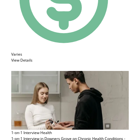
Varies
View Details
1-on-1 Interview
Health
1-on-1 Interview in Downers Grove on Chronic Health Conditions -