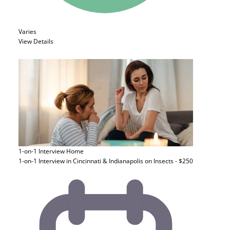
Varies
View Details
1-on-1 Interview
Home
1-on-1 Interview in Cincinnati & Indianapolis on Insects - $250