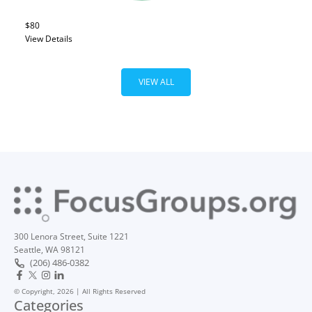
$80
View Details
VIEW ALL
300 Lenora Street, Suite 1221
Seattle, WA 98121
(206) 486-0382
© Copyright, 2026 | All Rights Reserved
Categories