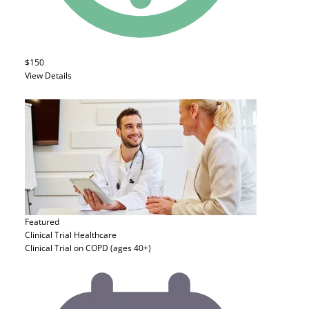
$150
View Details
Featured
Clinical Trial
Healthcare
Clinical Trial on COPD (ages 40+)