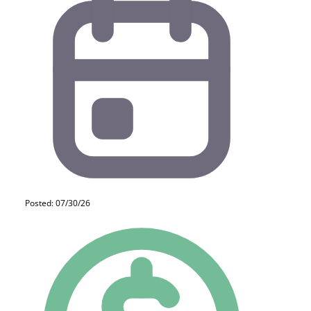
Posted: 07/30/26