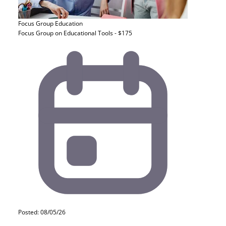
Focus Group
Education
Focus Group on Educational Tools - $175
Posted: 08/05/26