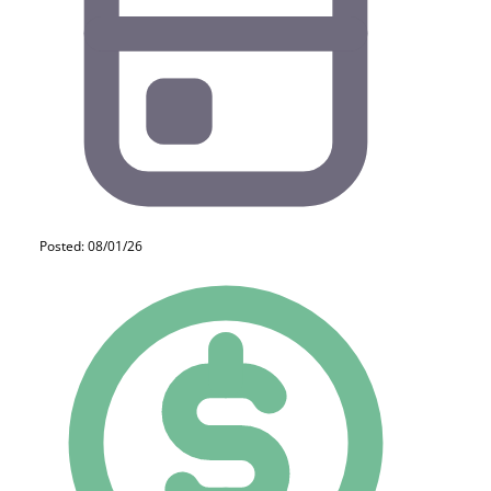
Posted: 08/01/26