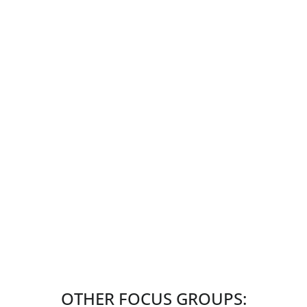
OTHER FOCUS GROUPS: