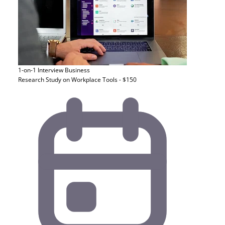
1-on-1 Interview
Business
Research Study on Workplace Tools - $150