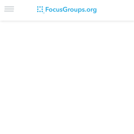
LOG IN
SIGN UP
BROWSE
STUDIES
CITIES
RECRUIT
CONTACT