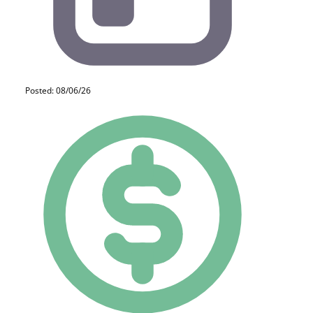
Posted: 08/06/26