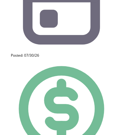
Posted: 07/30/26