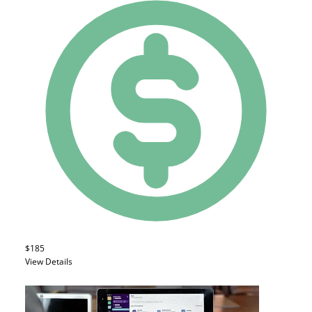
$185
View Details