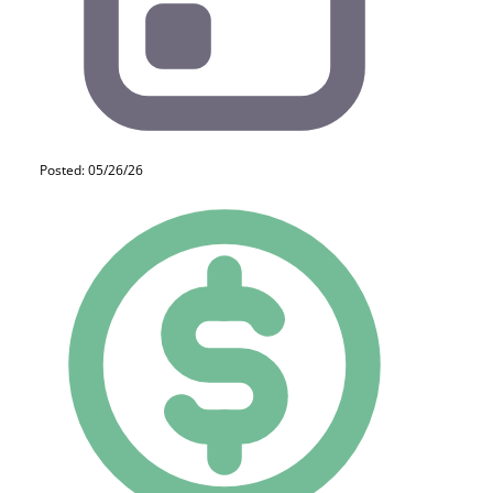
Posted: 05/26/26