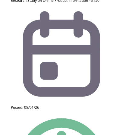
Research Study on Online Product Information - $150
Posted: 08/01/26