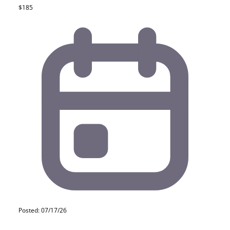
$185
Posted: 07/17/26