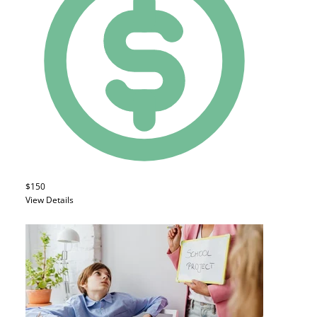
$150
View Details