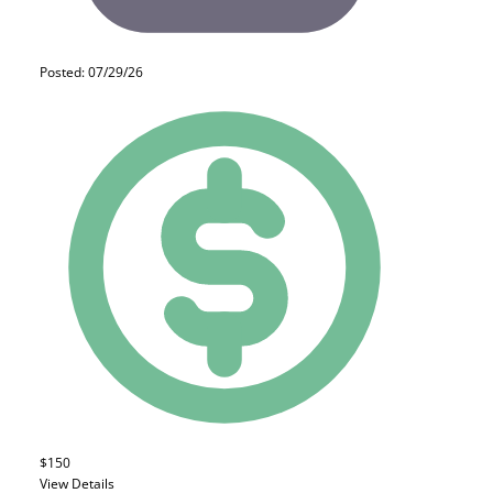
Posted: 07/29/26
$150
View Details