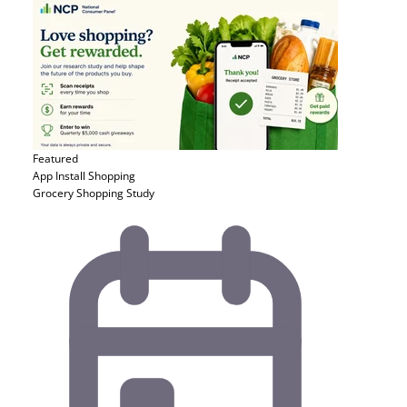
Featured
App Install
Shopping
Grocery Shopping Study