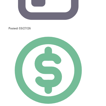
Posted: 03/27/26