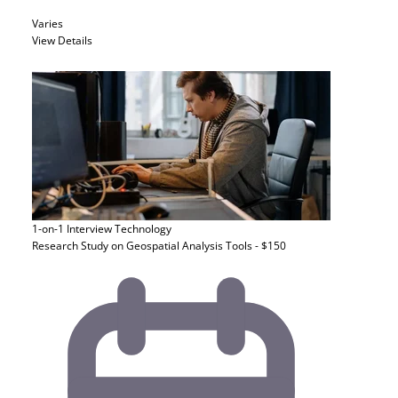
Varies
View Details
1-on-1 Interview
Technology
Research Study on Geospatial Analysis Tools - $150