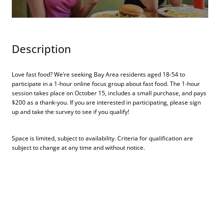
Description
Love fast food? We’re seeking Bay Area residents aged 18-54 to
participate in a 1-hour online focus group about fast food. The 1-hour
session takes place on October 15, includes a small purchase, and pays
$200 as a thank-you. If you are interested in participating, please sign
up and take the survey to see if you qualify!
Space is limited, subject to availability. Criteria for qualification are
subject to change at any time and without notice.