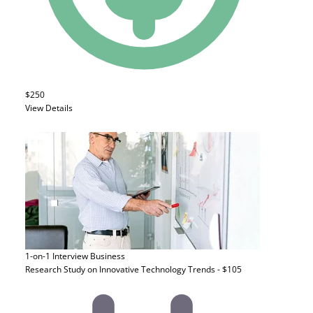
$250
View Details
1-on-1 Interview
Business
Research Study on Innovative Technology Trends - $105