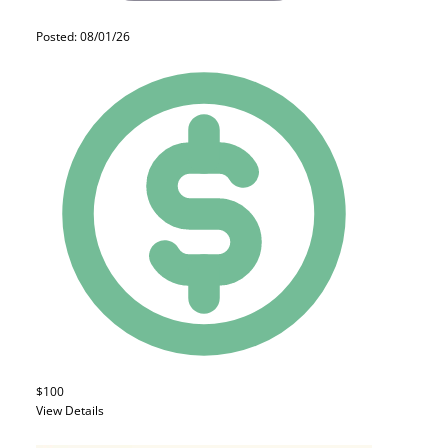
Posted: 08/01/26
$100
View Details