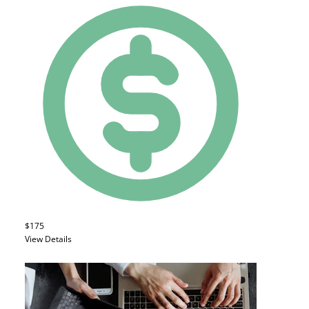
$175
View Details