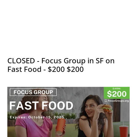
CLOSED - Focus Group in SF on
Fast Food - $200 $200