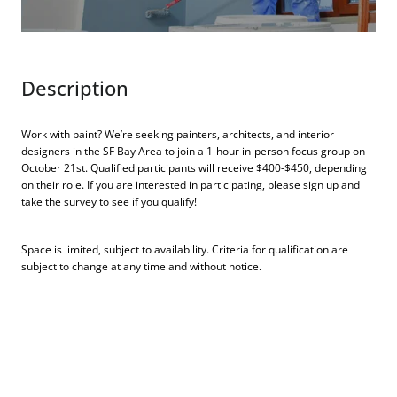
Description
Work with paint? We’re seeking painters, architects, and interior
designers in the SF Bay Area to join a 1-hour in-person focus group on
October 21st. Qualified participants will receive $400-$450, depending
on their role. If you are interested in participating, please sign up and
take the survey to see if you qualify!
Space is limited, subject to availability. Criteria for qualification are
subject to change at any time and without notice.