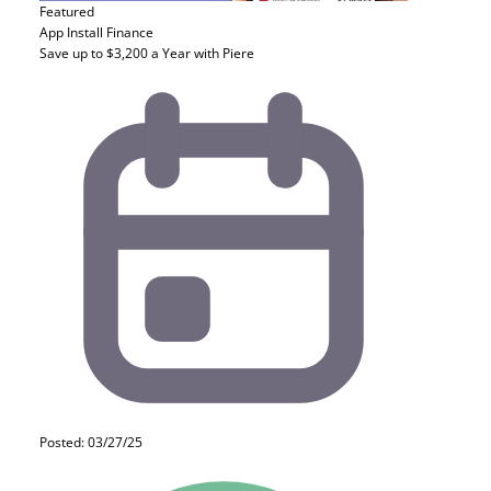
Featured
App Install
Finance
Save up to $3,200 a Year with Piere
Posted: 03/27/25