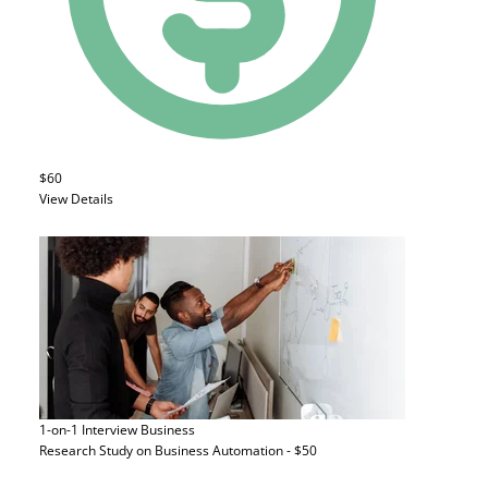
$60
View Details
1-on-1 Interview
Business
Research Study on Business Automation - $50