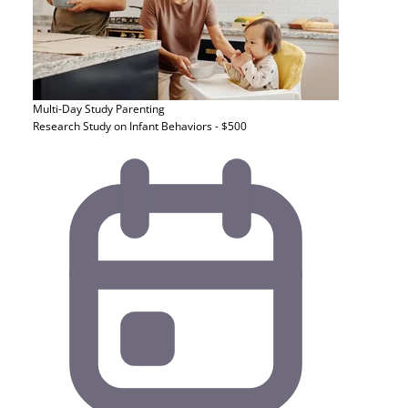
Multi-Day Study
Parenting
Research Study on Infant Behaviors - $500