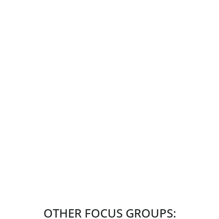
OTHER FOCUS GROUPS: