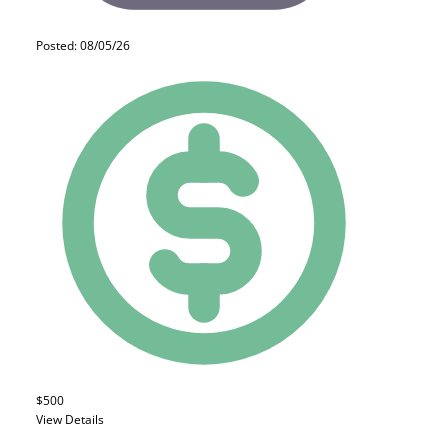
Posted: 08/05/26
$500
View Details