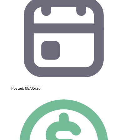
Posted: 08/05/26