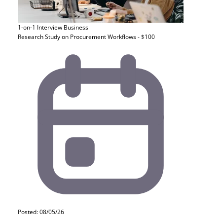
1-on-1 Interview
Business
Research Study on Procurement Workflows - $100
Posted: 08/05/26