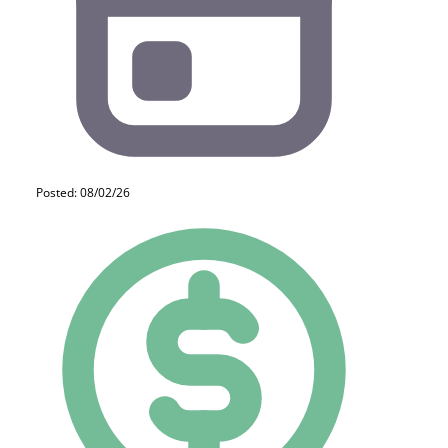
Posted: 08/02/26