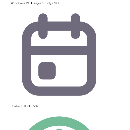
Windows PC Usage Study - $60
Posted: 10/16/24