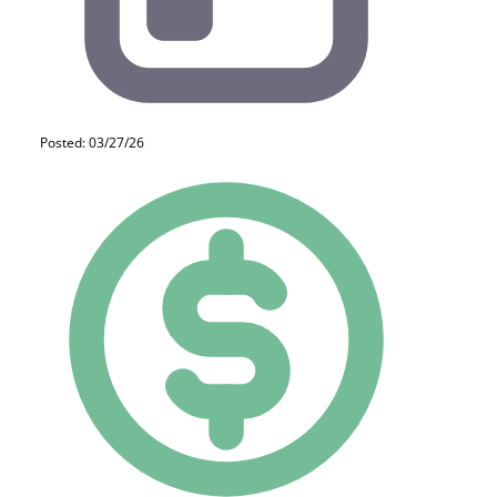
Posted: 03/27/26