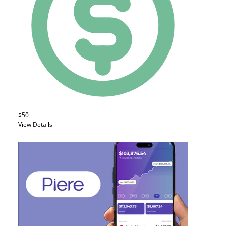
$50
View Details