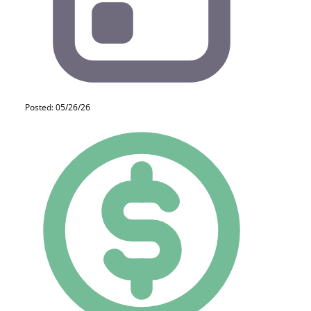
Posted: 05/26/26