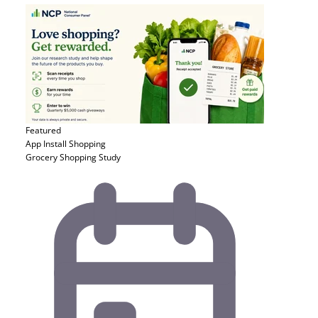
Featured
App Install
Shopping
Grocery Shopping Study