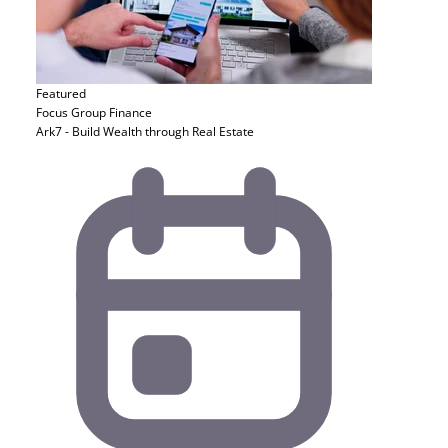
Featured
Focus Group
Finance
Ark7 - Build Wealth through Real Estate