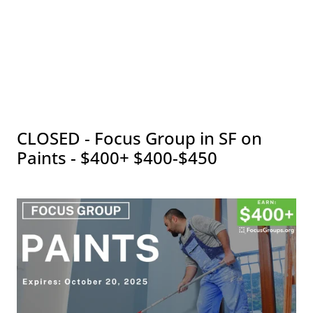
CLOSED - Focus Group in SF on
Paints - $400+ $400-$450