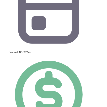
Posted: 06/22/26