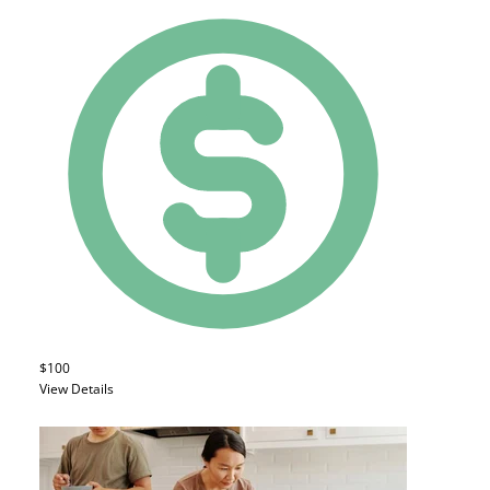
$100
View Details