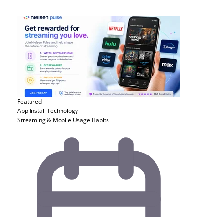
Featured
App Install
Technology
Streaming & Mobile Usage Habits