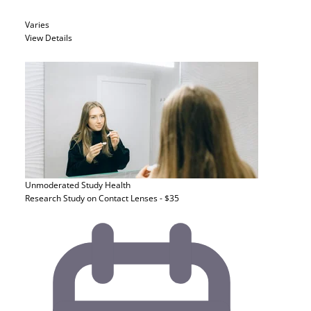
Varies
View Details
Unmoderated Study
Health
Research Study on Contact Lenses - $35