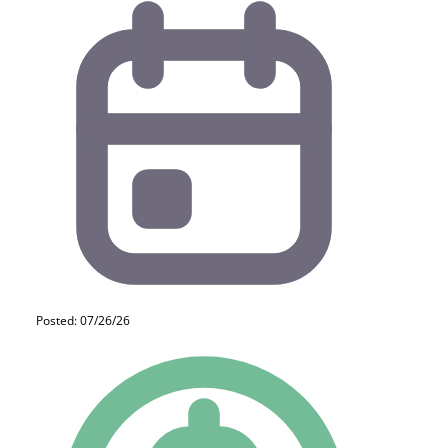
Posted: 07/26/26