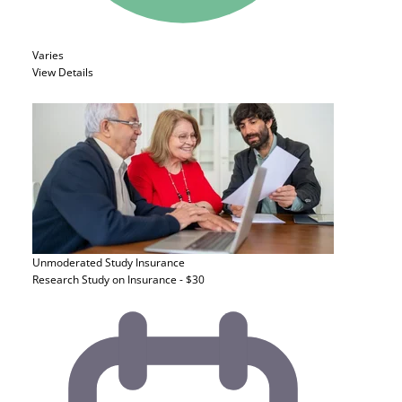
Varies
View Details
Unmoderated Study
Insurance
Research Study on Insurance - $30