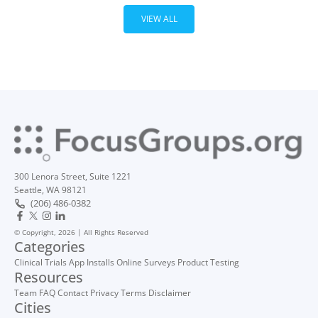
VIEW ALL
300 Lenora Street, Suite 1221
Seattle, WA 98121
(206) 486-0382
© Copyright, 2026 | All Rights Reserved
Categories
Clinical Trials
App Installs
Online Surveys
Product Testing
Resources
Team
FAQ
Contact
Privacy
Terms
Disclaimer
Cities