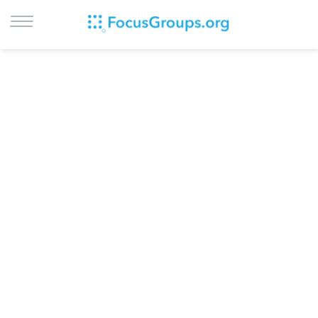
LOG IN
SIGN UP
BROWSE
STUDIES
CITIES
RECRUIT
CONTACT