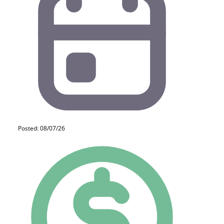
Posted: 08/07/26