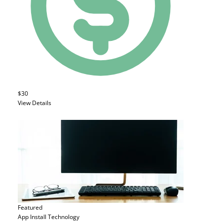
$30
View Details
Featured
App Install
Technology