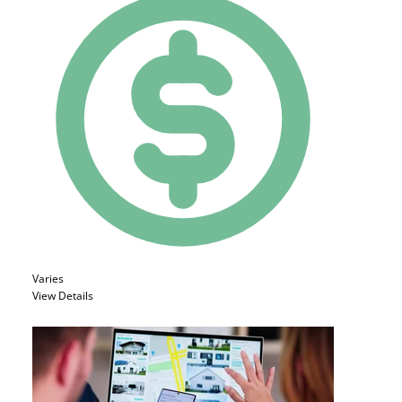
Varies
View Details