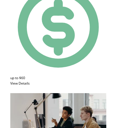
up to $60
View Details