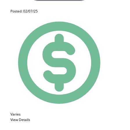
Posted: 02/07/25
Varies
View Details