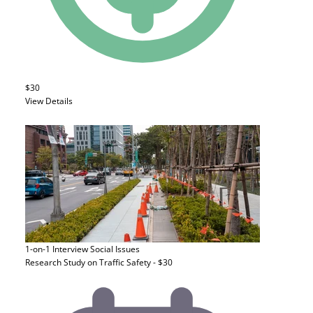
$30
View Details
1-on-1 Interview
Social Issues
Research Study on Traffic Safety - $30