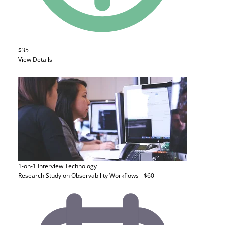
$35
View Details
1-on-1 Interview
Technology
Research Study on Observability Workflows - $60