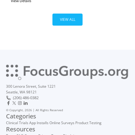
View Details
VIEW ALL
300 Lenora Street, Suite 1221
Seattle, WA 98121
(206) 486-0382
© Copyright, 2026 | All Rights Reserved
Categories
Clinical Trials
App Installs
Online Surveys
Product Testing
Resources