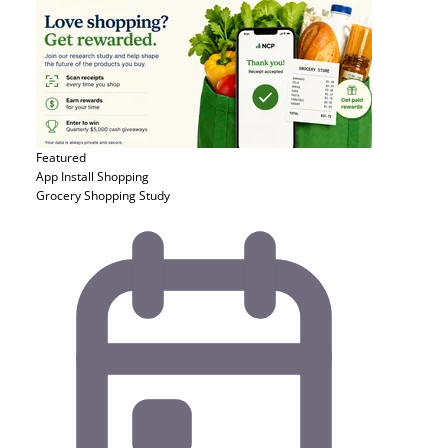
Featured
App Install
Shopping
Grocery Shopping Study