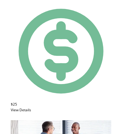
$25
View Details