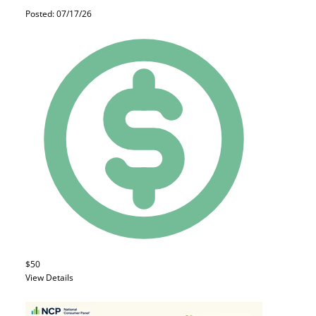
Posted: 07/17/26
$50
View Details