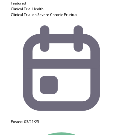
Featured
Clinical Trial
Health
Clinical Trial on Severe Chronic Pruritus
Posted: 03/21/25