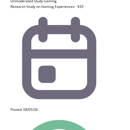
Unmoderated Study
Gaming
Research Study on Gaming Experiences - $35
Posted: 08/05/26