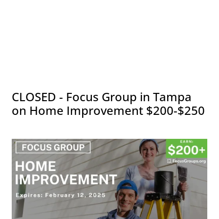
CLOSED - Focus Group in Tampa
on Home Improvement $200-$250