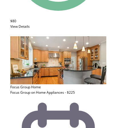
$80
View Details
Focus Group
Home
Focus Group on Home Appliances - $225