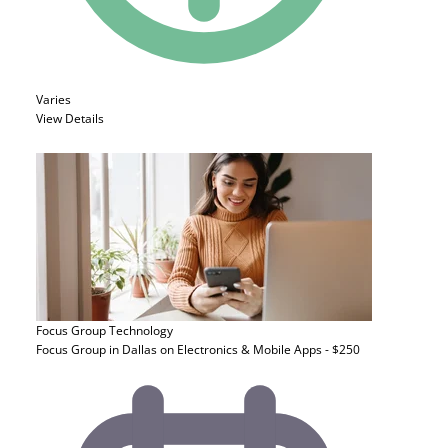
Varies
View Details
Focus Group
Technology
Focus Group in Dallas on Electronics & Mobile Apps - $250