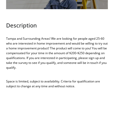
Description
Tampa and Surrounding Areas! We are looking for people aged 25-60
who are interested in home improvement and would be willing to try out
a home improvement product! The product will come to you! You will be
compensated for your time in the amount of $200-$250 depending on
qualifications. If you are interested in participating, please sign up and
take the survey to see if you qualify, and someone will be in touch if you
qualify.
Space is limited, subject to availability. Criteria for qualification are
subject to change at any time and without notice.