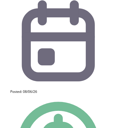
Posted: 08/06/26