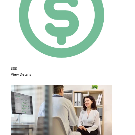
$80
View Details