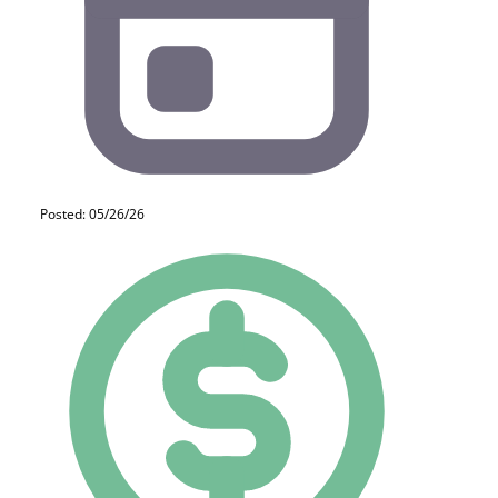
Posted: 05/26/26