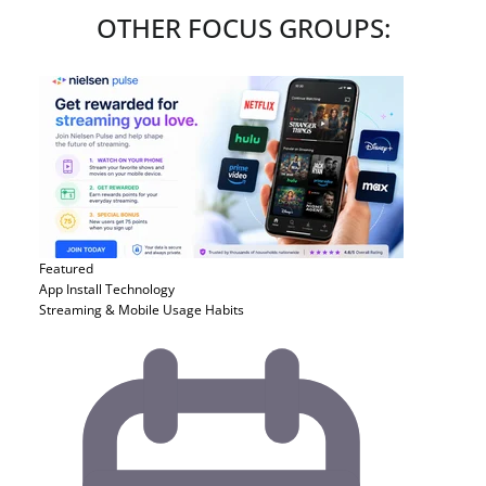
OTHER FOCUS GROUPS:
Featured
App Install
Technology
Streaming & Mobile Usage Habits