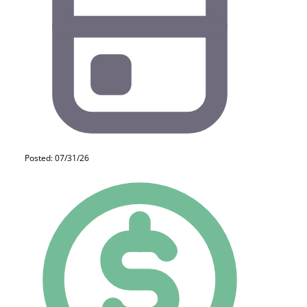
Posted: 07/31/26