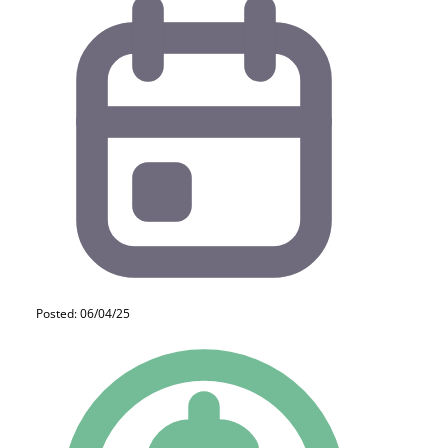
Posted: 06/04/25