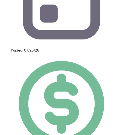
Posted: 07/25/26