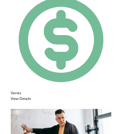
Varies
View Details