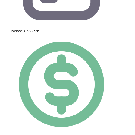
Posted: 03/27/26