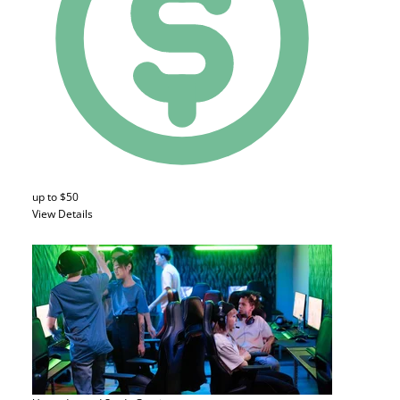
up to $50
View Details