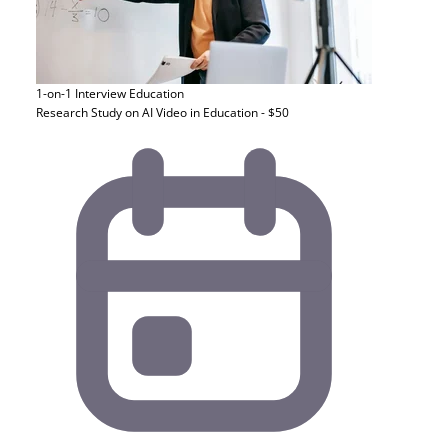
1-on-1 Interview
Education
Research Study on AI Video in Education - $50