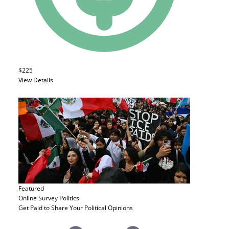
$225
View Details
Featured
Online Survey
Politics
Get Paid to Share Your Political Opinions