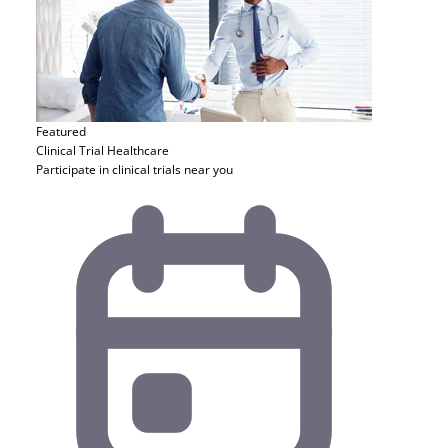
Featured
Clinical Trial
Healthcare
Participate in clinical trials near you