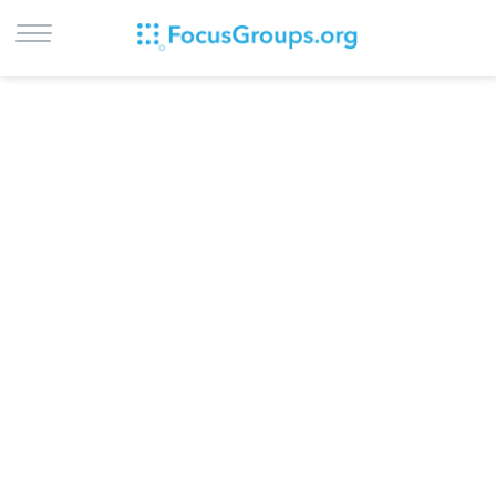
LOG IN
SIGN UP
BROWSE
STUDIES
CITIES
RECRUIT
CONTACT