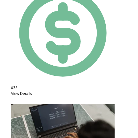
$35
View Details