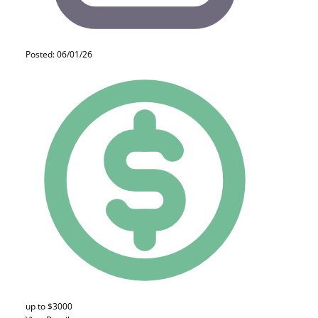
Posted: 06/01/26
up to $3000