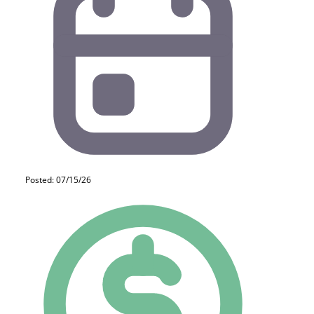
Posted: 07/15/26