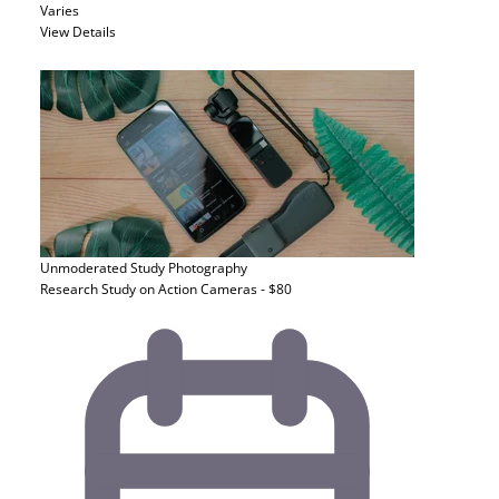
Varies
View Details
Unmoderated Study
Photography
Research Study on Action Cameras - $80