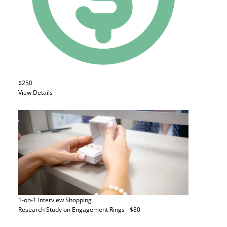
$250
View Details
1-on-1 Interview
Shopping
Research Study on Engagement Rings - $80