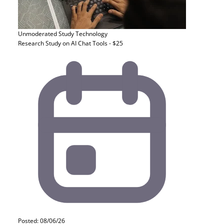
Unmoderated Study
Technology
Research Study on AI Chat Tools - $25
Posted: 08/06/26