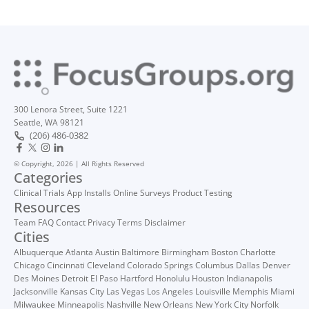
300 Lenora Street, Suite 1221
Seattle, WA 98121
(206) 486-0382
© Copyright, 2026 | All Rights Reserved
Categories
Clinical Trials
App Installs
Online Surveys
Product Testing
Resources
Team
FAQ
Contact
Privacy
Terms
Disclaimer
Cities
Albuquerque
Atlanta
Austin
Baltimore
Birmingham
Boston
Charlotte
Chicago
Cincinnati
Cleveland
Colorado Springs
Columbus
Dallas
Denver
Des Moines
Detroit
El Paso
Hartford
Honolulu
Houston
Indianapolis
Jacksonville
Kansas City
Las Vegas
Los Angeles
Louisville
Memphis
Miami
Milwaukee
Minneapolis
Nashville
New Orleans
New York City
Norfolk