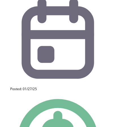
Posted: 01/27/25