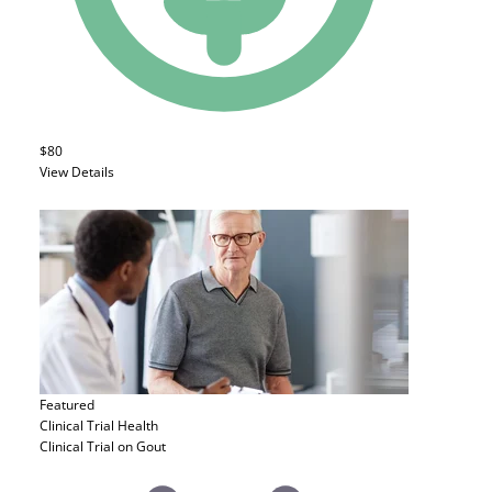
$80
View Details
Featured
Clinical Trial
Health
Clinical Trial on Gout