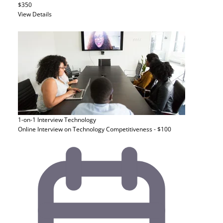
$350
View Details
1-on-1 Interview
Technology
Online Interview on Technology Competitiveness - $100