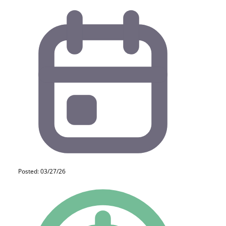
Posted: 03/27/26