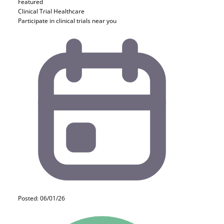
Featured
Clinical Trial
Healthcare
Participate in clinical trials near you
Posted: 06/01/26