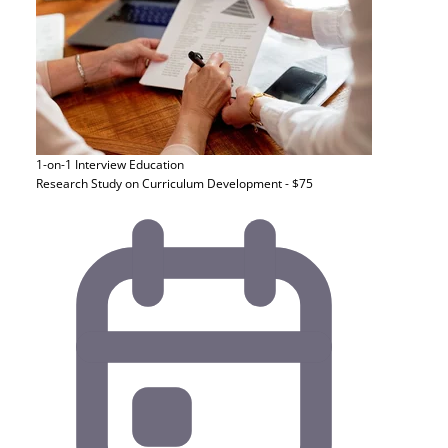
1-on-1 Interview
Education
Research Study on Curriculum Development - $75