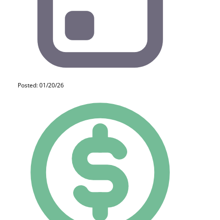
Posted: 01/20/26