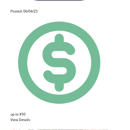
Posted: 06/04/25
up to $50
View Details