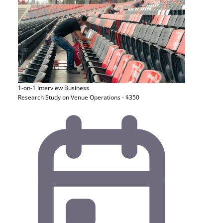
1-on-1 Interview
Business
Research Study on Venue Operations - $350