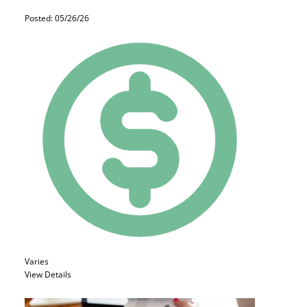
Posted: 05/26/26
Varies
View Details