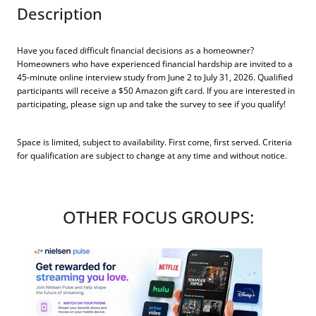
Description
Have you faced difficult financial decisions as a homeowner?
Homeowners who have experienced financial hardship are invited to a
45-minute online interview study from June 2 to July 31, 2026. Qualified
participants will receive a $50 Amazon gift card. If you are interested in
participating, please sign up and take the survey to see if you qualify!
Space is limited, subject to availability. First come, first served. Criteria
for qualification are subject to change at any time and without notice.
OTHER FOCUS GROUPS: