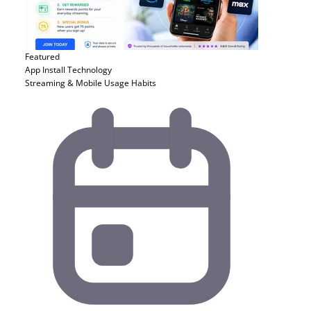
Featured
App Install
Technology
Streaming & Mobile Usage Habits