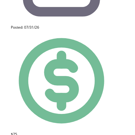
Posted: 07/31/26
$75