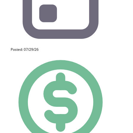
Posted: 07/29/26