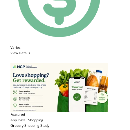
Varies
View Details
Featured
App Install
Shopping
Grocery Shopping Study