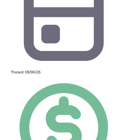
Posted: 08/06/26