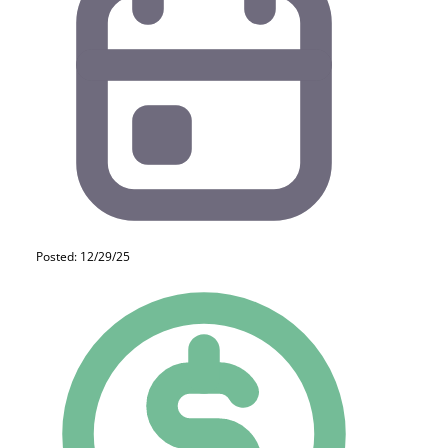
Posted: 12/29/25