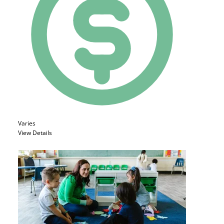
Varies
View Details