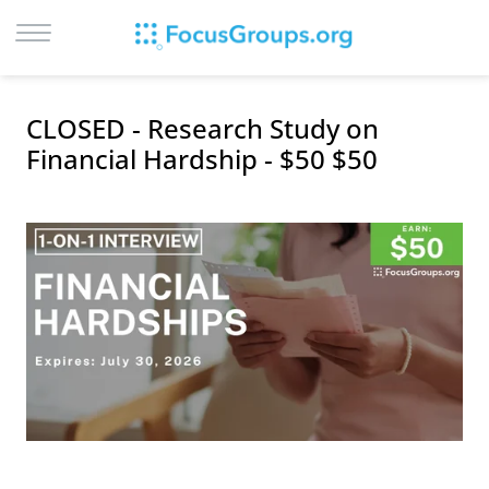
LOG IN
CLOSED - Research Study on
SIGN UP
Financial Hardship - $50 $50
BROWSE
STUDIES
CITIES
RECRUIT
CONTACT