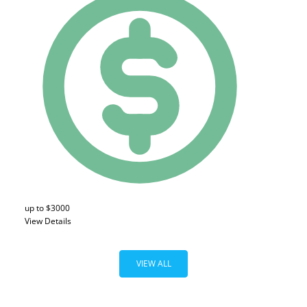
up to $3000
View Details
VIEW ALL