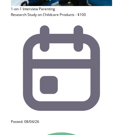
1-on-1 Interview
Parenting
Research Study on Childcare Products - $100
Posted: 08/04/26