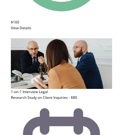
$100
View Details
1-on-1 Interview
Legal
Research Study on Client Inquiries - $80