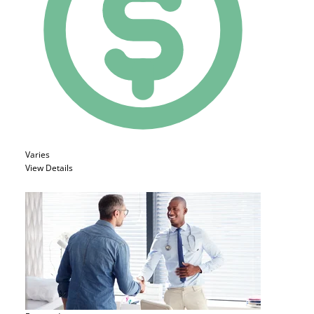
Varies
View Details