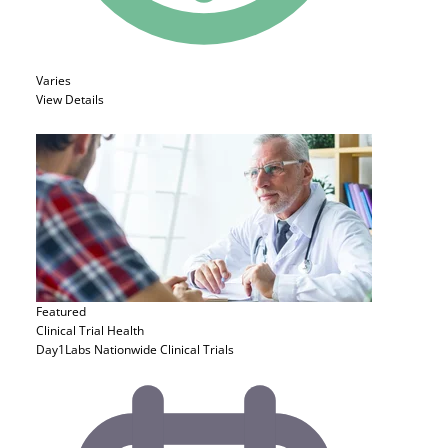
Varies
View Details
Featured
Clinical Trial
Health
Day1Labs Nationwide Clinical Trials