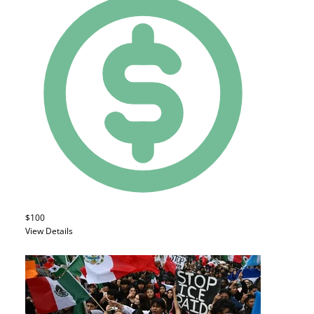
$100
View Details