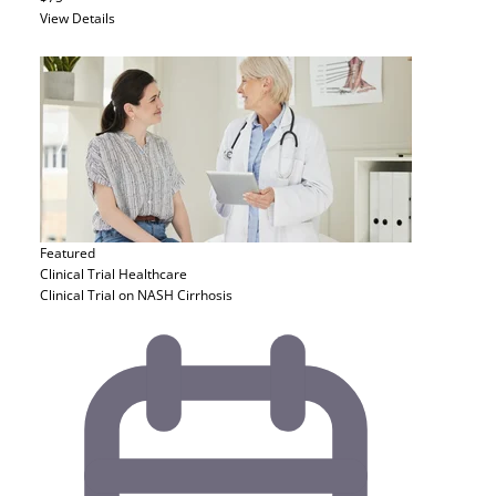
View Details
Featured
Clinical Trial
Healthcare
Clinical Trial on NASH Cirrhosis