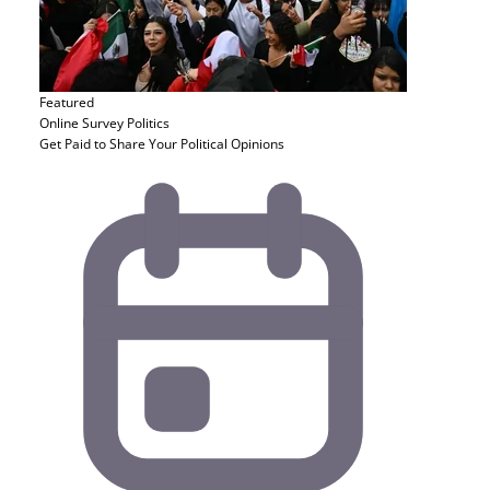
Featured
Online Survey
Politics
Get Paid to Share Your Political Opinions