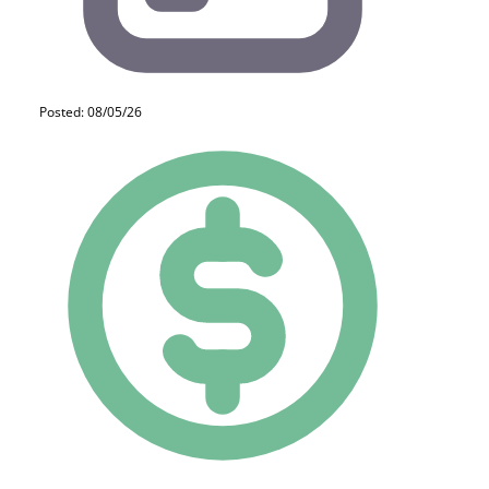
Posted: 08/05/26