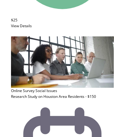
$25
View Details
Online Survey
Social Issues
Research Study on Houston Area Residents - $150