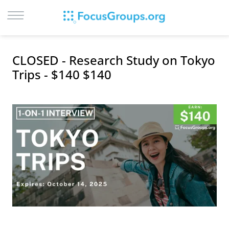
LOG IN
CLOSED - Research Study on Tokyo
SIGN UP
Trips - $140 $140
BROWSE
STUDIES
CITIES
RECRUIT
CONTACT