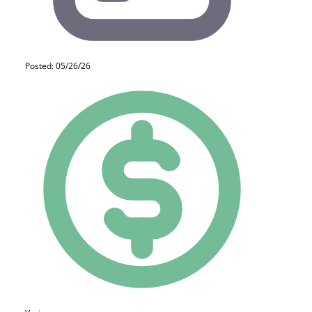
Posted: 05/26/26