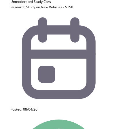
Unmoderated Study
Cars
Research Study on New Vehicles - $150
Posted: 08/04/26