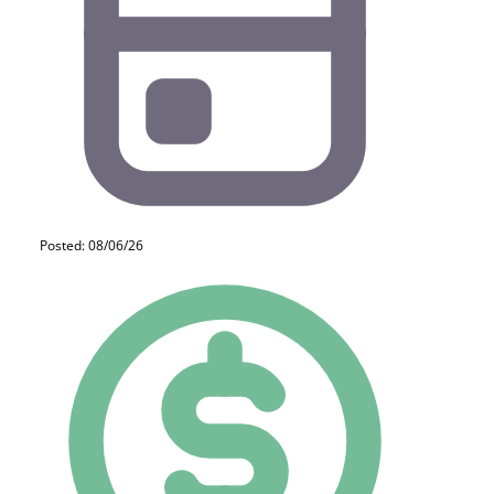
Posted: 08/06/26