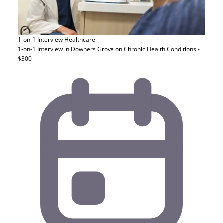
1-on-1 Interview
Healthcare
1-on-1 Interview in Downers Grove on Chronic Health Conditions -
$300