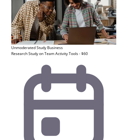
Unmoderated Study
Business
Research Study on Team Activity Tools - $60