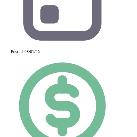
Posted: 08/01/26