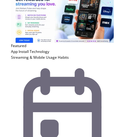
Featured
App Install
Technology
Streaming & Mobile Usage Habits