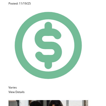
Posted: 11/19/25
Varies
View Details