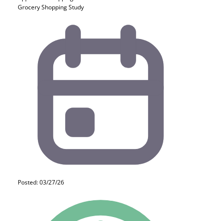
Grocery Shopping Study
Posted: 03/27/26