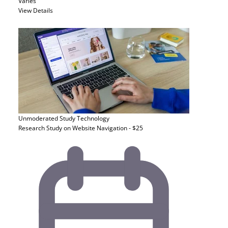
Varies
View Details
Unmoderated Study
Technology
Research Study on Website Navigation - $25