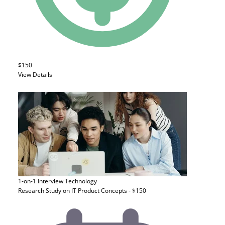
$150
View Details
1-on-1 Interview
Technology
Research Study on IT Product Concepts - $150