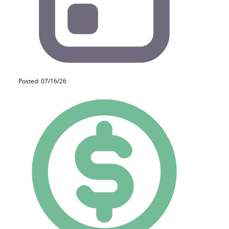
Posted: 07/16/26