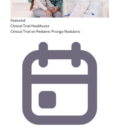
Featured
Clinical Trial
Healthcare
Clinical Trial on Pediatric Prurigo Nodularis