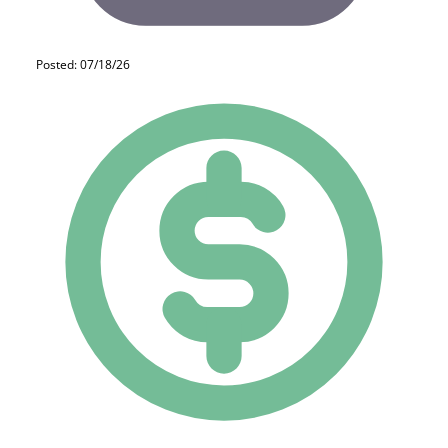
Posted: 07/18/26