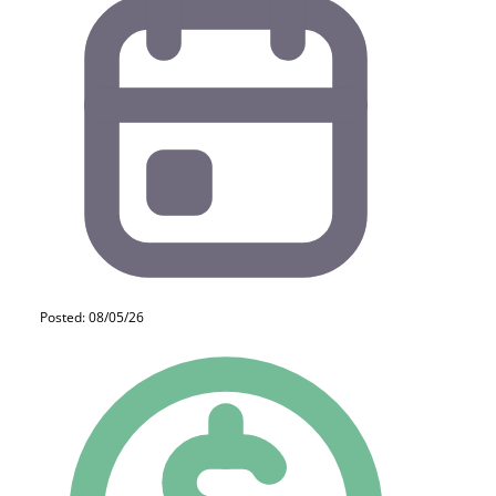
Posted: 08/05/26