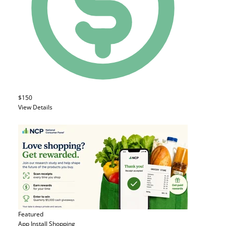
$150
View Details
Featured
App Install
Shopping