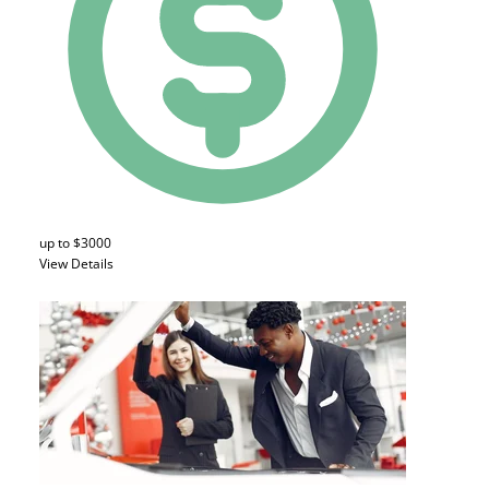
up to $3000
View Details