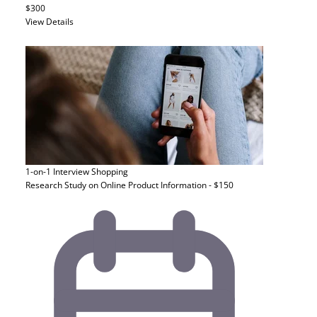
$300
View Details
1-on-1 Interview
Shopping
Research Study on Online Product Information - $150