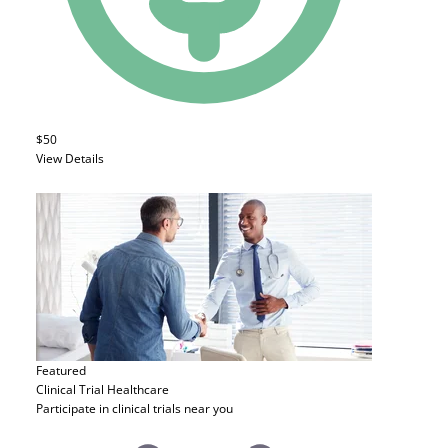
$50
View Details
Featured
Clinical Trial
Healthcare
Participate in clinical trials near you