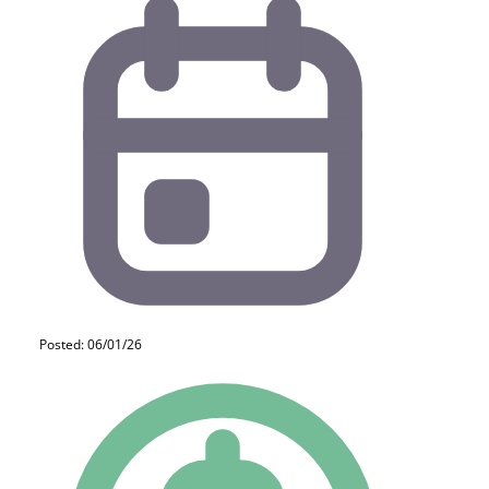
Posted: 06/01/26