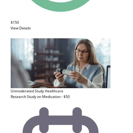
$150
View Details
Unmoderated Study
Healthcare
Research Study on Medication - $50