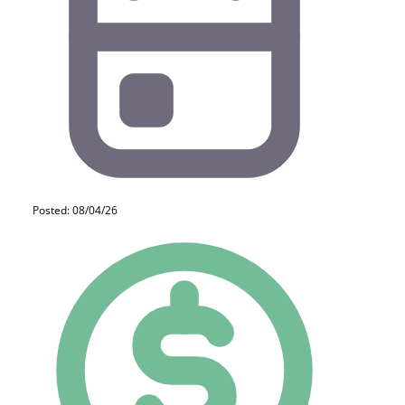
Posted: 08/04/26