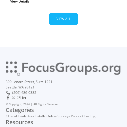
View Details
VIEW ALL
300 Lenora Street, Suite 1221
Seattle, WA 98121
(206) 486-0382
© Copyright, 2026 | All Rights Reserved
Categories
Clinical Trials
App Installs
Online Surveys
Product Testing
Resources