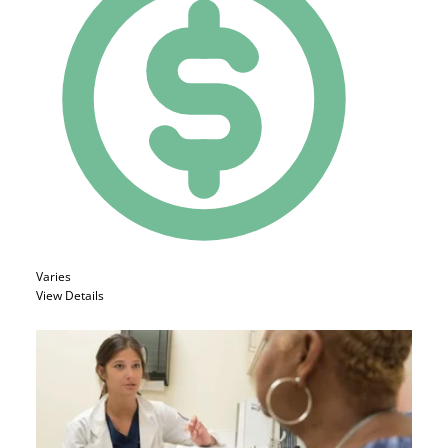
Varies
View Details