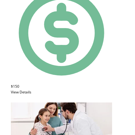
$150
View Details