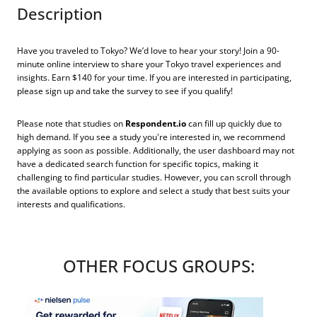
Description
Have you traveled to Tokyo? We’d love to hear your story! Join a 90-
minute online interview to share your Tokyo travel experiences and
insights. Earn $140 for your time. If you are interested in participating,
please sign up and take the survey to see if you qualify!
Please note that studies on
Respondent.io
can fill up quickly due to
high demand. If you see a study you're interested in, we recommend
applying as soon as possible. Additionally, the user dashboard may not
have a dedicated search function for specific topics, making it
challenging to find particular studies. However, you can scroll through
the available options to explore and select a study that best suits your
interests and qualifications.
OTHER FOCUS GROUPS: