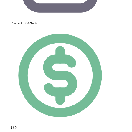
Posted: 06/26/26
$60