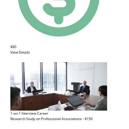
$80
View Details
1-on-1 Interview
Career
Research Study on Professional Associations - $150