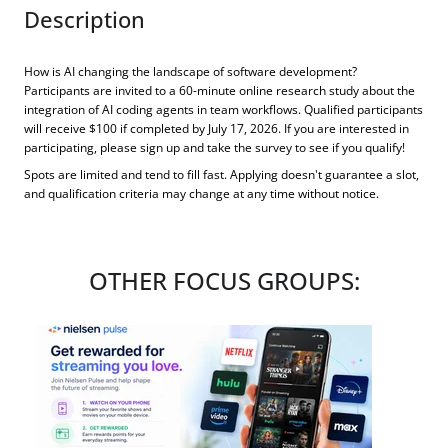
Description
How is AI changing the landscape of software development?
Participants are invited to a 60-minute online research study about the
integration of AI coding agents in team workflows. Qualified participants
will receive $100 if completed by July 17, 2026. If you are interested in
participating, please sign up and take the survey to see if you qualify!
Spots are limited and tend to fill fast. Applying doesn't guarantee a slot,
and qualification criteria may change at any time without notice.
OTHER FOCUS GROUPS: