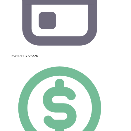
Posted: 07/25/26