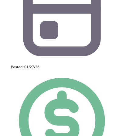
Posted: 01/27/26