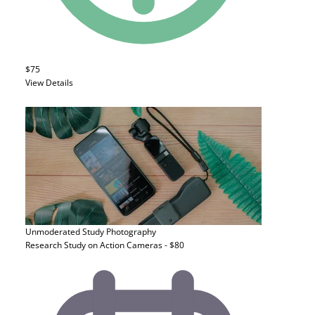
$75
View Details
Unmoderated Study
Photography
Research Study on Action Cameras - $80