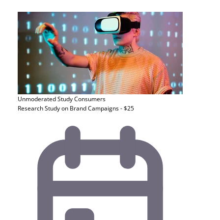
Unmoderated Study
Consumers
Research Study on Brand Campaigns - $25