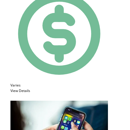
Varies
View Details