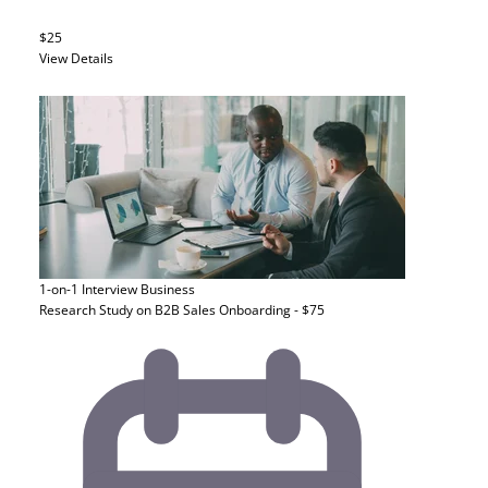
$25
View Details
1-on-1 Interview
Business
Research Study on B2B Sales Onboarding - $75