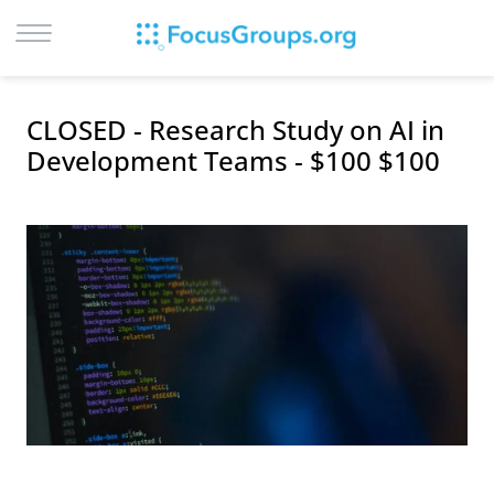
LOG IN
CLOSED - Research Study on AI in
SIGN UP
Development Teams - $100 $100
BROWSE
STUDIES
CITIES
RECRUIT
CONTACT