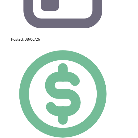
Posted: 08/06/26