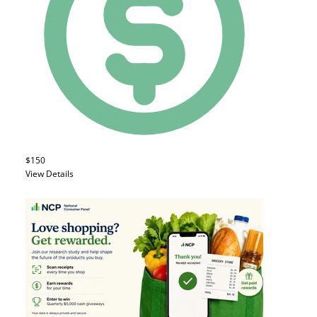
$150
View Details