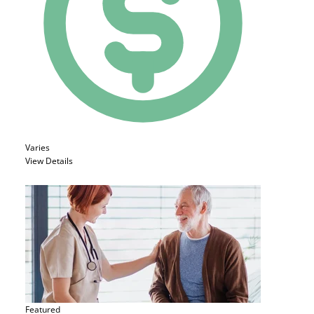
Varies
View Details
Featured