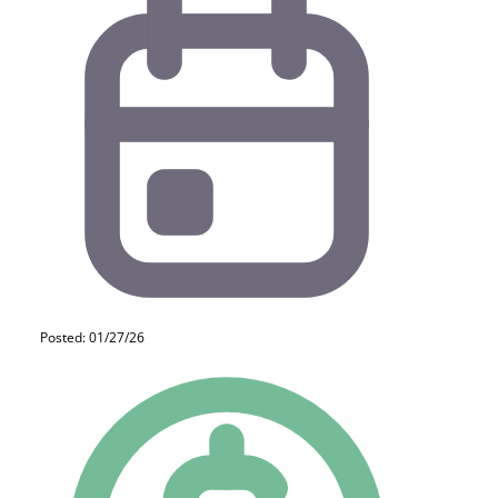
Posted: 01/27/26