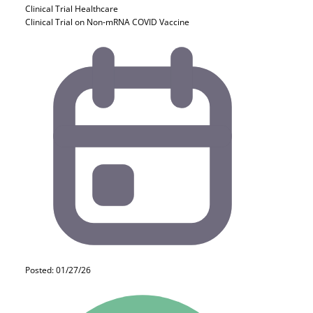
Clinical Trial
Healthcare
Clinical Trial on Non-mRNA COVID Vaccine
Posted: 01/27/26