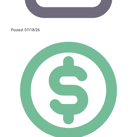
Posted: 07/18/26