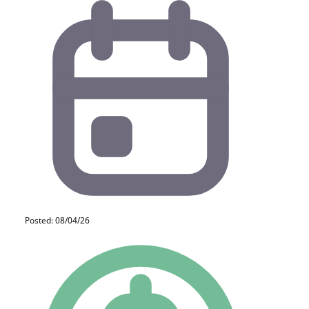
Posted: 08/04/26