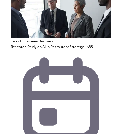
1-on-1 Interview
Business
Research Study on AI in Restaurant Strategy - $85