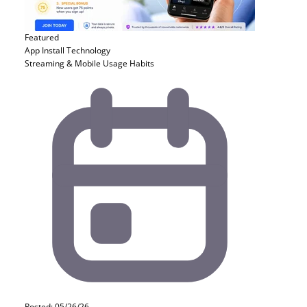
Featured
App Install
Technology
Streaming & Mobile Usage Habits
Posted: 05/26/26