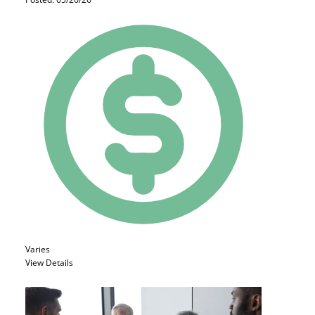
Varies
View Details