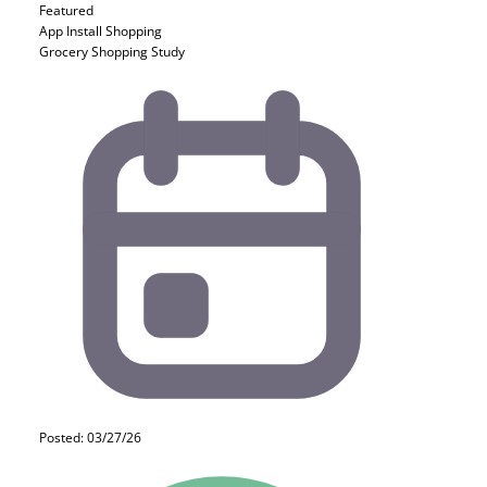
Featured
App Install
Shopping
Grocery Shopping Study
Posted: 03/27/26