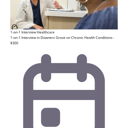
1-on-1 Interview
Healthcare
1-on-1 Interview in Downers Grove on Chronic Health Conditions -
$300