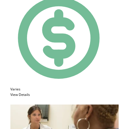
Varies
View Details