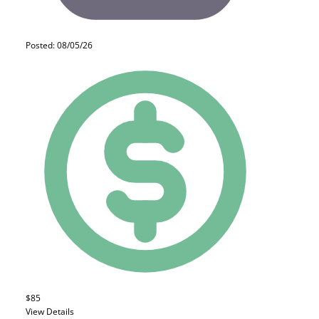
Posted: 08/05/26
$85
View Details