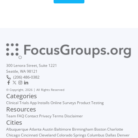
300 Lenora Street, Suite 1221
Seattle, WA 98121
(206) 486-0382
© Copyright, 2026 | All Rights Reserved
Categories
Clinical Trials
App Installs
Online Surveys
Product Testing
Resources
Team
FAQ
Contact
Privacy
Terms
Disclaimer
Cities
Albuquerque
Atlanta
Austin
Baltimore
Birmingham
Boston
Charlotte
Chicago
Cincinnati
Cleveland
Colorado Springs
Columbus
Dallas
Denver