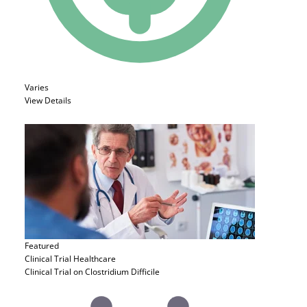
Varies
View Details
Featured
Clinical Trial
Healthcare
Clinical Trial on Clostridium Difficile