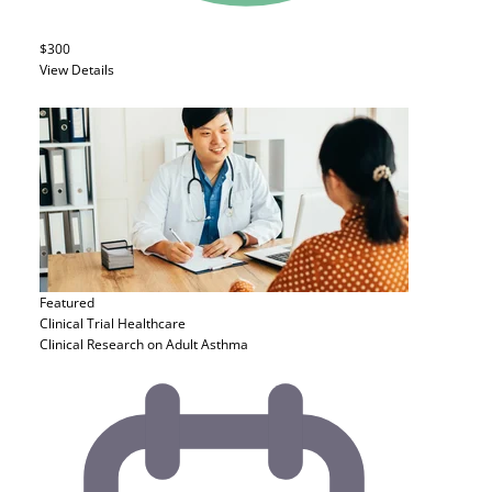
$300
View Details
Featured
Clinical Trial
Healthcare
Clinical Research on Adult Asthma