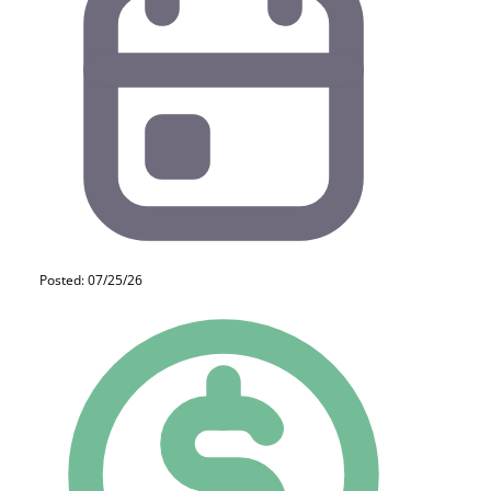
Posted: 07/25/26