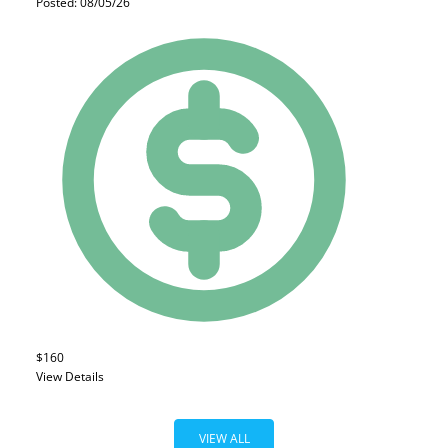
Posted: 08/05/26
$160
View Details
VIEW ALL