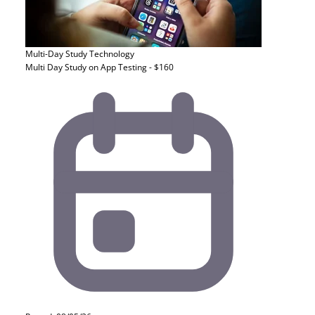
Multi-Day Study
Technology
Multi Day Study on App Testing - $160