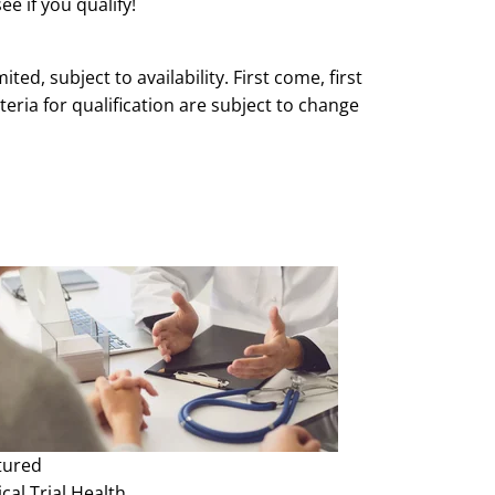
ee if you qualify!
mited, subject to availability. First come, first
teria for qualification are subject to change
e and without notice.
tured
ical Trial
Health