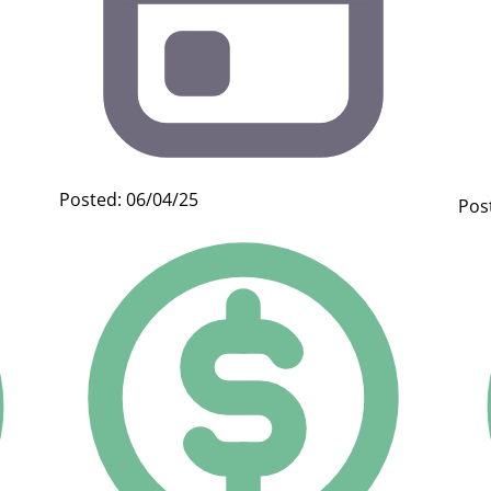
Posted: 06/04/25
Pos