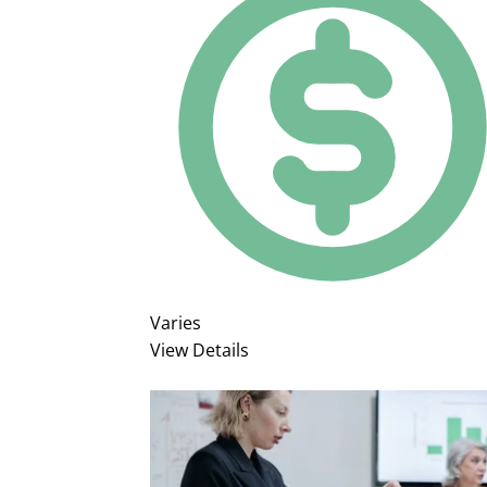
Varies
View Details