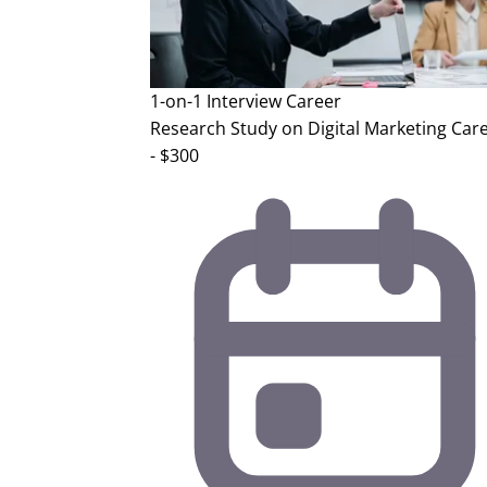
1-on-1 Interview
Career
Research Study on Digital Marketing Car
- $300