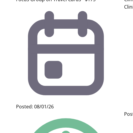
Clin
Posted: 08/01/26
Pos