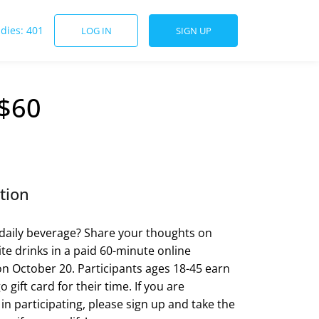
udies: 401
LOG IN
SIGN UP
 $60
tion
daily beverage? Share your thoughts on
ite drinks in a paid 60-minute online
on October 20. Participants ages 18-45 earn
 gift card for their time. If you are
 in participating, please sign up and take the