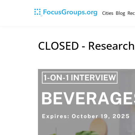
Cities
Blog
Rec
CLOSED - Research