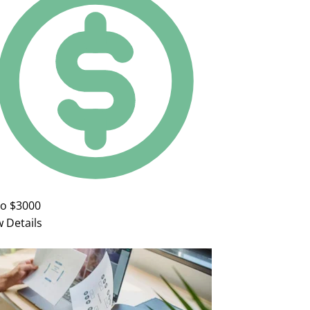
to $3000
w Details