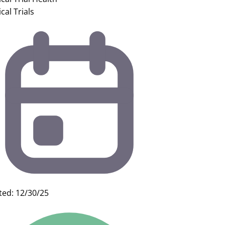
ical Trials
ted: 12/30/25