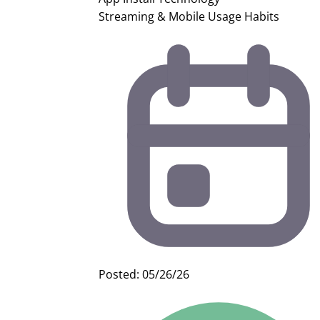
Streaming & Mobile Usage Habits
Posted: 05/26/26