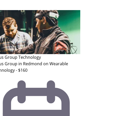
us Group
Technology
us Group in Redmond on Wearable
hnology - $160