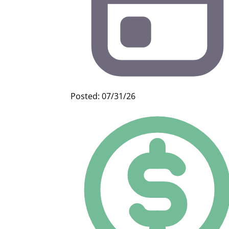
Posted: 07/31/26