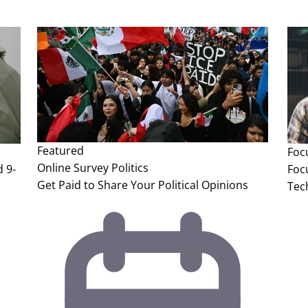
Featured
Foc
Online Survey
Politics
 9-
Foc
Get Paid to Share Your Political Opinions
Tec