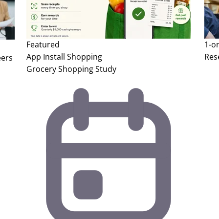
Featured
1-o
App Install
Shopping
Res
eers
Grocery Shopping Study