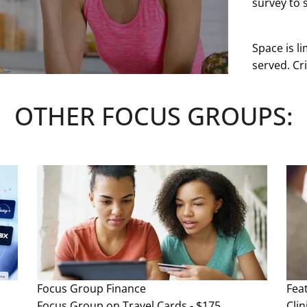
survey to s
Space is li
served. Cri
at any tim
OTHER FOCUS GROUPS:
See more
Focus Group
Finance
Fea
Focus Group on Travel Cards - $175
Clin