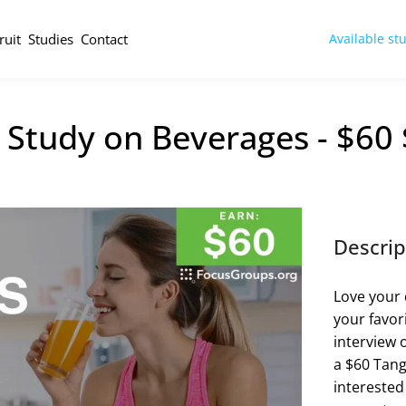
ruit
Studies
Contact
Available st
 Study on Beverages - $60
Descrip
Love your 
your favor
interview 
a $60 Tango
interested