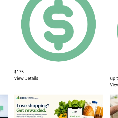
$175
View Details
up 
Vie