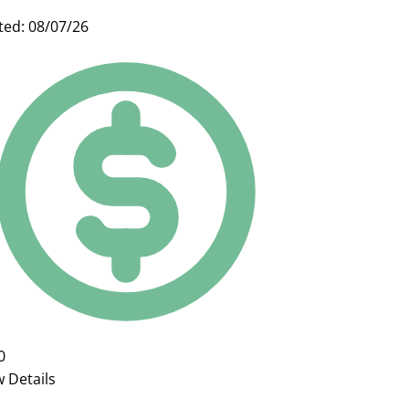
ted: 08/07/26
0
w Details