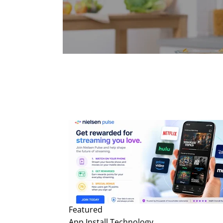
Featured
App Install
Technology