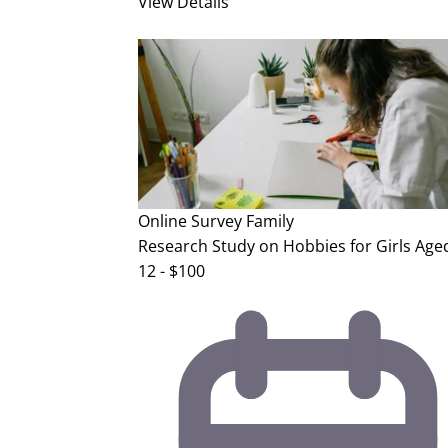
View Details
Online Survey
Family
Research Study on Hobbies for Girls Aged
12 - $100