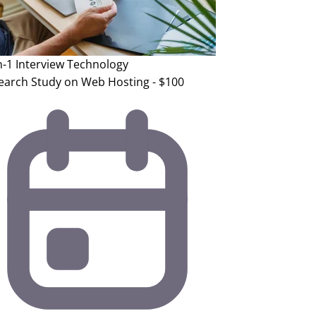
n-1 Interview
Technology
earch Study on Web Hosting - $100