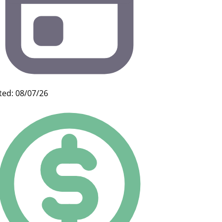
ted: 08/07/26