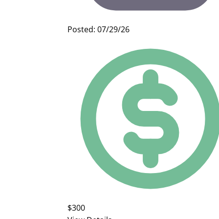
Posted: 07/29/26
$300