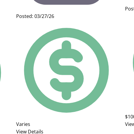
Pos
Posted: 03/27/26
$10
Varies
Vie
View Details