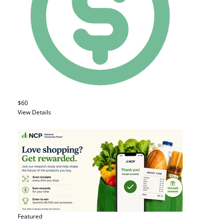
$60
View Details
Featured