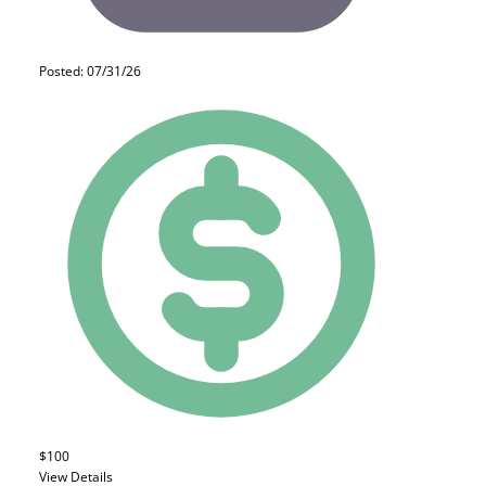
Posted: 07/31/26
$100
View Details