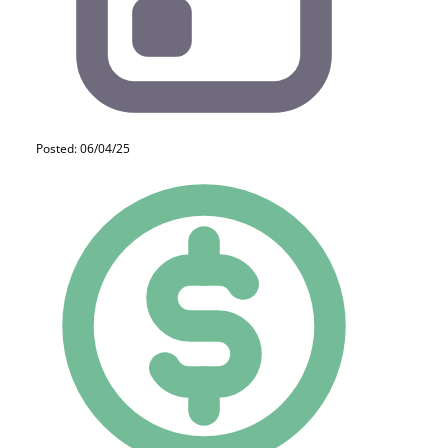
Posted: 06/04/25