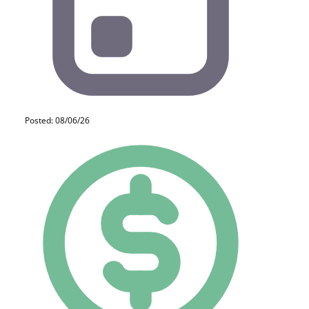
Posted: 08/06/26