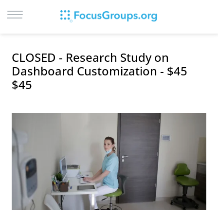
LOG IN
CLOSED - Research Study on
SIGN UP
Dashboard Customization - $45
$45
BROWSE
STUDIES
CITIES
RECRUIT
CONTACT