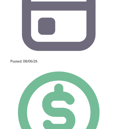
Posted: 08/06/26