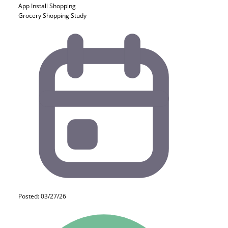
App Install
Shopping
Grocery Shopping Study
Posted: 03/27/26