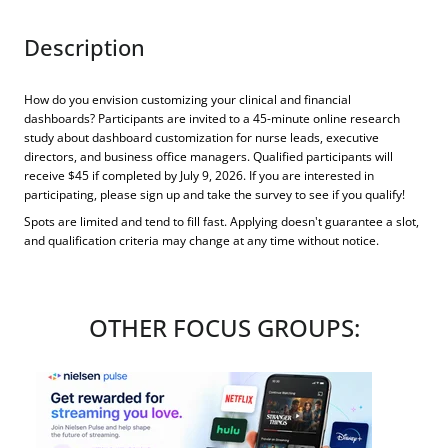
Description
How do you envision customizing your clinical and financial
dashboards? Participants are invited to a 45-minute online research
study about dashboard customization for nurse leads, executive
directors, and business office managers. Qualified participants will
receive $45 if completed by July 9, 2026. If you are interested in
participating, please sign up and take the survey to see if you qualify!
Spots are limited and tend to fill fast. Applying doesn't guarantee a slot,
and qualification criteria may change at any time without notice.
OTHER FOCUS GROUPS: