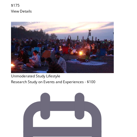
$175
View Details
Unmoderated Study
Lifestyle
Research Study on Events and Experiences - $100