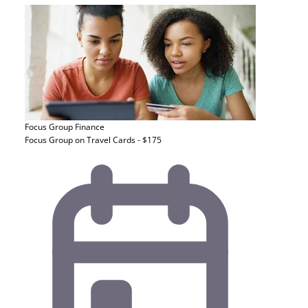
Focus Group
Finance
Focus Group on Travel Cards - $175