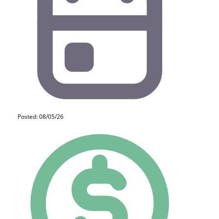
Posted: 08/05/26