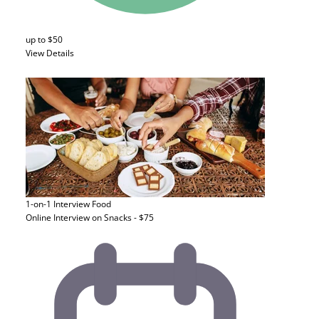
up to $50
View Details
1-on-1 Interview
Food
Online Interview on Snacks - $75