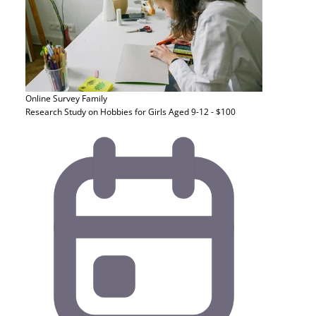
Online Survey
Family
Research Study on Hobbies for Girls Aged 9-12 - $100