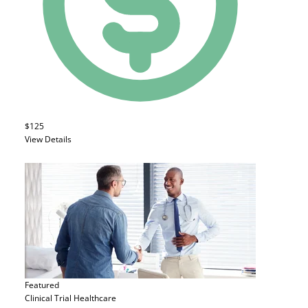
$125
View Details
Featured
Clinical Trial
Healthcare