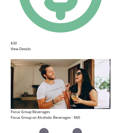
$30
View Details
Focus Group
Beverages
Focus Group on Alcoholic Beverages - $60