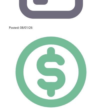
Posted: 08/01/26