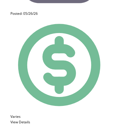
Posted: 05/26/26
Varies
View Details