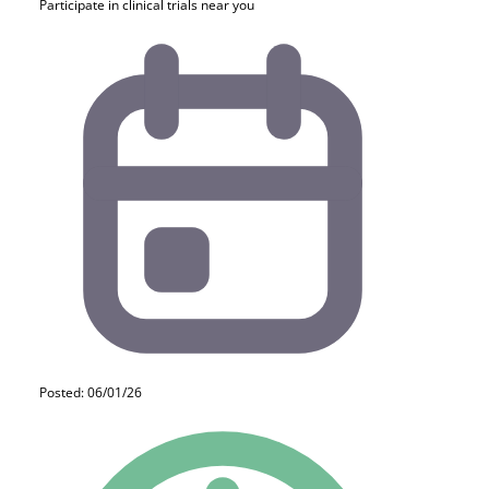
Participate in clinical trials near you
Posted: 06/01/26