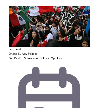
Featured
Online Survey
Politics
Get Paid to Share Your Political Opinions