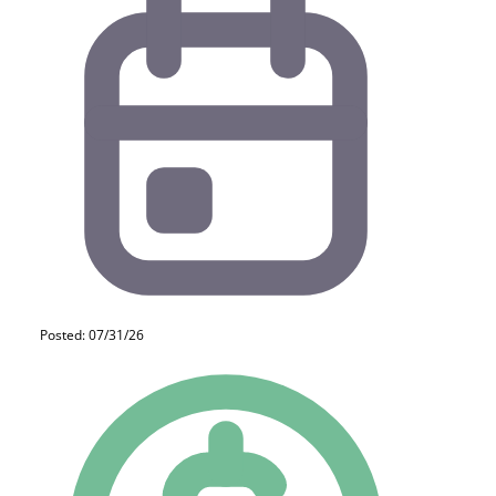
Posted: 07/31/26