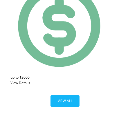
up to $3000
View Details
VIEW ALL