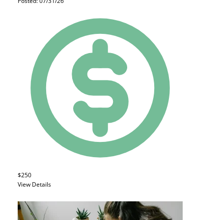
Posted: 07/31/26
$250
View Details