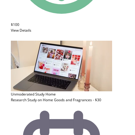
$100
View Details
Unmoderated Study
Home
Research Study on Home Goods and Fragrances - $30