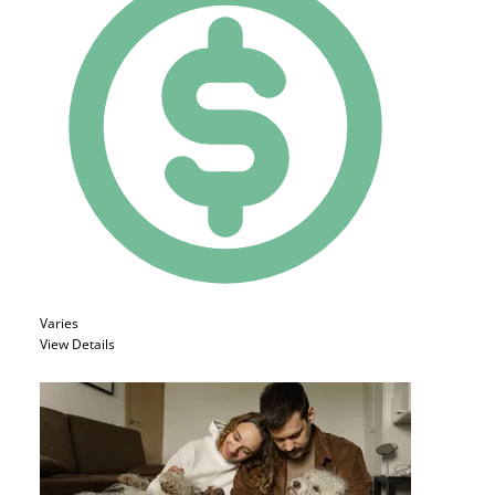
Varies
View Details