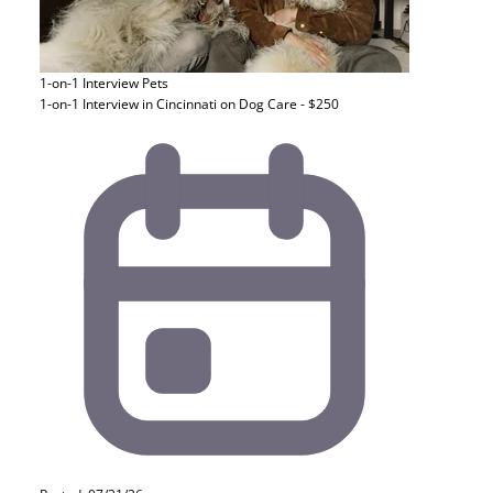
1-on-1 Interview
Pets
1-on-1 Interview in Cincinnati on Dog Care - $250