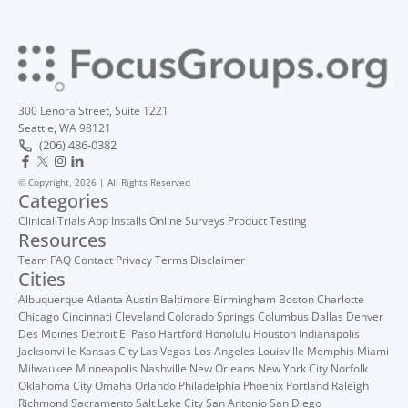
300 Lenora Street, Suite 1221
Seattle, WA 98121
(206) 486-0382
© Copyright, 2026 | All Rights Reserved
Categories
Clinical Trials
App Installs
Online Surveys
Product Testing
Resources
Team
FAQ
Contact
Privacy
Terms
Disclaimer
Cities
Albuquerque
Atlanta
Austin
Baltimore
Birmingham
Boston
Charlotte
Chicago
Cincinnati
Cleveland
Colorado Springs
Columbus
Dallas
Denver
Des Moines
Detroit
El Paso
Hartford
Honolulu
Houston
Indianapolis
Jacksonville
Kansas City
Las Vegas
Los Angeles
Louisville
Memphis
Miami
Milwaukee
Minneapolis
Nashville
New Orleans
New York City
Norfolk
Oklahoma City
Omaha
Orlando
Philadelphia
Phoenix
Portland
Raleigh
Richmond
Sacramento
Salt Lake City
San Antonio
San Diego