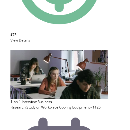
$75
View Details
1-on-1 Interview
Business
Research Study on Workplace Cooling Equipment - $125