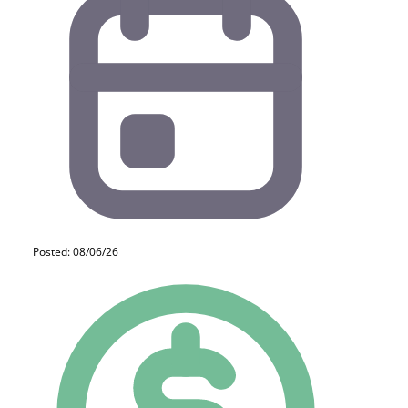
Posted: 08/06/26