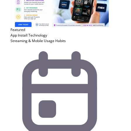
Featured
App Install
Technology
Streaming & Mobile Usage Habits