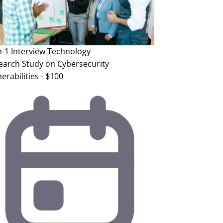
n-1 Interview
Technology
earch Study on Cybersecurity
erabilities - $100