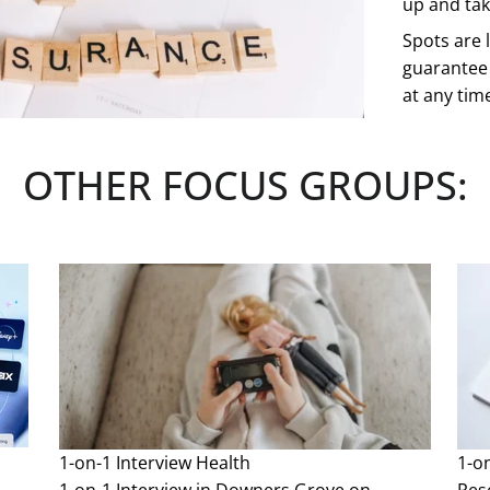
up and take
Spots are l
guarantee 
at any tim
See more
OTHER FOCUS GROUPS:
1-on-1 Interview
Health
1-o