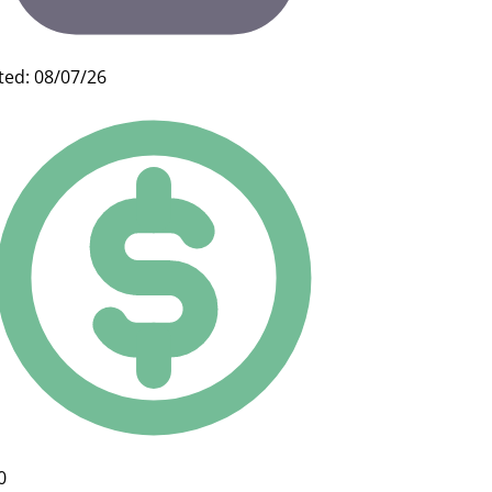
ted: 08/07/26
0