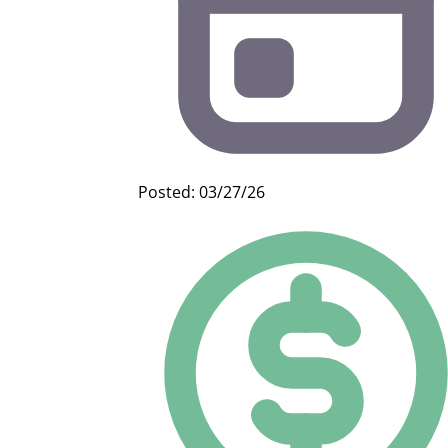
Posted: 03/27/26