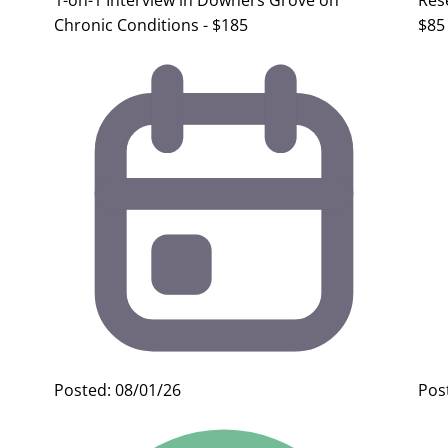
1-on-1 Interview in Downers Grove on
Res
Chronic Conditions - $185
$85
Posted: 08/01/26
Pos