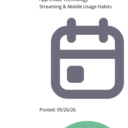
Streaming & Mobile Usage Habits
Posted: 05/26/26