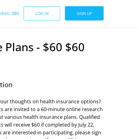
udies: 386
LOG IN
SIGN UP
 Plans - $60 $60
tion
our thoughts on health insurance options?
ts are invited to a 60-minute online research
t various health insurance plans. Qualified
s will receive $60 if completed by July 22,
u are interested in participating, please sign