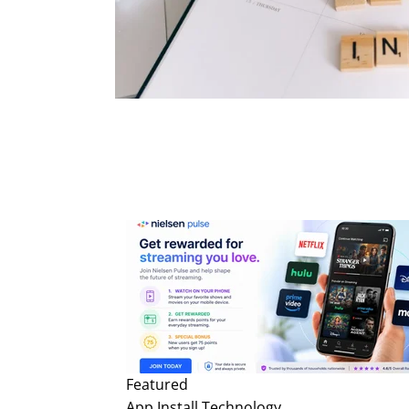
Featured
App Install
Technology