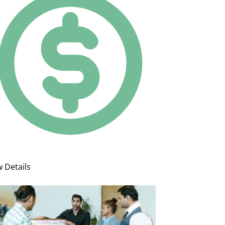
w Details