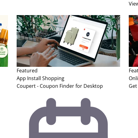
Vie
Featured
Fea
App Install
Shopping
Onl
Coupert - Coupon Finder for Desktop
Get 