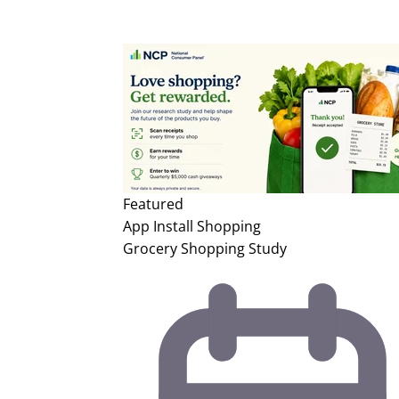
Featured
App Install
Shopping
Grocery Shopping Study