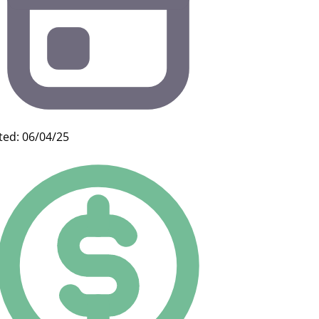
ted: 06/04/25