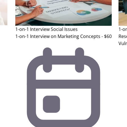
1-on-1 Interview
Social Issues
1-o
1-on-1 Interview on Marketing Concepts - $60
Res
Vuln