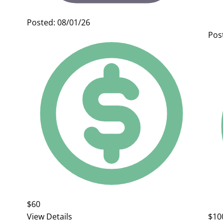
Posted: 08/01/26
Pos
$60
View Details
$10