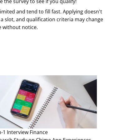
 the survey to see if you qualify!
imited and tend to fill fast. Applying doesn't
a slot, and qualification criteria may change
e without notice.
n-1 Interview
Finance