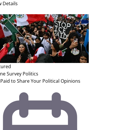
w Details
tured
ine Survey
Politics
Paid to Share Your Political Opinions