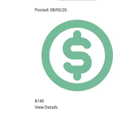
Posted: 08/05/26
$140
View Details