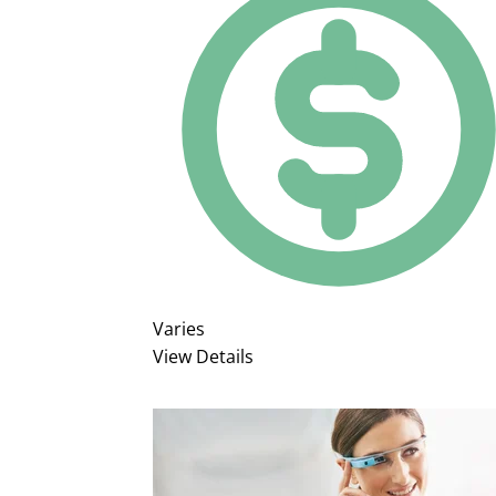
Varies
View Details