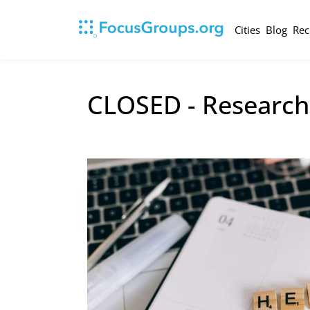
Cities
Blog
Rec
CLOSED - Research 