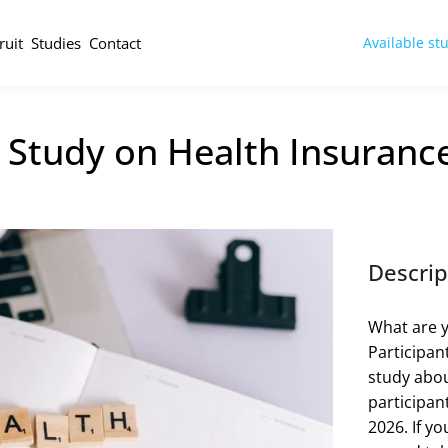
ruit
Studies
Contact
Available st
Study on Health Insurance
Descrip
What are y
Participan
study abou
participant
2026. If yo