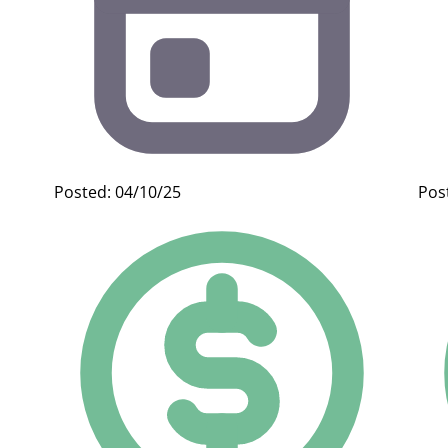
Posted: 04/10/25
Pos