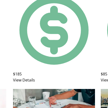
$185
$85
View Details
Vie