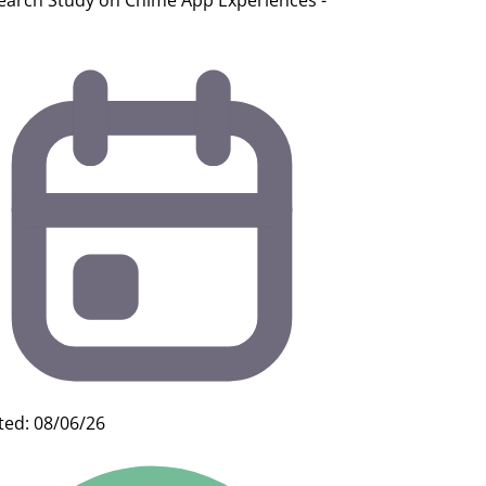
earch Study on Chime App Experiences -
ted: 08/06/26