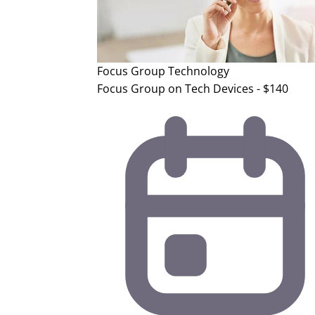
Focus Group
Technology
Focus Group on Tech Devices - $140