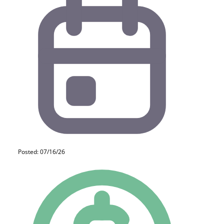
Posted: 07/16/26