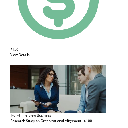
$150
View Details
1-on-1 Interview
Business
Research Study on Organizational Alignment - $100