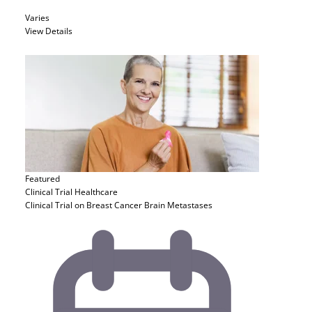
Varies
View Details
Featured
Clinical Trial
Healthcare
Clinical Trial on Breast Cancer Brain Metastases