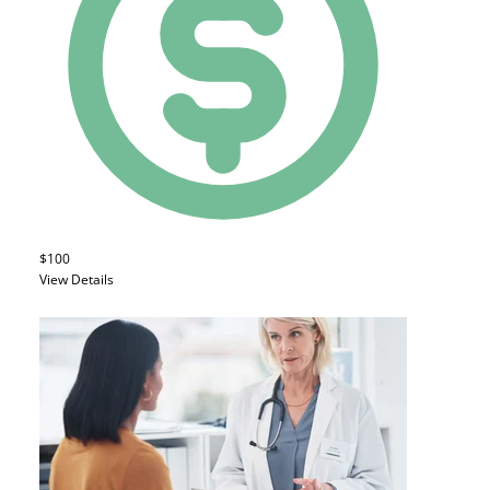
$100
View Details