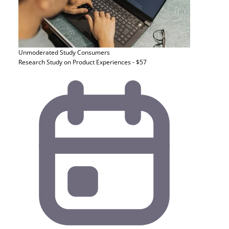
Unmoderated Study
Consumers
Research Study on Product Experiences - $57