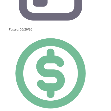
Posted: 05/26/26