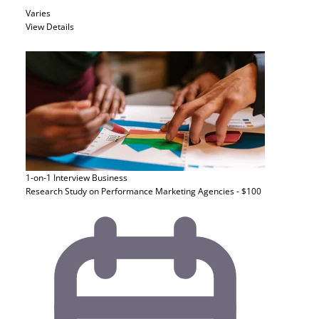
Varies
View Details
1-on-1 Interview
Business
Research Study on Performance Marketing Agencies - $100