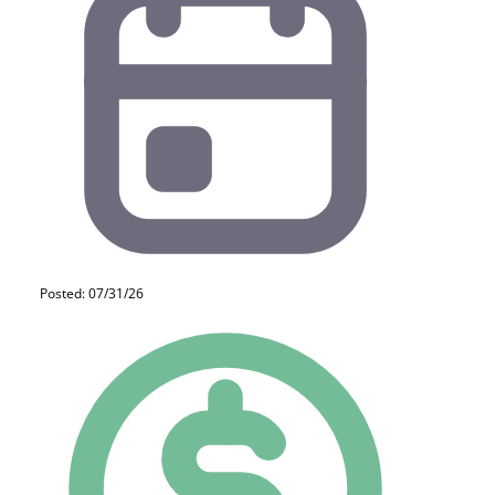
Posted: 07/31/26