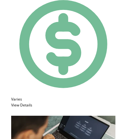
Varies
View Details