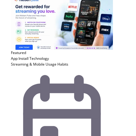
Featured
App Install
Technology
Streaming & Mobile Usage Habits