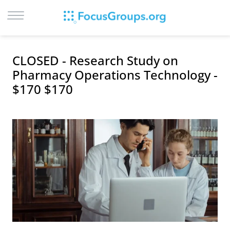
LOG IN
CLOSED - Research Study on
SIGN UP
Pharmacy Operations Technology -
$170 $170
BROWSE
STUDIES
CITIES
RECRUIT
CONTACT