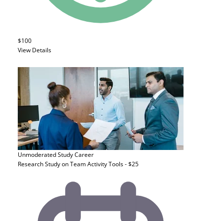
$100
View Details
Unmoderated Study
Career
Research Study on Team Activity Tools - $25