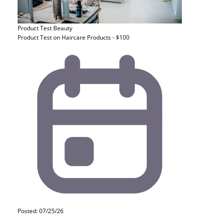
Product Test
Beauty
Product Test on Haircare Products - $100
Posted: 07/25/26