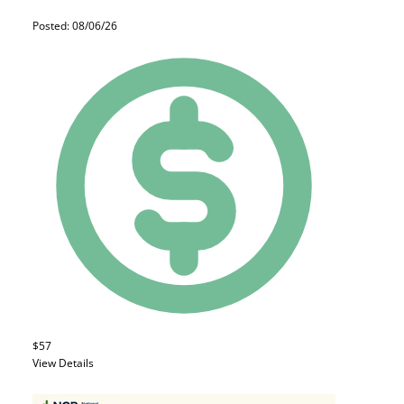
Posted: 08/06/26
$57
View Details