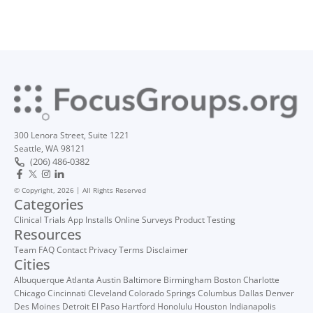
300 Lenora Street, Suite 1221
Seattle, WA 98121
(206) 486-0382
© Copyright, 2026 | All Rights Reserved
Categories
Clinical Trials
App Installs
Online Surveys
Product Testing
Resources
Team
FAQ
Contact
Privacy
Terms
Disclaimer
Cities
Albuquerque
Atlanta
Austin
Baltimore
Birmingham
Boston
Charlotte
Chicago
Cincinnati
Cleveland
Colorado Springs
Columbus
Dallas
Denver
Des Moines
Detroit
El Paso
Hartford
Honolulu
Houston
Indianapolis