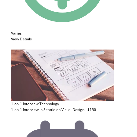
Varies
View Details
1-on-1 Interview
Technology
1-on-1 Interview in Seattle on Visual Design - $150