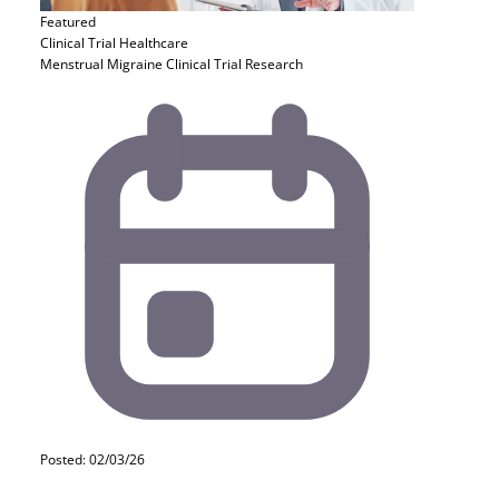
Featured
Clinical Trial
Healthcare
Menstrual Migraine Clinical Trial Research
Posted: 02/03/26