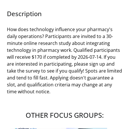
Description
How does technology influence your pharmacy's
daily operations? Participants are invited to a 30-
minute online research study about integrating
technology in pharmacy work. Qualified participants
will receive $170 if completed by 2026-07-14. If you
are interested in participating, please sign up and
take the survey to see if you qualify! Spots are limited
and tend to fill fast. Applying doesn't guarantee a
slot, and qualification criteria may change at any
time without notice.
OTHER FOCUS GROUPS: