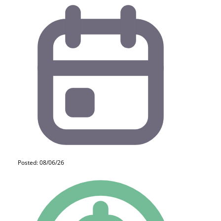
Posted: 08/06/26