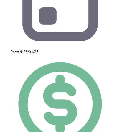
Posted: 08/04/26