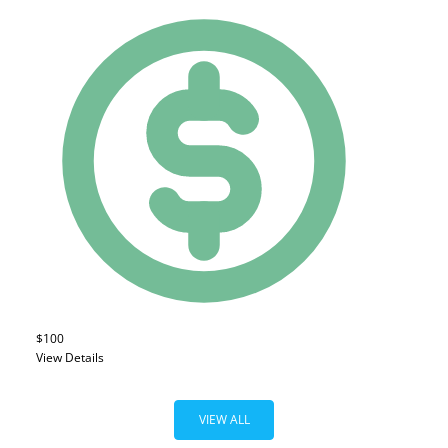
$100
View Details
VIEW ALL