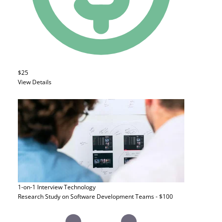
$25
View Details
1-on-1 Interview
Technology
Research Study on Software Development Teams - $100