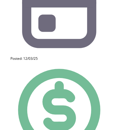
Posted: 12/03/25