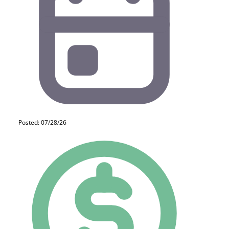
Posted: 07/28/26