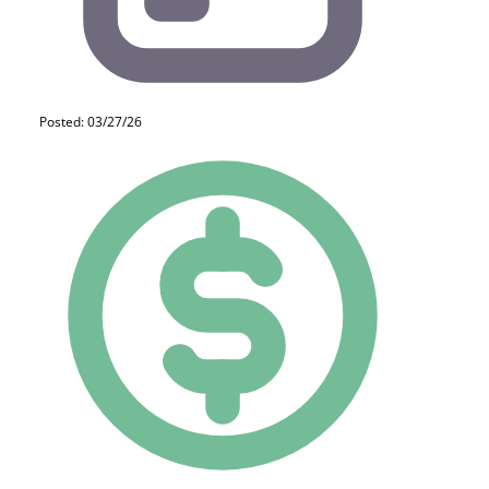
Posted: 03/27/26