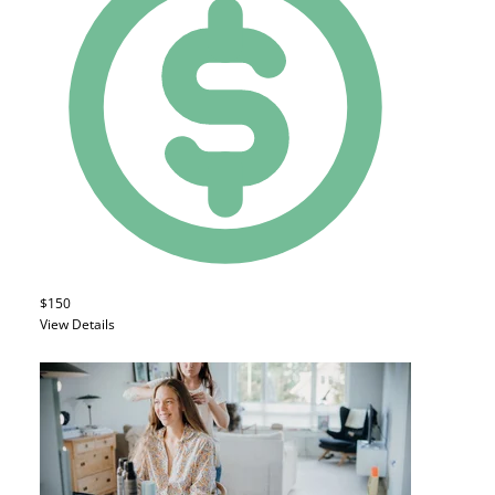
$150
View Details