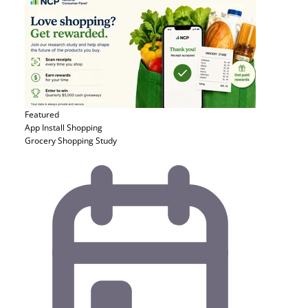
Featured
App Install
Shopping
Grocery Shopping Study