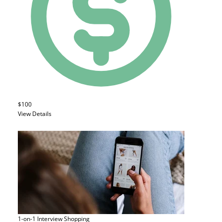
$100
View Details
1-on-1 Interview
Shopping