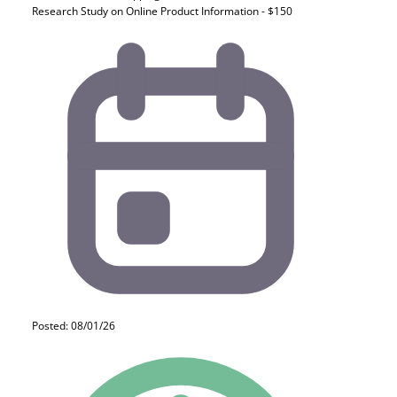
Research Study on Online Product Information - $150
Posted: 08/01/26