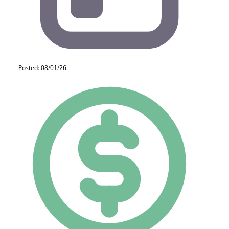
Posted: 08/01/26