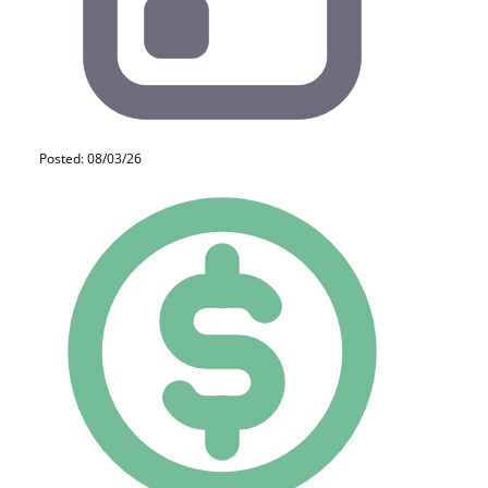
Posted: 08/03/26