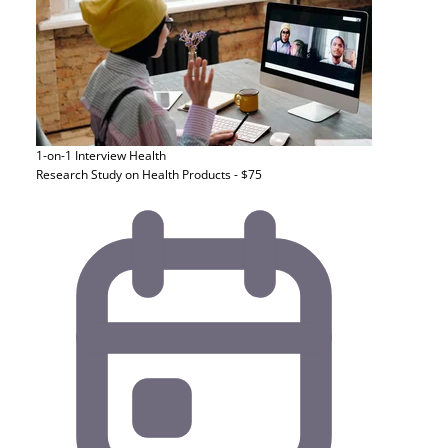
1-on-1 Interview
Health
Research Study on Health Products - $75