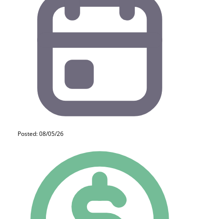
Posted: 08/05/26