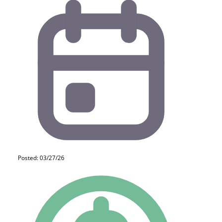
Posted: 03/27/26