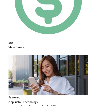
$65
View Details
Featured
App Install
Technology