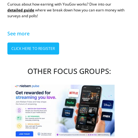
Curious about how earning with YouGov works? Dive into our
detailed guide
where we break down how you can earn money with
surveys and polls!
See more
CLICK HERE TO REGISTER
OTHER FOCUS GROUPS: