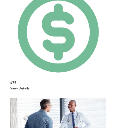
$75
View Details