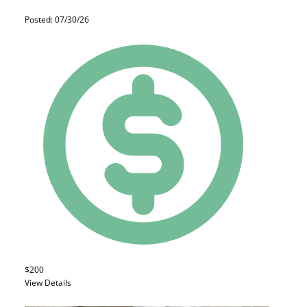
Posted: 07/30/26
$200
View Details