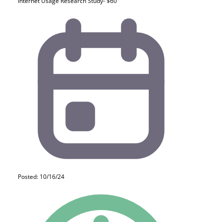
Internet Usage Research Study- $60
Posted: 10/16/24