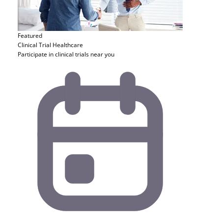
Featured
Clinical Trial
Healthcare
Participate in clinical trials near you