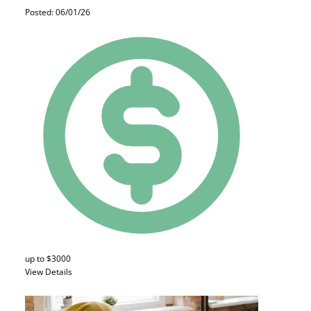
Posted: 06/01/26
up to $3000
View Details