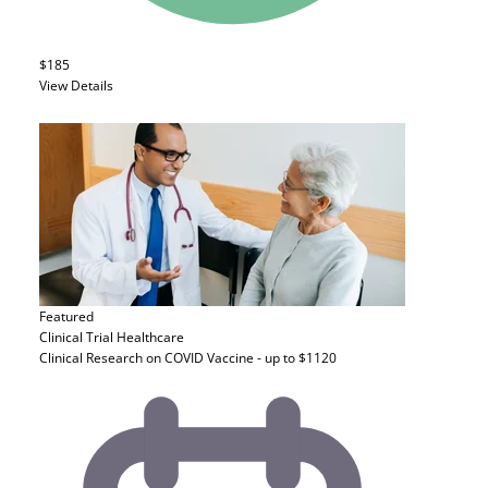
$185
View Details
Featured
Clinical Trial
Healthcare
Clinical Research on COVID Vaccine - up to $1120