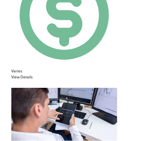
Varies
View Details