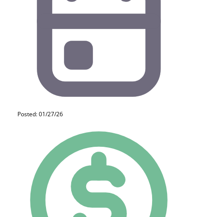
Posted: 01/27/26