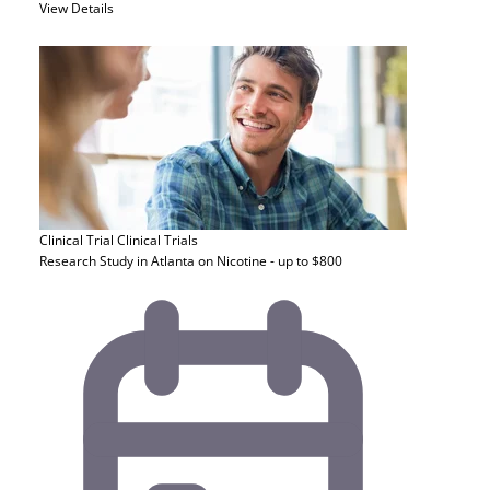
View Details
Clinical Trial
Clinical Trials
Research Study in Atlanta on Nicotine - up to $800