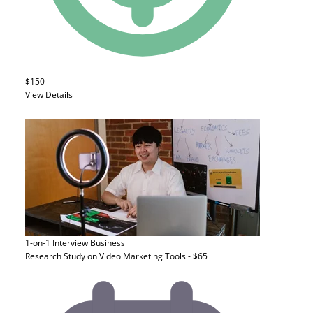
$150
View Details
1-on-1 Interview
Business
Research Study on Video Marketing Tools - $65