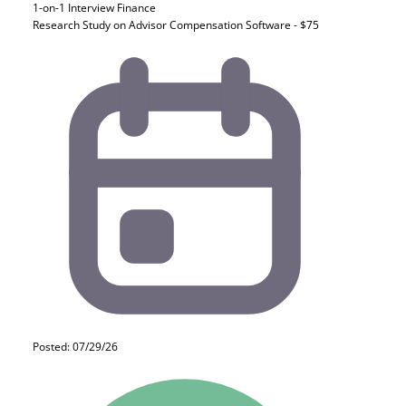
1-on-1 Interview
Finance
Research Study on Advisor Compensation Software - $75
Posted: 07/29/26