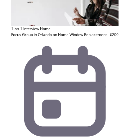
1-on-1 Interview
Home
Focus Group in Orlando on Home Window Replacement - $200