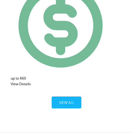
up to $60
View Details
VIEW ALL