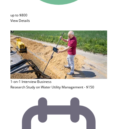
up to $800
View Details
1-on-1 Interview
Business
Research Study on Water Utility Management - $150