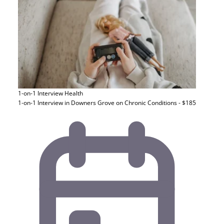
1-on-1 Interview
Health
1-on-1 Interview in Downers Grove on Chronic Conditions - $185