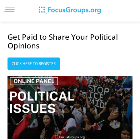
LOG IN
Get Paid to Share Your Political
SIGN UP
Opinions
BROWSE
STUDIES
CLICK HERE TO REGISTER
CITIES
RECRUIT
CONTACT