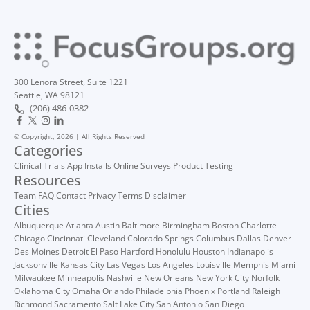
300 Lenora Street, Suite 1221
Seattle, WA 98121
(206) 486-0382
© Copyright, 2026 | All Rights Reserved
Categories
Clinical Trials
App Installs
Online Surveys
Product Testing
Resources
Team
FAQ
Contact
Privacy
Terms
Disclaimer
Cities
Albuquerque
Atlanta
Austin
Baltimore
Birmingham
Boston
Charlotte
Chicago
Cincinnati
Cleveland
Colorado Springs
Columbus
Dallas
Denver
Des Moines
Detroit
El Paso
Hartford
Honolulu
Houston
Indianapolis
Jacksonville
Kansas City
Las Vegas
Los Angeles
Louisville
Memphis
Miami
Milwaukee
Minneapolis
Nashville
New Orleans
New York City
Norfolk
Oklahoma City
Omaha
Orlando
Philadelphia
Phoenix
Portland
Raleigh
Richmond
Sacramento
Salt Lake City
San Antonio
San Diego