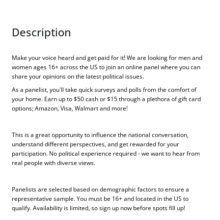
Description
Make your voice heard and get paid for it! We are looking for men and
women ages 16+ across the US to join an online panel where you can
share your opinions on the latest political issues.
As a panelist, you'll take quick surveys and polls from the comfort of
your home. Earn up to $50 cash or $15 through a plethora of gift card
options; Amazon, Visa, Walmart and more!
This is a great opportunity to influence the national conversation,
understand different perspectives, and get rewarded for your
participation. No political experience required - we want to hear from
real people with diverse views.
Panelists are selected based on demographic factors to ensure a
representative sample. You must be 16+ and located in the US to
qualify. Availability is limited, so sign up now before spots fill up!