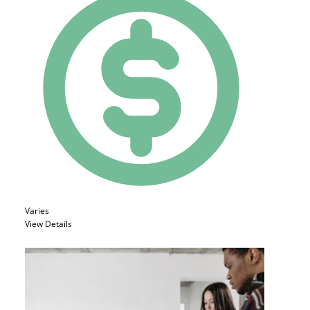
Varies
View Details