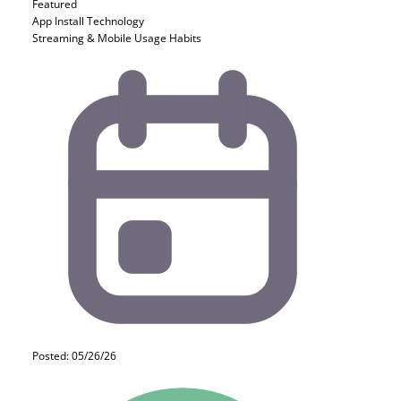
Featured
App Install
Technology
Streaming & Mobile Usage Habits
Posted: 05/26/26