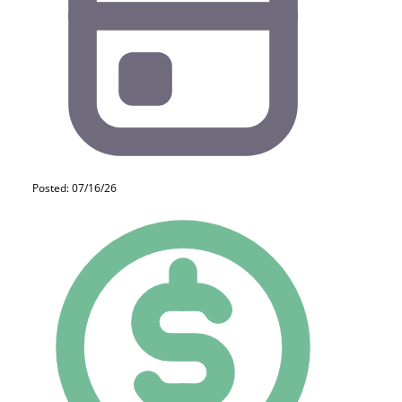
Posted: 07/16/26