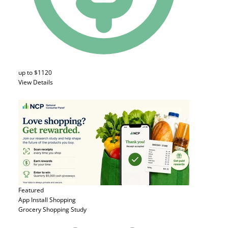
up to $1120
View Details
Featured
App Install
Shopping
Grocery Shopping Study