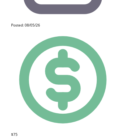
Posted: 08/05/26
$75