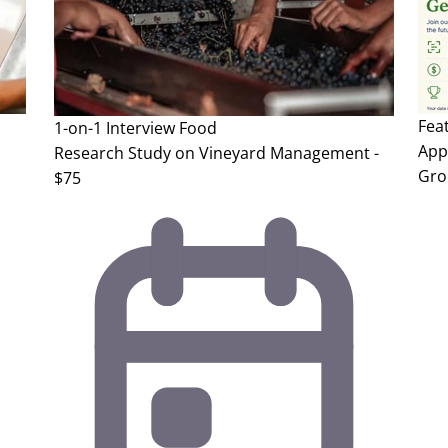
Fea
1-on-1 Interview
Food
App 
Research Study on Vineyard Management -
Gro
$75