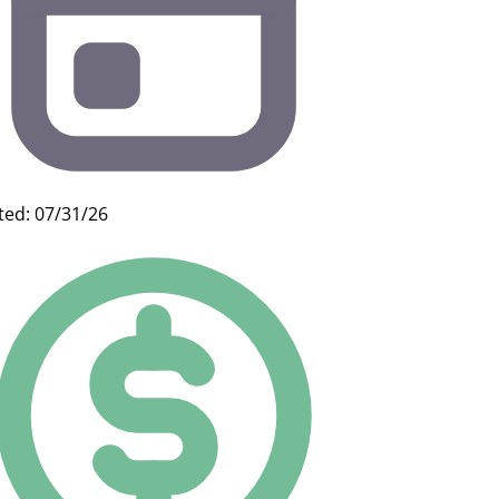
ted: 07/31/26