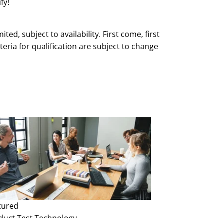
fy!
mited, subject to availability. First come, first
teria for qualification are subject to change
e and without notice.
tured