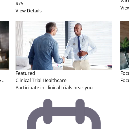
Var
$75
Vie
View Details
Featured
Foc
Clinical Trial
Healthcare
Foc
 -
Participate in clinical trials near you