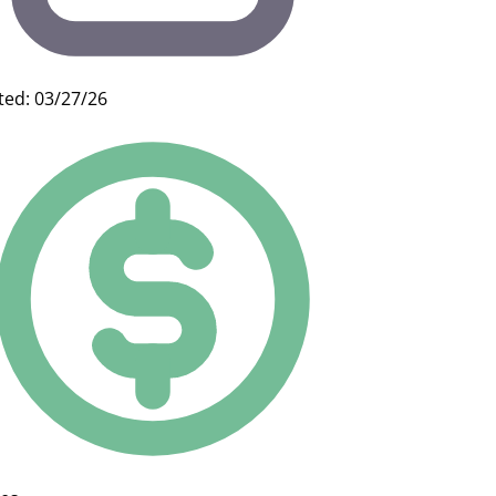
ted: 03/27/26