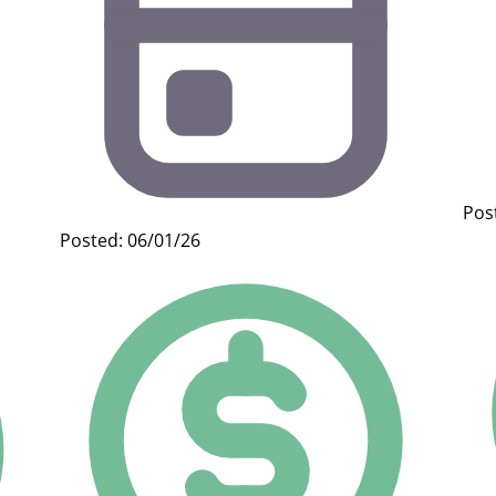
Pos
Posted: 06/01/26