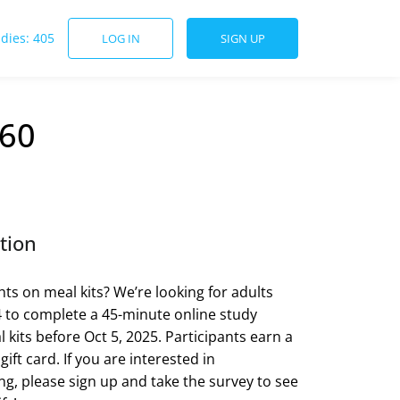
udies: 405
LOG IN
SIGN UP
$60
tion
ts on meal kits? We’re looking for adults
 to complete a 45-minute online study
 kits before Oct 5, 2025. Participants earn a
 gift card. If you are interested in
ing, please sign up and take the survey to see