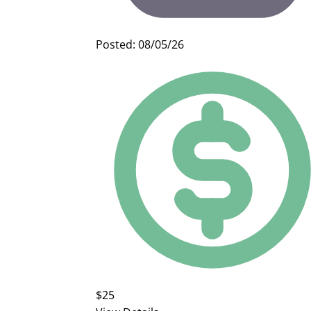
Posted: 08/05/26
$25