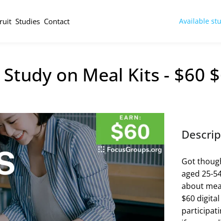
ruit
Studies
Contact
Available st
Study on Meal Kits - $60 
Descrip
Got though
aged 25-54
about meal
$60 digital
participat