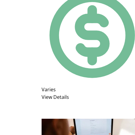
Varies
View Details