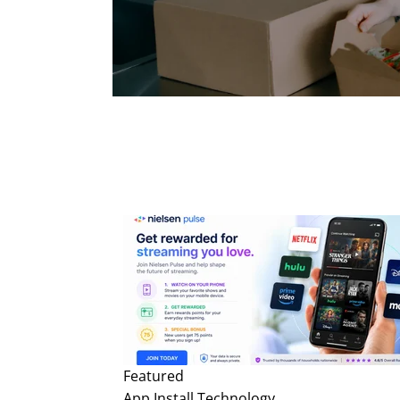
Featured
App Install
Technology