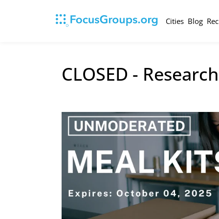
Cities
Blog
Rec
CLOSED - Research 