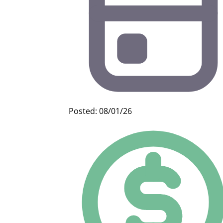
Posted: 08/01/26