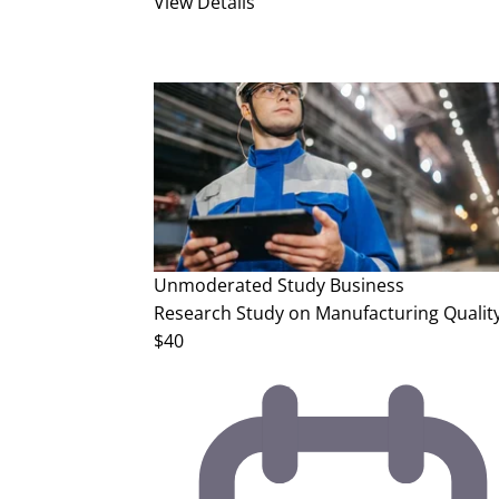
View Details
Unmoderated Study
Business
Research Study on Manufacturing Quality
$40