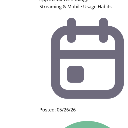
Streaming & Mobile Usage Habits
Posted: 05/26/26