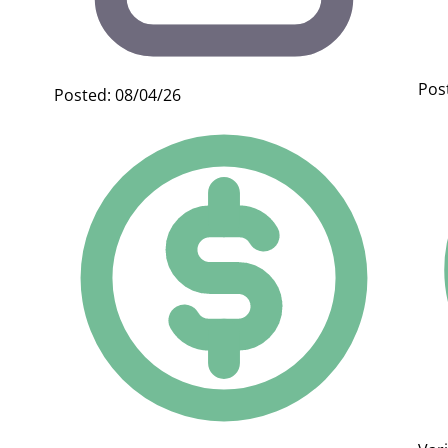
Pos
Posted: 08/04/26