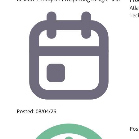
Pro
Atl
Tec
Posted: 08/04/26
Pos