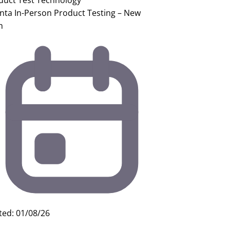
duct Test
Technology
anta In-Person Product Testing – New
h
ted: 01/08/26