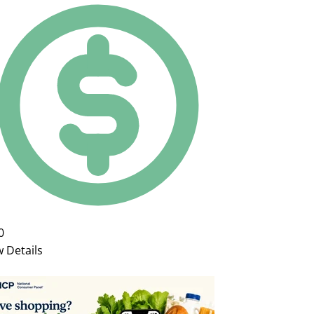
0
w Details