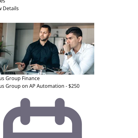
ies
w Details
us Group
Finance
us Group on AP Automation - $250