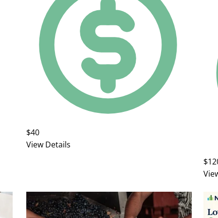
$40
View Details
$12
Vie