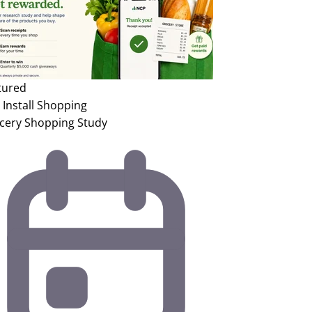
tured
Install
Shopping
cery Shopping Study