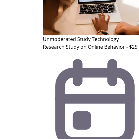
Unmoderated Study
Technology
Research Study on Online Behavior - $25