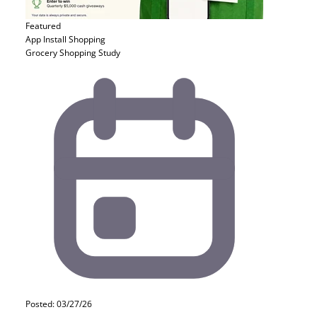
Featured
App Install
Shopping
Grocery Shopping Study
Posted: 03/27/26