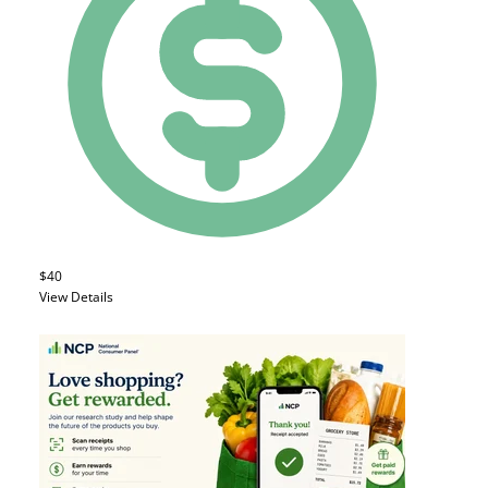
$40
View Details