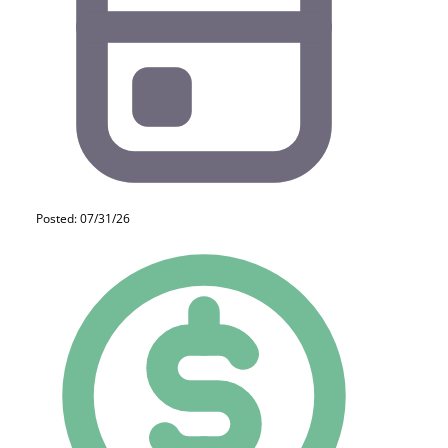
Posted: 07/31/26