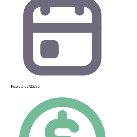
Posted: 07/23/26