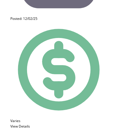
Posted: 12/02/25
Varies
View Details