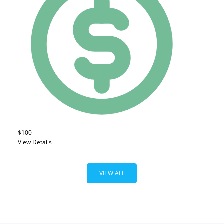
$100
View Details
VIEW ALL