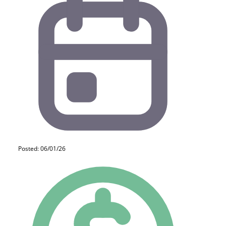
Posted: 06/01/26