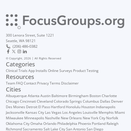
300 Lenora Street, Suite 1221
Seattle, WA 98121
(206) 486-0382
© Copyright, 2026 | All Rights Reserved
Categories
Clinical Trials
App Installs
Online Surveys
Product Testing
Resources
Team
FAQ
Contact
Privacy
Terms
Disclaimer
Cities
Albuquerque
Atlanta
Austin
Baltimore
Birmingham
Boston
Charlotte
Chicago
Cincinnati
Cleveland
Colorado Springs
Columbus
Dallas
Denver
Des Moines
Detroit
El Paso
Hartford
Honolulu
Houston
Indianapolis
Jacksonville
Kansas City
Las Vegas
Los Angeles
Louisville
Memphis
Miami
Milwaukee
Minneapolis
Nashville
New Orleans
New York City
Norfolk
Oklahoma City
Omaha
Orlando
Philadelphia
Phoenix
Portland
Raleigh
Richmond
Sacramento
Salt Lake City
San Antonio
San Diego