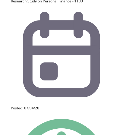
Research Study on Personal Finance - $100
Posted: 07/04/26