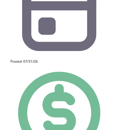
Posted: 07/31/26