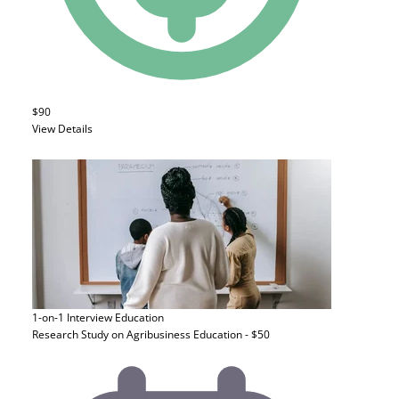
$90
View Details
1-on-1 Interview
Education
Research Study on Agribusiness Education - $50