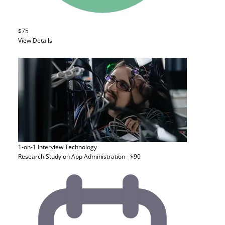
$75
View Details
1-on-1 Interview
Technology
Research Study on App Administration - $90