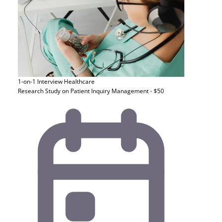
1-on-1 Interview
Healthcare
Research Study on Patient Inquiry Management - $50