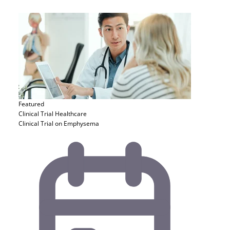
Featured
Clinical Trial
Healthcare
Clinical Trial on Emphysema