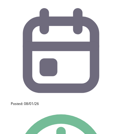
Posted: 08/01/26