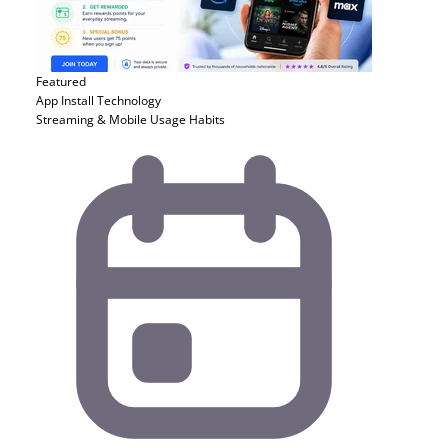
Featured
App Install
Technology
Streaming & Mobile Usage Habits