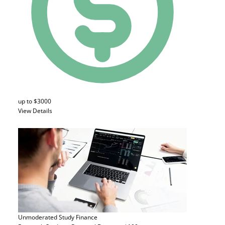
up to $3000
View Details
Unmoderated Study
Finance