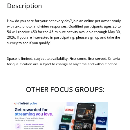
Description
How do you care for your pet every day? Join an online pet owner study
with text, photo, and video responses. Qualified participants ages 25 to
54 will receive $50 for the 45-minute activity available through May 30,
2026. If you are interested in participating, please sign up and take the
survey to see if you qualify!
Space is limited, subject to availability. First come, first served. Criteria
for qualification are subject to change at any time and without notice.
OTHER FOCUS GROUPS: