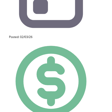
Posted: 02/03/26