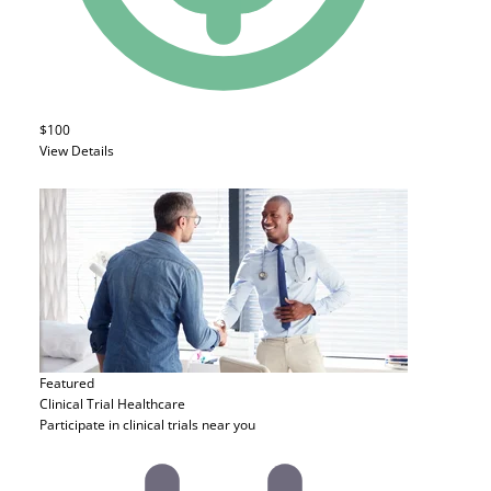
$100
View Details
Featured
Clinical Trial
Healthcare
Participate in clinical trials near you