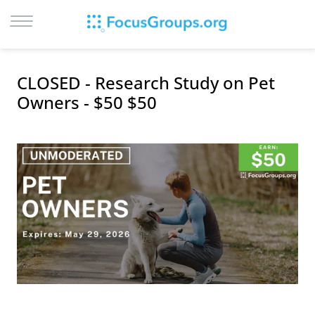
LOG IN
CLOSED - Research Study on Pet
SIGN UP
Owners - $50 $50
BROWSE
STUDIES
CITIES
RECRUIT
CONTACT