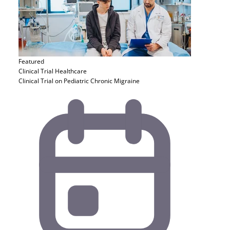
Featured
Clinical Trial
Healthcare
Clinical Trial on Pediatric Chronic Migraine