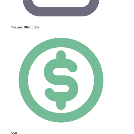
Posted: 08/05/26
$50