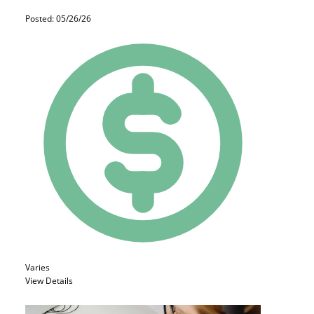
Posted: 05/26/26
Varies
View Details