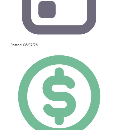
Posted: 08/07/26