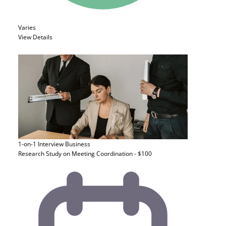
Varies
View Details
1-on-1 Interview
Business
Research Study on Meeting Coordination - $100