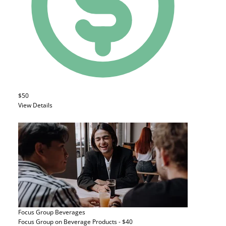
$50
View Details
Focus Group
Beverages
Focus Group on Beverage Products - $40