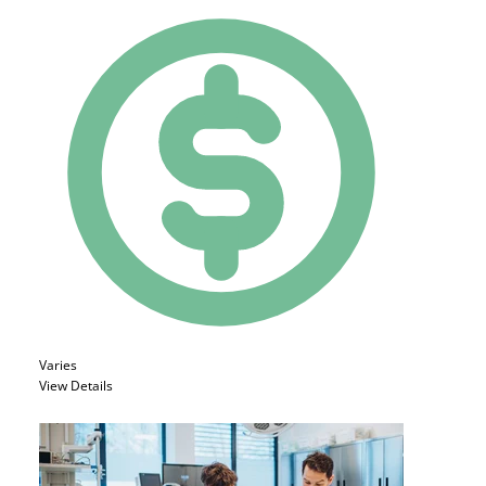
Varies
View Details