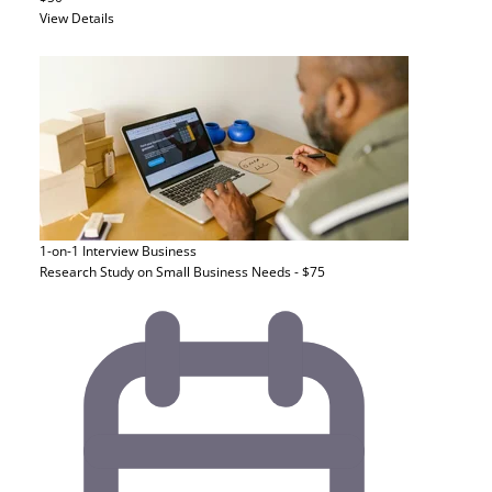
View Details
1-on-1 Interview
Business
Research Study on Small Business Needs - $75