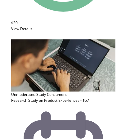
$30
View Details
Unmoderated Study
Consumers
Research Study on Product Experiences - $57