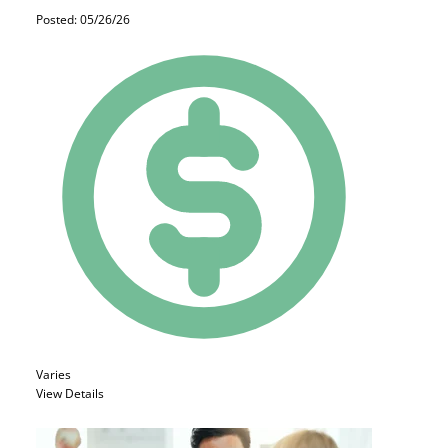
Posted: 05/26/26
Varies
View Details