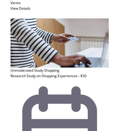
Varies
View Details
Unmoderated Study
Shopping
Research Study on Shopping Experiences - $30