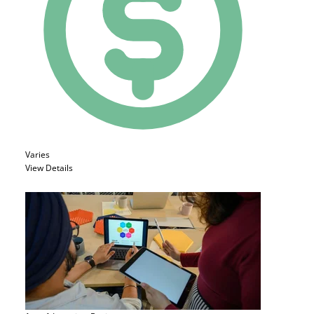
Varies
View Details