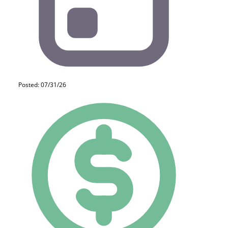
Posted: 07/31/26