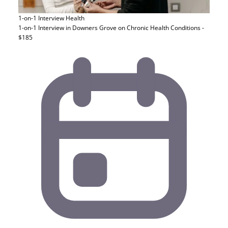
1-on-1 Interview
Health
1-on-1 Interview in Downers Grove on Chronic Health Conditions -
$185