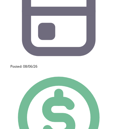
Posted: 08/06/26