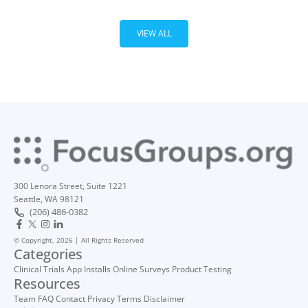
VIEW ALL
300 Lenora Street, Suite 1221
Seattle, WA 98121
(206) 486-0382
© Copyright, 2026 | All Rights Reserved
Categories
Clinical Trials
App Installs
Online Surveys
Product Testing
Resources
Team
FAQ
Contact
Privacy
Terms
Disclaimer