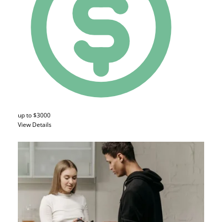
up to $3000
View Details