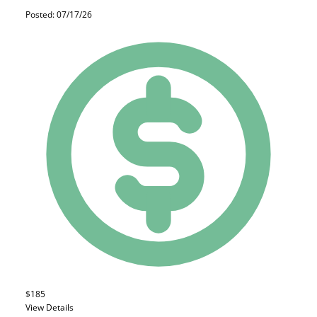
Posted: 07/17/26
$185
View Details