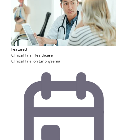
Featured
Clinical Trial
Healthcare
Clinical Trial on Emphysema