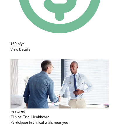
$60 p/yr
View Details
Featured
Clinical Trial
Healthcare
Participate in clinical trials near you