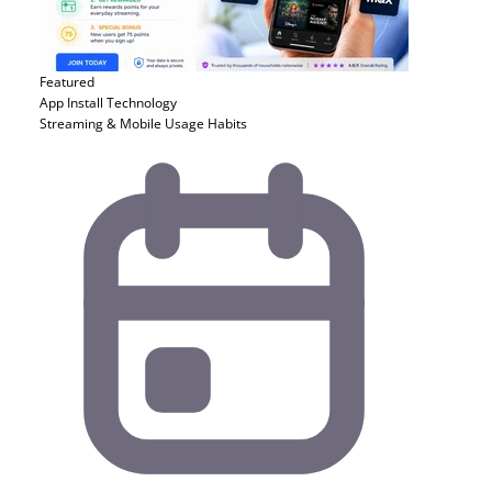
Featured
App Install
Technology
Streaming & Mobile Usage Habits