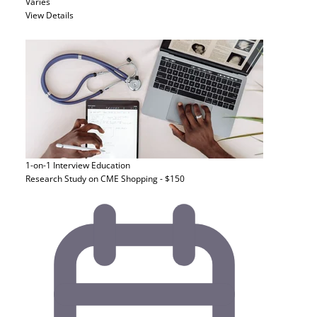
Varies
View Details
1-on-1 Interview
Education
Research Study on CME Shopping - $150