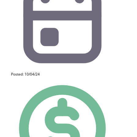
Posted: 10/04/24