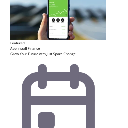
Featured
App Install
Finance
Grow Your Future with Just Spare Change