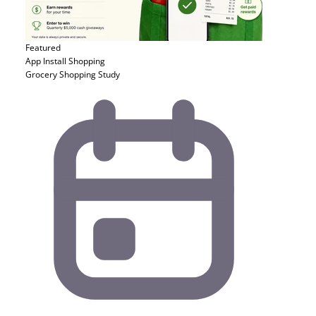
Featured
App Install
Shopping
Grocery Shopping Study