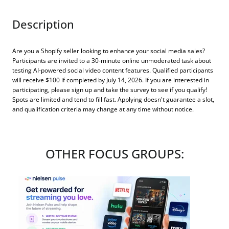
Description
Are you a Shopify seller looking to enhance your social media sales?
Participants are invited to a 30-minute online unmoderated task about
testing AI-powered social video content features. Qualified participants
will receive $100 if completed by July 14, 2026. If you are interested in
participating, please sign up and take the survey to see if you qualify!
Spots are limited and tend to fill fast. Applying doesn't guarantee a slot,
and qualification criteria may change at any time without notice.
OTHER FOCUS GROUPS: