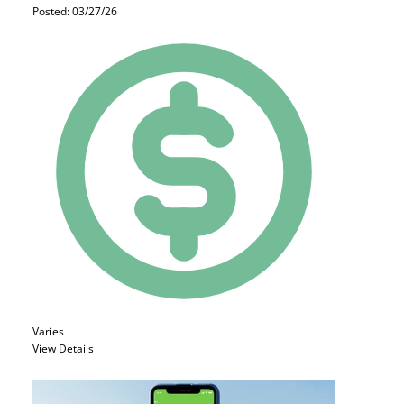
Posted: 03/27/26
Varies
View Details