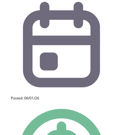
Posted: 06/01/26