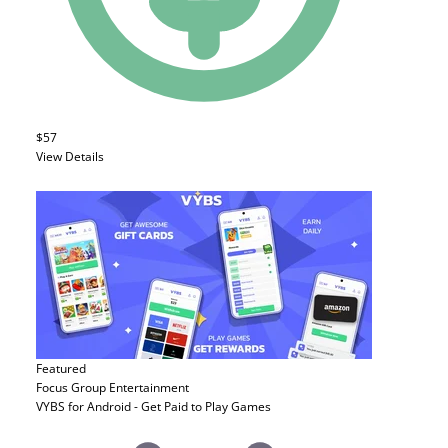
$57
View Details
Featured
Focus Group
Entertainment
VYBS for Android - Get Paid to Play Games