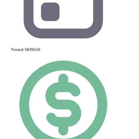
Posted: 08/06/26