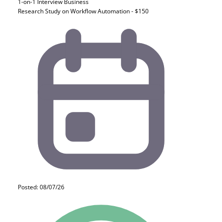
1-on-1 Interview
Business
Research Study on Workflow Automation - $150
Posted: 08/07/26