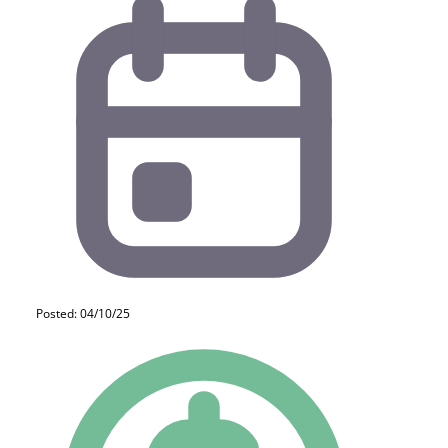
Posted: 04/10/25