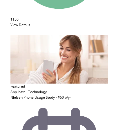
$150
View Details
Featured
App Install
Technology
Nielsen Phone Usage Study - $60 p/yr