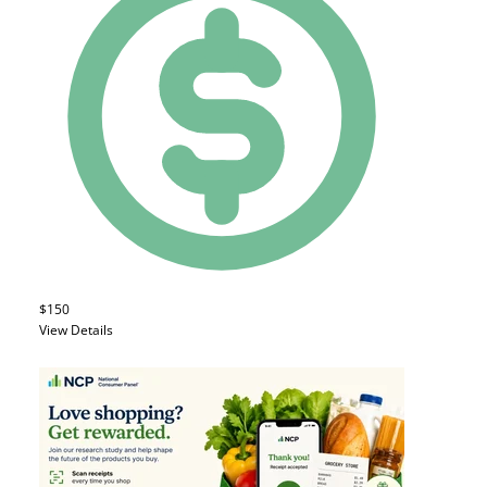
$150
View Details