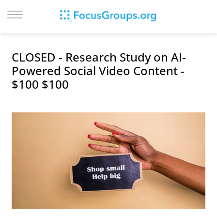
LOG IN
CLOSED - Research Study on AI-
SIGN UP
Powered Social Video Content -
$100 $100
BROWSE
STUDIES
CITIES
RECRUIT
CONTACT