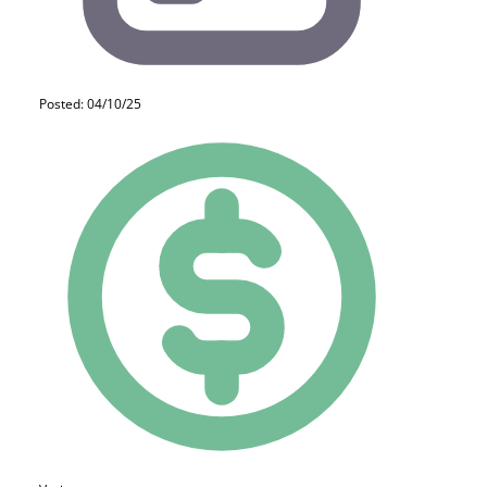
Posted: 04/10/25