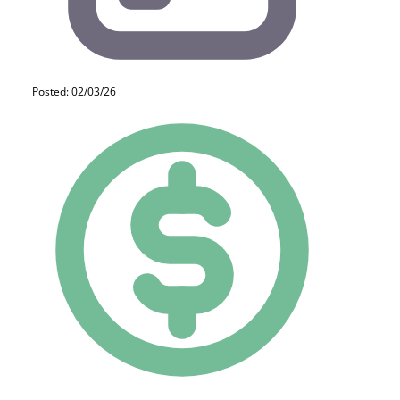
Posted: 02/03/26